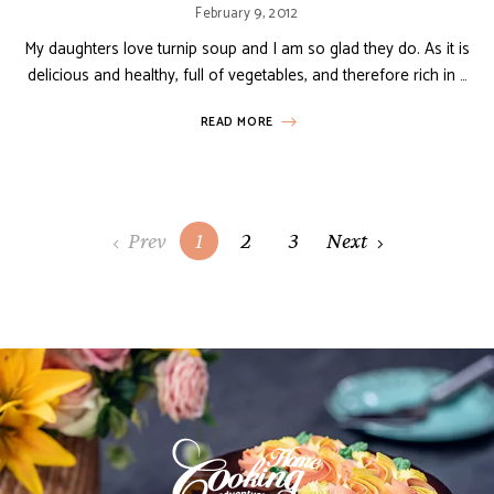
February 9, 2012
My daughters love turnip soup and I am so glad they do. As it is
delicious and healthy, full of vegetables, and therefore rich in …
READ MORE
Posts
Prev
1
2
3
Next
navigation