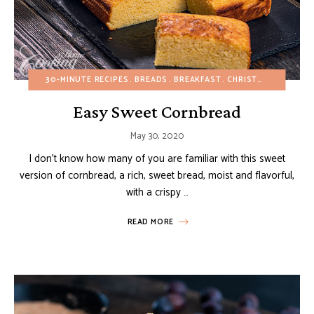
30-MINUTE RECIPES
BREADS
BREAKFAST
CHRISTMAS
DESSER
Easy Sweet Cornbread
May 30, 2020
I don’t know how many of you are familiar with this sweet
version of cornbread, a rich, sweet bread, moist and flavorful,
with a crispy …
READ MORE