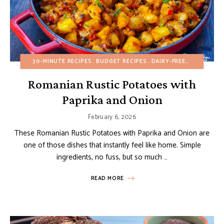
30-MINUTE RECIPES
BUDGET RECIPES
DAIRY-FREE
EGG-FREE
Romanian Rustic Potatoes with
Paprika and Onion
February 6, 2026
These Romanian Rustic Potatoes with Paprika and Onion are
one of those dishes that instantly feel like home. Simple
ingredients, no fuss, but so much …
READ MORE