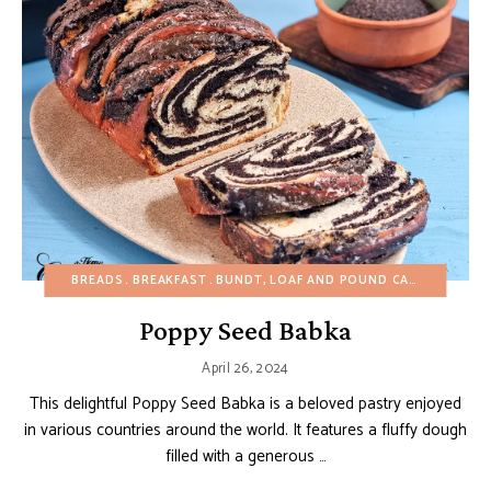
BREADS
BREAKFAST
BUNDT, LOAF AND POUND CAKES
CHRIS
Poppy Seed Babka
April 26, 2024
This delightful Poppy Seed Babka is a beloved pastry enjoyed
in various countries around the world. It features a fluffy dough
filled with a generous …