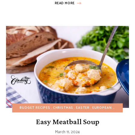
READ MORE
BUDGET RECIPES
CHRISTMAS
EASTER
EUROPEAN RECIPES
HE
Easy Meatball Soup
March 11, 2024