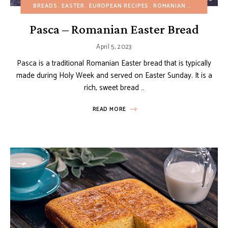
BREADS
EASTER
EUROPEAN RECIPES
ROMANIAN RECIPES
SP
Pasca – Romanian Easter Bread
April 5, 2023
Pasca is a traditional Romanian Easter bread that is typically
made during Holy Week and served on Easter Sunday. It is a
rich, sweet bread …
READ MORE