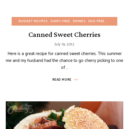
BUDGET RECIPES
DAIRY-FREE
DRINKS
EGG-FREE
EUROPEAN R
Canned Sweet Cherries
July 19, 2012
Here is a great recipe for canned sweet cherries. This summer
me and my husband had the chance to go cherry picking to one
of …
READ MORE