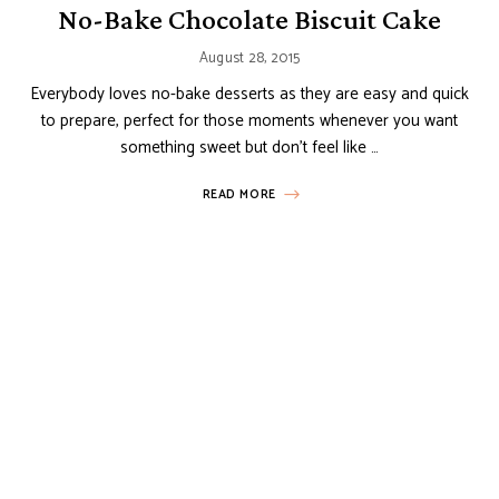
No-Bake Chocolate Biscuit Cake
August 28, 2015
Everybody loves no-bake desserts as they are easy and quick
to prepare, perfect for those moments whenever you want
something sweet but don’t feel like …
READ MORE