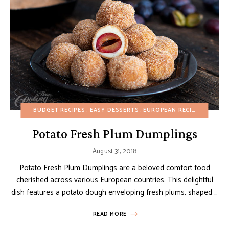
BUDGET RECIPES
EASY DESSERTS
EUROPEAN RECIPES
FALL
Potato Fresh Plum Dumplings
August 31, 2018
Potato Fresh Plum Dumplings are a beloved comfort food
cherished across various European countries. This delightful
dish features a potato dough enveloping fresh plums, shaped …
READ MORE