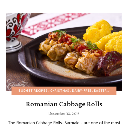
BUDGET RECIPES
CHRISTMAS
DAIRY-FREE
EASTER
EGG-FREE
Romanian Cabbage Rolls
December 30, 2015
The Romanian Cabbage Rolls- Sarmale – are one of the most