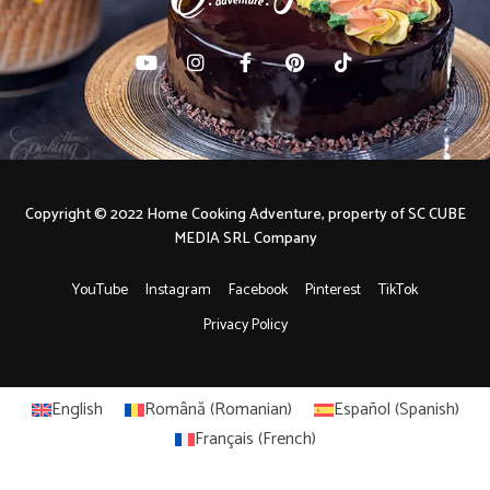
Copyright © 2022 Home Cooking Adventure, property of SC CUBE
MEDIA SRL Company
YouTube
Instagram
Facebook
Pinterest
TikTok
Privacy Policy
English
Română
(
Romanian
)
Español
(
Spanish
)
Français
(
French
)