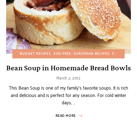
BUDGET RECIPES
EGG-FREE
EUROPEAN RECIPES
FALL
MAIN D
Bean Soup in Homemade Bread Bowls
March 2, 2012
This Bean Soup is one of my family’s favorite soups. It is rich
and delicious and is perfect for any season. For cold winter
days, …
READ MORE