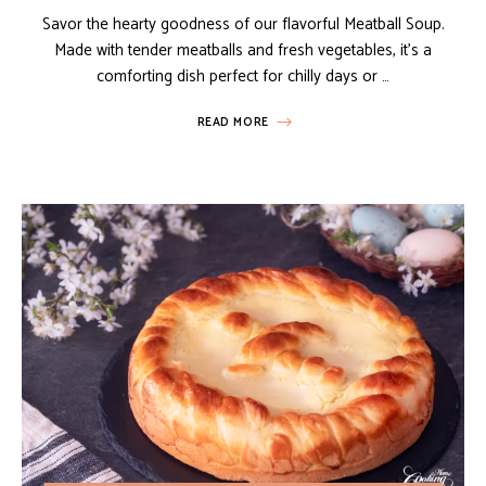
Savor the hearty goodness of our flavorful Meatball Soup.
Made with tender meatballs and fresh vegetables, it’s a
comforting dish perfect for chilly days or …
READ MORE