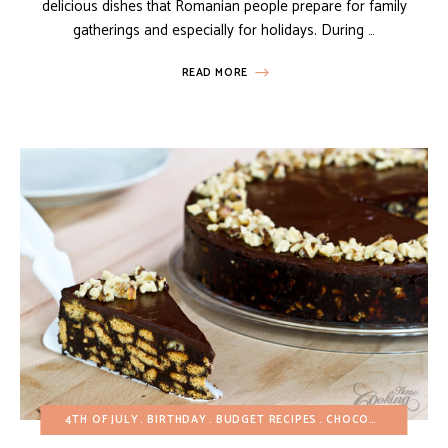
delicious dishes that Romanian people prepare for family
gatherings and especially for holidays. During …
READ MORE
4TH OF JULY
BIRTHDAY
BUDGET RECIPES
CHOCOLATE DESSERTS