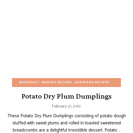
BREAKFAST
BUDGET RECIPES
EUROPEAN RECIPES
FALL
FRUI
Potato Dry Plum Dumplings
February 21, 2012
These Potato Dry Plum Dumplings consisting of potato dough
stuffed with sweet plums and rolled in toasted sweetened
breadcrumbs are a delightful irresistible dessert. Potato …