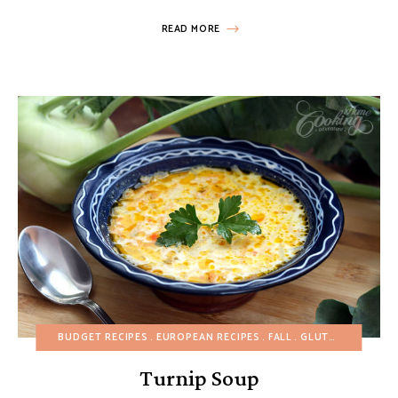
READ MORE
BUDGET RECIPES
EUROPEAN RECIPES
FALL
GLUTEN-FREE
HEA
Turnip Soup