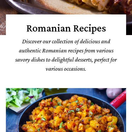
Romanian Recipes
Discover our collection of delicious and
authentic Romanian recipes from various
savory dishes to delightful desserts, perfect for
various occasions.