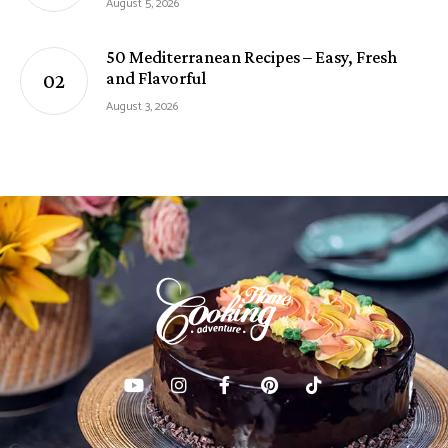
August 5, 2026
50 Mediterranean Recipes – Easy, Fresh
and Flavorful
August 3, 2026