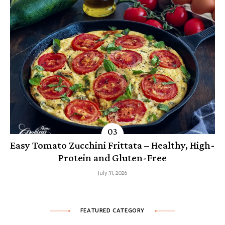
Easy Tomato Zucchini Frittata – Healthy, High-
Protein and Gluten-Free
July 31, 2026
FEATURED CATEGORY