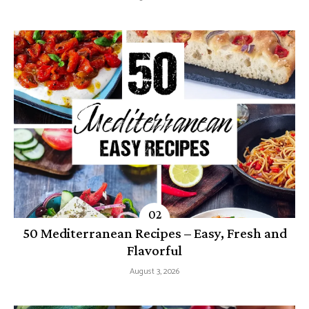
50 Mediterranean Recipes – Easy, Fresh and
Flavorful
August 3, 2026