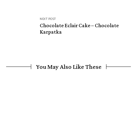
NEXT POST
Chocolate Eclair Cake – Chocolate
Karpatka
You May Also Like These