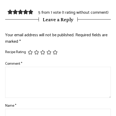
5 from 1 vote (
1 rating without comment
)
Leave a Reply
Your email address will not be published.
Required fields are
marked
*
Recipe Rating
Comment
*
Name
*