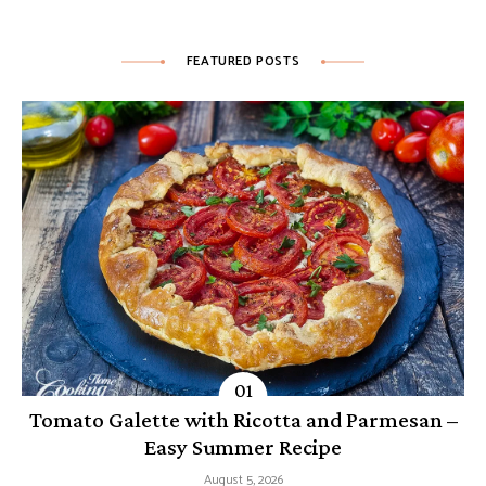
FEATURED POSTS
Tomato Galette with Ricotta and Parmesan –
Easy Summer Recipe
August 5, 2026