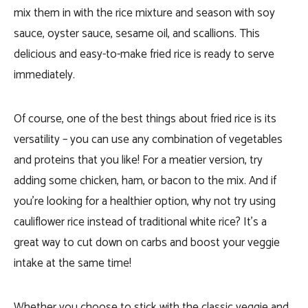
mix them in with the rice mixture and season with soy
sauce, oyster sauce, sesame oil, and scallions. This
delicious and easy-to-make fried rice is ready to serve
immediately.
Of course, one of the best things about fried rice is its
versatility – you can use any combination of vegetables
and proteins that you like! For a meatier version, try
adding some chicken, ham, or bacon to the mix. And if
you’re looking for a healthier option, why not try using
cauliflower rice instead of traditional white rice? It’s a
great way to cut down on carbs and boost your veggie
intake at the same time!
Whether you choose to stick with the classic veggie and