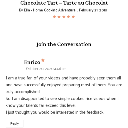
Chocolate Tart – Tarte au Chocolat
By
Ella - Home Cooking Adventure
February 21, 2018
Join the Conversation
says:
Enrico
October 20, 2020 4:46 pm
I am a true fan of your videos and have probably seen them all
and have successfully enjoyed preparing most of them. You are
truly accomplished.
So I am disappointed to see simple cooked rice videos when I
know your talents far exceed this level.
I just thought you would be interested in the feedback.
Reply