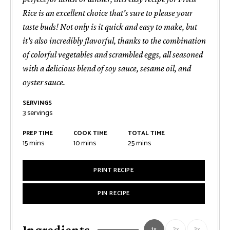
Rice is an excellent choice that's sure to please your
taste buds! Not only is it quick and easy to make, but
it's also incredibly flavorful, thanks to the combination
of colorful vegetables and scrambled eggs, all seasoned
with a delicious blend of soy sauce, sesame oil, and
oyster sauce.
SERVINGS
3
servings
PREP TIME
COOK TIME
TOTAL TIME
minutes
minutes
minutes
15
mins
10
mins
25
mins
PRINT RECIPE
PIN RECIPE
Ingredients
1x
2x
3x