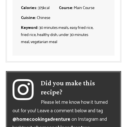
Calories:
375
kcal
Course:
Main Course
Cuisine:
Chinese
Keyword:
30 minutes meals, easy fried rice,
fried rice, healthy dish, under 30 minutes
meal, vegetarian meal
Did you make this
recipe?
Please let me know how it turned
out for you! Leave a comment below and tag
@homecookingadventure
on Instagram and