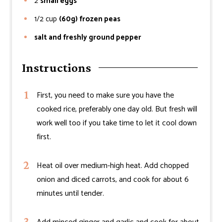
2
small eggs
1/2
cup
(60g) frozen peas
salt and freshly ground pepper
Instructions
First, you need to make sure you have the
cooked rice, preferably one day old. But fresh will
work well too if you take time to let it cool down
first.
Heat oil over medium-high heat. Add chopped
onion and diced carrots, and cook for about 6
minutes until tender.