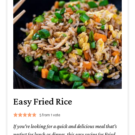
Easy Fried Rice
5
from 1 vote
If you're looking for a quick and delicious meal that's
perfect for lunch or dinner, this easy recipe for Fried