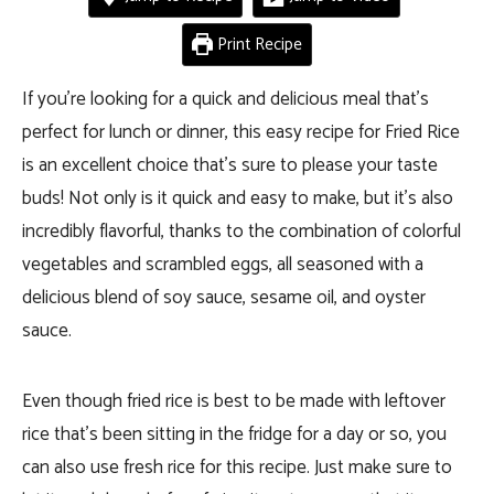
Print Recipe
If you’re looking for a quick and delicious meal that’s
perfect for lunch or dinner, this easy recipe for Fried Rice
is an excellent choice that’s sure to please your taste
buds! Not only is it quick and easy to make, but it’s also
incredibly flavorful, thanks to the combination of colorful
vegetables and scrambled eggs, all seasoned with a
delicious blend of soy sauce, sesame oil, and oyster
sauce.
Even though fried rice is best to be made with
leftover
rice that’s been sitting in the fridge for a day or so, you
can also use fresh rice for this recipe. Just make sure to