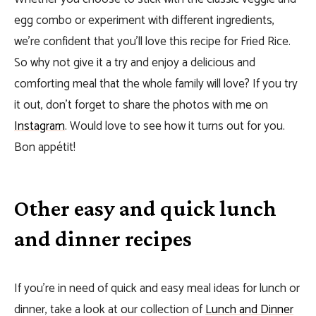
egg combo or experiment with different ingredients,
we’re confident that you’ll love this recipe for Fried Rice.
So why not give it a try and enjoy a delicious and
comforting meal that the whole family will love? If you try
it out, don’t forget to share the photos with me on
Instagram
. Would love to see how it turns out for you.
Bon appétit!
Other easy and quick lunch
and dinner recipes
If you’re in need of quick and easy meal ideas for lunch or
dinner, take a look at our collection of
Lunch and Dinner