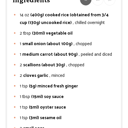
14
oz
(400g) cooked rice (obtained from 3/4
cup (130g) uncooked rice)
, chilled overnight
2
tbsp
(30ml) vegetable oil
1
small onion (about 100g)
, chopped
1
medium carrot (about 90g)
, peeled and diced
2
scallions (about 30g)
, chopped
2
cloves garlic
, minced
1
tsp
(5g) minced fresh ginger
1
tbsp
(15ml) soy sauce
1
tsp
(5ml) oyster sauce
1
tsp
(3ml) sesame oil