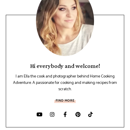
Hi everybody and welcome!
I am Ella the cook and photographer behind Home Cooking
Adventure. A passionate for cooking and making recipes from
scratch.
FIND MORE