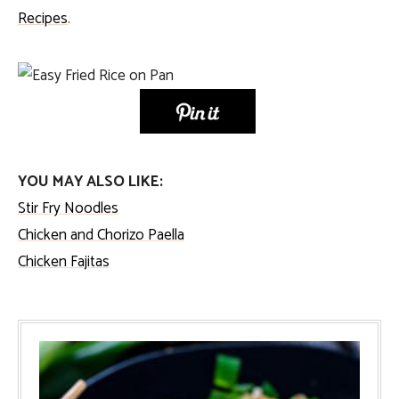
Recipes
.
YOU MAY ALSO LIKE:
Stir Fry Noodles
Chicken and Chorizo Paella
Chicken Fajitas