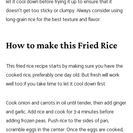
let it cool down before frying it up to ensure that it
doesn’t get too sticky or clumpy. Always consider using
long-grain rice for the best texture and flavor.
How to make this Fried Rice
This fried rice recipe starts by making sure you have the
cooked rice, preferably one day old. But fresh will work
well too if you take time to let it cool down first.
Cook onion and carrots in oil until tender, then add ginger
and garlic.
Add rice and cook for 3-4 minutes before
adding frozen peas.
Push rice to the sides of pan,
scramble eggs in the center. Once the eggs are cooked,