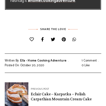
hashtag it
#homecookingadventure
.
SHARE THE LOVE
Written By:
Ella - Home Cooking Adventure
1 Comment
Posted On: October 20, 2020
0
Like
Post
PREVIOUS POST
navigation
Eclair Cake – Karpatka – Polish
Carpathian Mountain Cream Cake