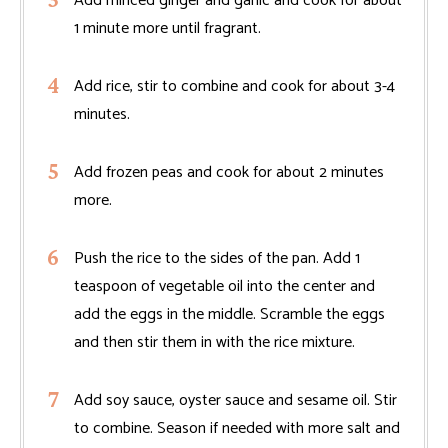
Add minced ginger and garlic and cook for about
1 minute more until fragrant.
Add rice, stir to combine and cook for about 3-4
minutes.
Add frozen peas and cook for about 2 minutes
more.
Push the rice to the sides of the pan. Add 1
teaspoon of vegetable oil into the center and
add the eggs in the middle. Scramble the eggs
and then stir them in with the rice mixture.
Add soy sauce, oyster sauce and sesame oil. Stir
to combine. Season if needed with more salt and