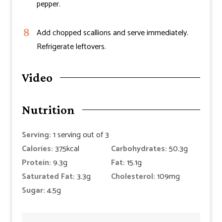
pepper.
Add chopped scallions and serve immediately.
Refrigerate leftovers.
Video
Nutrition
Serving:
1
serving out of 3
Calories:
375
kcal
Carbohydrates:
50.3
g
Protein:
9.3
g
Fat:
15.1
g
Saturated Fat:
3.3
g
Cholesterol:
109
mg
Sugar:
4.5
g