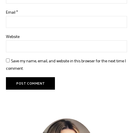
Email
*
Website
Save my name, email, and website in this browser for the next time I
comment.