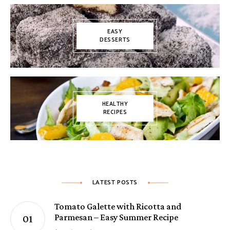
EASY
DESSERTS
HEALTHY
RECIPES
LATEST POSTS
Tomato Galette with Ricotta and
Parmesan – Easy Summer Recipe