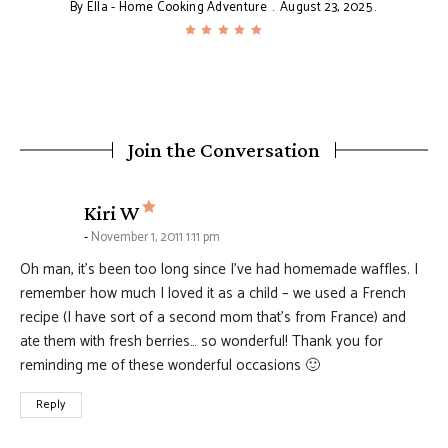
By
Ella - Home Cooking Adventure
August 23, 2025
Join the Conversation
says:
Kiri W
November 1, 2011 1:11 pm
Oh man, it’s been too long since I’ve had homemade waffles. I
remember how much I loved it as a child – we used a French
recipe (I have sort of a second mom that’s from France) and
ate them with fresh berries… so wonderful! Thank you for
reminding me of these wonderful occasions 🙂
Reply