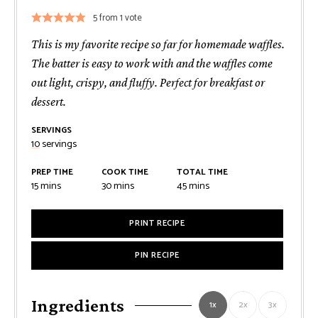
5
from 1 vote
This is my favorite recipe so far for homemade waffles.
The batter is easy to work with and the waffles come
out light, crispy, and fluffy. Perfect for breakfast or
dessert.
SERVINGS
10
servings
PREP TIME
COOK TIME
TOTAL TIME
minutes
minutes
minutes
15
mins
30
mins
45
mins
PRINT RECIPE
PIN RECIPE
Ingredients
1x
2x
3x