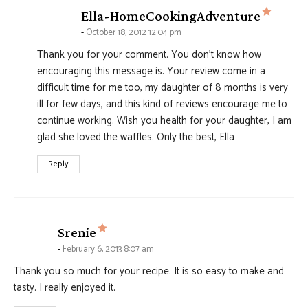
says:
Ella-HomeCookingAdventure
October 18, 2012 12:04 pm
Thank you for your comment. You don't know how
encouraging this message is. Your review come in a
difficult time for me too, my daughter of 8 months is very
ill for few days, and this kind of reviews encourage me to
continue working. Wish you health for your daughter, I am
glad she loved the waffles. Only the best, Ella
Reply
says:
Srenie
February 6, 2013 8:07 am
Thank you so much for your recipe. It is so easy to make and
tasty. I really enjoyed it.