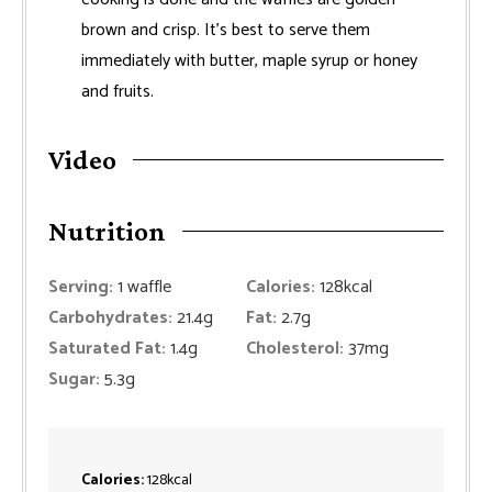
brown and crisp. It's best to serve them
immediately with butter, maple syrup or honey
and fruits.
Video
Nutrition
Serving:
1
waffle
Calories:
128
kcal
Carbohydrates:
21.4
g
Fat:
2.7
g
Saturated Fat:
1.4
g
Cholesterol:
37
mg
Sugar:
5.3
g
Calories:
128
kcal