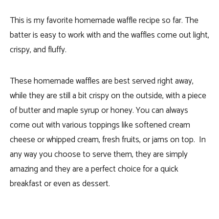
This is my favorite homemade waffle recipe so far. The
batter is easy to work with and the waffles come out light,
crispy, and fluffy.
These homemade waffles are best served right away,
while they are still a bit crispy on the outside, with a piece
of butter and maple syrup or honey. You can always
come out with various toppings like softened cream
cheese or whipped cream, fresh fruits, or jams on top. In
any way you choose to serve them, they are simply
amazing and they are a perfect choice for a quick
breakfast or even as dessert.