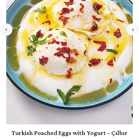
Turkish Poached Eggs with Yogurt – Çılbır