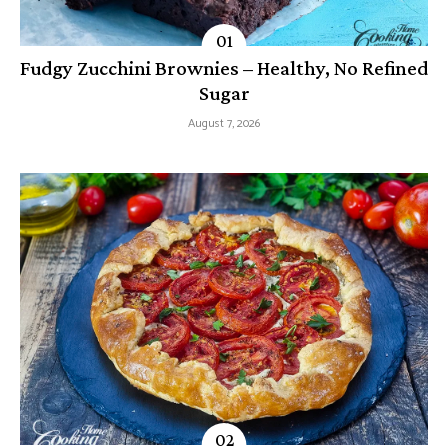
Fudgy Zucchini Brownies – Healthy, No Refined
Sugar
August 7, 2026