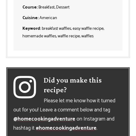
Course:
Breakfast, Dessert
Cuisine:
American
Keyword:
breakfast waffles, easy waffle recipe,
homemade waffles, waffle recipe, waffles
Did you make this
recipe?
Please let me know how it turned
out for you! Leave a comment below and tag
@homecookingadventure
on Instagram and
hashtag it
#homecookingadventure
.