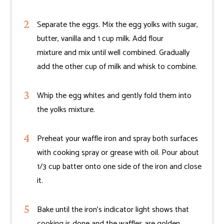
Separate the eggs. Mix the egg yolks with sugar,
butter, vanilla and 1 cup milk. Add flour
mixture and mix until well combined. Gradually
add the other cup of milk and whisk to combine.
Whip the egg whites and gently fold them into
the yolks mixture.
Preheat your waffle iron and spray both surfaces
with cooking spray or grease with oil. Pour about
1/3 cup batter onto one side of the iron and close
it.
Bake until the iron's indicator light shows that
cooking is done and the waffles are golden