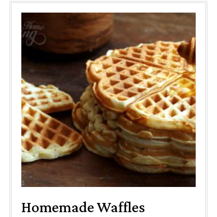
Homemade Waffles