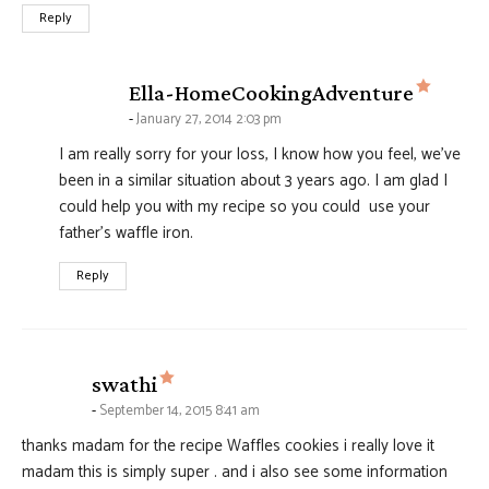
Reply
says:
Ella-HomeCookingAdventure
January 27, 2014 2:03 pm
I am really sorry for your loss, I know how you feel, we've
been in a similar situation about 3 years ago. I am glad I
could help you with my recipe so you could use your
father's waffle iron.
Reply
says:
swathi
September 14, 2015 8:41 am
thanks madam for the recipe Waffles cookies i really love it
madam this is simply super . and i also see some information