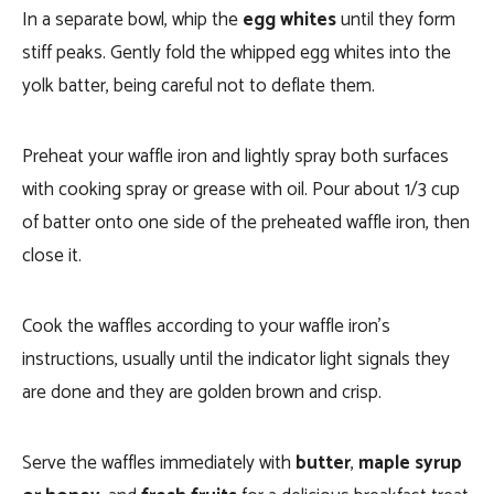
In a separate bowl, whip the
egg whites
until they form
stiff peaks. Gently fold the whipped egg whites into the
yolk batter, being careful not to deflate them.
Preheat your waffle iron and lightly spray both surfaces
with cooking spray or grease with oil. Pour about 1/3 cup
of batter onto one side of the preheated waffle iron, then
close it.
Cook the waffles according to your waffle iron’s
instructions, usually until the indicator light signals they
are done and they are golden brown and crisp.
Serve the waffles immediately with
butter
,
maple syrup