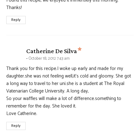
Found this recipe, we enjoyed it immensely this morning.
Thanks!
Reply
says:
Catherine De Silva
October 18, 2012 7:43 am
Thank you for this recipe.I woke up early and made for my
daughter.she was not feeling well,it’s cold and gloomy. She got
a long way to travel to her uni.she is a student at The Royal
Vatenarian College University. A long day,
So your waffles will make a lot of difference.something to
remember for the day. She loved it.
Love Catherine.
Reply