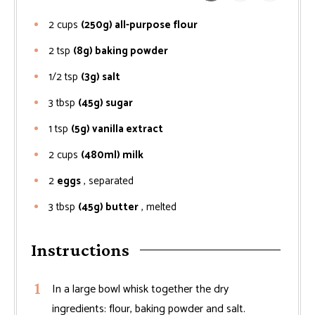
2
cups
(250g) all-purpose flour
2
tsp
(8g) baking powder
1/2
tsp
(3g) salt
3
tbsp
(45g) sugar
1
tsp
(5g) vanilla extract
2
cups
(480ml) milk
2
eggs
, separated
3
tbsp
(45g) butter
, melted
Instructions
In a large bowl whisk together the dry
ingredients: flour, baking powder and salt.