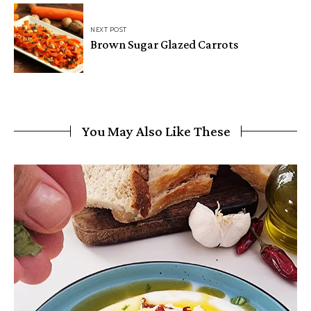
NEXT POST
Brown Sugar Glazed Carrots
You May Also Like These