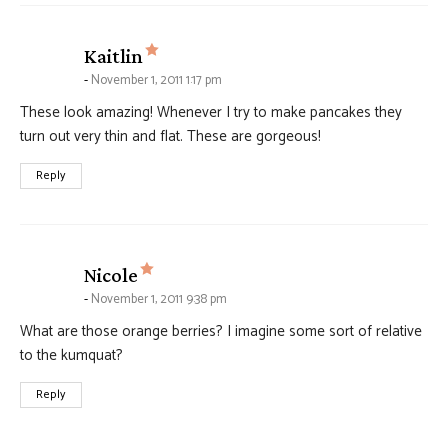
says:
Kaitlin
November 1, 2011 1:17 pm
These look amazing! Whenever I try to make pancakes they
turn out very thin and flat. These are gorgeous!
Reply
says:
Nicole
November 1, 2011 9:38 pm
What are those orange berries? I imagine some sort of relative
to the kumquat?
Reply