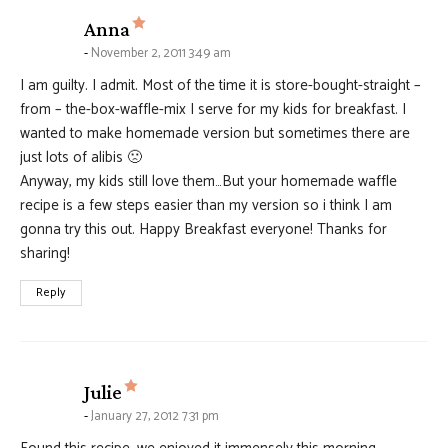
says:
Anna
November 2, 2011 3:49 am
I am guilty. I admit. Most of the time it is store-bought-straight –
from – the-box-waffle-mix I serve for my kids for breakfast. I
wanted to make homemade version but sometimes there are
just lots of alibis 🙁
Anyway, my kids still love them…But your homemade waffle
recipe is a few steps easier than my version so i think I am
gonna try this out. Happy Breakfast everyone! Thanks for
sharing!
Reply
says:
Julie
January 27, 2012 7:31 pm