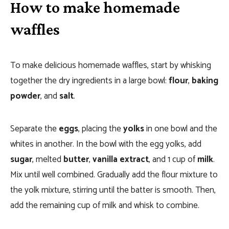
How to make homemade
waffles
To make delicious homemade waffles, start by whisking
together the dry ingredients in a large bowl:
flour
,
baking
powder
, and
salt
.
Separate the
eggs
, placing the
yolks
in one bowl and the
whites in another. In the bowl with the egg yolks, add
sugar
, melted
butter
,
vanilla extract
, and 1 cup of
milk
.
Mix until well combined. Gradually add the flour mixture to
the yolk mixture, stirring until the batter is smooth. Then,
add the remaining cup of milk and whisk to combine.