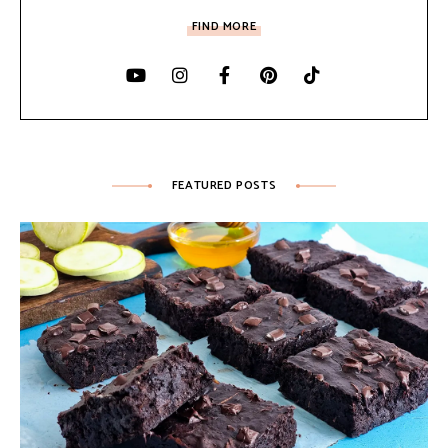
FIND MORE
FEATURED POSTS