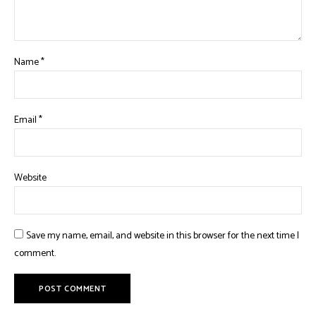
Name
*
Email
*
Website
Save my name, email, and website in this browser for the next time I
comment.