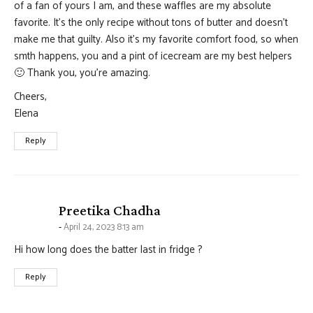
of a fan of yours I am, and these waffles are my absolute
favorite. It’s the only recipe without tons of butter and doesn’t
make me that guilty. Also it’s my favorite comfort food, so when
smth happens, you and a pint of icecream are my best helpers
🙂 Thank you, you’re amazing.
Cheers,
Elena
Reply
says:
Preetika Chadha
April 24, 2023 8:13 am
Hi how long does the batter last in fridge ?
Reply