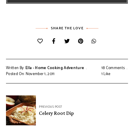
SHARE THE LOVE
Written By:
Ella - Home Cooking Adventure
18 Comments
Posted On: November 1, 2011
1
Like
Post
PREVIOUS POST
navigation
Celery Root Dip