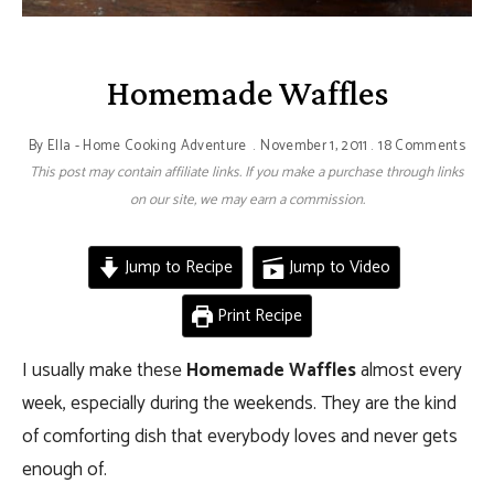
Homemade Waffles
By
Ella - Home Cooking Adventure
November 1, 2011
18 Comments
This post may contain affiliate links. If you make a purchase through links
on our site, we may earn a commission.
Jump to Recipe
Jump to Video
Print Recipe
I usually make these
Homemade Waffles
almost every
week, especially during the weekends. They are the kind
of comforting dish that everybody loves and never gets
enough of.