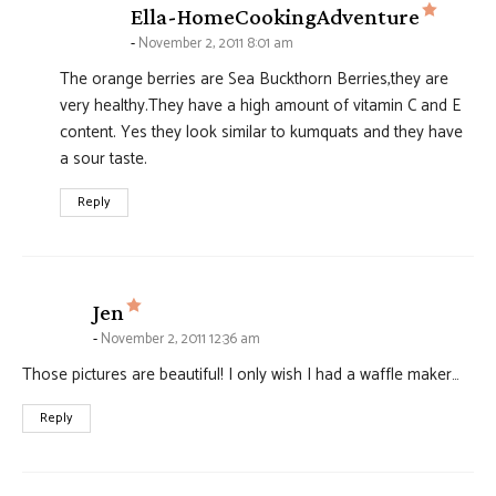
says:
Ella-HomeCookingAdventure
November 2, 2011 8:01 am
The orange berries are Sea Buckthorn Berries,they are
very healthy.They have a high amount of vitamin C and E
content. Yes they look similar to kumquats and they have
a sour taste.
Reply
says:
Jen
November 2, 2011 12:36 am
Those pictures are beautiful! I only wish I had a waffle maker…
Reply