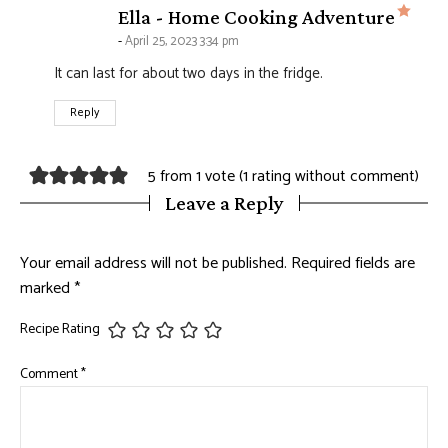
says
Ella - Home Cooking Adventure
April 25, 2023 3:34 pm
It can last for about two days in the fridge.
Reply
5 from 1 vote (
1 rating without comment
)
Leave a Reply
Your email address will not be published.
Required fields are
marked
*
Recipe Rating
Comment
*