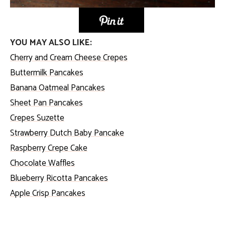
YOU MAY ALSO LIKE:
Cherry and Cream Cheese Crepes
Buttermilk Pancakes
Banana Oatmeal Pancakes
Sheet Pan Pancakes
Crepes Suzette
Strawberry Dutch Baby Pancake
Raspberry Crepe Cake
Chocolate Waffles
Blueberry Ricotta Pancakes
Apple Crisp Pancakes