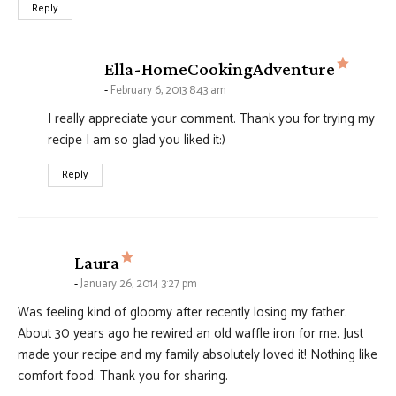
Reply
says:
Ella-HomeCookingAdventure
February 6, 2013 8:43 am
I really appreciate your comment. Thank you for trying my
recipe I am so glad you liked it:)
Reply
says:
Laura
January 26, 2014 3:27 pm
Was feeling kind of gloomy after recently losing my father.
About 30 years ago he rewired an old waffle iron for me. Just
made your recipe and my family absolutely loved it! Nothing like
comfort food. Thank you for sharing.