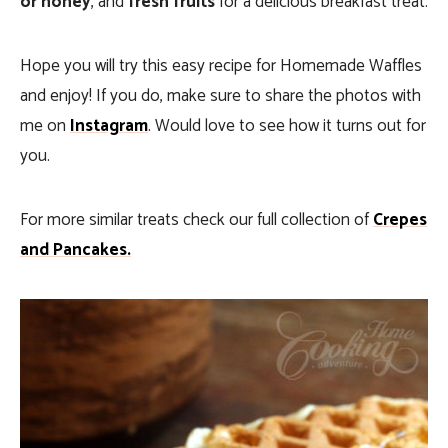
or honey
, and
fresh fruits
for a delicious breakfast treat.
Hope you will try this easy recipe for Homemade Waffles
and enjoy! If you do, make sure to share the photos with
me on
Instagram
. Would love to see how it turns out for
you.
For more similar treats check our full collection of
Crepes
and Pancakes.