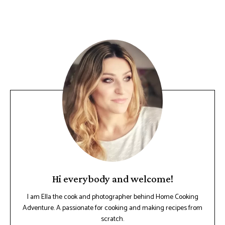
Hi everybody and welcome!
I am Ella the cook and photographer behind Home Cooking
Adventure. A passionate for cooking and making recipes from
scratch.