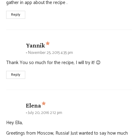
gather in app about the recipe .
Reply
says:
Yannik
November 25, 2015 4:35 pm
Thank You so much for the recipe, I will try it! 😉
Reply
says:
Elena
July 20, 2016 2:12 pm
Hey Ella,
Greetings from Moscow, Russia! Just wanted to say how much