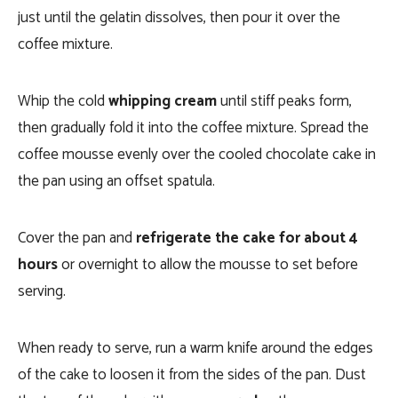
just until the gelatin dissolves, then pour it over the
coffee mixture.
Whip the cold
whipping cream
until stiff peaks form,
then gradually fold it into the coffee mixture. Spread the
coffee mousse evenly over the cooled chocolate cake in
the pan using an offset spatula.
Cover the pan and
refrigerate the cake for about 4
hours
or overnight to allow the mousse to set before
serving.
When ready to serve, run a warm knife around the edges
of the cake to loosen it from the sides of the pan. Dust