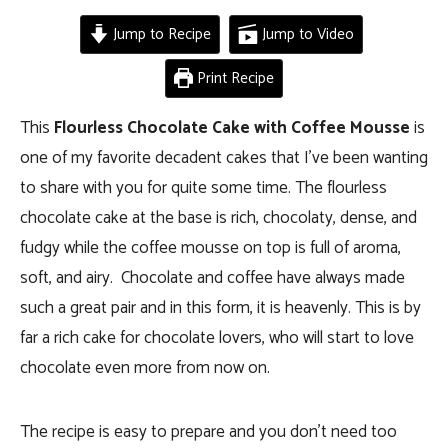
Jump to Recipe
Jump to Video
Print Recipe
This
Flourless Chocolate Cake with Coffee Mousse
is
one of my favorite decadent cakes that I’ve been wanting
to share with you for quite some time. The flourless
chocolate cake at the base is rich, chocolaty, dense, and
fudgy while the coffee mousse on top is full of aroma,
soft, and airy. Chocolate and coffee have always made
such a great pair and in this form, it is heavenly. This is by
far a rich cake for chocolate lovers, who will start to love
chocolate even more from now on.
The recipe is easy to prepare and you don’t need too