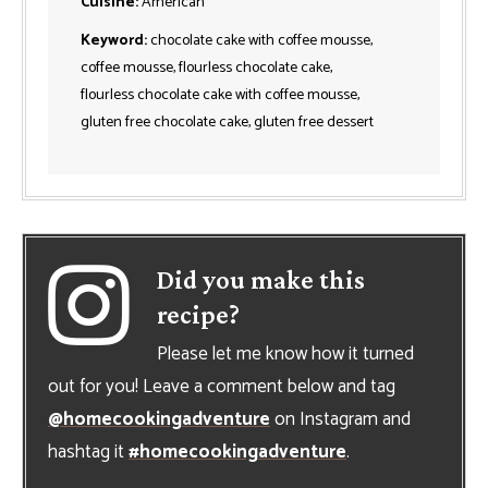
Cuisine:
American
Keyword:
chocolate cake with coffee mousse,
coffee mousse, flourless chocolate cake,
flourless chocolate cake with coffee mousse,
gluten free chocolate cake, gluten free dessert
Did you make this
recipe?
Please let me know how it turned
out for you! Leave a comment below and tag
@homecookingadventure
on Instagram and
hashtag it
#homecookingadventure
.