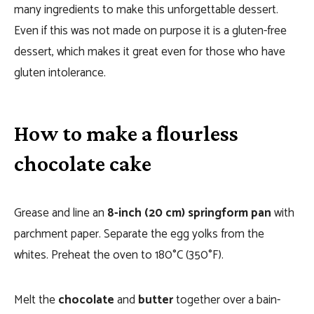
many ingredients to make this unforgettable dessert.
Even if this was not made on purpose it is a gluten-free
dessert, which makes it great even for those who have
gluten intolerance.
How to make a flourless
chocolate cake
Grease and line an
8-inch (20 cm) springform pan
with
parchment paper. Separate the egg yolks from the
whites. Preheat the oven to 180°C (350°F).
Melt the
chocolate
and
butter
together over a bain-