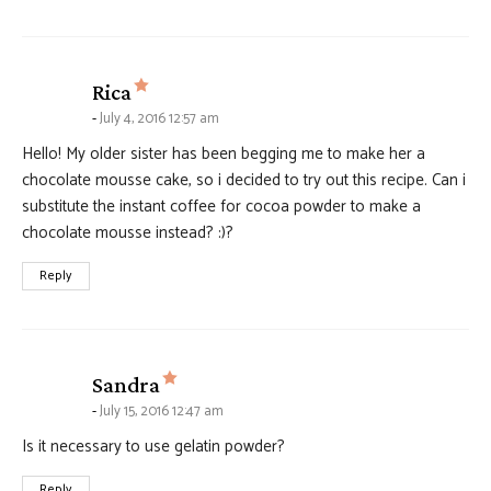
says:
Rica
July 4, 2016 12:57 am
Hello! My older sister has been begging me to make her a
chocolate mousse cake, so i decided to try out this recipe. Can i
substitute the instant coffee for cocoa powder to make a
chocolate mousse instead? :)?
Reply
says:
Sandra
July 15, 2016 12:47 am
Is it necessary to use gelatin powder?
Reply