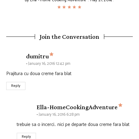
By
Ella - Home Cooking Adventure
May 21, 2014
Join the Conversation
says:
dumitru
January 16, 2016 12:42 pm
Prajitura cu doua creme fara blat
Reply
says:
Ella-HomeCookingAdventure
January 16, 2016 6:28 pm
trebuie sa o incerci.. nici pe departe doua creme fara blat
Reply