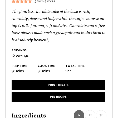
5
from
4
votes
The flourless chocolate cake at the base is rich,
chocolaty, dense and fudgy while the coffee mousse on
top is full of aroma, soft and airy. Chocolate and coffee
have always made such a great pair and in this form it
is absolutely heavenly.
SERVINGS
10
servings
PREP TIME
COOK TIME
TOTAL TIME
minutes
minutes
hour
30
mins
30
mins
1
hr
PRINT RECIPE
PIN RECIPE
Ingredients
1x
2x
3x