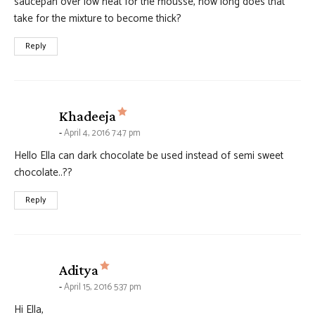
saucepan over low heat for the mousse, how long does that
take for the mixture to become thick?
Reply
says:
Khadeeja
April 4, 2016 7:47 pm
Hello Ella can dark chocolate be used instead of semi sweet
chocolate..??
Reply
says:
Aditya
April 15, 2016 5:37 pm
Hi Ella,