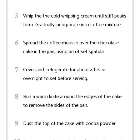
Whip the the cold whipping cream until stiff peaks
form. Gradually incorporate into coffee mixture.
Spread the coffee mousse over the chocolate
cake in the pan, using an offset spatula.
Cover and refrigerate for about 4 hrs or
overnight to set before serving.
Run a warm knife around the edges of the cake
to remove the sides of the pan.
Dust the top of the cake with cocoa powder.