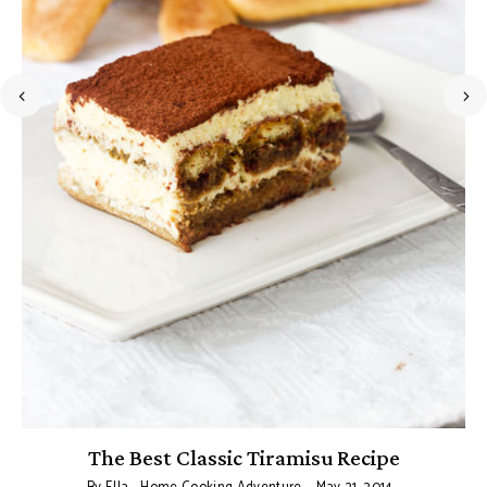
The Best Classic Tiramisu Recipe