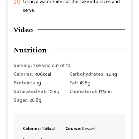
Using a warm knife cut the cake into slices and
serve.
Video
Nutrition
Serving:
1
serving out of 10
Calories:
306
kcal
Carbohydrates:
32.3
g
Protein:
4.1
g
Fat:
18.8
g
Saturated Fat:
10.8
g
Cholesterol:
135
mg
Sugar:
26.8
g
Calories:
306
kcal
Course:
Dessert