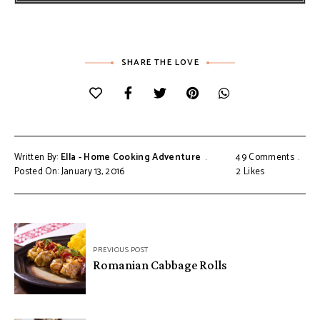
SHARE THE LOVE
Written By:
Ella - Home Cooking Adventure
49 Comments
Posted On: January 13, 2016
2
Likes
Post
PREVIOUS POST
navigation
Romanian Cabbage Rolls