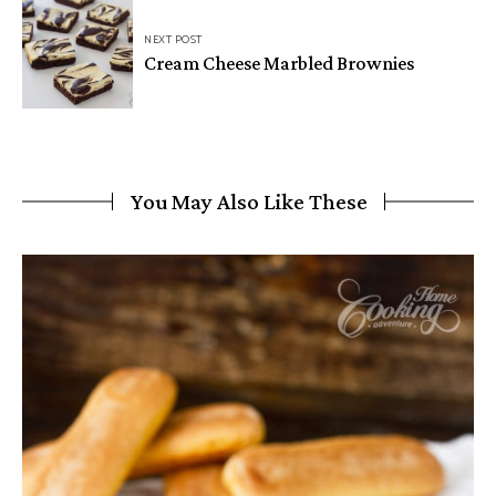
NEXT POST
Cream Cheese Marbled Brownies
You May Also Like These