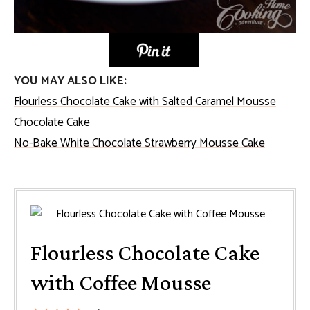
YOU MAY ALSO LIKE:
Flourless Chocolate Cake with Salted Caramel Mousse
Chocolate Cake
No-Bake White Chocolate Strawberry Mousse Cake
Flourless Chocolate Cake
with Coffee Mousse