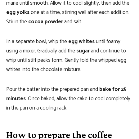
marie until smooth. Allow it to cool slightly, then add the
egg yolks
one at a time, stirring well after each addition.
Stir in the
cocoa powder
and salt.
In a separate bowl, whip the
egg whites
until foamy
using a mixer. Gradually add the
sugar
and continue to
whip until stiff peaks form. Gently fold the whipped egg
whites into the chocolate mixture.
Pour the batter into the prepared pan and
bake for 25
minutes
. Once baked, allow the cake to cool completely
in the pan on a cooling rack.
How to prepare the coffee