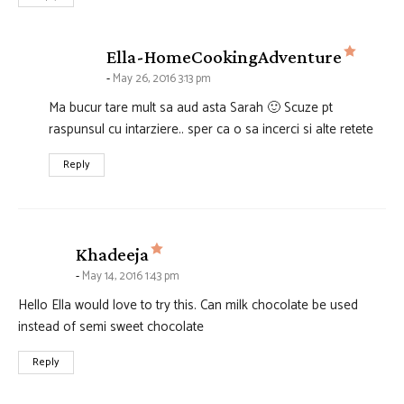
says:
Ella-HomeCookingAdventure
May 26, 2016 3:13 pm
Ma bucur tare mult sa aud asta Sarah 🙂 Scuze pt
raspunsul cu intarziere.. sper ca o sa incerci si alte retete
Reply
says:
Khadeeja
May 14, 2016 1:43 pm
Hello Ella would love to try this. Can milk chocolate be used
instead of semi sweet chocolate
Reply