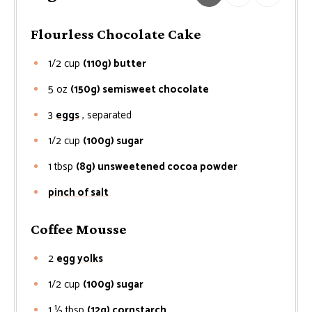
Flourless Chocolate Cake
1/2
cup
(110g) butter
5
oz
(150g) semisweet chocolate
3
eggs
, separated
1/2
cup
(100g) sugar
1
tbsp
(8g) unsweetened cocoa powder
pinch of salt
Coffee Mousse
2
egg yolks
1/2
cup
(100g) sugar
1 ½
tbsp
(12g) cornstarch