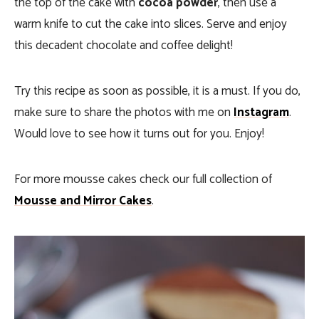
the top of the cake with
cocoa powder
, then use a
warm knife to cut the cake into slices. Serve and enjoy
this decadent chocolate and coffee delight!
Try this recipe as soon as possible, it is a must. If you do,
make sure to share the photos with me on
Instagram
.
Would love to see how it turns out for you. Enjoy!
For more mousse cakes check our full collection of
Mousse and Mirror Cakes
.