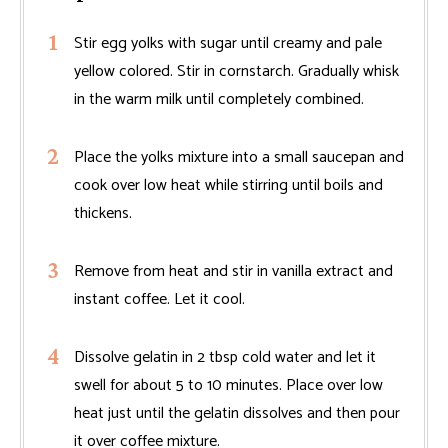
Stir egg yolks with sugar until creamy and pale
yellow colored. Stir in cornstarch. Gradually whisk
in the warm milk until completely combined.
Place the yolks mixture into a small saucepan and
cook over low heat while stirring until boils and
thickens.
Remove from heat and stir in vanilla extract and
instant coffee. Let it cool.
Dissolve gelatin in 2 tbsp cold water and let it
swell for about 5 to 10 minutes. Place over low
heat just until the gelatin dissolves and then pour
it over coffee mixture.