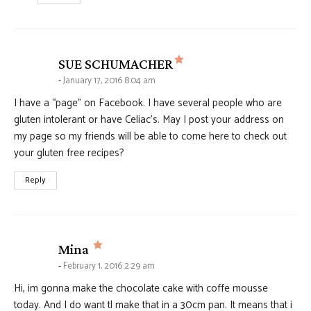
says:
SUE SCHUMACHER
January 17, 2016 8:04 am
I have a “page” on Facebook. I have several people who are
gluten intolerant or have Celiac’s. May I post your address on
my page so my friends will be able to come here to check out
your gluten free recipes?
Reply
says:
Mina
February 1, 2016 2:29 am
Hi, im gonna make the chocolate cake with coffe mousse
today. And I do want tl make that in a 30cm pan. It means that i