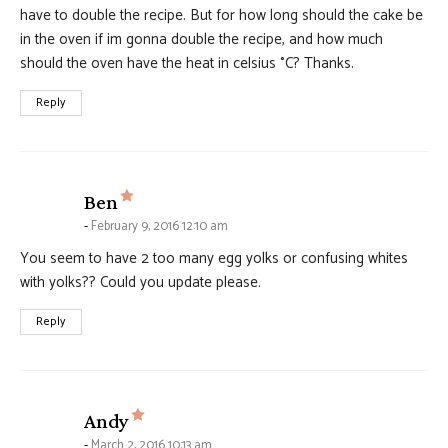
have to double the recipe. But for how long should the cake be
in the oven if im gonna double the recipe, and how much
should the oven have the heat in celsius °C? Thanks.
Reply
says:
Ben
February 9, 2016 12:10 am
You seem to have 2 too many egg yolks or confusing whites
with yolks?? Could you update please.
Reply
says:
Andy
March 2, 2016 10:13 am