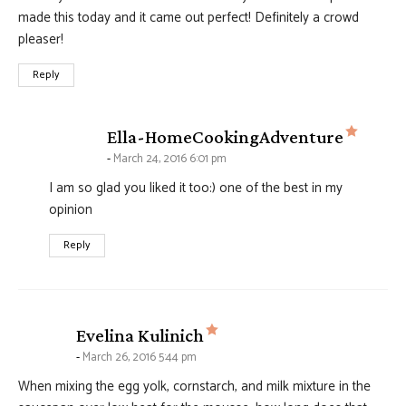
made this today and it came out perfect! Definitely a crowd
pleaser!
Reply
says:
Ella-HomeCookingAdventure
March 24, 2016 6:01 pm
I am so glad you liked it too:) one of the best in my
opinion
Reply
says:
Evelina Kulinich
March 26, 2016 5:44 pm
When mixing the egg yolk, cornstarch, and milk mixture in the