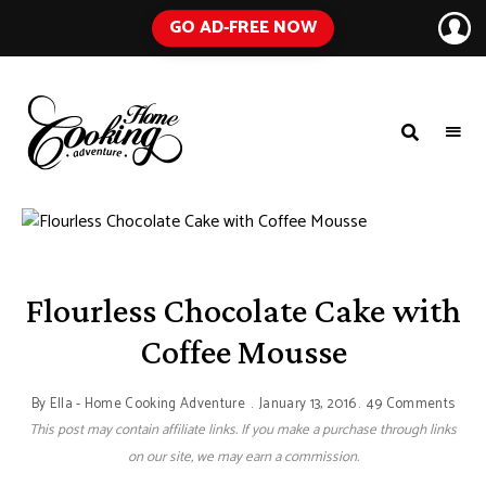
GO AD-FREE NOW
HOME
A
Food
COOKING
Blog
with
ADVENTURE
Tested
Recipes
Using
Everyday
Ingredients
Flourless Chocolate Cake with
Coffee Mousse
By
Ella - Home Cooking Adventure
January 13, 2016
49 Comments
This post may contain affiliate links. If you make a purchase through links
on our site, we may earn a commission.