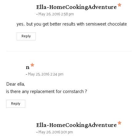
says:
Ella-HomeCookingAdventure
May 26, 2016 2:58 pm
yes.. but you get better results with semisweet chocolate
Reply
says:
n
May 25, 2016 2:24 pm
Dear ella,
is there any replacement for cornstarch ?
Reply
says:
Ella-HomeCookingAdventure
May 26, 2016 3:01 pm