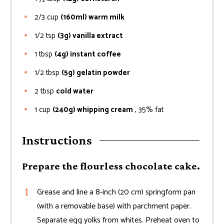
2/3
cup
(160ml) warm milk
1/2
tsp
(3g) vanilla extract
1
tbsp
(4g) instant coffee
1/2
tbsp
(5g) gelatin powder
2
tbsp
cold water
1
cup
(240g) whipping cream
, 35% fat
Instructions
Prepare the flourless chocolate cake.
Grease and line a 8-inch (20 cm) springform pan
(with a removable base) with parchment paper.
Separate egg yolks from whites. Preheat oven to