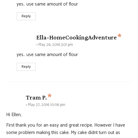
yes.. use same amount of flour
Reply
says:
Ella-HomeCookingAdventure
May 26, 2016 3:01 pm
yes.. use same amount of flour
Reply
says:
Tram P.
May 27, 2016 10:06 pm
Hi Ellen,
First thank you for an easy and great recipe. However I have
some problem making this cake. My cake didnt turn out as