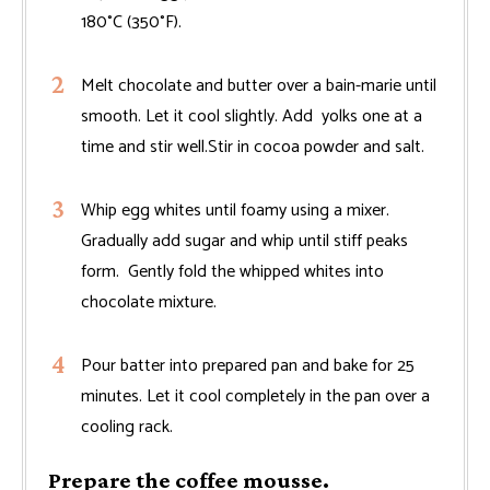
180°C (350°F).
Melt chocolate and butter over a bain-marie until
smooth. Let it cool slightly. Add yolks one at a
time and stir well.Stir in cocoa powder and salt.
Whip egg whites until foamy using a mixer.
Gradually add sugar and whip until stiff peaks
form. Gently fold the whipped whites into
chocolate mixture.
Pour batter into prepared pan and bake for 25
minutes. Let it cool completely in the pan over a
cooling rack.
Prepare the coffee mousse.