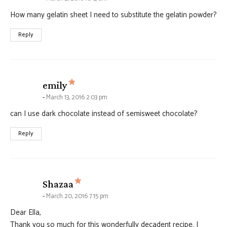
How many gelatin sheet I need to substitute the gelatin powder?
Reply
says:
emily
March 13, 2016 2:03 pm
can I use dark chocolate instead of semisweet chocolate?
Reply
says:
Shazaa
March 20, 2016 7:15 pm
Dear Ella,
Thank you so much for this wonderfully decadent recipe. I