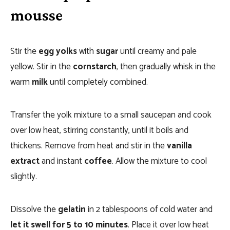
mousse
Stir the
egg yolks
with
sugar
until creamy and pale
yellow. Stir in the
cornstarch
, then gradually whisk in the
warm
milk
until completely combined.
Transfer the yolk mixture to a small saucepan and cook
over low heat, stirring constantly, until it boils and
thickens. Remove from heat and stir in the
vanilla
extract
and instant
coffee
. Allow the mixture to cool
slightly.
Dissolve the
gelatin
in 2 tablespoons of cold water and
let it swell for 5 to 10 minutes
. Place it over low heat