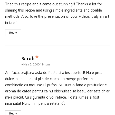
Tried this recipe and it came out stunning!!! Thanks a lot for
sharing this recipe and using simple ingredients and doable
methods. Also, love the presentation of your videos, truly an art
in itself.
Reply
says:
Sarah
May 2, 2016 1:14 pm
Am facut prajitura asta de Paste si a iesit perfect! Nu e prea
dulce, blatul dens si plin de ciocolata merge perfect in
combinatie cu mousse-ul pufos. Nu sunt o fana a prajiturilor cu
aroma de cafea pentru ca nu obisnuiesc sa beau, dar asta chiar
mi-a placut. Cu siguranta o voi reface. Toata lumea a fost
incantata! Multumim pentru reteta. 🙂
Reply