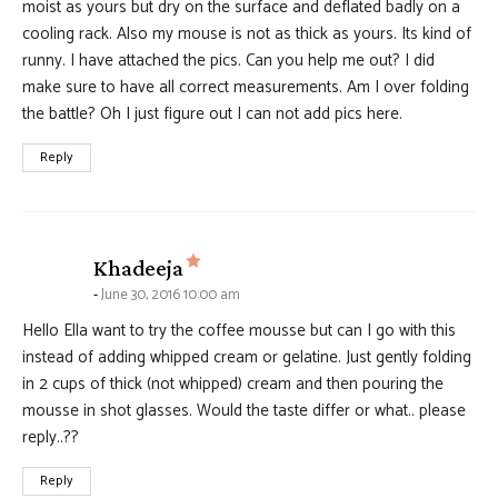
moist as yours but dry on the surface and deflated badly on a
cooling rack. Also my mouse is not as thick as yours. Its kind of
runny. I have attached the pics. Can you help me out? I did
make sure to have all correct measurements. Am I over folding
the battle? Oh I just figure out I can not add pics here.
Reply
says:
Khadeeja
June 30, 2016 10:00 am
Hello Ella want to try the coffee mousse but can I go with this
instead of adding whipped cream or gelatine. Just gently folding
in 2 cups of thick (not whipped) cream and then pouring the
mousse in shot glasses. Would the taste differ or what.. please
reply..??
Reply