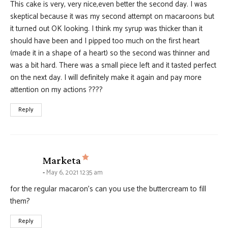
This cake is very, very nice,even better the second day. I was
skeptical because it was my second attempt on macaroons but
it turned out OK looking. I think my syrup was thicker than it
should have been and I pipped too much on the first heart
(made it in a shape of a heart) so the second was thinner and
was a bit hard. There was a small piece left and it tasted perfect
on the next day. I will definitely make it again and pay more
attention on my actions ????
Reply
says:
Marketa
May 6, 2021 12:35 am
for the regular macaron’s can you use the buttercream to fill
them?
Reply