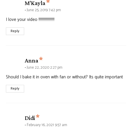
says:
M'Kayla
June 25, 2019 7:42 pm
I love your video !!!!!!!!!!!!!!!!!!
Reply
says:
Anna
June 22, 2020 2:27 pm
Should I bake it in oven with fan or without? Its quite important
Reply
says:
Didi
February 16, 2021 9:57 am