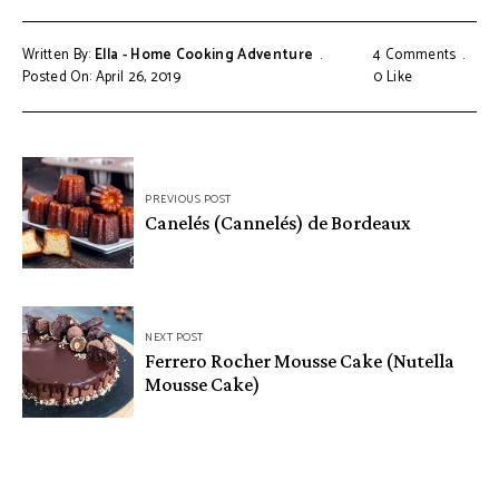
Written By:
Ella - Home Cooking Adventure
4 Comments
Posted On: April 26, 2019
0
Like
Post
PREVIOUS POST
navigation
Canelés (Cannelés) de Bordeaux
NEXT POST
Ferrero Rocher Mousse Cake (Nutella
Mousse Cake)