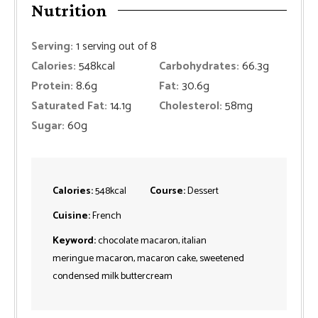
Nutrition
Serving:
1
serving out of 8
Calories:
548
kcal
Carbohydrates:
66.3
g
Protein:
8.6
g
Fat:
30.6
g
Saturated Fat:
14.1
g
Cholesterol:
58
mg
Sugar:
60
g
Calories:
548
kcal
Course:
Dessert
Cuisine:
French
Keyword:
chocolate macaron, italian
meringue macaron, macaron cake, sweetened
condensed milk buttercream