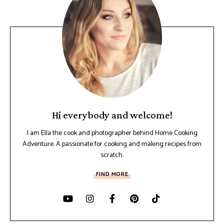
Hi everybody and welcome!
I am Ella the cook and photographer behind Home Cooking
Adventure. A passionate for cooking and making recipes from
scratch.
FIND MORE