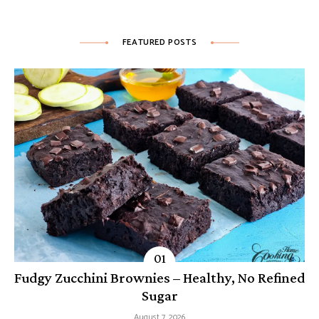
FEATURED POSTS
Fudgy Zucchini Brownies – Healthy, No Refined
Sugar
August 7, 2026