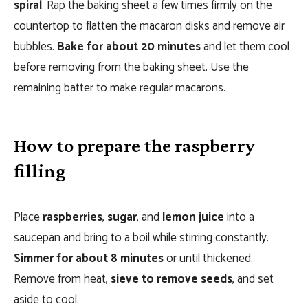
spiral
. Rap the baking sheet a few times firmly on the
countertop to flatten the macaron disks and remove air
bubbles.
Bake for about 20 minutes
and let them cool
before removing from the baking sheet. Use the
remaining batter to make regular macarons.
How to prepare the raspberry
filling
Place
raspberries
,
sugar
, and
lemon juice
into a
saucepan and bring to a boil while stirring constantly.
Simmer for about 8 minutes
or until thickened.
Remove from heat,
sieve to remove seeds
, and set
aside to cool.