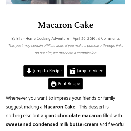
Macaron Cake
By
Ella - Home Cooking Adventure
April 26, 2019
4 Comments
This post may contain affiliate links. If you make a purchase through links
on our site, we may earn a commission.
Jump to Recipe
Jump to Video
Print Recipe
Whenever you want to impress your friends or family I
suggest making a
Macaron Cake
. This dessert is
nothing else but a
giant chocolate macaron
filled with
sweetened condensed milk buttercream
and flavorful