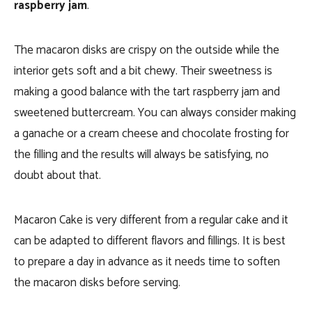
raspberry jam
.
The macaron disks are crispy on the outside while the
interior gets soft and a bit chewy. Their sweetness is
making a good balance with the tart raspberry jam and
sweetened buttercream. You can always consider making
a ganache or a cream cheese and chocolate frosting for
the filling and the results will always be satisfying, no
doubt about that.
Macaron Cake is very different from a regular cake and it
can be adapted to different flavors and fillings. It is best
to prepare a day in advance as it needs time to soften
the macaron disks before serving.