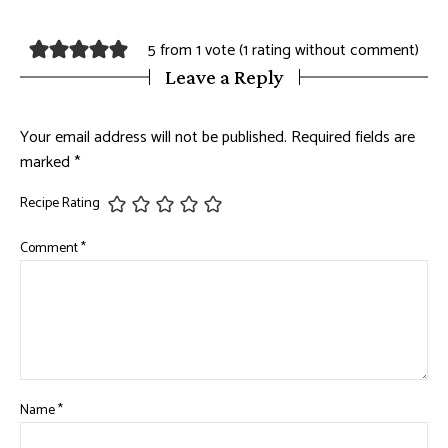
5 from 1 vote (
1 rating without comment
)
Leave a Reply
Your email address will not be published.
Required fields are
marked
*
Recipe Rating
Comment
*
Name
*