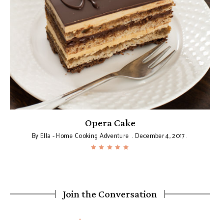
Opera Cake
By
Ella - Home Cooking Adventure
December 4, 2017
Join the Conversation