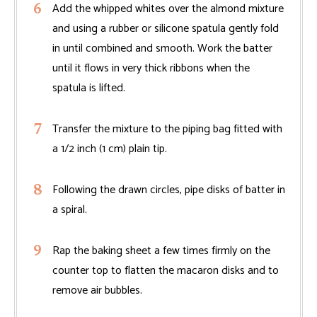
Add the whipped whites over the almond mixture
and using a rubber or silicone spatula gently fold
in until combined and smooth. Work the batter
until it flows in very thick ribbons when the
spatula is lifted.
Transfer the mixture to the piping bag fitted with
a 1/2 inch (1 cm) plain tip.
Following the drawn circles, pipe disks of batter in
a spiral.
Rap the baking sheet a few times firmly on the
counter top to flatten the macaron disks and to
remove air bubbles.