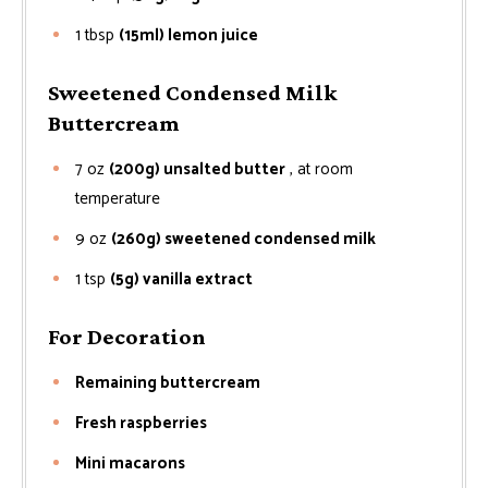
1
tbsp
(15ml) lemon juice
Sweetened Condensed Milk
Buttercream
7
oz
(200g) unsalted butter
, at room
temperature
9
oz
(260g) sweetened condensed milk
1
tsp
(5g) vanilla extract
For Decoration
Remaining buttercream
Fresh raspberries
Mini macarons