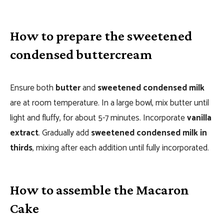
How to prepare the sweetened
condensed buttercream
Ensure both
butter
and
sweetened condensed milk
are at room temperature. In a large bowl, mix butter until
light and fluffy, for about 5-7 minutes. Incorporate
vanilla
extract
. Gradually add
sweetened condensed milk in
thirds
, mixing after each addition until fully incorporated.
How to assemble the Macaron
Cake