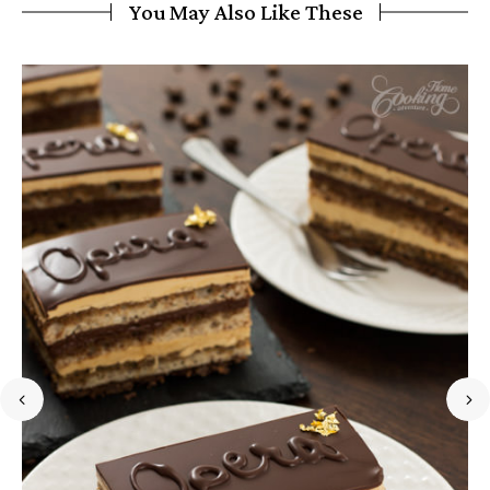
You May Also Like These