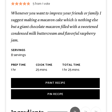
5
from 1 vote
Whenever you want to impress your friends or family I
suggest making a macaron cake which is nothing else
but a giant chocolate macaron filled with a sweetened
condensed milk buttercream and flavorful raspberry
jam.
SERVINGS
8
servings
PREP TIME
COOK TIME
TOTAL TIME
hour
minutes
hour
minutes
1
hr
25
mins
1
hr
25
mins
PRINT RECIPE
PIN RECIPE
Ingredients
1x
2x
3x