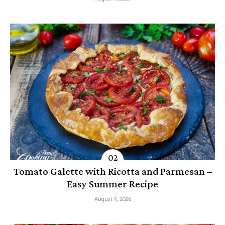
Tomato Galette with Ricotta and Parmesan –
Easy Summer Recipe
August 5, 2026