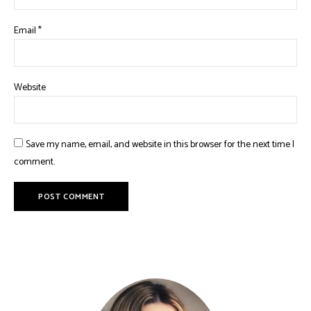
Email
*
Website
Save my name, email, and website in this browser for the next time I
comment.