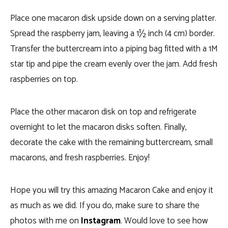
Place one macaron disk upside down on a serving platter.
Spread the raspberry jam, leaving a 1½ inch (4 cm) border.
Transfer the buttercream into a piping bag fitted with a 1M
star tip and pipe the cream evenly over the jam. Add fresh
raspberries on top.
Place the other macaron disk on top and refrigerate
overnight to let the macaron disks soften. Finally,
decorate the cake with the remaining buttercream, small
macarons, and fresh raspberries. Enjoy!
Hope you will try this amazing Macaron Cake and enjoy it
as much as we did. If you do, make sure to share the
photos with me on
Instagram
. Would love to see how