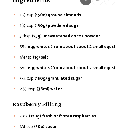
1 ½
cup
(150g) ground almonds
1 ¼
cup
(150g) powdered sugar
3
tbsp
(25g) unsweetened cocoa powder
55g
egg whites (from about about 2 small eggs)
1/4
tsp
(1g) salt
55g
egg whites (from about about 2 small eggs)
3/4
cup
(150g) granulated sugar
2 ½
tbsp
(38ml) water
Raspberry Filling
4
oz
(120g) fresh or frozen raspberries
1/4
cup
(50g) sugar