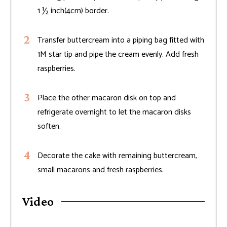
1 ½ inch(4cm) border.
Transfer buttercream into a piping bag fitted with
1M star tip and pipe the cream evenly. Add fresh
raspberries.
Place the other macaron disk on top and
refrigerate overnight to let the macaron disks
soften.
Decorate the cake with remaining buttercream,
small macarons and fresh raspberries.
Video