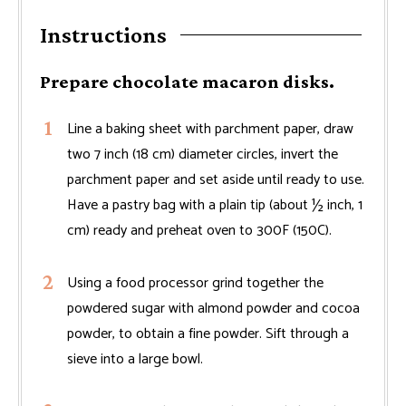
Instructions
Prepare chocolate macaron disks.
Line a baking sheet with parchment paper, draw
two 7 inch (18 cm) diameter circles, invert the
parchment paper and set aside until ready to use.
Have a pastry bag with a plain tip (about ½ inch, 1
cm) ready and preheat oven to 300F (150C).
Using a food processor grind together the
powdered sugar with almond powder and cocoa
powder, to obtain a fine powder. Sift through a
sieve into a large bowl.