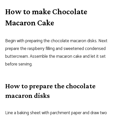
How to make Chocolate
Macaron Cake
Begin with preparing the chocolate macaron disks. Next
prepare the raspberry filling and sweetened condensed
buttercream. Assemble the macaron cake and let it set
before serving.
How to prepare the chocolate
macaron disks
Line a baking sheet with parchment paper and draw two