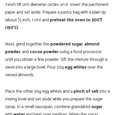
7-inch (18 cm) diameter circles on it. Invert the parchment
paper and set aside. Prepare a pastry bag with a plain tip
(about ½ inch, 1 cm) and
preheat the oven to 300°F
(150°C)
.
Next, grind together the
powdered sugar
,
almond
powder
, and
cocoa powder
using a food processor
until you obtain a fine powder. Sift the mixture through a
sieve into a large bowl. Pour 55g
egg whites
over the
sieved almonds.
Place the other 55g egg whites and a
pinch of salt
into a
mixing bowl and set aside while you prepare the sugar
syrup. In a small saucepan, combine granulated
sugar
with
water
and heat over medium. When the syrup