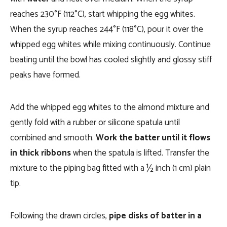
reaches 230°F (112°C), start whipping the egg whites.
When the syrup reaches 244°F (118°C), pour it over the
whipped egg whites while mixing continuously. Continue
beating until the bowl has cooled slightly and glossy stiff
peaks have formed.
Add the whipped egg whites to the almond mixture and
gently fold with a rubber or silicone spatula until
combined and smooth.
Work the batter until it flows
in thick ribbons
when the spatula is lifted. Transfer the
mixture to the piping bag fitted with a ½ inch (1 cm) plain
tip.
Following the drawn circles,
pipe disks of batter in a