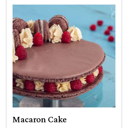
Macaron Cake