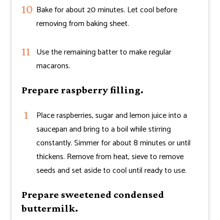
Bake for about 20 minutes. Let cool before
removing from baking sheet.
Use the remaining batter to make regular
macarons.
Prepare raspberry filling.
Place raspberries, sugar and lemon juice into a
saucepan and bring to a boil while stirring
constantly. Simmer for about 8 minutes or until
thickens. Remove from heat, sieve to remove
seeds and set aside to cool until ready to use.
Prepare sweetened condensed
buttermilk.