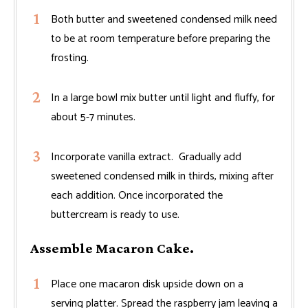
Both butter and sweetened condensed milk need
to be at room temperature before preparing the
frosting.
In a large bowl mix butter until light and fluffy, for
about 5-7 minutes.
Incorporate vanilla extract. Gradually add
sweetened condensed milk in thirds, mixing after
each addition. Once incorporated the
buttercream is ready to use.
Assemble Macaron Cake.
Place one macaron disk upside down on a
serving platter. Spread the raspberry jam leaving a