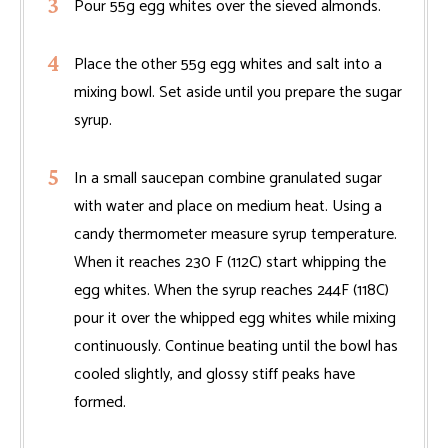
Pour 55g egg whites over the sieved almonds.
Place the other 55g egg whites and salt into a
mixing bowl. Set aside until you prepare the sugar
syrup.
In a small saucepan combine granulated sugar
with water and place on medium heat. Using a
candy thermometer measure syrup temperature.
When it reaches 230 F (112C) start whipping the
egg whites. When the syrup reaches 244F (118C)
pour it over the whipped egg whites while mixing
continuously. Continue beating until the bowl has
cooled slightly, and glossy stiff peaks have
formed.