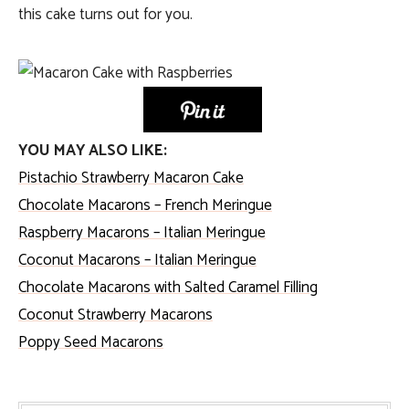
this cake turns out for you.
YOU MAY ALSO LIKE:
Pistachio Strawberry Macaron Cake
Chocolate Macarons – French Meringue
Raspberry Macarons – Italian Meringue
Coconut Macarons – Italian Meringue
Chocolate Macarons with Salted Caramel Filling
Coconut Strawberry Macarons
Poppy Seed Macarons