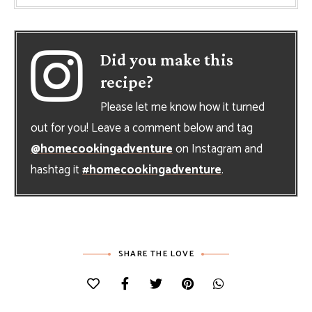
Did you make this
recipe?
Please let me know how it turned
out for you! Leave a comment below and tag
@homecookingadventure
on Instagram and
hashtag it
#homecookingadventure
.
SHARE THE LOVE