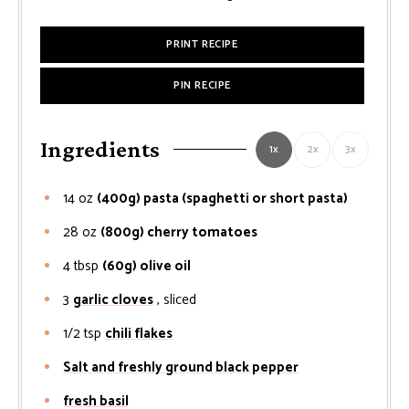
PRINT RECIPE
PIN RECIPE
Ingredients
1x
2x
3x
14
oz
(400g) pasta (spaghetti or short pasta)
28
oz
(800g) cherry tomatoes
4
tbsp
(60g) olive oil
3
garlic cloves
, sliced
1/2
tsp
chili flakes
Salt and freshly ground black pepper
fresh basil