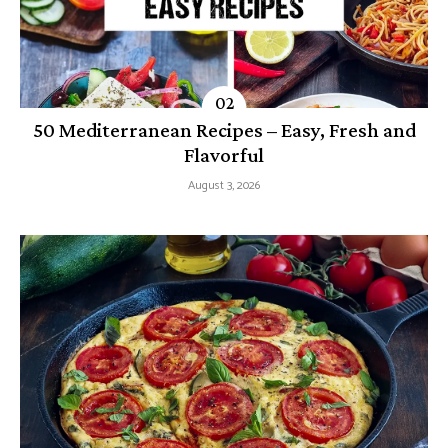
50 Mediterranean Recipes – Easy, Fresh and
Flavorful
August 3, 2026