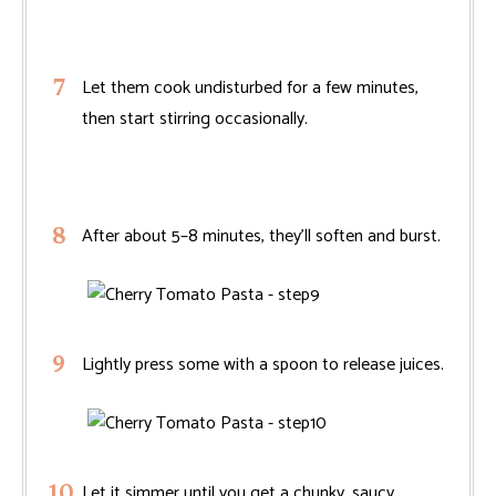
Let them cook undisturbed for a few minutes,
then start stirring occasionally.
After about 5–8 minutes, they’ll soften and burst.
Lightly press some with a spoon to release juices.
Let it simmer until you get a chunky, saucy