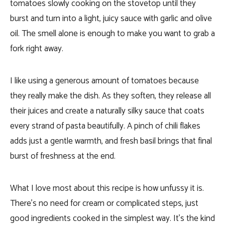
tomatoes slowly cooking on the stovetop until they
burst and turn into a light, juicy sauce with garlic and olive
oil. The smell alone is enough to make you want to grab a
fork right away.
I like using a generous amount of tomatoes because
they really make the dish. As they soften, they release all
their juices and create a naturally silky sauce that coats
every strand of pasta beautifully. A pinch of chili flakes
adds just a gentle warmth, and fresh basil brings that final
burst of freshness at the end.
What I love most about this recipe is how unfussy it is.
There’s no need for cream or complicated steps, just
good ingredients cooked in the simplest way. It’s the kind