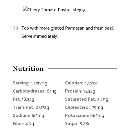
Top with more grated Parmesan and fresh basil.
Serve immediately.
Nutrition
Serving:
1
serving
Calories:
477
kcal
Carbohydrates:
64.1
g
Protein:
15.33
g
Fat:
18.34
g
Saturated Fat:
3.411
g
Trans Fat:
0.072
g
Cholesterol:
79
mg
Sodium:
182
mg
Potassium:
682
mg
Fiber:
4.9
g
Sugar:
5.28
g