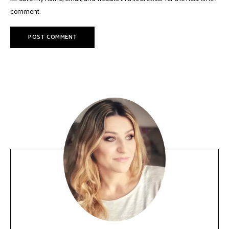
comment.