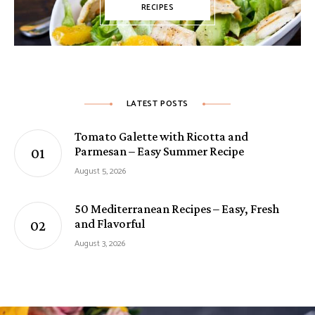
RECIPES
LATEST POSTS
Tomato Galette with Ricotta and
Parmesan – Easy Summer Recipe
August 5, 2026
50 Mediterranean Recipes – Easy, Fresh
and Flavorful
August 3, 2026