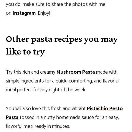
you do, make sure to share the photos with me
on
Instagram
. Enjoy!
Other pasta recipes you may
like to try
Try this rich and creamy
Mushroom Pasta
made with
simple ingredients for a quick, comforting, and flavorful
meal perfect for any night of the week.
You will also love this fresh and vibrant
Pistachio Pesto
Pasta
tossed in a nutty homemade sauce for an easy,
flavorful meal ready in minutes.