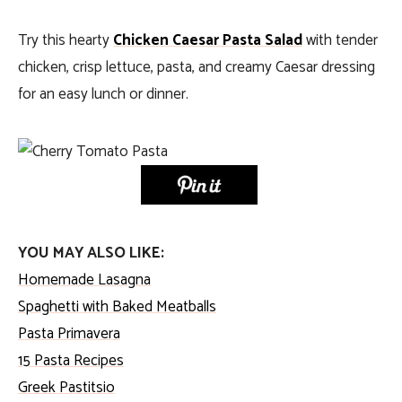
Try this hearty
Chicken Caesar Pasta Salad
with tender
chicken, crisp lettuce, pasta, and creamy Caesar dressing
for an easy lunch or dinner.
YOU MAY ALSO LIKE:
Homemade Lasagna
Spaghetti with Baked Meatballs
Pasta Primavera
15 Pasta Recipes
Greek Pastitsio