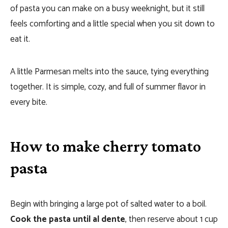
of pasta you can make on a busy weeknight, but it still
feels comforting and a little special when you sit down to
eat it.
A little Parmesan melts into the sauce, tying everything
together. It is simple, cozy, and full of summer flavor in
every bite.
How to make cherry tomato
pasta
Begin with bringing a large pot of salted water to a boil.
Cook the pasta until al dente
, then reserve about 1 cup