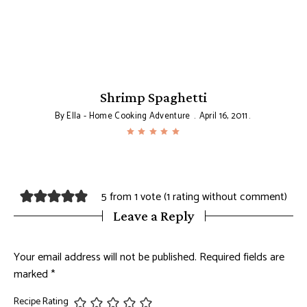
Shrimp Spaghetti
By
Ella - Home Cooking Adventure
April 16, 2011
5 from 1 vote (
1 rating without comment
)
Leave a Reply
Your email address will not be published.
Required fields are
marked
*
Recipe Rating