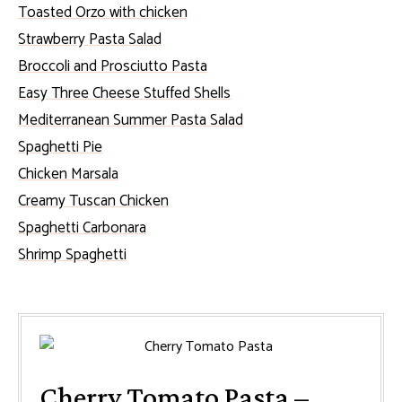
Toasted Orzo with chicken
Strawberry Pasta Salad
Broccoli and Prosciutto Pasta
Easy Three Cheese Stuffed Shells
Mediterranean Summer Pasta Salad
Spaghetti Pie
Chicken Marsala
Creamy Tuscan Chicken
Spaghetti Carbonara
Shrimp Spaghetti
Cherry Tomato Pasta –