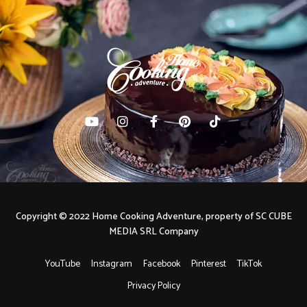
Copyright © 2022 Home Cooking Adventure, property of SC CUBE
MEDIA SRL Company
YouTube
Instagram
Facebook
Pinterest
TikTok
Privacy Policy