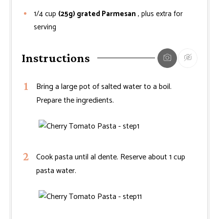
1/4
cup
(25g) grated Parmesan
, plus extra for
serving
Instructions
Bring a large pot of salted water to a boil.
Prepare the ingredients.
Cook pasta until al dente. Reserve about 1 cup
pasta water.