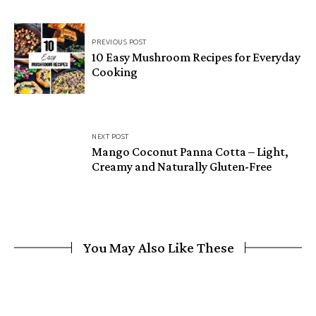
Post
PREVIOUS POST
navigation
10 Easy Mushroom Recipes for Everyday
Cooking
NEXT POST
Mango Coconut Panna Cotta – Light,
Creamy and Naturally Gluten-Free
You May Also Like These