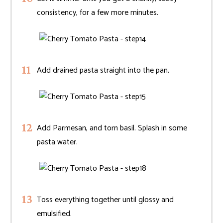
consistency, for a few more minutes.
Add drained pasta straight into the pan.
Add Parmesan, and torn basil. Splash in some
pasta water.
Toss everything together until glossy and
emulsified.