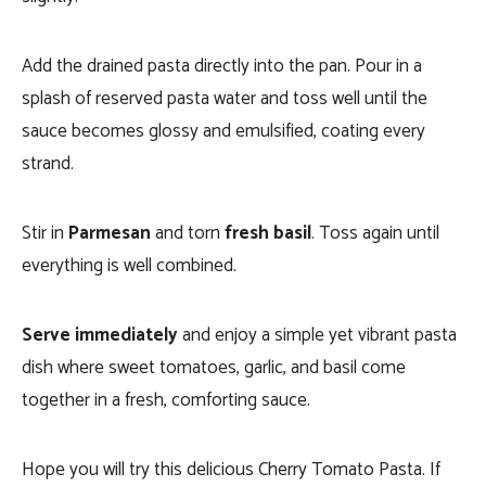
Add the drained pasta directly into the pan. Pour in a
splash of reserved pasta water and toss well until the
sauce becomes glossy and emulsified, coating every
strand.
Stir in
Parmesan
and torn
fresh basil
. Toss again until
everything is well combined.
Serve immediately
and enjoy a simple yet vibrant pasta
dish where sweet tomatoes, garlic, and basil come
together in a fresh, comforting sauce.
Hope you will try this delicious Cherry Tomato Pasta. If