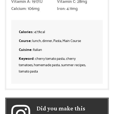
Vitamin A:
1917
IU
Vitamin C:
28
mg
Calcium:
106
mg
Iron:
4.11
mg
Calories:
477
kcal
Course:
lunch, dinner, Pasta, Main Course
Cuisine:
Italian
Keyword:
cherry tomato pasta, cherry
tomatoes, homemade pasta, summer recipes,
tomato pasta
Did you make this