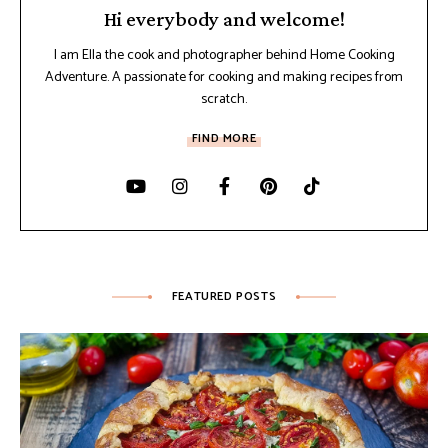
Hi everybody and welcome!
I am Ella the cook and photographer behind Home Cooking
Adventure. A passionate for cooking and making recipes from
scratch.
FIND MORE
FEATURED POSTS