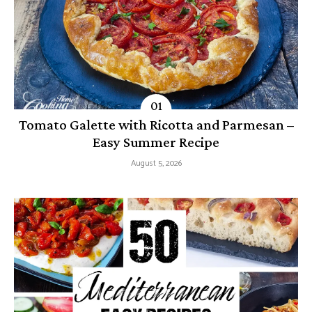
Tomato Galette with Ricotta and Parmesan –
Easy Summer Recipe
August 5, 2026