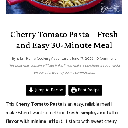
Cherry Tomato Pasta – Fresh
and Easy 30-Minute Meal
By
Ella - Home Cooking Adventure
June 17, 2026
0 Comment
This post may contain affiliate links. If you make a purchase through links
on our site, we may earn a commission.
Jump to Recipe
Print Recipe
This
Cherry Tomato Pasta
is an easy, reliable meal I
make when I want something
fresh, simple, and full of
flavor with minimal effort
. It starts with sweet cherry