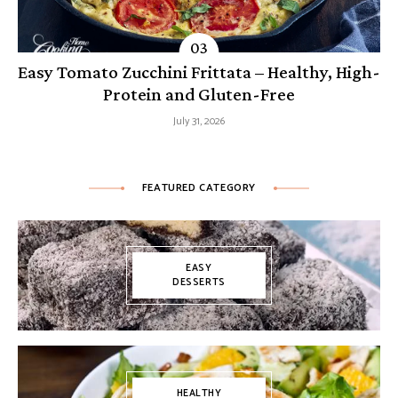
Easy Tomato Zucchini Frittata – Healthy, High-
Protein and Gluten-Free
July 31, 2026
FEATURED CATEGORY
EASY
DESSERTS
HEALTHY