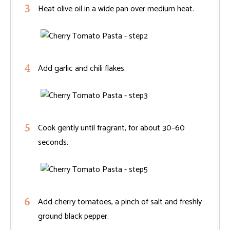
Heat olive oil in a wide pan over medium heat.
Add garlic and chili flakes.
Cook gently until fragrant, for about 30–60
seconds.
Add cherry tomatoes, a pinch of salt and freshly
ground black pepper.