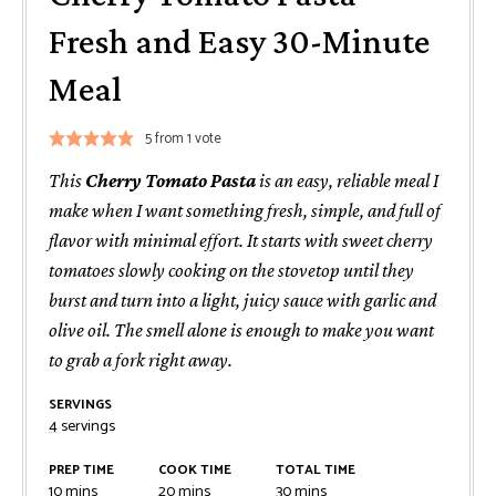
Fresh and Easy 30-Minute
Meal
5
from 1 vote
This
Cherry Tomato Pasta
is an easy, reliable meal I
make when I want something fresh, simple, and full of
flavor with minimal effort. It starts with sweet cherry
tomatoes slowly cooking on the stovetop until they
burst and turn into a light, juicy sauce with garlic and
olive oil. The smell alone is enough to make you want
to grab a fork right away.
SERVINGS
4
servings
PREP TIME
COOK TIME
TOTAL TIME
minutes
minutes
minutes
10
mins
20
mins
30
mins