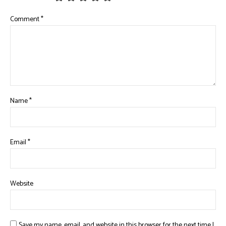
Comment
*
Name
*
Email
*
Website
Save my name, email, and website in this browser for the next time I