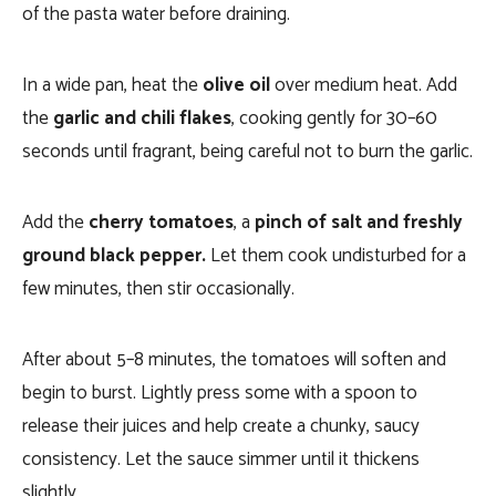
of the pasta water before draining.
In a wide pan, heat the
olive oil
over medium heat. Add
the
garlic and chili flakes
, cooking gently for 30–60
seconds until fragrant, being careful not to burn the garlic.
Add the
cherry tomatoes
, a
pinch of salt and freshly
ground black pepper.
Let them cook undisturbed for a
few minutes, then stir occasionally.
After about 5–8 minutes, the tomatoes will soften and
begin to burst. Lightly press some with a spoon to
release their juices and help create a chunky, saucy
consistency. Let the sauce simmer until it thickens
slightly.