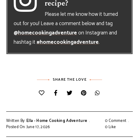
recipe?
Please let me know how it turned
out for you! Leave a comment below and tag
@homecookingadventure
on Instagram and
hashtag it
#homecookingadventure
.
SHARE THE LOVE
Written By:
Ella - Home Cooking Adventure
0 Comment
Posted On: June 17, 2026
0
Like