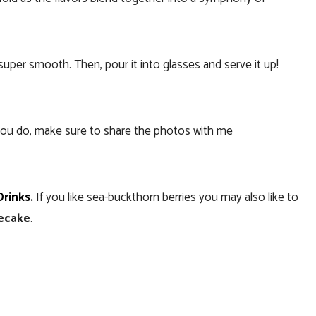
super smooth. Then, pour it into glasses and serve it up!
f you do, make sure to share the photos with me
Drinks.
If you like sea-buckthorn berries you may also like to
secake
.