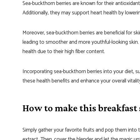
Sea-buckthorn berries are known for their antioxidan
Additionally, they may support heart health by loweri
Moreover, sea-buckthorn berries are beneficial for sk
leading to smoother and more youthful-looking skin. 
health due to their high fiber content.
Incorporating sea-buckthorn berries into your diet, s
these health benefits and enhance your overall vitalit
How to make this breakfast
Simply gather your favorite fruits and pop them into t
extract. Then, cover the blender and let the magic un