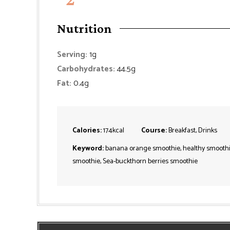
Nutrition
Serving:
1
g
Carbohydrates:
44.5
g
Fat:
0.4
g
Calories:
174
kcal
Course:
Breakfast, Drinks
Keyword:
banana orange smoothie, healthy smoothi
smoothie, Sea-buckthorn berries smoothie