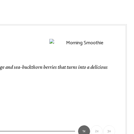
 and sea-buckthorn berries that turns into a delicious
1x
2x
3x