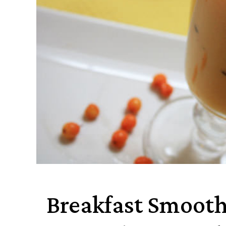
Breakfast Smooth