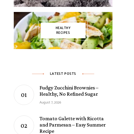
HEALTHY
RECIPES
LATEST POSTS
Fudgy Zucchini Brownies –
Healthy, No Refined Sugar
August 7, 2026
Tomato Galette with Ricotta
and Parmesan – Easy Summer
Recipe