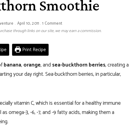
kthorn Smoothie
venture
April 10, 2011
1 Comment
 purchase through links on our site, we may earn a commission.
ipe
Print Recipe
of
banana
,
orange
, and
sea-buckthorn berries
, creating a
rting your day right. Sea-buckthorn berries, in particular,
ecially vitamin C, which is essential for a healthy immune
l as omega-3, -6, -7, and -9 fatty acids, making them a
ing.