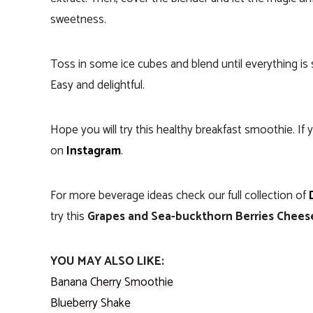
sweetness.
Toss in some ice cubes and blend until everything is 
Easy and delightful.
Hope you will try this healthy breakfast smoothie. I
on
Instagram
.
For more beverage ideas check our full collection of
try this
Grapes and Sea-buckthorn Berries Chee
YOU MAY ALSO LIKE:
Banana Cherry Smoothie
Blueberry Shake