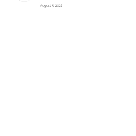
August 5, 2026