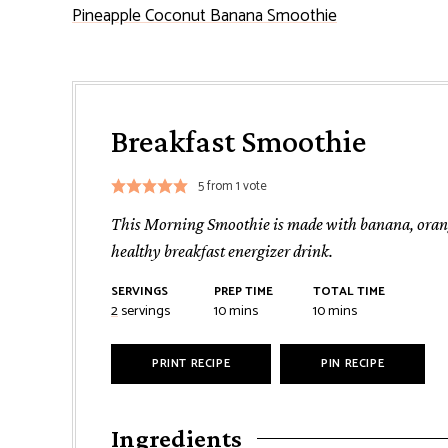
Pineapple Coconut Banana Smoothie
Breakfast Smoothie
5
from 1 vote
This Morning Smoothie is made with banana, orange
healthy breakfast energizer drink.
SERVINGS
PREP TIME
TOTAL TIME
minutes
minutes
2
servings
10
mins
10
mins
PRINT RECIPE
PIN RECIPE
Ingredients