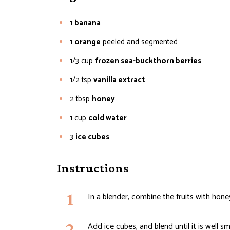
1
banana
1
orange
peeled and segmented
1/3
cup
frozen sea-buckthorn berries
1/2
tsp
vanilla extract
2
tbsp
honey
1
cup
cold water
3
ice cubes
Instructions
In a blender, combine the fruits with hone
Add ice cubes, and blend until it is well 