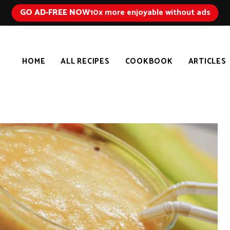
GO AD-FREE NOW
10x more enjoyable without ads
HOME
ALL RECIPES
COOKBOOK
ARTICLES