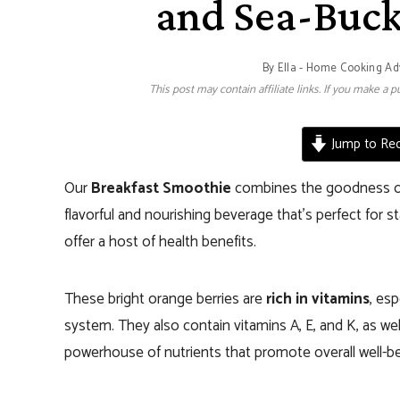
and Sea-Buc
By
Ella - Home Cooking Ad
This post may contain affiliate links. If you make a
Jump to Rec
Our
Breakfast Smoothie
combines the goodness 
flavorful and nourishing beverage that’s perfect for sta
offer a host of health benefits.
These bright orange berries are
rich in vitamins
, esp
system. They also contain vitamins A, E, and K, as wel
powerhouse of nutrients that promote overall well-be