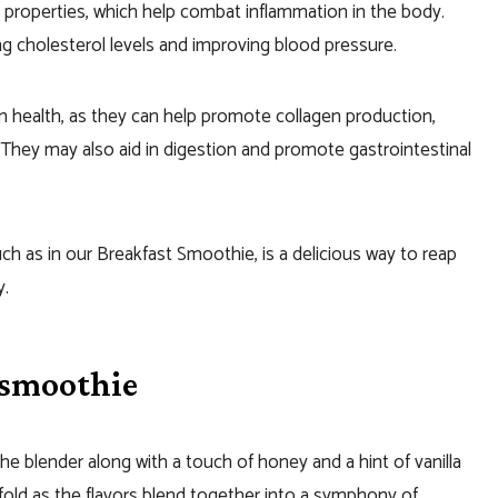
t properties, which help combat inflammation in the body.
ng cholesterol levels and improving blood pressure.
in health, as they can help promote collagen production,
They may also aid in digestion and promote gastrointestinal
uch as in our Breakfast Smoothie, is a delicious way to reap
y.
 smoothie
he blender along with a touch of honey and a hint of vanilla
fold as the flavors blend together into a symphony of