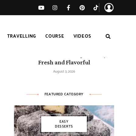
TRAVELLING
COURSE
VIDEOS
50 Mediterranean Recipes – Easy,
Fresh and Flavorful
August 3, 2026
FEATURED CATEGORY
EASY
DESSERTS