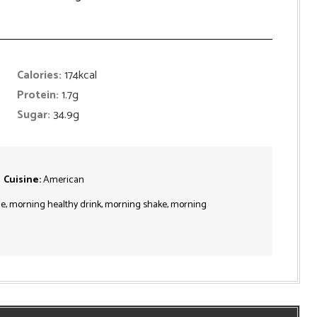
Calories:
174
kcal
Protein:
1.7
g
Sugar:
34.9
g
Cuisine:
American
e, morning healthy drink, morning shake, morning