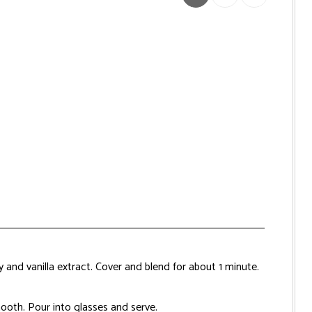
y and vanilla extract. Cover and blend for about 1 minute.
smooth. Pour into glasses and serve.