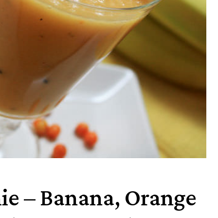
ie – Banana, Orange