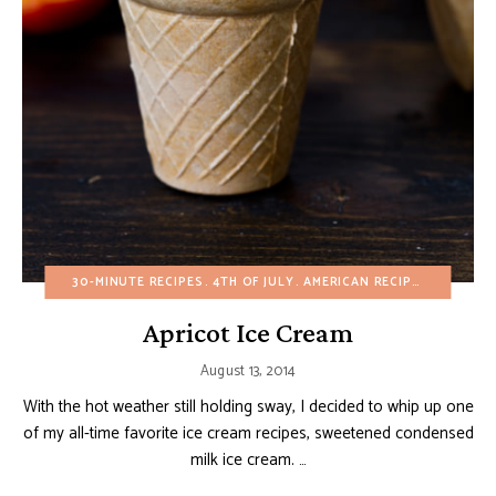
30-MINUTE RECIPES
4TH OF JULY
AMERICAN RECIPES
BIRTHDA
Apricot Ice Cream
August 13, 2014
With the hot weather still holding sway, I decided to whip up one
of my all-time favorite ice cream recipes, sweetened condensed
milk ice cream. …