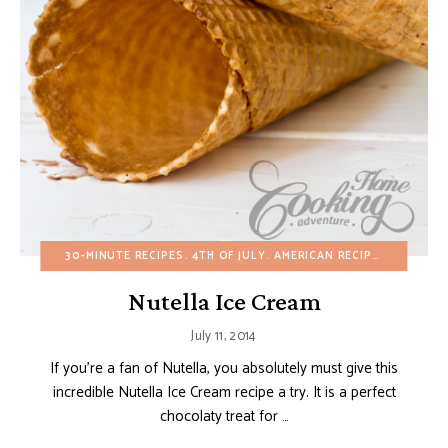
30-MINUTE RECIPES
4TH OF JULY
AMERICAN RECIPES
BIRTHDA
Nutella Ice Cream
July 11, 2014
If you’re a fan of Nutella, you absolutely must give this
incredible Nutella Ice Cream recipe a try. It is a perfect
chocolaty treat for …