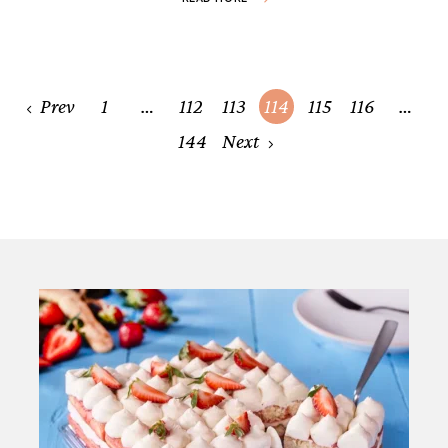
Posts
Prev
1
…
112
113
114
115
116
…
navigation
144
Next