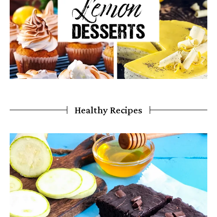
Healthy Recipes