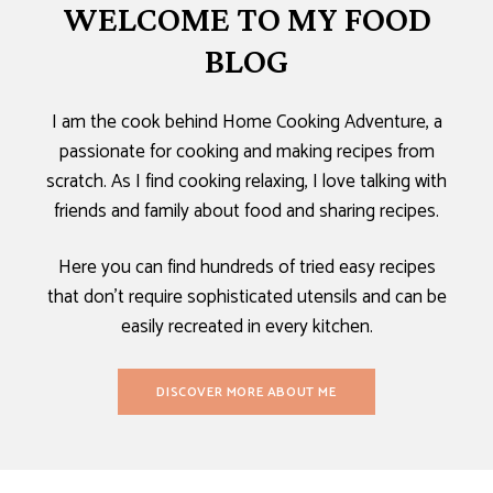
WELCOME TO MY FOOD
BLOG
I am the cook behind Home Cooking Adventure, a
passionate for cooking and making recipes from
scratch. As I find cooking relaxing, I love talking with
friends and family about food and sharing recipes.
Here you can find hundreds of tried easy recipes
that don’t require sophisticated utensils and can be
easily recreated in every kitchen.
DISCOVER MORE ABOUT ME