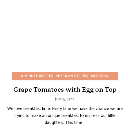
30-MINUTE RECIPES
AMERICAN RECIPES
BREAKFAST
BUDGET R
Grape Tomatoes with Egg on Top
July 15, 2014
We love breakfast time. Every time we have the chance we are
trying to make an unique breakfast to impress our little
daughters. This time …