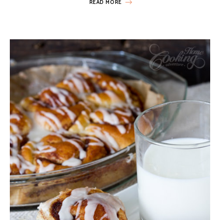
READ MORE