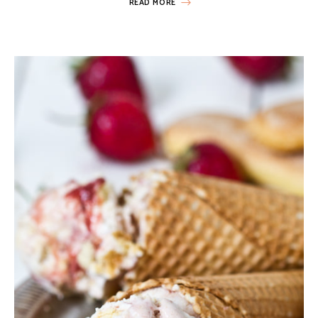
READ MORE