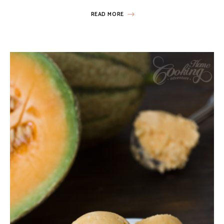
READ MORE