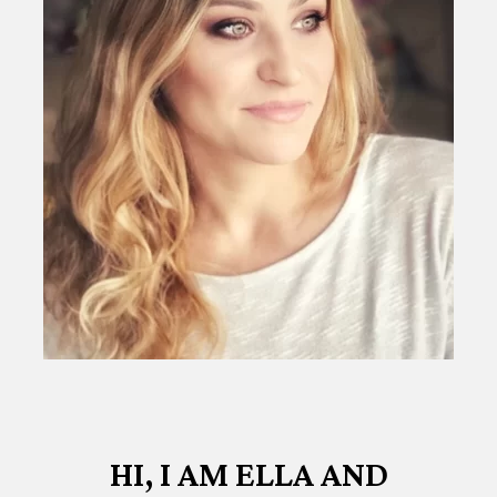
HI, I AM ELLA AND