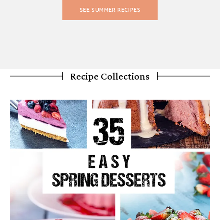
SEE SUMMER RECIPES
Recipe Collections