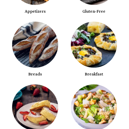
Appetizers
Gluten-Free
Breads
Breakfast