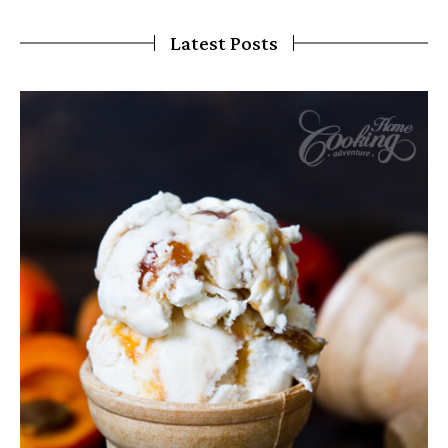
Latest Posts