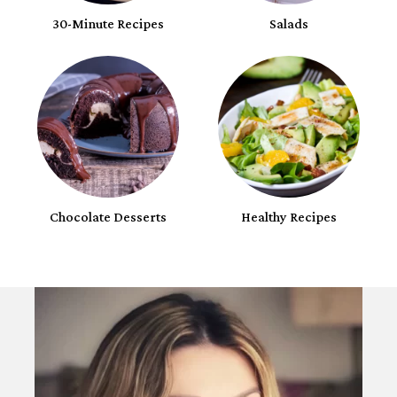
30-Minute Recipes
Salads
Chocolate Desserts
Healthy Recipes