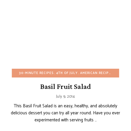
30-MINUTE RECIPES
4TH OF JULY
AMERICAN RECIPES
BIRTHDA
Basil Fruit Salad
July 9, 2014
This Basil Fruit Salad is an easy, healthy, and absolutely
delicious dessert you can try all year round. Have you ever
experimented with serving fruits …