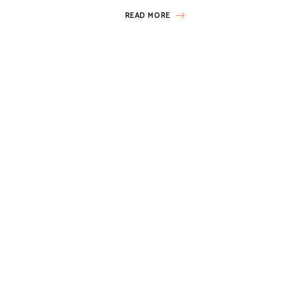
READ MORE