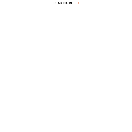
READ MORE