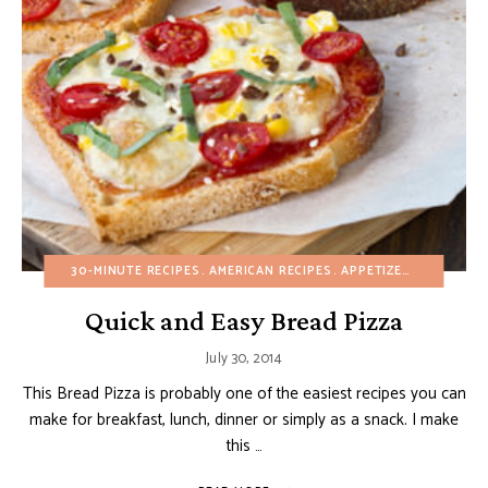
30-MINUTE RECIPES
AMERICAN RECIPES
APPETIZERS
BIRTHDA
Quick and Easy Bread Pizza
July 30, 2014
This Bread Pizza is probably one of the easiest recipes you can
make for breakfast, lunch, dinner or simply as a snack. I make
this …