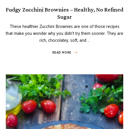
Fudgy Zucchini Brownies – Healthy, No Refined
Sugar
These healthier Zucchini Brownies are one of those recipes
that make you wonder why you didn’t try them sooner. They are
rich, chocolatey, soft, and …
READ MORE