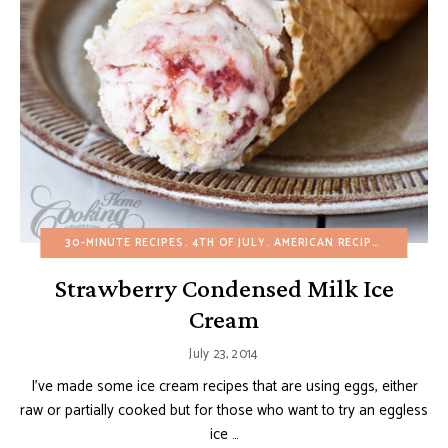
30-MINUTE RECIPES
4TH OF JULY
AMERICAN RECIPES
BIRTHDA
Strawberry Condensed Milk Ice
Cream
July 23, 2014
I’ve made some ice cream recipes that are using eggs, either
raw or partially cooked but for those who want to try an eggless
ice …