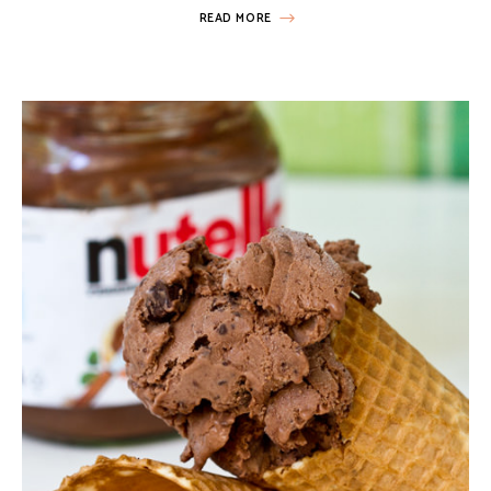
READ MORE