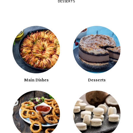
DESSERTS
Main Dishes
Desserts