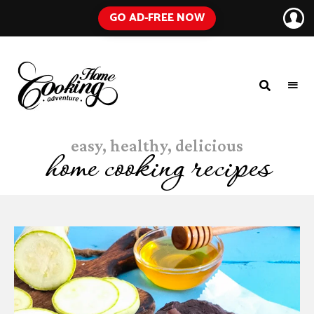
GO AD-FREE NOW
HOME
A
Food
COOKING
Blog
easy, healthy, delicious
with
ADVENTURE
Tested
home cooking recipes
Recipes
Using
Everyday
Ingredients