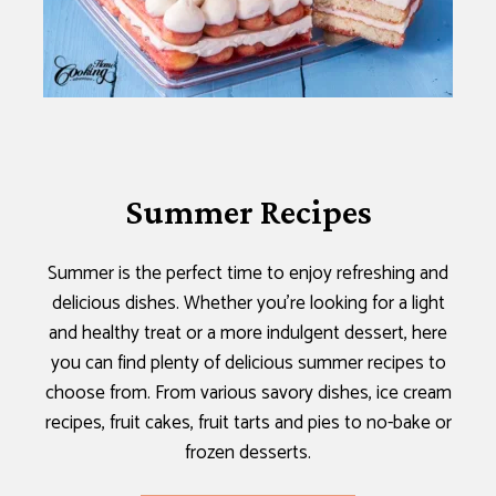
Summer Recipes
Summer is the perfect time to enjoy refreshing and
delicious dishes. Whether you’re looking for a light
and healthy treat or a more indulgent dessert, here
you can find plenty of delicious summer recipes to
choose from. From various savory dishes, ice cream
recipes, fruit cakes, fruit tarts and pies to no-bake or
frozen desserts.