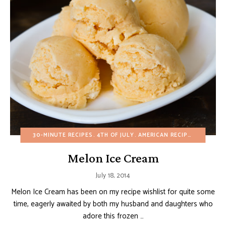
30-MINUTE RECIPES
4TH OF JULY
AMERICAN RECIPES
BIRTHDA
Melon Ice Cream
July 18, 2014
Melon Ice Cream has been on my recipe wishlist for quite some
time, eagerly awaited by both my husband and daughters who
adore this frozen …