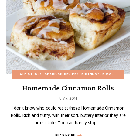
4TH OF JULY
AMERICAN RECIPES
BIRTHDAY
BREADS
BREAKFA
Homemade Cinnamon Rolls
July 7, 2014
I don’t know who could resist these Homemade Cinnamon
Rolls. Rich and fluffy, with their soft, buttery interior they are
irresistible. You can hardly stop …
READ MORE