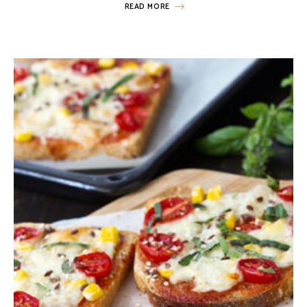
READ MORE