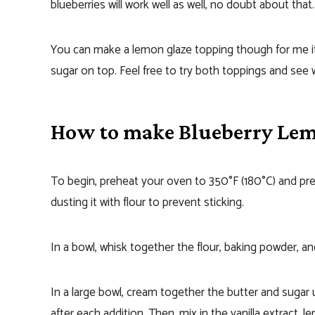
blueberries will work well as well, no doubt about that.
You can make a lemon glaze topping though for me
sugar on top. Feel free to try both toppings and see 
How to make Blueberry Le
To begin, preheat your oven to 350°F (180°C) and prep
dusting it with flour to prevent sticking.
In a bowl, whisk together the flour, baking powder, and 
In a large bowl, cream together the butter and sugar un
after each addition. Then, mix in the vanilla extract, 