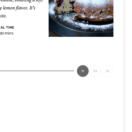
 lemon flavor. It's
ste.
AL TIME
r
minutes
30
mins
1x
2x
3x