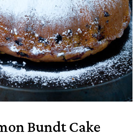
emon Bundt Cake