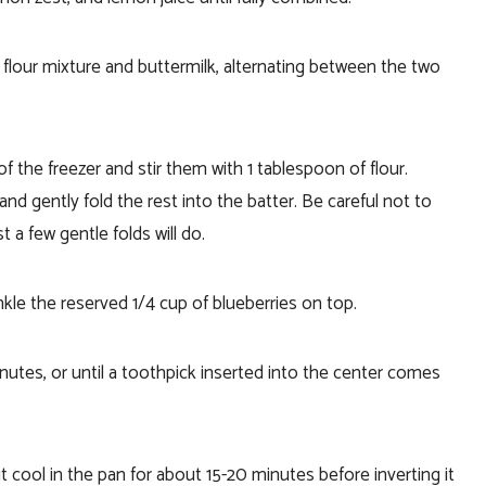
flour mixture and buttermilk, alternating between the two
f the freezer and stir them with 1 tablespoon of flour.
nd gently fold the rest into the batter. Be careful not to
t a few gentle folds will do.
kle the reserved 1/4 cup of blueberries on top.
utes, or until a toothpick inserted into the center comes
 cool in the pan for about 15-20 minutes before inverting it