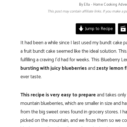
By
Ella - Home Cooking Adve
This post may contain affiliate links. If you make a
Jump to Recipe
It had been a while since I last used my bundt cake p
a fruit bundt cake seemed like the ideal solution. Thi
fulfilling a craving I’d had for weeks. This Blueberr
bursting with juicy blueberries
and
zesty lemon f
ever taste.
This recipe is very easy to prepare
and takes only a
mountain blueberries, which are smaller in size and ha
from the big sweet ones found in grocery stores. I had
picked on the mountain, and we froze them so we could