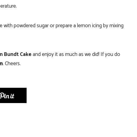
erature.
e with powdered sugar or prepare a lemon icing by mixing
n Bundt Cake
and enjoy it as much as we did! If you do
m
. Cheers.