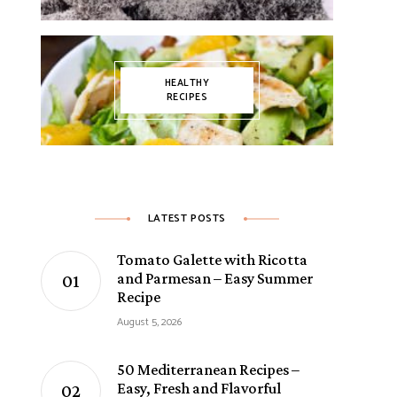
HEALTHY
RECIPES
LATEST POSTS
Tomato Galette with Ricotta
and Parmesan – Easy Summer
Recipe
August 5, 2026
50 Mediterranean Recipes –
Easy, Fresh and Flavorful