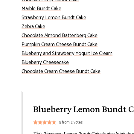
Marble Bundt Cake
Strawberry Lemon Bundt Cake
Zebra Cake
Chocolate Almond Battenberg Cake
Pumpkin Cream Cheese Bundt Cake
Blueberry and Strawberry Yogurt Ice Cream
Blueberry Cheesecake
Chocolate Cream Cheese Bundt Cake
Blueberry Lemon Bundt 
5
from
2
votes
This Blueberry Lemon Bundt Cake is absolutely incre