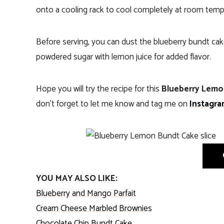
onto a cooling rack to cool completely at room temp
Before serving, you can dust the blueberry bundt cak
powdered sugar with lemon juice for added flavor.
Hope you will try the recipe for this
Blueberry Lemo
don’t forget to let me know and tag me on
Instagra
YOU MAY ALSO LIKE:
Blueberry and Mango Parfait
Cream Cheese Marbled Brownies
Chocolate Chip Bundt Cake