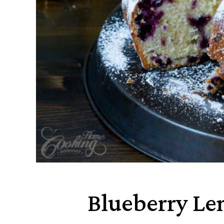
Blueberry L