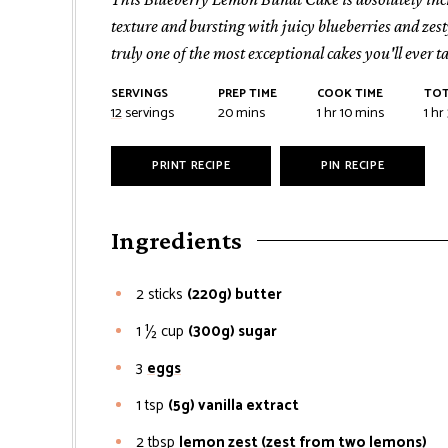
texture and bursting with juicy blueberries and zesty
truly one of the most exceptional cakes you'll ever ta
SERVINGS
PREP TIME
COOK TIME
TOT
minutes
hour
minutes
hou
12
servings
20
mins
1
hr
10
mins
1
hr
PRINT RECIPE
PIN RECIPE
Ingredients
2
sticks
(220g) butter
1 ½
cup
(300g) sugar
3
eggs
1
tsp
(5g) vanilla extract
2
tbsp
lemon zest (zest from two lemons)