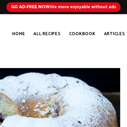
GO AD-FREE NOW
10x more enjoyable without ads
HOME
ALL RECIPES
COOKBOOK
ARTICLES