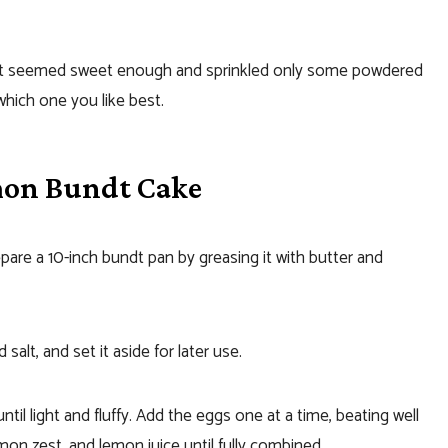
 it seemed sweet enough and sprinkled only some powdered
which one you like best.
mon Bundt Cake
are a 10-inch bundt pan by greasing it with butter and
salt, and set it aside for later use.
til light and fluffy. Add the eggs one at a time, beating well
lemon zest, and lemon juice until fully combined.