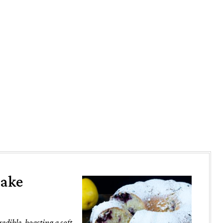
Cake
dible, boasting a soft