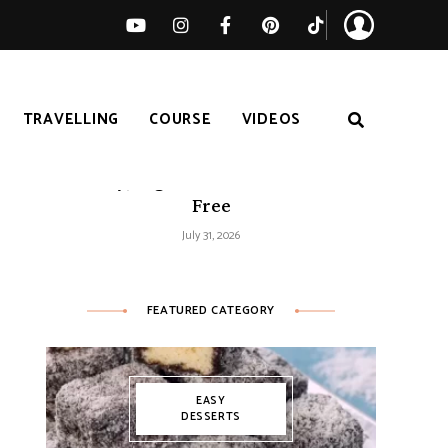
TRAVELLING
COURSE
VIDEOS
Easy Tomato Zucchini Frittata –
Healthy, High-Protein and Gluten-
Free
July 31, 2026
FEATURED CATEGORY
EASY
DESSERTS