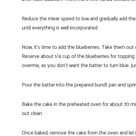
Reduce the mixer speed to low and gradually add the 
until everything is well incorporated.
Now, it’s time to add the blueberries. Take them out o
Reserve about 1/4 cup of the blueberries for topping a
overmix, as you don’t want the batter to turn blue. Jus
Pour the batter into the prepared bundt pan and sprin
Bake the cake in the preheated oven for about 70 min
out clean.
Once baked, remove the cake from the oven and let it