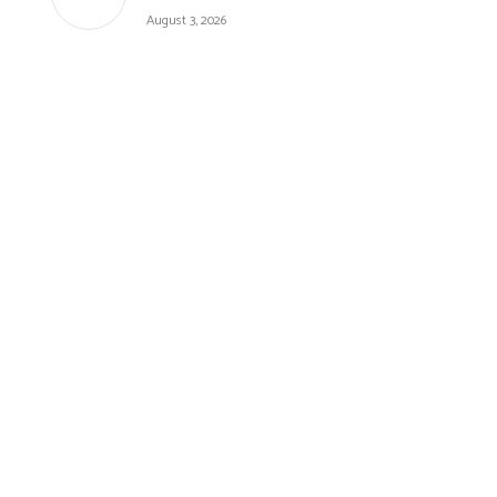
August 3, 2026