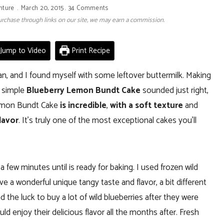
nture
March 20, 2015
34 Comments
 purchase through links on our site, we may earn a commission.
Jump to Video
Print Recipe
an, and I found myself with some leftover buttermilk. Making
s simple
Blueberry Lemon Bundt Cake
sounded just right,
y Lemon Bundt Cake
is incredible
,
with a soft texture
and
lavor
. It’s truly one of the most exceptional cakes you’ll
 few minutes until is ready for baking. I used frozen wild
ve a wonderful unique tangy taste and flavor, a bit different
 the luck to buy a lot of wild blueberries after they were
 enjoy their delicious flavor all the months after. Fresh