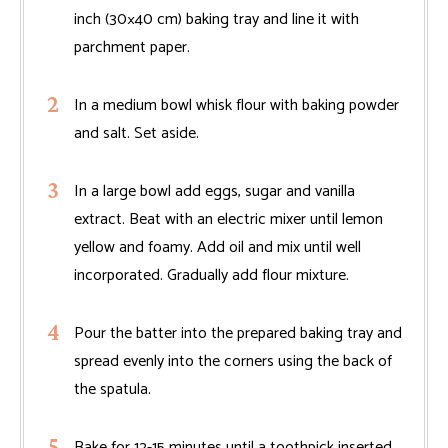
inch (30×40 cm) baking tray and line it with
parchment paper.
In a medium bowl whisk flour with baking powder
and salt. Set aside.
In a large bowl add eggs, sugar and vanilla
extract. Beat with an electric mixer until lemon
yellow and foamy. Add oil and mix until well
incorporated. Gradually add flour mixture.
Pour the batter into the prepared baking tray and
spread evenly into the corners using the back of
the spatula.
Bake for 12-15 minutes until a toothpick inserted