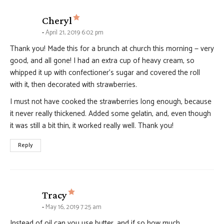
says:
Cheryl
April 21, 2019 6:02 pm
Thank you! Made this for a brunch at church this morning — very
good, and all gone! I had an extra cup of heavy cream, so
whipped it up with confectioner’s sugar and covered the roll
with it, then decorated with strawberries.
I must not have cooked the strawberries long enough, because
it never really thickened. Added some gelatin, and, even though
it was still a bit thin, it worked really well. Thank you!
Reply
says:
Tracy
May 16, 2019 7:25 am
Instead of oil can you use butter, and if so how much