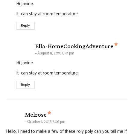
Hi Janine.
It can stay at room temperature.
Reply
says:
Ella-HomeCookingAdventure
August 9, 2018 8:41 pm
Hi Janine.
It can stay at room temperature.
Reply
says:
Melrose
October 1, 2018 5:06 pm
Hello, I need to make a few of these roly poly can you tell me if