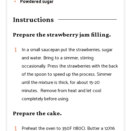
Powdered sugar
Instructions
Prepare the strawberry jam filling.
In a small saucepan put the strawberries, sugar
and water. Bring to a simmer, stirring
occasionally. Press the strawberries with the back
of the spoon to speed up the process. Simmer
until the mixture is thick, for about 15-20
minutes. Remove from heat and let cool
completely before using.
Prepare the cake.
Preheat the oven to 350F (180C). Butter a 12X16