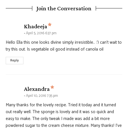
Join the Conversation
says:
Khadeeja
April 5, 2016 6:37 pm
Hello Ella this one looks divine simply irresistible.. :’) can’t wait to
try this out. Is vegetable oil good instead of canola oil
Reply
says:
Alexandra
April 10, 2016 7:35 pm
Many thanks for the lovely recipe. Tried it today and it turned
out really well. The sponge is lovely and it was so quick and
easy to make. The only tweak I made was add a bit more
powdered sugar to the cream cheese mixture. Many thanks! I’ve