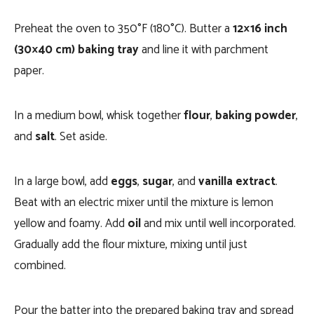
Preheat the oven to 350°F (180°C). Butter a
12×16 inch
(30×40 cm) baking tray
and line it with parchment
paper.
In a medium bowl, whisk together
flour
,
baking powder
,
and
salt
. Set aside.
In a large bowl, add
eggs
,
sugar
, and
vanilla extract
.
Beat with an electric mixer until the mixture is lemon
yellow and foamy. Add
oil
and mix until well incorporated.
Gradually add the flour mixture, mixing until just
combined.
Pour the batter into the prepared baking tray and spread