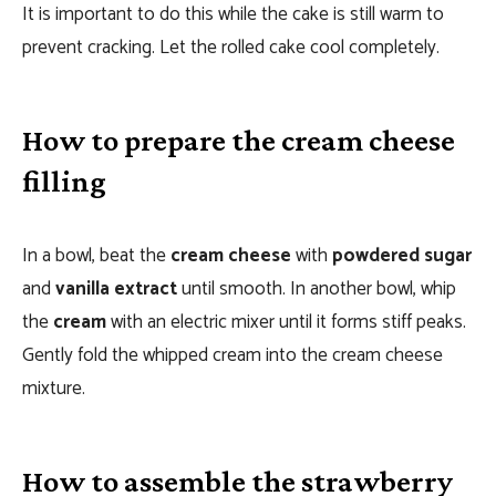
It is important to do this while the cake is still warm to
prevent cracking. Let the rolled cake cool completely.
How to prepare the cream cheese
filling
In a bowl, beat the
cream cheese
with
powdered sugar
and
vanilla extract
until smooth. In another bowl, whip
the
cream
with an electric mixer until it forms stiff peaks.
Gently fold the whipped cream into the cream cheese
mixture.
How to assemble the strawberry