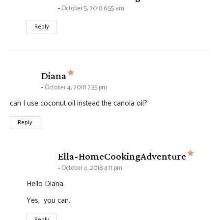
October 5, 2018 6:55 am
Reply
says:
Diana
October 4, 2018 2:35 pm
can I use coconut oil instead the canola oil?
Reply
says:
Ella-HomeCookingAdventure
October 4, 2018 4:11 pm
Hello Diana.
Yes, you can.
Reply