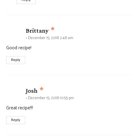
says:
Brittany
December 15, 2018 2:48 am
Good recipe!
Reply
says:
Josh
December 15, 2018 10:55 pm
Great recipe!!!
Reply