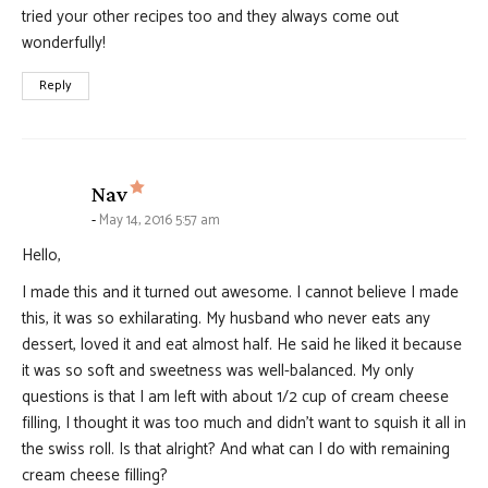
tried your other recipes too and they always come out
wonderfully!
Reply
says:
Nav
May 14, 2016 5:57 am
Hello,
I made this and it turned out awesome. I cannot believe I made
this, it was so exhilarating. My husband who never eats any
dessert, loved it and eat almost half. He said he liked it because
it was so soft and sweetness was well-balanced. My only
questions is that I am left with about 1/2 cup of cream cheese
filling, I thought it was too much and didn’t want to squish it all in
the swiss roll. Is that alright? And what can I do with remaining
cream cheese filling?