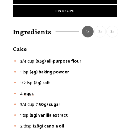
PIN RECIPE
Ingredients
1x
2x
3x
Cake
3/4
cup
(95g) all-purpose flour
1
tsp
(4g) baking powder
1/2
tsp
(2g) salt
4
eggs
3/4
cup
(150g) sugar
1
tsp
(5g) vanilla extract
2
tbsp
(28g) canola oil