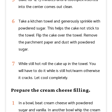
into the center comes out clean.
Take a kitchen towel and generously sprinkle with
powdered sugar. This helps the cake not stick to
the towel. Flip the cake over the towel. Remove
the parchment paper and dust with powdered
sugar.
While still hot roll the cake up in the towel. You
will have to do it while is still hot/warm otherwise
it cracks. Let cool completely.
Prepare the cream cheese filling.
In a bowl, beat cream cheese with powdered
sugar and vanilla. In another bowl whip the cream