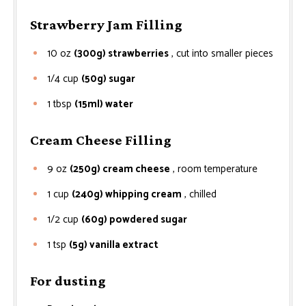
Strawberry Jam Filling
10
oz
(300g) strawberries
, cut into smaller pieces
1/4
cup
(50g) sugar
1
tbsp
(15ml) water
Cream Cheese Filling
9
oz
(250g) cream cheese
, room temperature
1
cup
(240g) whipping cream
, chilled
1/2
cup
(60g) powdered sugar
1
tsp
(5g) vanilla extract
For dusting