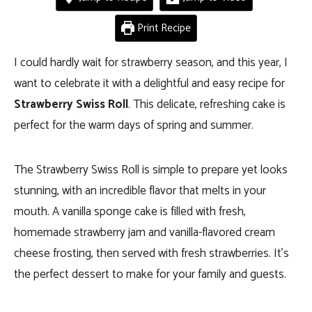
Print Recipe
I could hardly wait for strawberry season, and this year, I
want to celebrate it with a delightful and easy recipe for
Strawberry Swiss Roll
. This delicate, refreshing cake is
perfect for the warm days of spring and summer.
The Strawberry Swiss Roll is simple to prepare yet looks
stunning, with an incredible flavor that melts in your
mouth. A vanilla sponge cake is filled with fresh,
homemade strawberry jam and vanilla-flavored cream
cheese frosting, then served with fresh strawberries. It’s
the perfect dessert to make for your family and guests.