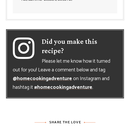
Did you make this
recipe?
Please let me know how it turned
out for you! Leave a comment below and tag
@homecookingadventure
on Instagram and
hashtag it
#homecookingadventure
.
SHARE THE LOVE