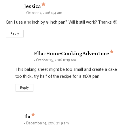
says:
Jessica
October 7, 2016 1:34 am
Can I use a 13 inch by 9 inch pan? Will it still work? Thanks 🙂
Reply
says:
Ella-HomeCookingAdventure
October 25, 2016 10:19 am
This baking sheet might be too small and create a cake
too thick.. try half of the recipe for a 13X9 pan
Reply
says:
Ila
December 14, 2016 2:49 am