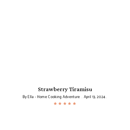
se
Strawberry Tiramisu
By
Ella - Home Cooking Adventure
April 13, 2024