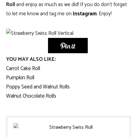
Roll
and enjoy as much as we did! If you do don’t forget
to let me know and tag me on
Instagram
. Enjoy!
YOU MAY ALSO LIKE:
Carrot Cake Roll
Pumpkin Roll
Poppy Seed and Walnut Rolls
Walnut Chocolate Rolls