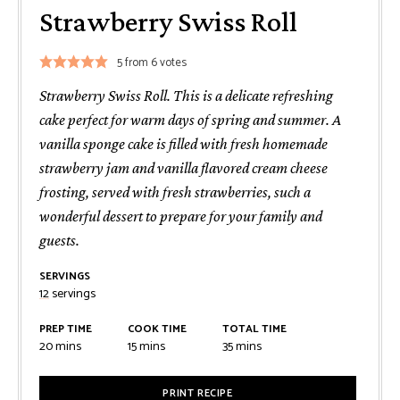
Strawberry Swiss Roll
5
from
6
votes
Strawberry Swiss Roll. This is a delicate refreshing
cake perfect for warm days of spring and summer. A
vanilla sponge cake is filled with fresh homemade
strawberry jam and vanilla flavored cream cheese
frosting, served with fresh strawberries, such a
wonderful dessert to prepare for your family and
guests.
SERVINGS
12
servings
PREP TIME
COOK TIME
TOTAL TIME
minutes
minutes
minutes
20
mins
15
mins
35
mins
PRINT RECIPE