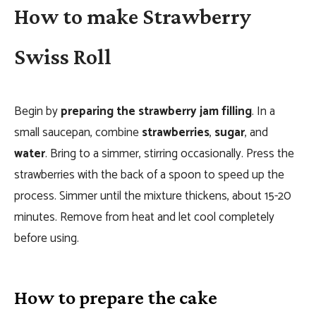
How to make Strawberry
Swiss Roll
Begin by
preparing the strawberry jam filling
. In a
small saucepan, combine
strawberries
,
sugar
, and
water
. Bring to a simmer, stirring occasionally. Press the
strawberries with the back of a spoon to speed up the
process. Simmer until the mixture thickens, about 15-20
minutes. Remove from heat and let cool completely
before using.
How to prepare the cake