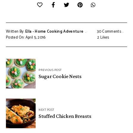
Written By:
Ella - Home Cooking Adventure
30 Comments
Posted On: April 5, 2016
2
Likes
Post
PREVIOUS POST
navigation
Sugar Cookie Nests
NEXT POST
Stuffed Chicken Breasts