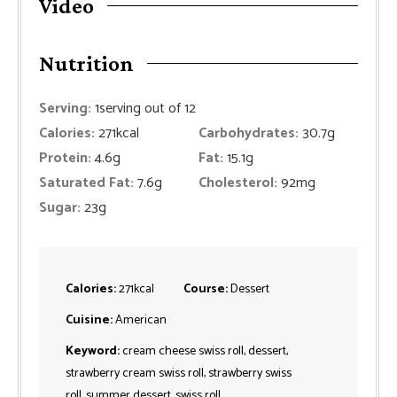
Video
Nutrition
Serving:
1
serving out of 12
Calories:
271
kcal
Carbohydrates:
30.7
g
Protein:
4.6
g
Fat:
15.1
g
Saturated Fat:
7.6
g
Cholesterol:
92
mg
Sugar:
23
g
Calories:
271
kcal
Course:
Dessert
Cuisine:
American
Keyword:
cream cheese swiss roll, dessert,
strawberry cream swiss roll, strawberry swiss
roll, summer dessert, swiss roll