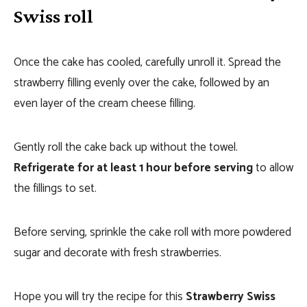
Swiss roll
Once the cake has cooled, carefully unroll it. Spread the
strawberry filling evenly over the cake, followed by an
even layer of the cream cheese filling.
Gently roll the cake back up without the towel.
Refrigerate for at least 1 hour before serving
to allow
the fillings to set.
Before serving, sprinkle the cake roll with more powdered
sugar and decorate with fresh strawberries.
Hope you will try the recipe for this
Strawberry Swiss