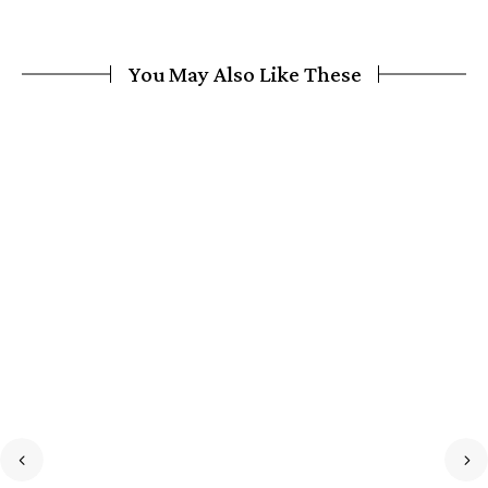
You May Also Like These