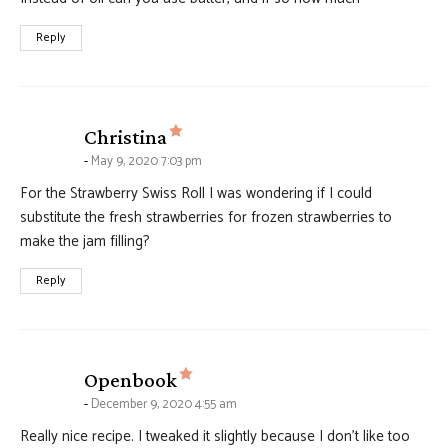
Reply
says:
Christina
May 9, 2020 7:03 pm
For the Strawberry Swiss Roll I was wondering if I could
substitute the fresh strawberries for frozen strawberries to
make the jam filling?
Reply
says:
Openbook
December 9, 2020 4:55 am
Really nice recipe. I tweaked it slightly because I don’t like too