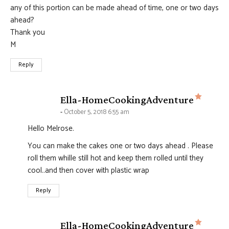
any of this portion can be made ahead of time, one or two days
ahead?
Thank you
M
Reply
says:
Ella-HomeCookingAdventure
October 5, 2018 6:55 am
Hello Melrose.
You can make the cakes one or two days ahead . Please
roll them whille still hot and keep them rolled until they
cool..and then cover with plastic wrap
Reply
says:
Ella-HomeCookingAdventure