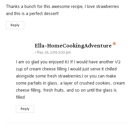
Thanks a bunch for this awesome recipe, I love strawberries
and this is a perfect dessert!
Reply
says:
Ella-HomeCookingAdventure
May 26, 2016 3:00 pm
I am so glad you enjoyed it:) If I would have another 1/2
cup of cream cheese filling I would just serve it chilled
alongside some fresh strawberries:) or you can make
some parfaits in glass.. a layer of crushed cookies.. cream
cheese filling.. fresh fruits.. and so on until the glass is
filled
Reply