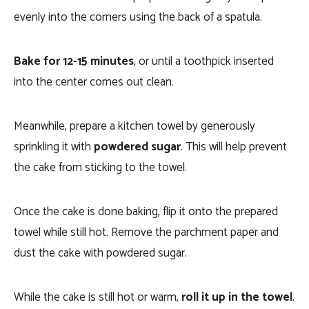
evenly into the corners using the back of a spatula.
Bake for 12-15 minutes
, or until a toothpick inserted
into the center comes out clean.
Meanwhile, prepare a kitchen towel by generously
sprinkling it with
powdered sugar
. This will help prevent
the cake from sticking to the towel.
Once the cake is done baking, flip it onto the prepared
towel while still hot. Remove the parchment paper and
dust the cake with powdered sugar.
While the cake is still hot or warm,
roll it up in the towel
.