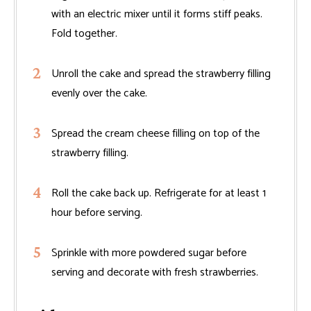
with an electric mixer until it forms stiff peaks.
Fold together.
Unroll the cake and spread the strawberry filling
evenly over the cake.
Spread the cream cheese filling on top of the
strawberry filling.
Roll the cake back up. Refrigerate for at least 1
hour before serving.
Sprinkle with more powdered sugar before
serving and decorate with fresh strawberries.