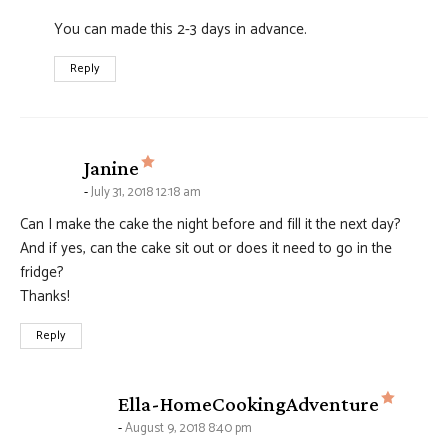
You can made this 2-3 days in advance.
Reply
says:
Janine
July 31, 2018 12:18 am
Can I make the cake the night before and fill it the next day?
And if yes, can the cake sit out or does it need to go in the
fridge?
Thanks!
Reply
says:
Ella-HomeCookingAdventure
August 9, 2018 8:40 pm