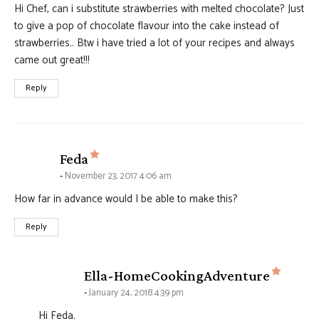
Hi Chef, can i substitute strawberries with melted chocolate? Just
to give a pop of chocolate flavour into the cake instead of
strawberries.. Btw i have tried a lot of your recipes and always
came out great!!!
Reply
says:
Feda
November 23, 2017 4:06 am
How far in advance would I be able to make this?
Reply
says:
Ella-HomeCookingAdventure
January 24, 2018 4:39 pm
Hi Feda.