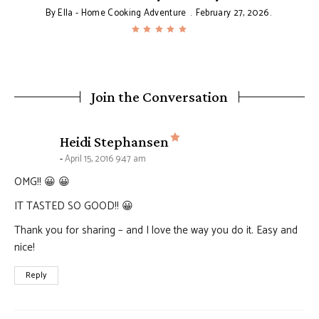
By
Ella - Home Cooking Adventure
February 27, 2026
Join the Conversation
says:
Heidi Stephansen
April 15, 2016 9:47 am
OMG!! 😀 😀
IT TASTED SO GOOD!! 😀
Thank you for sharing – and I love the way you do it. Easy and
nice!
Reply