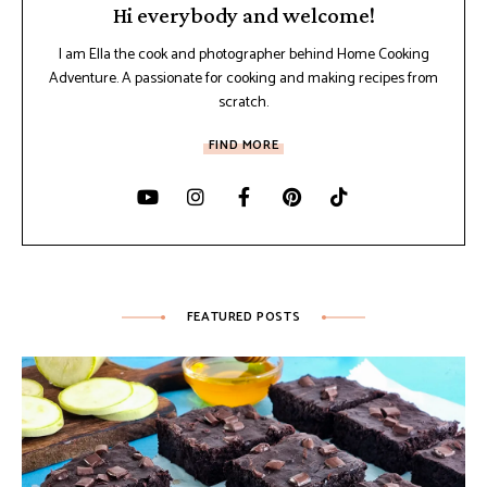
Hi everybody and welcome!
I am Ella the cook and photographer behind Home Cooking
Adventure. A passionate for cooking and making recipes from
scratch.
FIND MORE
FEATURED POSTS