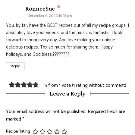
says:
RonneeSue
December 6, 2020 10:33 pm
You, by far, have the BEST recipes out of all my recipe groups. I
absolutely love your videos, and the music is fantastic. I look
forward to them every day. And love making your unique
delicious recipes. Thx so much for sharing them. Happy
holidays, and God bless.????????
Reply
5 from 1 vote (
1 rating without comment
)
Leave a Reply
Your email address will not be published.
Required fields are
marked
*
Recipe Rating