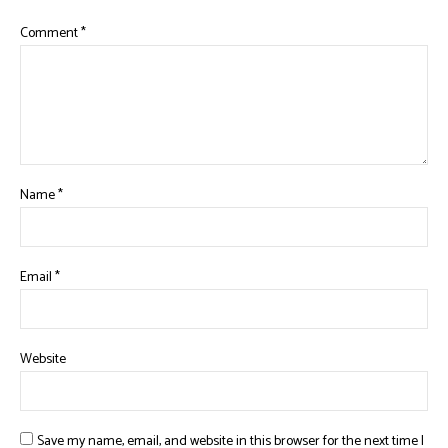
Comment
*
Name
*
Email
*
Website
Save my name, email, and website in this browser for the next time I