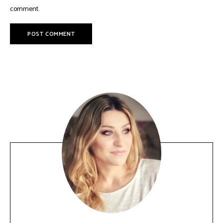
comment.