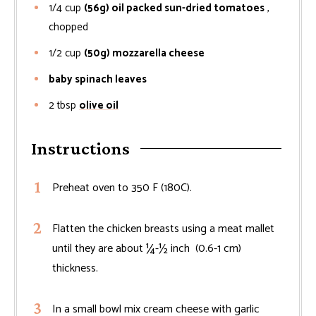
1/4
cup
(56g) oil packed sun-dried tomatoes
,
chopped
1/2
cup
(50g) mozzarella cheese
baby spinach leaves
2
tbsp
olive oil
Instructions
Preheat oven to 350 F (180C).
Flatten the chicken breasts using a meat mallet
until they are about ¼-½ inch (0.6-1 cm)
thickness.
In a small bowl mix cream cheese with garlic