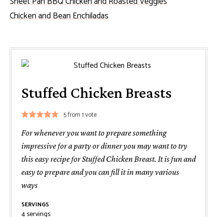
Sheet Pan BBQ Chicken and Roasted Veggies
Chicken and Bean Enchiladas
Stuffed Chicken Breasts
5
from 1 vote
For whenever you want to prepare something
impressive for a party or dinner you may want to try
this easy recipe for Stuffed Chicken Breast. It is fun and
easy to prepare and you can fill it in many various
ways
SERVINGS
4
servings