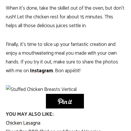
When it’s done, take the skillet out of the oven, but don’t
rush! Let the chicken rest for about 15 minutes. This
helps all those delicious juices settle in.
Finally, it’s time to slice up your fantastic creation and
enjoy a mouthwatering meal you made with your own
hands. If you try it out, make sure to share the photos
with me on
Instagram
. Bon appétit!
YOU MAY ALSO LIKE:
Chicken Lasagna