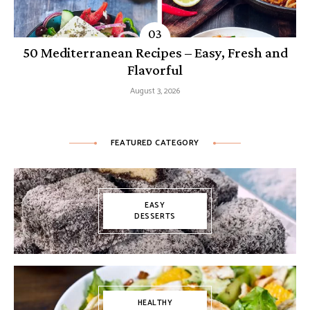
50 Mediterranean Recipes – Easy, Fresh and
Flavorful
August 3, 2026
FEATURED CATEGORY
EASY
DESSERTS
HEALTHY