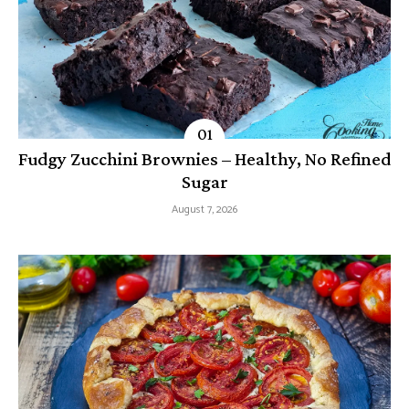
Fudgy Zucchini Brownies – Healthy, No Refined
Sugar
August 7, 2026