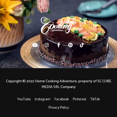
Copyright © 2022 Home Cooking Adventure, property of SC CUBE
MEDIA SRL Company
YouTube
Instagram
Facebook
Pinterest
TikTok
Privacy Policy