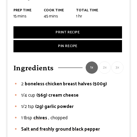
PREP TIME
COOK TIME
TOTAL TIME
minutes
minutes
hour
15
mins
45
mins
1
hr
PRINT RECIPE
PIN RECIPE
Ingredients
1x
2x
3x
2
boneless chicken breast halves (500g)
1/4
cup
(56g) cream cheese
1/2
tsp
(2g) garlic powder
1
tbsp
chives
, chopped
Salt and freshly ground black pepper