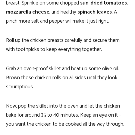
breast. Sprinkle on some chopped
sun-dried tomatoes
,
mozzarella cheese
, and healthy
spinach leaves
. A
pinch more salt and pepper will make it just right.
Roll up the chicken breasts carefully and secure them
with toothpicks to keep everything together.
Grab an oven-proof skillet and heat up some olive oil.
Brown those chicken rolls on all sides until they look
scrumptious.
Now, pop the skillet into the oven and let the chicken
bake for around 35 to 40 minutes. Keep an eye on it –
you want the chicken to be cooked all the way through.