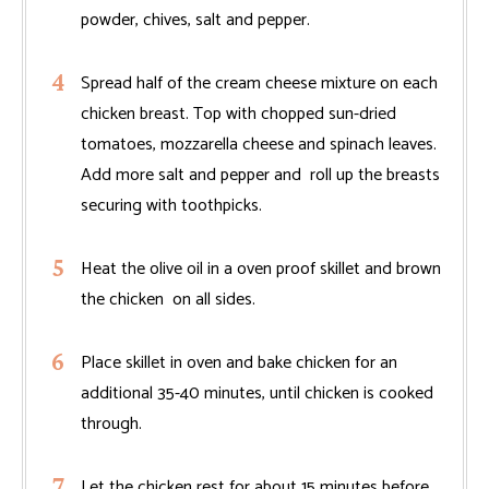
powder, chives, salt and pepper.
Spread half of the cream cheese mixture on each
chicken breast. Top with chopped sun-dried
tomatoes, mozzarella cheese and spinach leaves.
Add more salt and pepper and roll up the breasts
securing with toothpicks.
Heat the olive oil in a oven proof skillet and brown
the chicken on all sides.
Place skillet in oven and bake chicken for an
additional 35-40 minutes, until chicken is cooked
through.
Let the chicken rest for about 15 minutes before