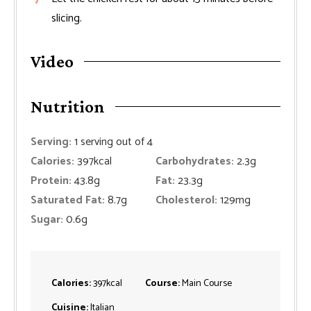
slicing.
Video
Nutrition
Serving:
1
serving out of 4
Calories:
397
kcal
Carbohydrates:
2.3
g
Protein:
43.8
g
Fat:
23.3
g
Saturated Fat:
8.7
g
Cholesterol:
129
mg
Sugar:
0.6
g
Calories:
397
kcal
Course:
Main Course
Cuisine:
Italian