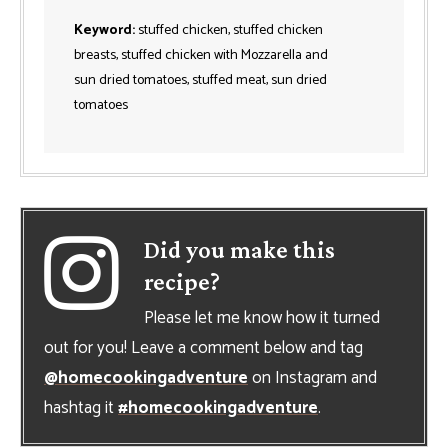
Keyword:
stuffed chicken, stuffed chicken
breasts, stuffed chicken with Mozzarella and
sun dried tomatoes, stuffed meat, sun dried
tomatoes
Did you make this
recipe?
Please let me know how it turned
out for you! Leave a comment below and tag
@homecookingadventure
on Instagram and
hashtag it
#homecookingadventure
.