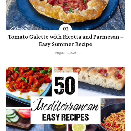
Tomato Galette with Ricotta and Parmesan –
Easy Summer Recipe
August 5, 2026