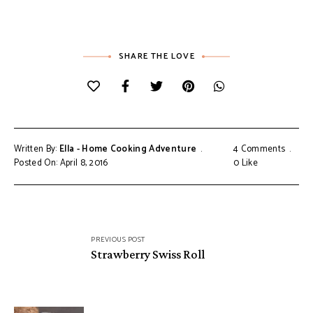
SHARE THE LOVE
Written By:
Ella - Home Cooking Adventure
4 Comments
Posted On: April 8, 2016
0
Like
Post
PREVIOUS POST
navigation
Strawberry Swiss Roll