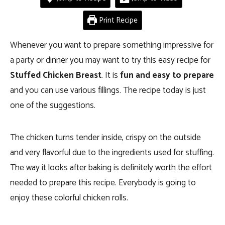
Print Recipe
Whenever you want to prepare something impressive for
a party or dinner you may want to try this easy recipe for
Stuffed Chicken Breast
. It is
fun and easy to prepare
and you can use various fillings. The recipe today is just
one of the suggestions.
The chicken turns tender inside, crispy on the outside
and very flavorful due to the ingredients used for stuffing.
The way it looks after baking is definitely worth the effort
needed to prepare this recipe. Everybody is going to
enjoy these colorful chicken rolls.