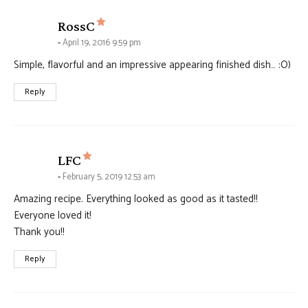
says:
RossC
April 19, 2016 9:59 pm
Simple, flavorful and an impressive appearing finished dish… :O)
Reply
says:
LFC
February 5, 2019 12:53 am
Amazing recipe. Everything looked as good as it tasted!!
Everyone loved it!
Thank you!!
Reply