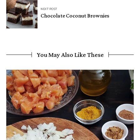
NEXT POST
Chocolate Coconut Brownies
You May Also Like These