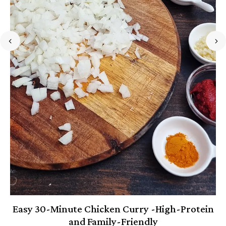
Easy 30-Minute Chicken Curry -High-Protein
and Family-Friendly