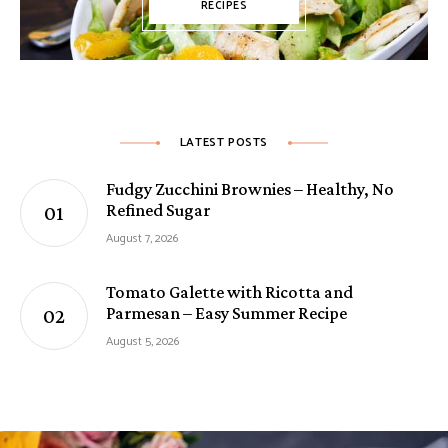
RECIPES
LATEST POSTS
Fudgy Zucchini Brownies – Healthy, No
Refined Sugar
August 7, 2026
Tomato Galette with Ricotta and
Parmesan – Easy Summer Recipe
August 5, 2026