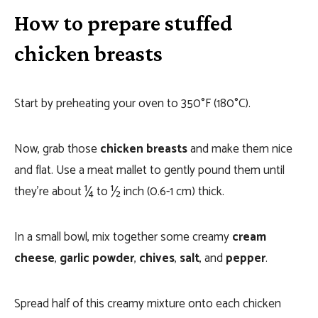
How to prepare stuffed
chicken breasts
Start by preheating your oven to 350°F (180°C).
Now, grab those
chicken breasts
and make them nice
and flat. Use a meat mallet to gently pound them until
they’re about ¼ to ½ inch (0.6-1 cm) thick.
In a small bowl, mix together some creamy
cream
cheese
,
garlic powder
,
chives
,
salt
, and
pepper
.
Spread half of this creamy mixture onto each chicken