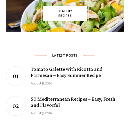
HEALTHY
RECIPES
LATEST POSTS
Tomato Galette with Ricotta and
Parmesan – Easy Summer Recipe
August 5, 2026
50 Mediterranean Recipes – Easy, Fresh
and Flavorful
August 3, 2026