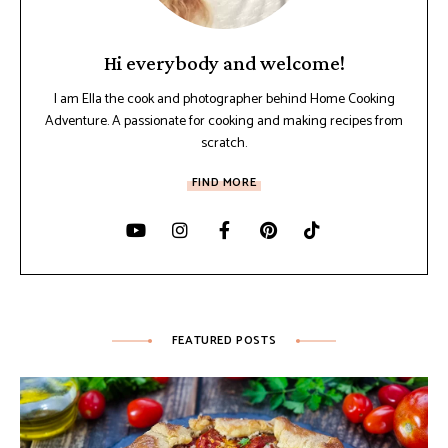
Hi everybody and welcome!
I am Ella the cook and photographer behind Home Cooking
Adventure. A passionate for cooking and making recipes from
scratch.
FIND MORE
FEATURED POSTS