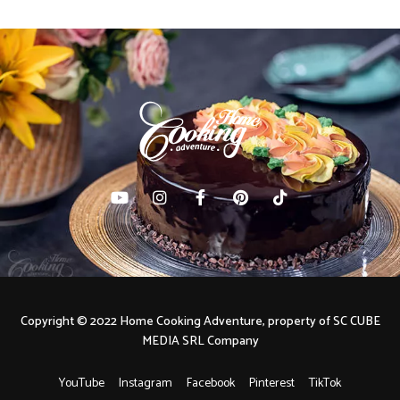
Copyright © 2022 Home Cooking Adventure, property of SC CUBE
MEDIA SRL Company
YouTube
Instagram
Facebook
Pinterest
TikTok