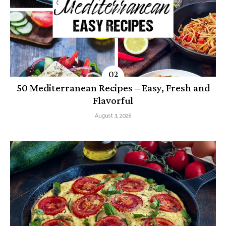
50 Mediterranean Recipes – Easy, Fresh and
Flavorful
August 3, 2026