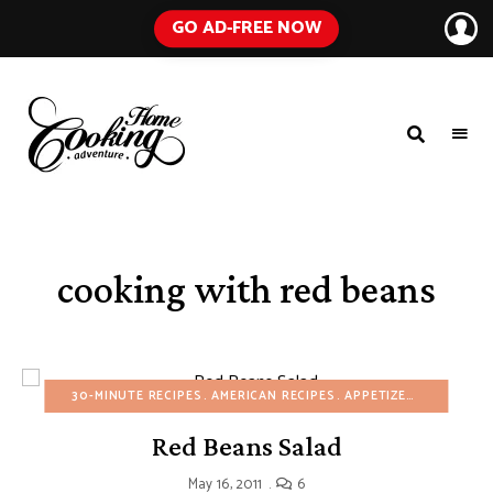
GO AD-FREE NOW
HOME
A
Food
COOKING
Blog
with
ADVENTURE
Tested
Recipes
Using
cooking with red beans
Everyday
Ingredients
30-MINUTE RECIPES
AMERICAN RECIPES
APPETIZERS
BUDGET 
Red Beans Salad
May 16, 2011
6