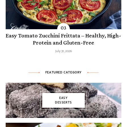
Easy Tomato Zucchini Frittata – Healthy, High-
Protein and Gluten-Free
July 31, 2026
FEATURED CATEGORY
EASY
DESSERTS