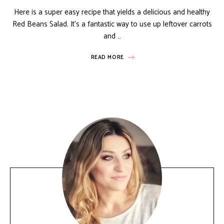
Here is a super easy recipe that yields a delicious and healthy
Red Beans Salad. It’s a fantastic way to use up leftover carrots
and …
READ MORE