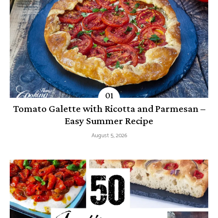
Tomato Galette with Ricotta and Parmesan –
Easy Summer Recipe
August 5, 2026