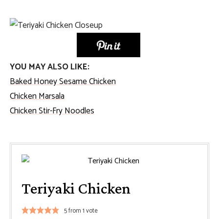
YOU MAY ALSO LIKE:
Baked Honey Sesame Chicken
Chicken Marsala
Chicken Stir-Fry Noodles
Teriyaki Chicken
5
from 1 vote