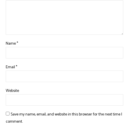
Name
*
Email
*
Website
Save my name, email, and website in this browser for the next time I
comment.