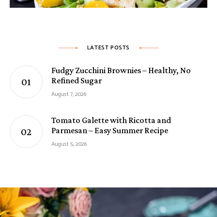
LATEST POSTS
Fudgy Zucchini Brownies – Healthy, No
Refined Sugar
August 7, 2026
Tomato Galette with Ricotta and
Parmesan – Easy Summer Recipe
August 5, 2026