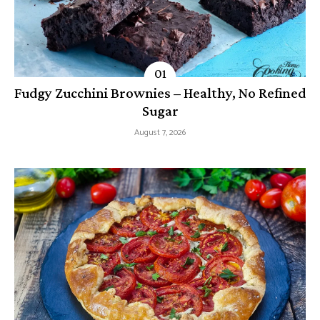
Fudgy Zucchini Brownies – Healthy, No Refined
Sugar
August 7, 2026