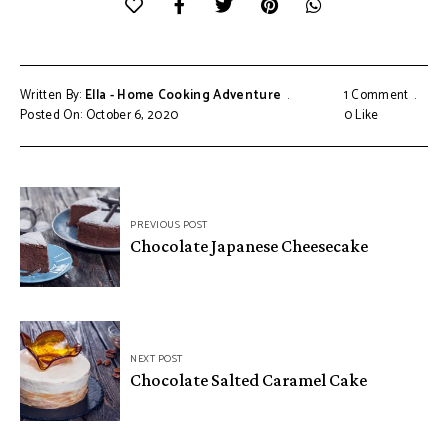
Written By:
Ella - Home Cooking Adventure
1 Comment
Posted On: October 6, 2020
0
Like
Post
PREVIOUS POST
navigation
Chocolate Japanese Cheesecake
NEXT POST
Chocolate Salted Caramel Cake