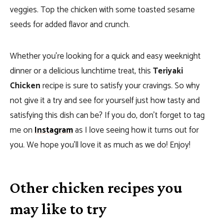
veggies. Top the chicken with some toasted sesame
seeds for added flavor and crunch.
Whether you’re looking for a quick and easy weeknight
dinner or a delicious lunchtime treat, this
Teriyaki
Chicken
recipe is sure to satisfy your cravings. So why
not give it a try and see for yourself just how tasty and
satisfying this dish can be? If you do, don’t forget to tag
me on
Instagram
as I love seeing how it turns out for
you. We hope you’ll love it as much as we do!
Enjoy!
Other chicken recipes you
may like to try