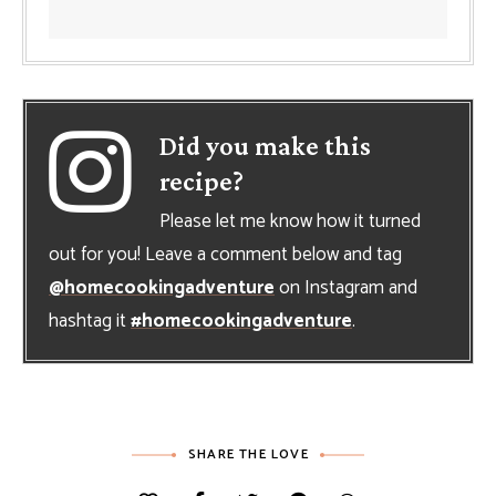
Did you make this
recipe?
Please let me know how it turned
out for you! Leave a comment below and tag
@homecookingadventure
on Instagram and
hashtag it
#homecookingadventure
.
SHARE THE LOVE