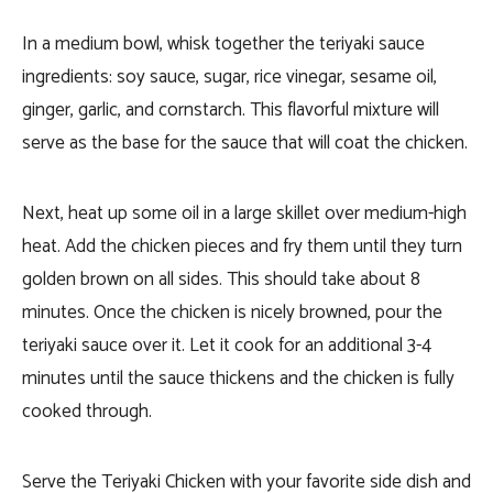
In a medium bowl, whisk together the teriyaki sauce
ingredients: soy sauce, sugar, rice vinegar, sesame oil,
ginger, garlic, and cornstarch. This flavorful mixture will
serve as the base for the sauce that will coat the chicken.
Next, heat up some oil in a large skillet over medium-high
heat. Add the chicken pieces and fry them until they turn
golden brown on all sides. This should take about 8
minutes. Once the chicken is nicely browned, pour the
teriyaki sauce over it. Let it cook for an additional 3-4
minutes until the sauce thickens and the chicken is fully
cooked through.
Serve the Teriyaki Chicken with your favorite side dish and