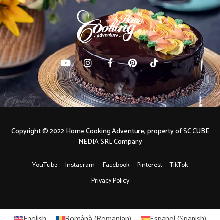
Copyright © 2022 Home Cooking Adventure, property of SC CUBE
MEDIA SRL Company
YouTube
Instagram
Facebook
Pinterest
TikTok
Privacy Policy
English
Română
(
Romanian
)
Español
(
Spanish
)