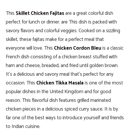
This
Skillet Chicken Fajitas
are a great colorful dish
perfect for lunch or dinner. are This dish is packed with
savory flavors and colorful veggies. Cooked on a sizzling
skillet, these fajitas make for a perfect meal that
everyone will love. This
Chicken Cordon Bleu
is a classic
French dish consisting of a chicken breast stuffed with
ham and cheese, breaded, and fried until golden brown.
It’s a delicious and savory meal that’s perfect for any
occasion. This
Chicken Tikka Masala
is one of the most
popular dishes in the United Kingdom and for good
reason. This flavorful dish features grilled marinated
chicken pieces in a delicious spiced curry sauce. It is by
far one of the best ways to introduce yourself and friends
to Indian cuisine.