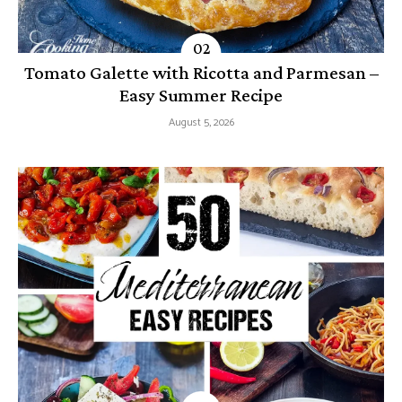
Tomato Galette with Ricotta and Parmesan –
Easy Summer Recipe
August 5, 2026