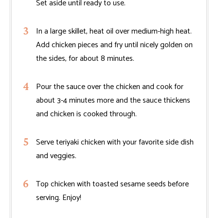
Set aside until ready to use.
In a large skillet, heat oil over medium-high heat.
Add chicken pieces and fry until nicely golden on
the sides, for about 8 minutes.
Pour the sauce over the chicken and cook for
about 3-4 minutes more and the sauce thickens
and chicken is cooked through.
Serve teriyaki chicken with your favorite side dish
and veggies.
Top chicken with toasted sesame seeds before
serving. Enjoy!