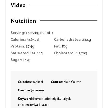
Video
Nutrition
Serving:
1
serving out of 3
Calories:
346
kcal
Carbohydrates:
23.4
g
Protein:
37.4
g
Fat:
10
g
Saturated Fat:
1.1
g
Cholesterol:
107
mg
Sugar:
17.7
g
Calories:
346
kcal
Course:
Main Course
Cuisine:
Japanese
Keyword:
homemade teriyaki, teriyaki
chicken, teriyaki sauce