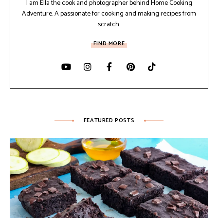
I am Ella the cook and photographer behind Home Cooking
Adventure. A passionate for cooking and making recipes from
scratch.
FIND MORE
FEATURED POSTS