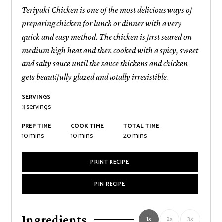
Teriyaki Chicken is one of the most delicious ways of
preparing chicken for lunch or dinner with a very
quick and easy method. The chicken is first seared on
medium high heat and then cooked with a spicy, sweet
and salty sauce until the sauce thickens and chicken
gets beautifully glazed and totally irresistible.
SERVINGS
3
servings
PREP TIME
COOK TIME
TOTAL TIME
minutes
minutes
minutes
10
mins
10
mins
20
mins
PRINT RECIPE
PIN RECIPE
Ingredients
1x
2x
3x