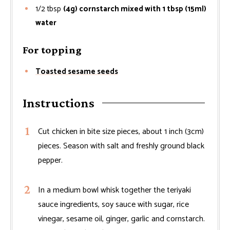
1/2
tbsp
(4g) cornstarch mixed with 1 tbsp (15ml)
water
For topping
Toasted sesame seeds
Instructions
Cut chicken in bite size pieces, about 1 inch (3cm)
pieces. Season with salt and freshly ground black
pepper.
In a medium bowl whisk together the teriyaki
sauce ingredients, soy sauce with sugar, rice
vinegar, sesame oil, ginger, garlic and cornstarch.