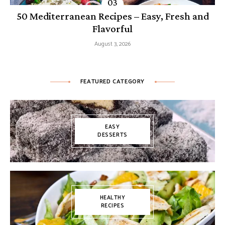
50 Mediterranean Recipes – Easy, Fresh and
Flavorful
August 3, 2026
FEATURED CATEGORY
EASY
DESSERTS
HEALTHY
RECIPES