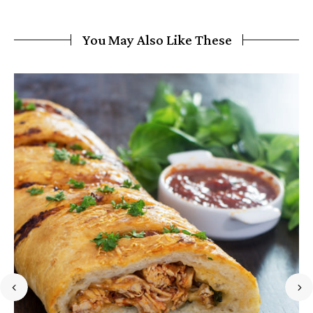
You May Also Like These