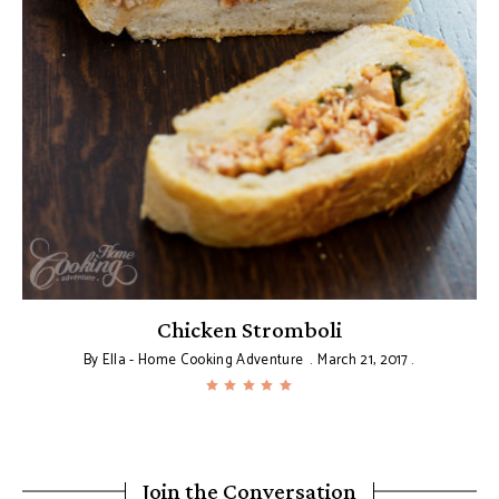
Chicken Stromboli
By
Ella - Home Cooking Adventure
March 21, 2017
Join the Conversation