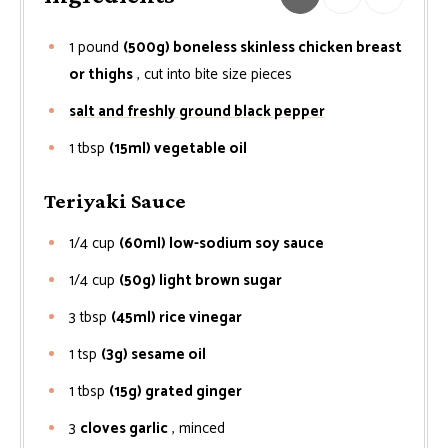
1
pound
(500g) boneless skinless chicken breast
or thighs
, cut into bite size pieces
salt and freshly ground black pepper
1
tbsp
(15ml) vegetable oil
Teriyaki Sauce
1/4
cup
(60ml) low-sodium soy sauce
1/4
cup
(50g) light brown sugar
3
tbsp
(45ml) rice vinegar
1
tsp
(3g) sesame oil
1
tbsp
(15g) grated ginger
3
cloves garlic
, minced