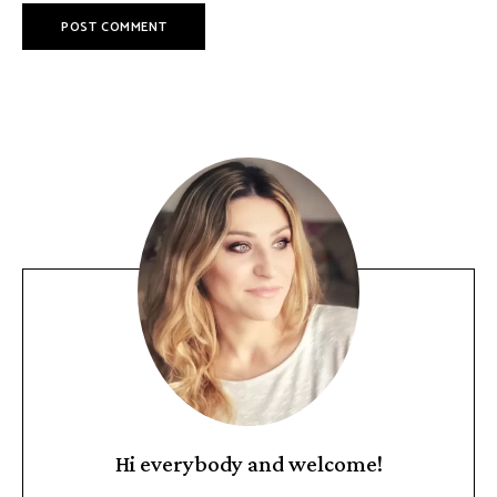
Hi everybody and welcome!