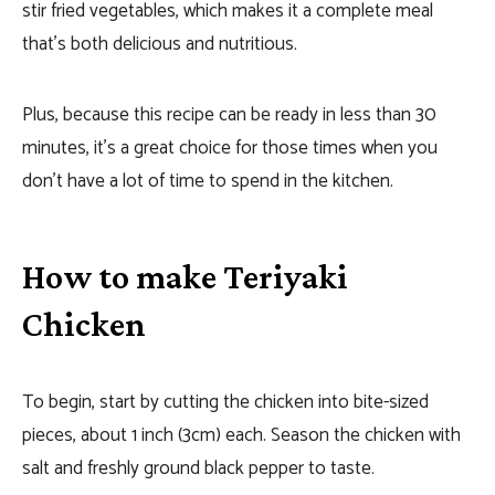
stir fried vegetables, which makes it a complete meal
that’s both delicious and nutritious.
Plus, because this recipe can be ready in less than 30
minutes, it’s a great choice for those times when you
don’t have a lot of time to spend in the kitchen.
How to make Teriyaki
Chicken
To begin, start by cutting the chicken into bite-sized
pieces, about 1 inch (3cm) each. Season the chicken with
salt and freshly ground black pepper to taste.