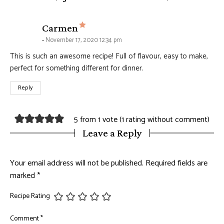
says:
Carmen
November 17, 2020 12:34 pm
This is such an awesome recipe! Full of flavour, easy to make,
perfect for something different for dinner.
Reply
5 from 1 vote (
1 rating without comment
)
Leave a Reply
Your email address will not be published.
Required fields are
marked
*
Recipe Rating
Comment
*