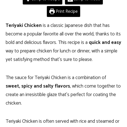
Print Recipe
Teriyaki Chicken
is a classic Japanese dish that has
become a popular favorite all over the world, thanks to its
bold and delicious flavors. This recipe is a
quick and easy
way to prepare chicken for lunch or dinner, with a simple
yet satisfying method that’s sure to please.
The sauce for Teriyaki Chicken is a combination of
sweet, spicy and salty
flavors
, which come together to
create an irresistible glaze that’s perfect for coating the
chicken.
Teriyaki Chicken is often served with rice and steamed or