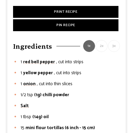
PRINT RECIPE
PIN RECIPE
Ingredients
1x
2x
3x
1
red bell pepper
, cut into strips
1
yellow pepper
, cut into strips
1
onion
, cut into thin slices
1/2
tsp
(1g) chilli powder
Salt
1
tbsp
(14g) oil
15
mini flour tortillas (6 inch - 15 cm)