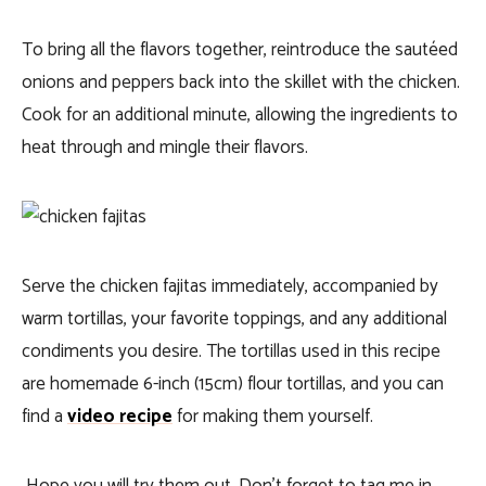
To bring all the flavors together, reintroduce the sautéed
onions and peppers back into the skillet with the chicken.
Cook for an additional minute, allowing the ingredients to
heat through and mingle their flavors.
Serve the chicken fajitas immediately, accompanied by
warm tortillas, your favorite toppings, and any additional
condiments you desire. The tortillas used in this recipe
are homemade 6-inch (15cm) flour tortillas, and you can
find a
video recipe
for making them yourself.