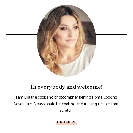
Hi everybody and welcome!
I am Ella the cook and photographer behind Home Cooking
Adventure. A passionate for cooking and making recipes from
scratch.
FIND MORE