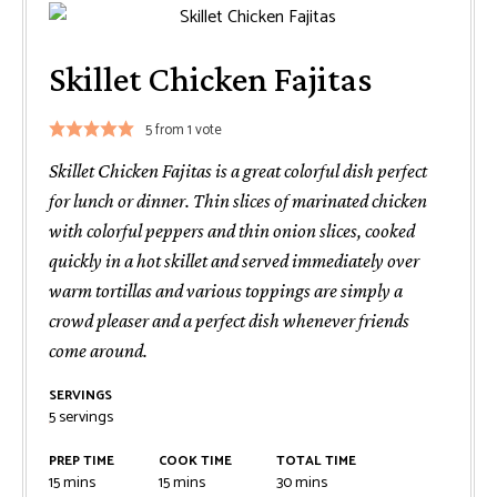
Skillet Chicken Fajitas
5
from 1 vote
Skillet Chicken Fajitas is a great colorful dish perfect
for lunch or dinner. Thin slices of marinated chicken
with colorful peppers and thin onion slices, cooked
quickly in a hot skillet and served immediately over
warm tortillas and various toppings are simply a
crowd pleaser and a perfect dish whenever friends
come around.
SERVINGS
5
servings
PREP TIME
COOK TIME
TOTAL TIME
minutes
minutes
minutes
15
mins
15
mins
30
mins