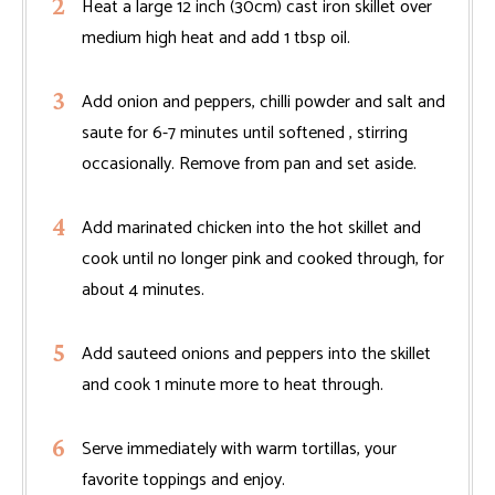
Heat a large 12 inch (30cm) cast iron skillet over
medium high heat and add 1 tbsp oil.
Add onion and peppers, chilli powder and salt and
saute for 6-7 minutes until softened , stirring
occasionally. Remove from pan and set aside.
Add marinated chicken into the hot skillet and
cook until no longer pink and cooked through, for
about 4 minutes.
Add sauteed onions and peppers into the skillet
and cook 1 minute more to heat through.
Serve immediately with warm tortillas, your
favorite toppings and enjoy.