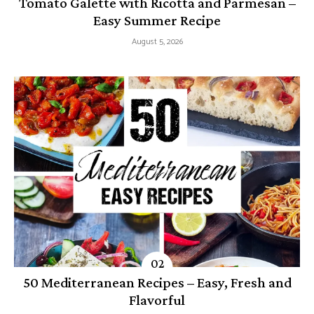
Tomato Galette with Ricotta and Parmesan –
Easy Summer Recipe
August 5, 2026
50 Mediterranean Recipes – Easy, Fresh and
Flavorful