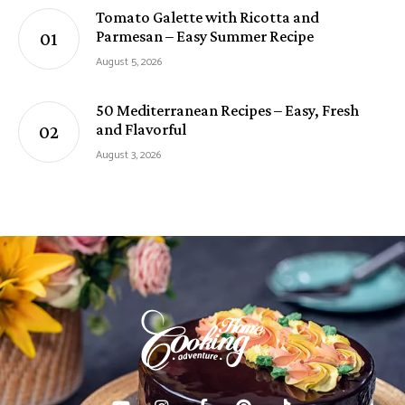
Tomato Galette with Ricotta and
Parmesan – Easy Summer Recipe
August 5, 2026
50 Mediterranean Recipes – Easy, Fresh
and Flavorful
August 3, 2026