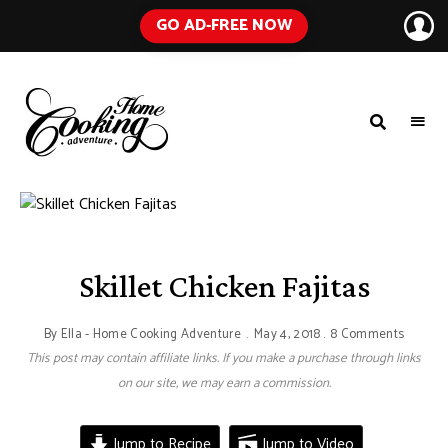
GO AD-FREE NOW
HOME
A
Food
COOKING
Blog
with
ADVENTURE
Tested
Recipes
Using
Everyday
Ingredients
Skillet Chicken Fajitas
By
Ella - Home Cooking Adventure
May 4, 2018
8 Comments
This post may contain affiliate links. If you make a purchase through links
on our site, we may earn a commission.
Jump to Recipe
Jump to Video