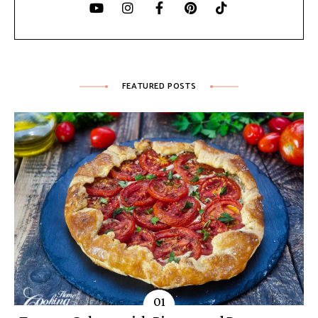
FEATURED POSTS