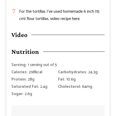
For the tortillas I’ve used homemade 6 inch (15
cm) flour tortillas, video recipe
here
.
Video
Nutrition
Serving:
1
serving out of 5
Calories:
298
kcal
Carbohydrates:
24.3
g
Protein:
28
g
Fat:
10.6
g
Saturated Fat:
2.4
g
Cholesterol:
64
mg
Sugar:
2.6
g