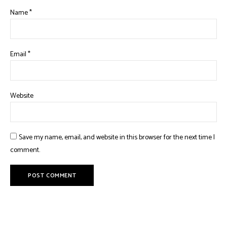
Name
*
Email
*
Website
Save my name, email, and website in this browser for the next time I
comment.