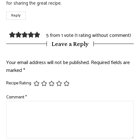
for sharing the great recipe.
Reply
5 from 1 vote (
1 rating without comment
)
Leave a Reply
Your email address will not be published.
Required fields are
marked
*
Recipe Rating
Comment
*