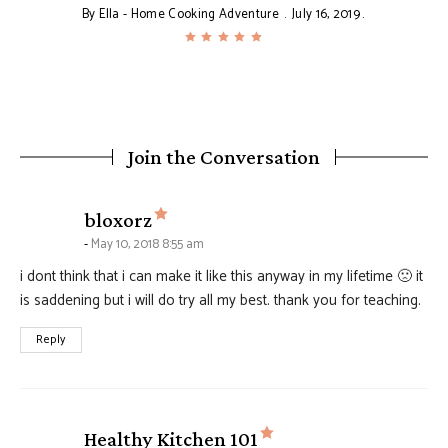
By
Ella - Home Cooking Adventure
July 16, 2019
Join the Conversation
says:
bloxorz
May 10, 2018 8:55 am
i dont think that i can make it like this anyway in my lifetime 🙁 it
is saddening but i will do try all my best. thank you for teaching.
Reply
says:
Healthy Kitchen 101