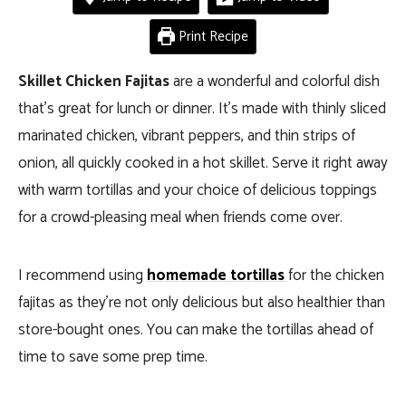
Print Recipe
Skillet Chicken Fajitas
are a wonderful and colorful dish
that’s great for lunch or dinner. It’s made with thinly sliced
marinated chicken, vibrant peppers, and thin strips of
onion, all quickly cooked in a hot skillet. Serve it right away
with warm tortillas and your choice of delicious toppings
for a crowd-pleasing meal when friends come over.
I recommend using
homemade tortillas
for the chicken
fajitas as they’re not only delicious but also healthier than
store-bought ones. You can make the tortillas ahead of
time to save some prep time.