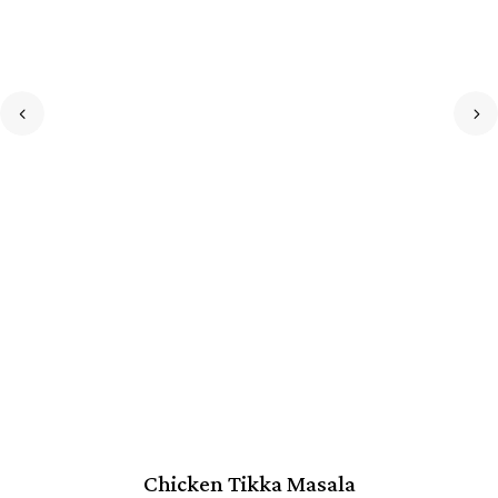
Chicken Tikka Masala