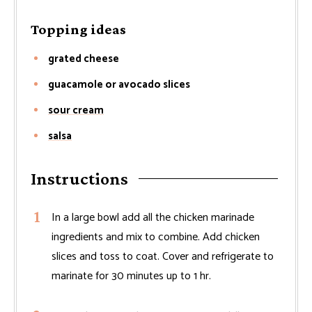
Topping ideas
grated cheese
guacamole or avocado slices
sour cream
salsa
Instructions
In a large bowl add all the chicken marinade
ingredients and mix to combine. Add chicken
slices and toss to coat. Cover and refrigerate to
marinate for 30 minutes up to 1 hr.