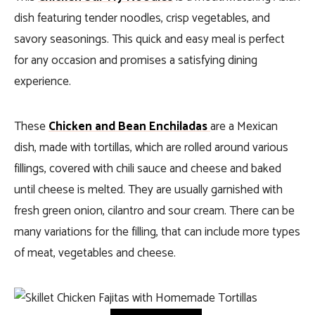
dish featuring tender noodles, crisp vegetables, and
savory seasonings. This quick and easy meal is perfect
for any occasion and promises a satisfying dining
experience.
These
Chicken and Bean Enchiladas
are a Mexican
dish, made with tortillas, which are rolled around various
fillings, covered with chili sauce and cheese and baked
until cheese is melted. They are usually garnished with
fresh green onion, cilantro and sour cream.
There can be
many variations for the filling, that can include more types
of meat, vegetables and cheese.