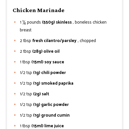
Chicken Marinade
1 ¼
pounds
(550g) skinless
, boneless chicken
breast
2
tbsp
fresh cilantro/parsley
, chopped
2
tbsp
(28g) olive oil
1
tbsp
(15ml) soy sauce
1/2
tsp
(1g) chili powder
1/2
tsp
(1g) smoked paprika
1/2
tsp
(2g) salt
1/2
tsp
(1g) garlic powder
1/2
tsp
(1g) ground cumin
1
tbsp
(15ml) lime juice