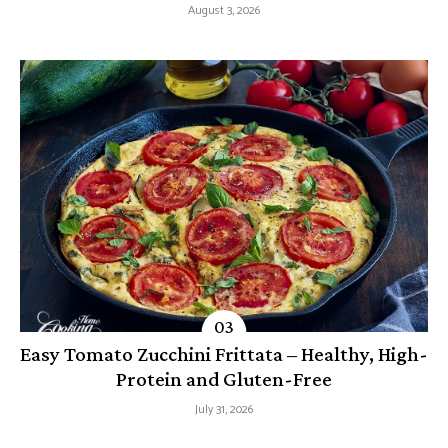
August 3, 2026
Easy Tomato Zucchini Frittata – Healthy, High-
Protein and Gluten-Free
July 31, 2026