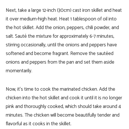
Next, take a large 12-inch (30cm) cast iron skillet and heat
it over medium-high heat. Heat 1 tablespoon of oil into
the hot skillet. Add the onion, peppers, chili powder, and
salt. Sauté the mixture for approximately 6-7 minutes,
stirring occasionally, until the onions and peppers have
softened and become fragrant. Remove the sautéed
onions and peppers from the pan and set them aside
momentarily.
Now, it’s time to cook the marinated chicken. Add the
chicken into the hot skillet and cook it until it is no longer
pink and thoroughly cooked, which should take around 4
minutes. The chicken will become beautifully tender and
flavorful as it cooks in the skillet.