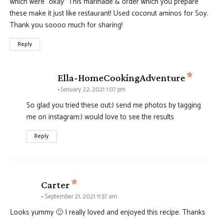
which were “okay” This marinade & order which you prepare
these make it just like restaurant! Used coconut aminos for Soy.
Thank you soooo much for sharing!
Reply
says:
Ella-HomeCookingAdventure
January 22, 2021 1:07 pm
So glad you tried these out:) send me photos by tagging
me on instagram:) would love to see the results
Reply
says:
Carter
September 21, 2021 11:37 am
Looks yummy 🙂 I really loved and enjoyed this recipe. Thanks