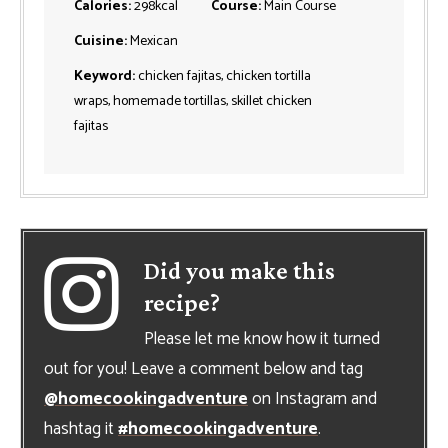
Calories:
298
kcal
Course:
Main Course
Cuisine:
Mexican
Keyword:
chicken fajitas, chicken tortilla
wraps, homemade tortillas, skillet chicken
fajitas
Did you make this
recipe?
Please let me know how it turned
out for you! Leave a comment below and tag
@homecookingadventure
on Instagram and
hashtag it
#homecookingadventure
.