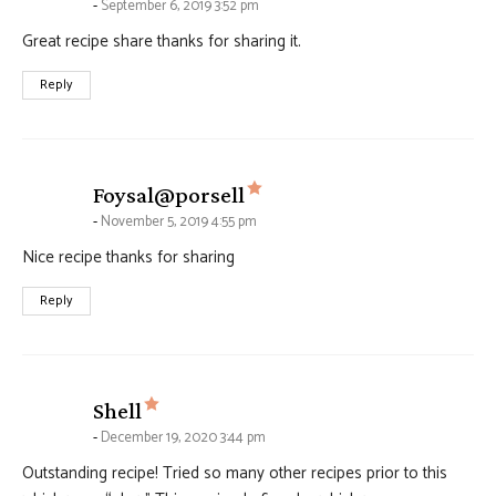
September 6, 2019 3:52 pm
Great recipe share thanks for sharing it.
Reply
says:
Foysal@porsell
November 5, 2019 4:55 pm
Nice recipe thanks for sharing
Reply
says:
Shell
December 19, 2020 3:44 pm
Outstanding recipe! Tried so many other recipes prior to this