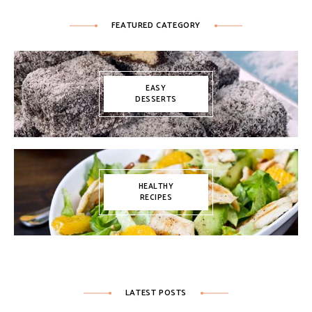
FEATURED CATEGORY
EASY
DESSERTS
HEALTHY
RECIPES
LATEST POSTS