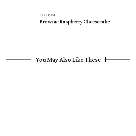
NEXT POST
Brownie Raspberry Cheesecake
You May Also Like These