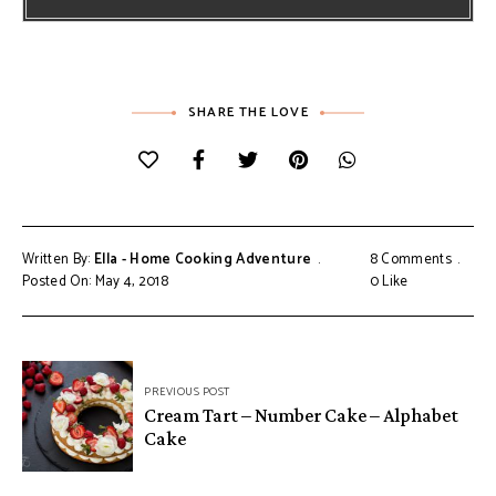
SHARE THE LOVE
Written By:
Ella - Home Cooking Adventure
8 Comments
Posted On: May 4, 2018
0
Like
Post
PREVIOUS POST
navigation
Cream Tart – Number Cake – Alphabet
Cake