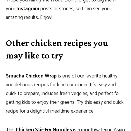
Hope you will try them out.
Don’t forget to tag me in
your
Instagram
posts or stories, so I can see your
amazing results. Enjoy!
Other chicken recipes you
may like to try
Sriracha Chicken Wrap
is one of our favorite healthy
and delicious recipes for lunch or dinner. It’s easy and
quick to prepare, includes fresh veggies, and perfect for
getting kids to enjoy their greens. Try this easy and quick
recipe for a delightful mealtime experience.
This
Chicken Stir-Fry Noodles
is a mouthwatering Asian