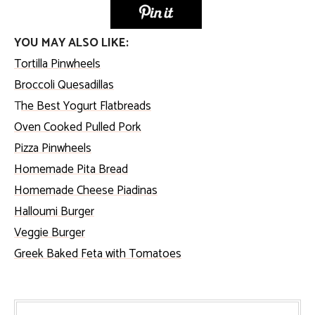
YOU MAY ALSO LIKE:
Tortilla Pinwheels
Broccoli Quesadillas
T
he Best Yogurt Flatbreads
Oven Cooked Pulled Pork
Pizza Pinwheels
Homemade Pita Bread
Homemade Cheese Piadinas
Halloumi Burger
Veggie Burger
Greek Baked Feta with Tomatoes