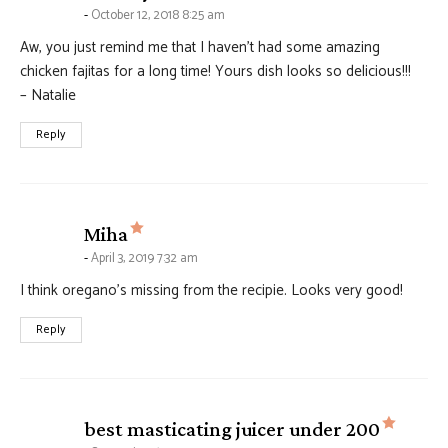
October 12, 2018 8:25 am
Aw, you just remind me that I haven’t had some amazing
chicken fajitas for a long time! Yours dish looks so delicious!!!
– Natalie
Reply
says:
Miha
April 3, 2019 7:32 am
I think oregano’s missing from the recipie. Looks very good!
Reply
says:
best masticating juicer under 200