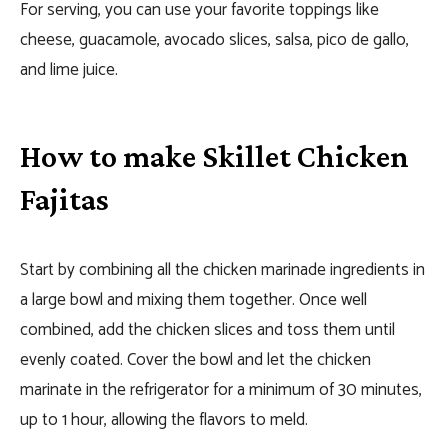
For serving, you can use your favorite toppings like
cheese, guacamole, avocado slices, salsa, pico de gallo,
and lime juice.
How to make Skillet Chicken
Fajitas
Start by combining all the chicken marinade ingredients in
a large bowl and mixing them together. Once well
combined, add the chicken slices and toss them until
evenly coated. Cover the bowl and let the chicken
marinate in the refrigerator for a minimum of 30 minutes,
up to 1 hour, allowing the flavors to meld.