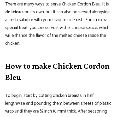
There are many ways to serve Chicken Cordon Bleu. It is
delicious
on its own, but it can also be served alongside
a fresh salad or with your favorite side dish. For an extra
special treat, you can serve it with a cheese sauce, which
will enhance the flavor of the melted cheese inside the
chicken.
How to make Chicken Cordon
Bleu
To begin, start by cutting chicken breasts in half
lengthwise and pounding them between sheets of plastic
wrap until they are ¼ inch (6 mm) thick. After seasoning