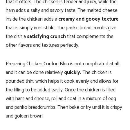
that it offers. The chicken is tender and juicy, while the
ham adds a salty and savory taste. The melted cheese
inside the chicken adds a
creamy and gooey texture
that is simply irresistible. The panko breadcrumbs give
the dish a
satisfying crunch
that complements the
other flavors and textures perfectly.
Preparing Chicken Cordon Bleu is not complicated at all,
and it can be done relatively
quickly.
The chicken is
pounded thin, which helps it cook evenly and allows for
the filling to be added easily. Once the chicken is filled
with ham and cheese, roll and coat in a mixture of egg
and panko breadcrumbs. Then bake or fry until it is crispy
and golden brown.