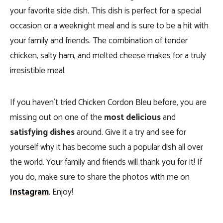
your favorite side dish. This dish is perfect for a special
occasion or a weeknight meal and is sure to be a hit with
your family and friends. The combination of tender
chicken, salty ham, and melted cheese makes for a truly
irresistible meal.
If you haven’t tried Chicken Cordon Bleu before, you are
missing out on one of the
most delicious
and
satisfying dishes
around. Give it a try and see for
yourself why it has become such a popular dish all over
the world. Your family and friends will thank you for it! If
you do, make sure to share the photos with me on
Instagram
. Enjoy!