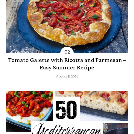
Tomato Galette with Ricotta and Parmesan –
Easy Summer Recipe
August 5, 2026