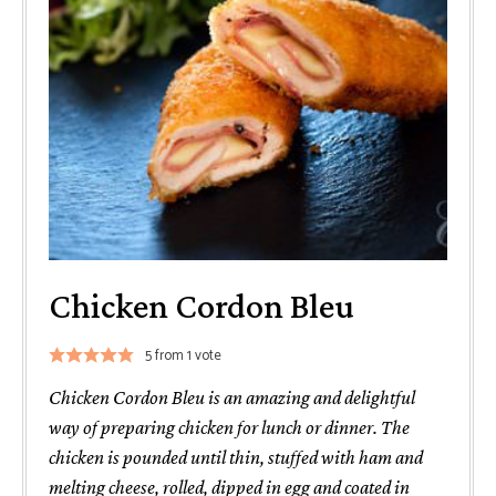
Chicken Cordon Bleu
5
from 1 vote
Chicken Cordon Bleu is an amazing and delightful
way of preparing chicken for lunch or dinner. The
chicken is pounded until thin, stuffed with ham and
melting cheese, rolled, dipped in egg and coated in