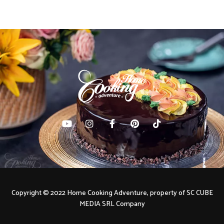
Copyright © 2022 Home Cooking Adventure, property of SC CUBE
MEDIA SRL Company