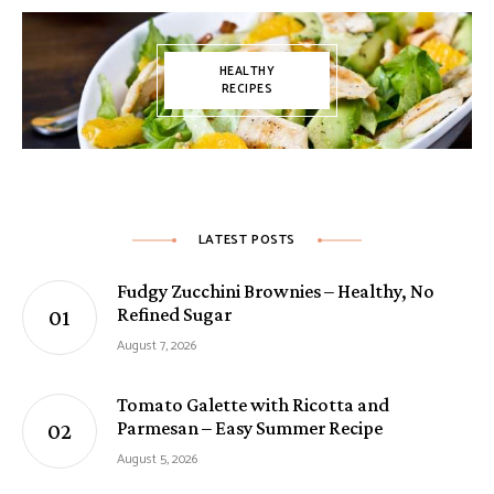
HEALTHY
RECIPES
LATEST POSTS
Fudgy Zucchini Brownies – Healthy, No
Refined Sugar
August 7, 2026
Tomato Galette with Ricotta and
Parmesan – Easy Summer Recipe
August 5, 2026