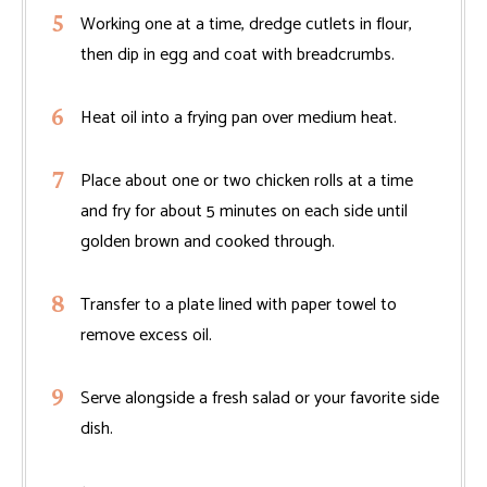
Working one at a time, dredge cutlets in flour,
then dip in egg and coat with breadcrumbs.
Heat oil into a frying pan over medium heat.
Place about one or two chicken rolls at a time
and fry for about 5 minutes on each side until
golden brown and cooked through.
Transfer to a plate lined with paper towel to
remove excess oil.
Serve alongside a fresh salad or your favorite side
dish.