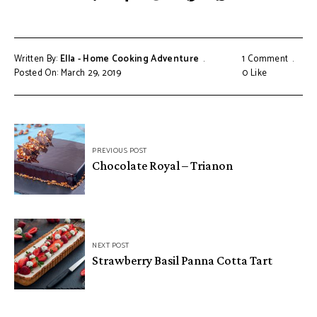
Written By:
Ella - Home Cooking Adventure
1 Comment
Posted On: March 29, 2019
0
Like
Post
PREVIOUS POST
navigation
Chocolate Royal – Trianon
NEXT POST
Strawberry Basil Panna Cotta Tart