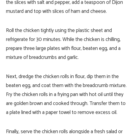
the slices with salt and pepper, add a teaspoon of Dijon
mustard and top with slices of ham and cheese.
Roll the chicken tightly using the plastic sheet and
refrigerate for 30 minutes. While the chicken is chilling,
prepare three large plates with flour, beaten egg, and a
mixture of breadcrumbs and garlic.
Next, dredge the chicken rolls in flour, dip them in the
beaten egg, and coat them with the breadcrumb mixture.
Fry the chicken rolls in a frying pan with hot oil until they
are golden brown and cooked through. Transfer them to
a plate lined with a paper towel to remove excess oil.
Finally, serve the chicken rolls alongside a fresh salad or