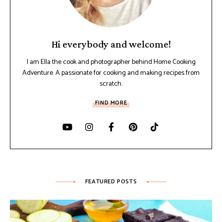
Hi everybody and welcome!
I am Ella the cook and photographer behind Home Cooking
Adventure. A passionate for cooking and making recipes from
scratch.
FIND MORE
FEATURED POSTS