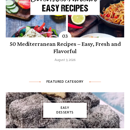
50 Mediterranean Recipes – Easy, Fresh and
Flavorful
August 3, 2026
FEATURED CATEGORY
EASY
DESSERTS