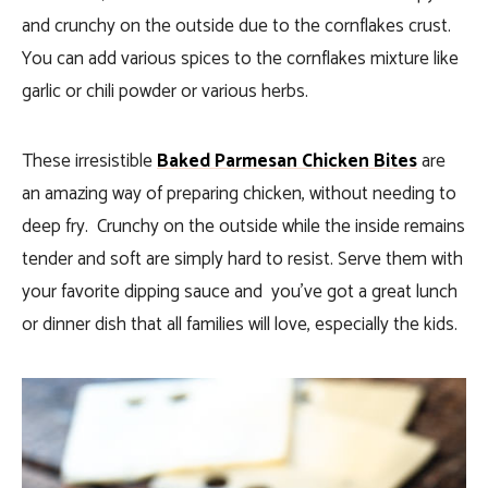
and crunchy on the outside due to the cornflakes crust.
You can add various spices to the cornflakes mixture like
garlic or chili powder or various herbs.
These irresistible
Baked Parmesan Chicken Bites
are
an amazing way of preparing chicken, without needing to
deep fry. Crunchy on the outside while the inside remains
tender and soft are simply hard to resist. Serve them with
your favorite dipping sauce and you’ve got a great lunch
or dinner dish that all families will love, especially the kids.