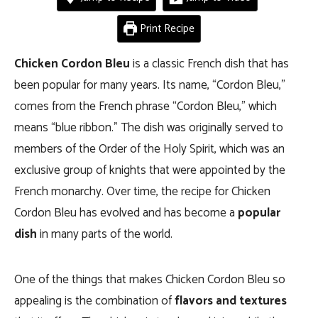
Print Recipe
Chicken Cordon Bleu
is a classic French dish that has
been popular for many years. Its name, “Cordon Bleu,”
comes from the French phrase “Cordon Bleu,” which
means “blue ribbon.” The dish was originally served to
members of the Order of the Holy Spirit, which was an
exclusive group of knights that were appointed by the
French monarchy. Over time, the recipe for Chicken
Cordon Bleu has evolved and has become a
popular
dish
in many parts of the world.
One of the things that makes Chicken Cordon Bleu so
appealing is the combination of
flavors and textures