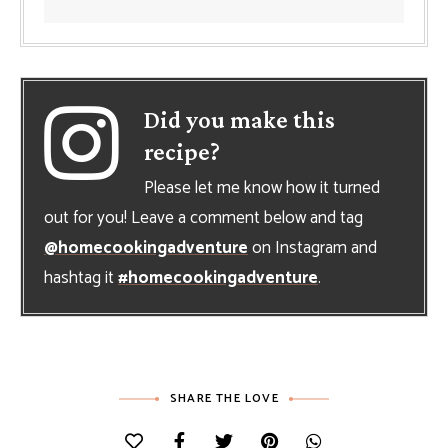
Did you make this
recipe?
Please let me know how it turned
out for you! Leave a comment below and tag
@homecookingadventure
on Instagram and
hashtag it
#homecookingadventure
.
SHARE THE LOVE