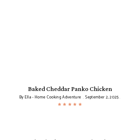
Baked Cheddar Panko Chicken
By
Ella - Home Cooking Adventure
September 2, 2025