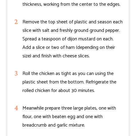
thickness, working from the center to the edges.
Remove the top sheet of plastic and season each
slice with salt and freshly ground ground pepper.
Spread a teaspoon of dijon mustard on each.
Add a slice or two of ham (depending on their
size) and finish with cheese slices.
Roll the chicken as tight as you can using the
plastic sheet from the bottom. Refrigerate the
rolled chicken for about 30 minutes.
Meanwhile prepare three large plates, one with
flour, one with beaten egg and one with
breadcrumb and garlic mixture.