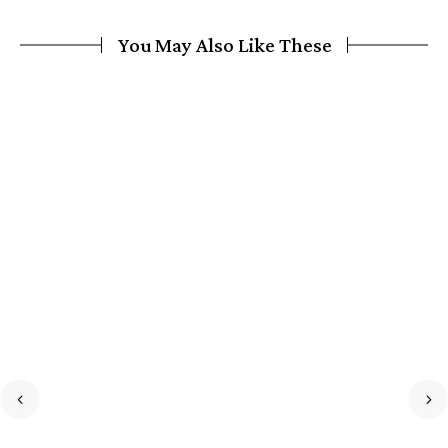
You May Also Like These