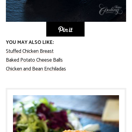
YOU MAY ALSO LIKE:
Stuffed Chicken Breast
Baked Potato Cheese Balls
Chicken and Bean Enchiladas