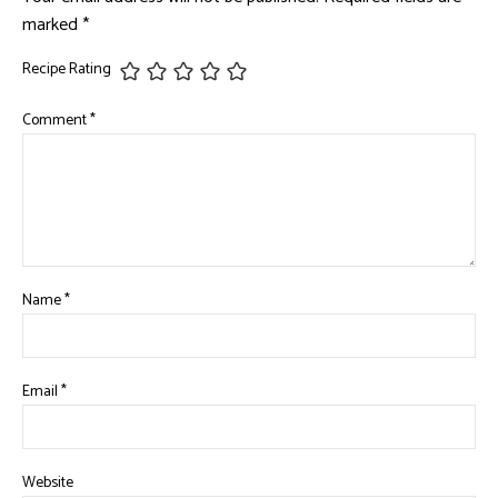
marked
*
Recipe Rating
Comment
*
Name
*
Email
*
Website