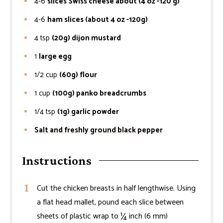
4-6
slices Swiss cheese about (4 oz -120 g)
4-6
ham slices (about 4 oz -120g)
4
tsp
(20g) dijon mustard
1
large egg
1/2
cup
(60g) flour
1
cup
(100g) panko breadcrumbs
1/4
tsp
(1g) garlic powder
Salt and freshly ground black pepper
Instructions
Cut the chicken breasts in half lengthwise. Using
a flat head mallet, pound each slice between
sheets of plastic wrap to ¼ inch (6 mm)