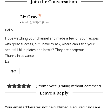
Join the Conversation
says:
Liz Gray
April 19, 2019 11:31 pm
Hello,
I love watching your channel and made a few of your recipes
with great success, but I have to ask, where can I find your
beautiful blue plates and bowls? They are gorgeous!
Thanks in advance,
Liz
Reply
5 from 1 vote (
1 rating without comment
)
Leave a Reply
Your email address will not be published.
Required fields are