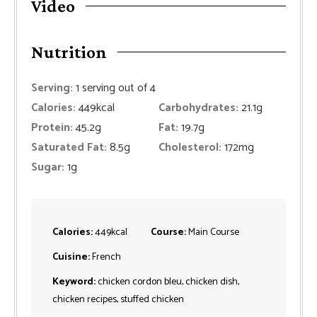
Video
Nutrition
Serving:
1
serving out of 4
Calories:
449
kcal
Carbohydrates:
21.1
g
Protein:
45.2
g
Fat:
19.7
g
Saturated Fat:
8.5
g
Cholesterol:
172
mg
Sugar:
1
g
Calories:
449
kcal
Course:
Main Course
Cuisine:
French
Keyword:
chicken cordon bleu, chicken dish,
chicken recipes, stuffed chicken