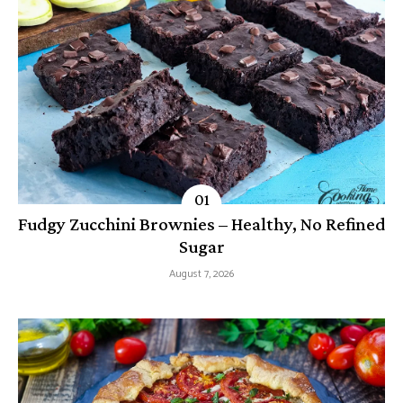
Fudgy Zucchini Brownies – Healthy, No Refined
Sugar
August 7, 2026