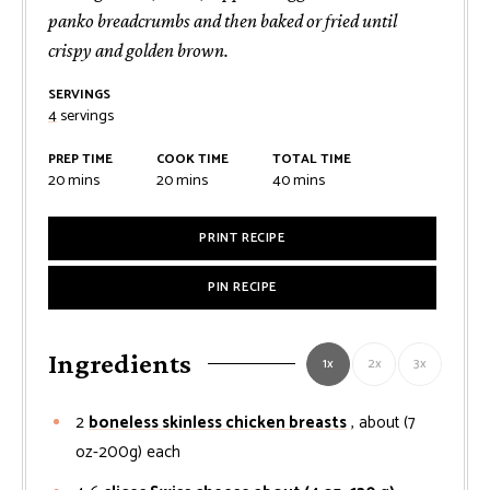
panko breadcrumbs and then baked or fried until
crispy and golden brown.
SERVINGS
4
servings
PREP TIME
COOK TIME
TOTAL TIME
minutes
minutes
minutes
20
mins
20
mins
40
mins
PRINT RECIPE
PIN RECIPE
Ingredients
1x
2x
3x
2
boneless skinless chicken breasts
, about (7
oz-200g) each