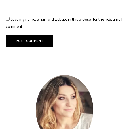
Save my name, email, and website in this browser for the next time I
comment.