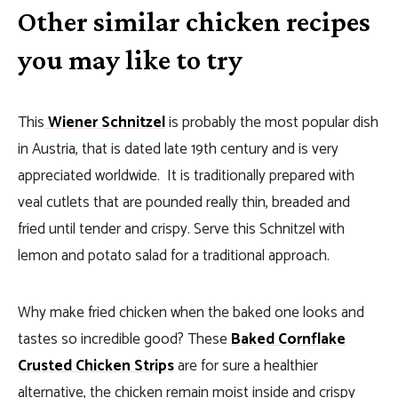
Other similar chicken recipes
you may like to try
This
Wiener Schnitzel
is probably the most popular dish
in Austria, that is dated late 19th century and is very
appreciated worldwide. It is traditionally prepared with
veal cutlets that are pounded really thin, breaded and
fried until tender and crispy. Serve this Schnitzel with
lemon and potato salad for a traditional approach.
Why make fried chicken when the baked one looks and
tastes so incredible good? These
Baked Cornflake
Crusted Chicken Strips
are for sure a healthier
alternative, the chicken remain moist inside and crispy