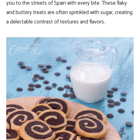
you to the streets of Spain with every bite. These flaky
and buttery treats are often sprinkled with sugar, creating
a delectable contrast of textures and flavors.