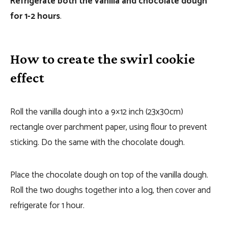
Refrigerate both the vanilla and chocolate dough
for 1-2 hours
.
How to create the swirl cookie
effect
Roll the vanilla dough into a 9×12 inch (23x30cm)
rectangle over parchment paper, using flour to prevent
sticking. Do the same with the chocolate dough.
Place the chocolate dough on top of the vanilla dough.
Roll the two doughs together into a log, then cover and
refrigerate for 1 hour.