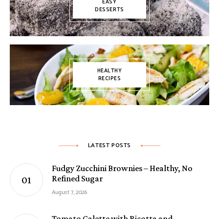
EASY
DESSERTS
HEALTHY
RECIPES
LATEST POSTS
Fudgy Zucchini Brownies – Healthy, No
Refined Sugar
August 7, 2026
Tomato Galette with Ricotta and