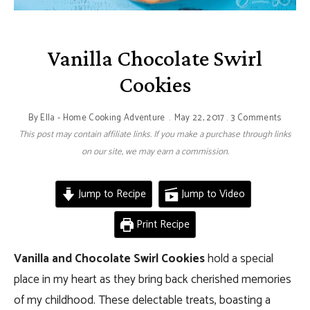
Vanilla Chocolate Swirl
Cookies
By
Ella - Home Cooking Adventure
May 22, 2017
3 Comments
This post may contain affiliate links. If you make a purchase through links
on our site, we may earn a commission.
Jump to Recipe
Jump to Video
Print Recipe
Vanilla and Chocolate Swirl Cookies
hold a special
place in my heart as they bring back cherished memories
of my childhood. These delectable treats, boasting a