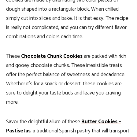
cookies are made by alternating two color pieces of
dough shaped into a rectangular block. When chilled,
simply cut into slices and bake. It is that easy. The recipe
is really not complicated, and you can try different flavor
combinations and colors each time.
These
Chocolate Chunk Cookies
are packed with rich
and gooey chocolate chunks. These irresistible treats
offer the perfect balance of sweetness and decadence.
Whether it’s for a snack or dessert, these cookies are
sure to delight your taste buds and leave you craving
more.
Savor the delightful allure of these
Butter Cookies –
Pastisetas
, a traditional Spanish pastry that will transport