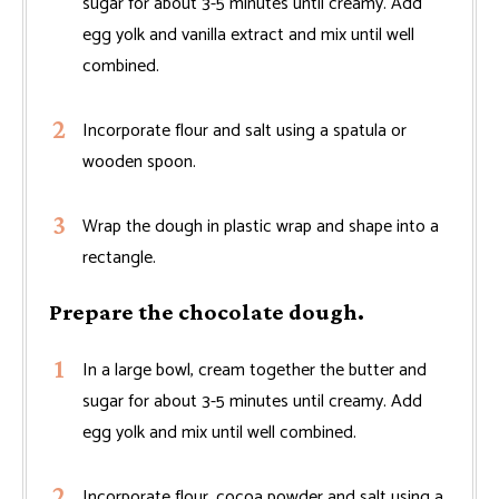
sugar for about 3-5 minutes until creamy. Add
egg yolk and vanilla extract and mix until well
combined.
Incorporate flour and salt using a spatula or
wooden spoon.
Wrap the dough in plastic wrap and shape into a
rectangle.
Prepare the chocolate dough.
In a large bowl, cream together the butter and
sugar for about 3-5 minutes until creamy. Add
egg yolk and mix until well combined.
Incorporate flour, cocoa powder and salt using a