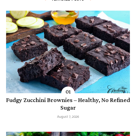
Fudgy Zucchini Brownies – Healthy, No Refined
Sugar
August 7, 2026