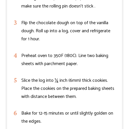
make sure the rolling pin doesn't stick .
Flip the chocolate dough on top of the vanilla
dough. Roll up into a log, cover and refrigerate
for 1 hour.
Preheat oven to 350F (180C). Line two baking
sheets with parchment paper.
Slice the log into ¼ inch (6mm) thick cookies.
Place the cookies on the prepared baking sheets
with distance between them.
Bake for 12-15 minutes or until slightly golden on
the edges.