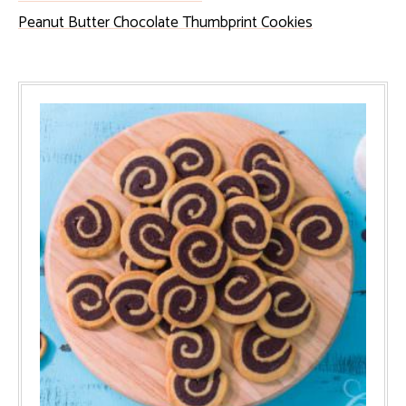
Peanut Butter Chocolate Thumbprint Cookies