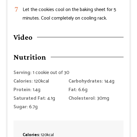
Let the cookies cool on the baking sheet for 5
minutes. Cool completely on cooling rack.
Video
Nutrition
Serving:
1
cookie out of 30
Calories:
120
kcal
Carbohydrates:
14.4
g
Protein:
1.4
g
Fat:
6.6
g
Saturated Fat:
4.1
g
Cholesterol:
30
mg
Sugar:
6.7
g
Calories:
120
kcal