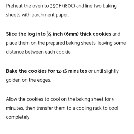
Preheat the oven to 350F (180C) and line two baking
sheets with parchment paper.
Slice the log into ¼ inch (6mm) thick cookies
and
place them on the prepared baking sheets, leaving some
distance between each cookie.
Bake the cookies for 12-15 minutes
or until slightly
golden on the edges.
Allow the cookies to cool on the baking sheet for 5
minutes, then transfer them to a cooling rack to cool
completely.