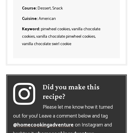
Course:
Dessert, Snack
Cuisine:
American
Keyword:
pinwheel cookies, vanilla chocolate
cookies, vanilla chocolate pinwheel cookies,
vanilla chocolate swirl cookie
Did you make this
recipe?
Please let me know how it turned
out for you! Leave a comment below and tag
@homecookingadventure
on Instagram and