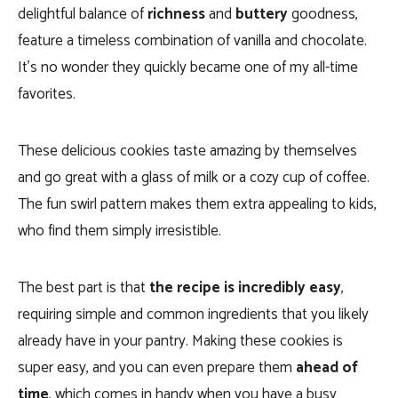
delightful balance of
richness
and
buttery
goodness,
feature a timeless combination of vanilla and chocolate.
I
t’s no wonder they quickly became one of my all-time
favorites.
These delicious cookies taste amazing by themselves
and go great with a glass of milk or a cozy cup of coffee.
The fun swirl pattern makes them extra appealing to kids,
who find them simply irresistible.
The best part is that
the recipe is incredibly easy
,
requiring simple and common ingredients that you likely
already have in your pantry. Making these cookies is
super easy, and you can even prepare them
ahead of
time
, which comes in handy when you have a busy