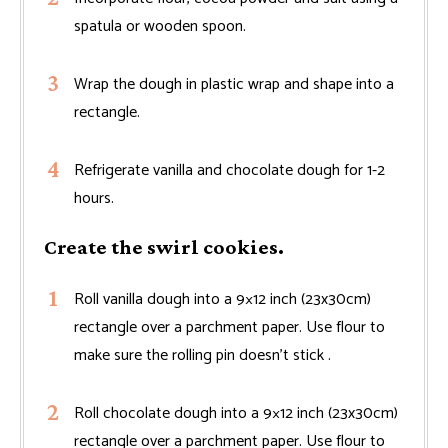
spatula or wooden spoon.
Wrap the dough in plastic wrap and shape into a
rectangle.
Refrigerate vanilla and chocolate dough for 1-2
hours.
Create the swirl cookies.
Roll vanilla dough into a 9×12 inch (23x30cm)
rectangle over a parchment paper. Use flour to
make sure the rolling pin doesn't stick .
Roll chocolate dough into a 9×12 inch (23x30cm)
rectangle over a parchment paper. Use flour to