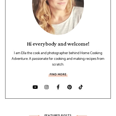
Hi everybody and welcome!
I am Ella the cook and photographer behind Home Cooking
Adventure. A passionate for cooking and making recipes from
scratch.
FIND MORE
FEATURED POSTS