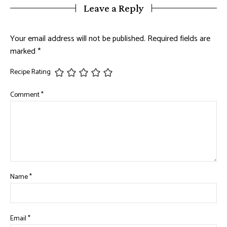
Leave a Reply
Your email address will not be published.
Required fields are
marked
*
Recipe Rating
Comment
*
Name
*
Email
*