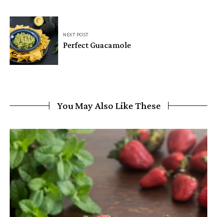
NEXT POST
Perfect Guacamole
You May Also Like These