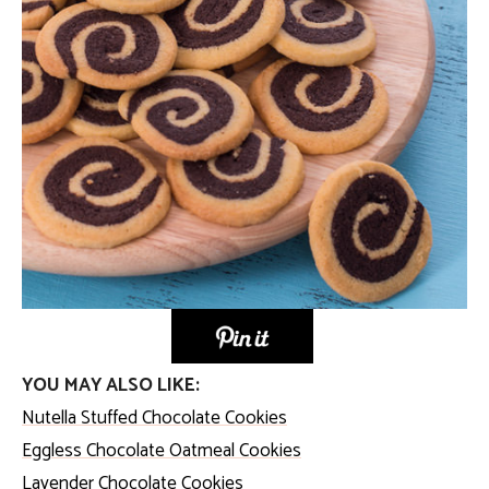
YOU MAY ALSO LIKE:
Nutella Stuffed Chocolate Cookies
Eggless Chocolate Oatmeal Cookies
Lavender Chocolate Cookies