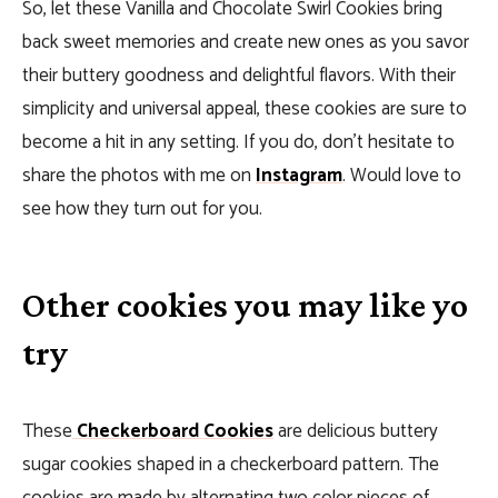
So, let these Vanilla and Chocolate Swirl Cookies bring
back sweet memories and create new ones as you savor
their buttery goodness and delightful flavors. With their
simplicity and universal appeal, these cookies are sure to
become a hit in any setting. If you do, don’t hesitate to
share the photos with me on
Instagram
. Would love to
see how they turn out for you.
Other cookies you may like yo
try
These
Checkerboard Cookies
are delicious buttery
sugar cookies shaped in a checkerboard pattern.
The