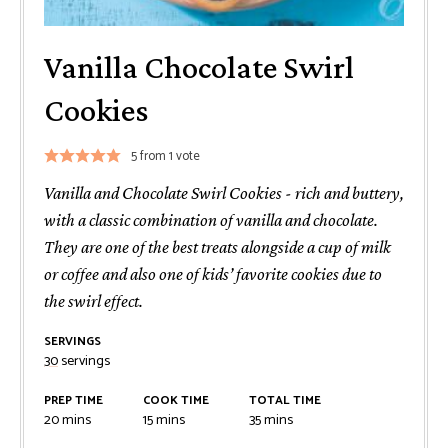
Vanilla Chocolate Swirl
Cookies
5
from 1 vote
Vanilla and Chocolate Swirl Cookies - rich and buttery,
with a classic combination of vanilla and chocolate.
They are one of the best treats alongside a cup of milk
or coffee and also one of kids’ favorite cookies due to
the swirl effect.
SERVINGS
30
servings
PREP TIME
COOK TIME
TOTAL TIME
minutes
minutes
minutes
20
mins
15
mins
35
mins