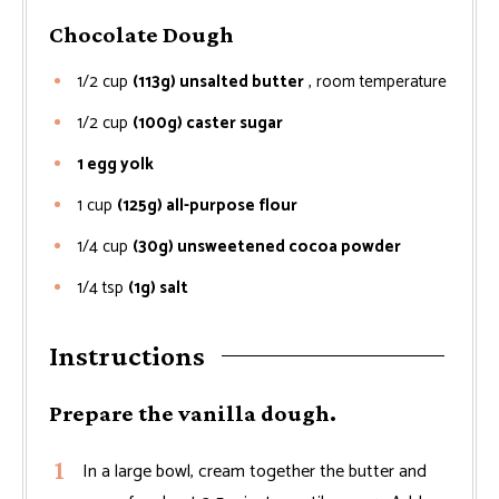
Chocolate Dough
1/2
cup
(113g) unsalted butter
, room temperature
1/2
cup
(100g) caster sugar
1 egg yolk
1
cup
(125g) all-purpose flour
1/4
cup
(30g) unsweetened cocoa powder
1/4
tsp
(1g) salt
Instructions
Prepare the vanilla dough.
In a large bowl, cream together the butter and