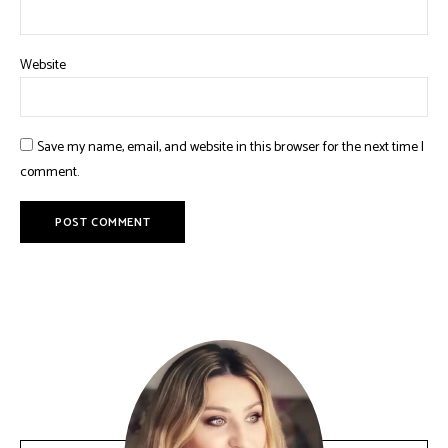
Website
Save my name, email, and website in this browser for the next time I
comment.