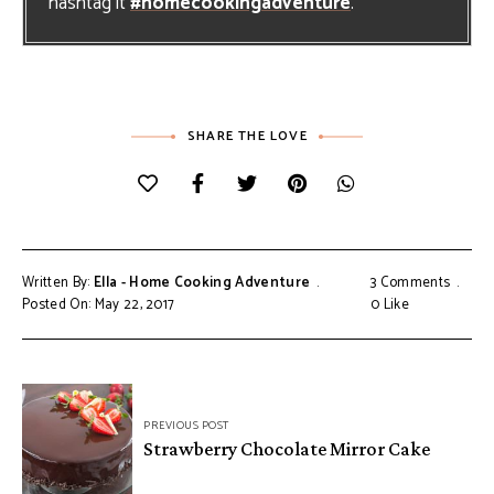
hashtag it
#homecookingadventure
.
SHARE THE LOVE
Written By:
Ella - Home Cooking Adventure
3 Comments
Posted On: May 22, 2017
0
Like
Post
PREVIOUS POST
navigation
Strawberry Chocolate Mirror Cake