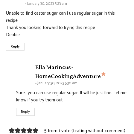
January 30, 2023 5:23 am
Unable to find caster sugar can i use regular sugar in this
recipe.
Thank you looking forward to trying this recipe
Debbie
Reply
Ella Marincus-
says:
HomeCookingAdventure
January 30, 2023 5:30 am
Sure.. you can use regular sugar. It will be just fine. Let me
know if you try them out.
Reply
5 from 1 vote (
1 rating without comment
)