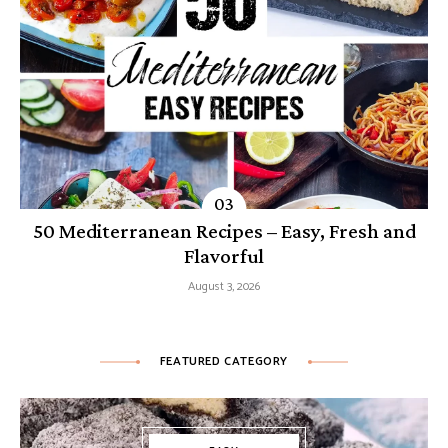
50 Mediterranean Recipes – Easy, Fresh and
Flavorful
August 3, 2026
FEATURED CATEGORY