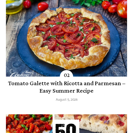
Tomato Galette with Ricotta and Parmesan –
Easy Summer Recipe
August 5, 2026