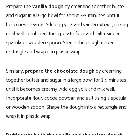
Prepare the
vanilla dough
by creaming together butter
and sugar in a large bowl for about 3-5 minutes until it
becomes creamy. Add egg yolk and vanilla extract, mixing
until well combined. Incorporate flour and salt using a
spatula or wooden spoon. Shape the dough into a
rectangle and wrap it in plastic wrap.
Similarly,
prepare the chocolate dough
by creaming
together butter and sugar in a large bowl for 3-5 minutes
until it becomes creamy. Add egg yolk and mix well.
Incorporate flour, cocoa powder, and salt using a spatula
or wooden spoon. Shape the dough into a rectangle and
wrap it in plastic wrap.