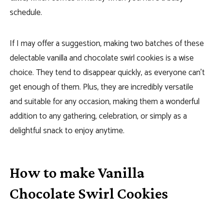
schedule.
If I may offer a suggestion, making two batches of these
delectable vanilla and chocolate swirl cookies is a wise
choice. They tend to disappear quickly, as everyone can’t
get enough of them. Plus, they are incredibly versatile
and suitable for any occasion, making them a wonderful
addition to any gathering, celebration, or simply as a
delightful snack to enjoy anytime.
How to make Vanilla
Chocolate Swirl Cookies