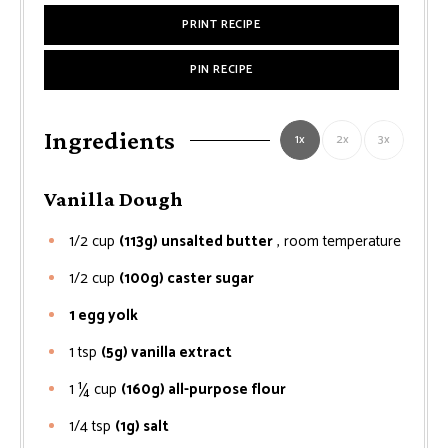
PRINT RECIPE
PIN RECIPE
Ingredients
1x
2x
3x
Vanilla Dough
1/2
cup
(113g) unsalted butter
, room temperature
1/2
cup
(100g) caster sugar
1 egg yolk
1
tsp
(5g) vanilla extract
1 ¼
cup
(160g) all-purpose flour
1/4
tsp
(1g) salt