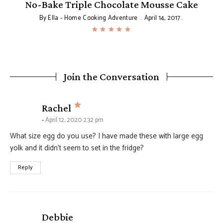
No-Bake Triple Chocolate Mousse Cake
By
Ella - Home Cooking Adventure
April 14, 2017
Join the Conversation
says:
Rachel
April 12, 2020 2:32 pm
What size egg do you use? I have made these with large egg
yolk and it didn’t seem to set in the fridge?
Reply
says:
Debbie