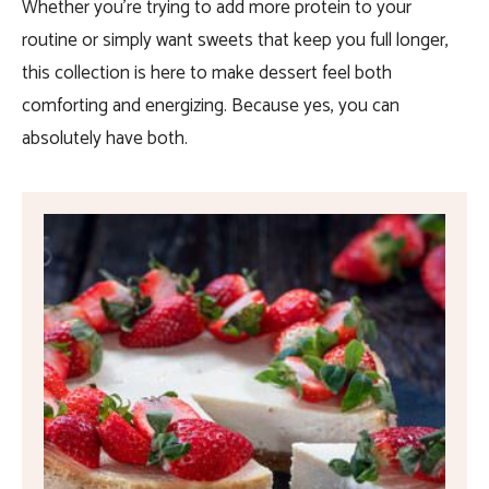
Whether you’re trying to add more protein to your
routine or simply want sweets that keep you full longer,
this collection is here to make dessert feel both
comforting and energizing. Because yes, you can
absolutely have both.