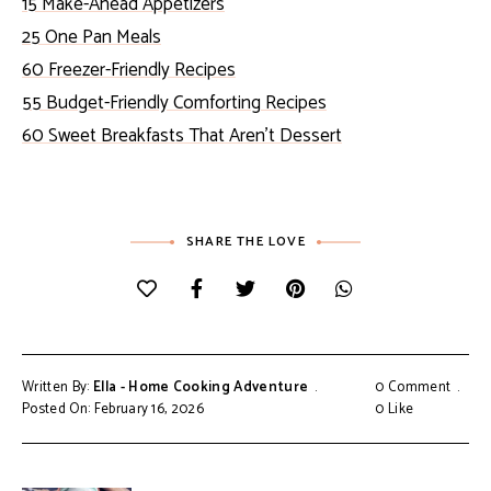
15 Make-Ahead Appetizers
25 One Pan Meals
60 Freezer-Friendly Recipes
55 Budget-Friendly Comforting Recipes
60 Sweet Breakfasts That Aren’t Dessert
SHARE THE LOVE
Written By:
Ella - Home Cooking Adventure
0 Comment
Posted On: February 16, 2026
0
Like