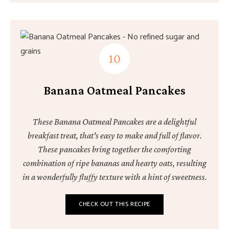
Banana Oatmeal Pancakes
These Banana Oatmeal Pancakes are a delightful
breakfast treat, that's easy to make and full of flavor.
These pancakes bring together the comforting
combination of ripe bananas and hearty oats, resulting
in a wonderfully fluffy texture with a hint of sweetness.
CHECK OUT THIS RECIPE