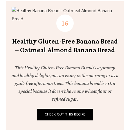
Healthy Gluten-Free Banana Bread
– Oatmeal Almond Banana Bread
This Healthy Gluten-Free Banana Bread is a yummy
and healthy delight you can enjoy in the morning or as a
guilt-free afternoon treat. This banana bread is extra
special because it doesn't have any wheat flour or
refined sugar.
CHECK OUT THIS RECIPE