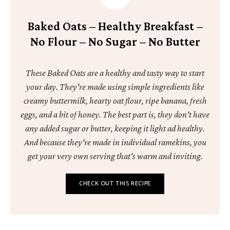
Baked Oats – Healthy Breakfast –
No Flour – No Sugar – No Butter
These Baked Oats are a healthy and tasty way to start
your day. They're made using simple ingredients like
creamy buttermilk, hearty oat flour, ripe banana, fresh
eggs, and a bit of honey. The best part is, they don't have
any added sugar or butter, keeping it light ad healthy.
And because they're made in individual ramekins, you
get your very own serving that's warm and inviting.
CHECK OUT THIS RECIPE