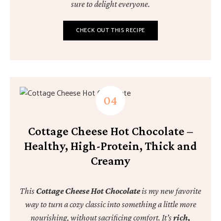
sure to delight everyone.
CHECK OUT THIS RECIPE
Cottage Cheese Hot Chocolate –
Healthy, High-Protein, Thick and
Creamy
This
Cottage Cheese Hot Chocolate
is my new favorite
way to turn a cozy classic into something a little more
nourishing, without sacrificing comfort. It’s
rich,