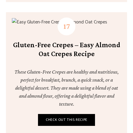
Gluten-Free Crepes – Easy Almond
Oat Crepes Recipe
These Gluten-Free Crepes are healthy and nutritious,
perfect for breakfast, brunch, a quick snack, or a
delightful dessert. They are made using a blend of oat
and almond flour, offering a delightful flavor and
texture.
CHECK OUT THIS RECIPE