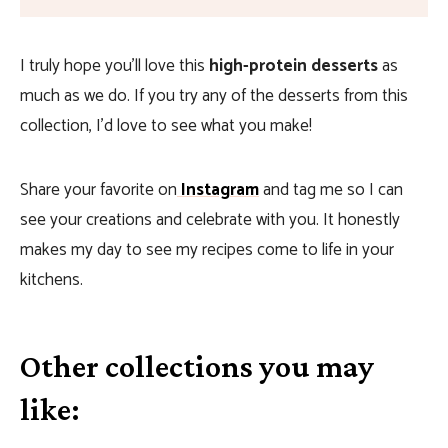
I truly hope you’ll love this
high-protein desserts
as
much as we do. If you try any of the desserts from this
collection, I’d love to see what you make!
Share your favorite on
Instagram
and tag me so I can
see your creations and celebrate with you. It honestly
makes my day to see my recipes come to life in your
kitchens.
Other collections you may
like: