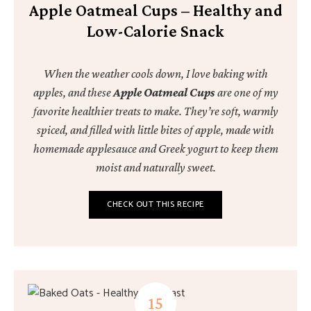
Apple Oatmeal Cups – Healthy and
Low-Calorie Snack
When the weather cools down, I love baking with
apples, and these
Apple Oatmeal Cups
are one of my
favorite healthier treats to make. They’re soft, warmly
spiced, and filled with little bites of apple, made with
homemade applesauce and Greek yogurt to keep them
moist and naturally sweet.
CHECK OUT THIS RECIPE