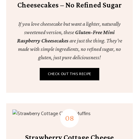
Cheesecakes – No Refined Sugar
If you love cheesecake but want a lighter, naturally
sweetened version, these
Gluten-Free Mini
Raspberry Cheesecakes
are just the thing. They’re
made with simple ingredients, no refined sugar, no
gluten, just pure deliciousness!
CHECK OUT THIS RECIPE
Strawberry Cottage Cheese