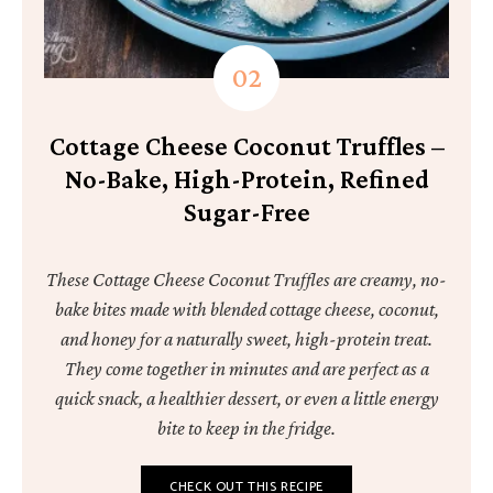
Cottage Cheese Coconut Truffles –
No-Bake, High-Protein, Refined
Sugar-Free
These Cottage Cheese Coconut Truffles are creamy, no-
bake bites made with blended cottage cheese, coconut,
and honey for a naturally sweet, high-protein treat.
They come together in minutes and are perfect as a
quick snack, a healthier dessert, or even a little energy
bite to keep in the fridge.
CHECK OUT THIS RECIPE