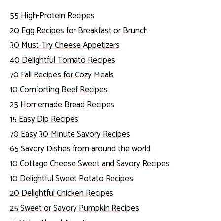
55 High-Protein Recipes
20 Egg Recipes for Breakfast or Brunch
30 Must-Try Cheese Appetizers
40 Delightful Tomato Recipes
70 Fall Recipes for Cozy Meals
10 Comforting Beef Recipes
25 Homemade Bread Recipes
15 Easy Dip Recipes
70 Easy 30-Minute Savory Recipes
65 Savory Dishes from around the world
10 Cottage Cheese Sweet and Savory Recipes
10 Delightful Sweet Potato Recipes
20 Delightful Chicken Recipes
25 Sweet or Savory Pumpkin Recipes