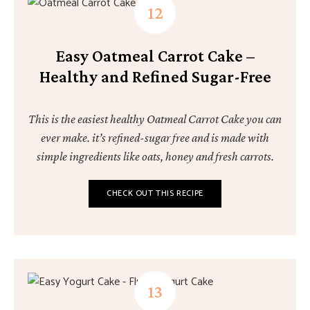
Easy Oatmeal Carrot Cake –
Healthy and Refined Sugar-Free
This is the easiest healthy Oatmeal Carrot Cake you can
ever make. it’s refined-sugar free and is made with
simple ingredients like oats, honey and fresh carrots.
CHECK OUT THIS RECIPE