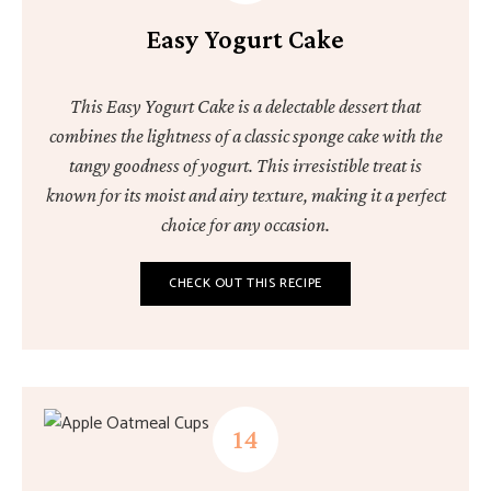
Easy Yogurt Cake
This Easy Yogurt Cake is a delectable dessert that
combines the lightness of a classic sponge cake with the
tangy goodness of yogurt. This irresistible treat is
known for its moist and airy texture, making it a perfect
choice for any occasion.
CHECK OUT THIS RECIPE