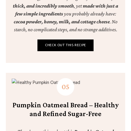
thick, and incredibly smooth
, yet
made with just a
few simple ingredients
you probably already have:
cocoa powder, honey, milk, and cottage cheese
. No
starch, no complicated steps, and no strange additives.
CHECK OUT THIS RECIPE
Pumpkin Oatmeal Bread – Healthy
and Refined Sugar-Free