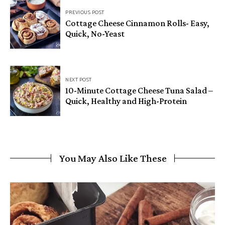
Post
PREVIOUS POST
navigation
Cottage Cheese Cinnamon Rolls- Easy,
Quick, No-Yeast
NEXT POST
10-Minute Cottage Cheese Tuna Salad –
Quick, Healthy and High-Protein
You May Also Like These