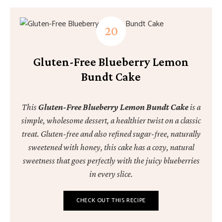
Gluten-Free Blueberry Lemon
Bundt Cake
This
Gluten-Free Blueberry Lemon Bundt Cake
is a
simple, wholesome dessert, a healthier twist on a classic
treat. Gluten-free and also refined sugar-free, naturally
sweetened with honey, this cake has a cozy, natural
sweetness that goes perfectly with the juicy blueberries
in every slice.
CHECK OUT THIS RECIPE