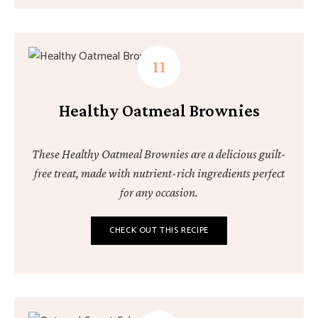
Healthy Oatmeal Brownies
These Healthy Oatmeal Brownies are a delicious guilt-
free treat, made with nutrient-rich ingredients perfect
for any occasion.
CHECK OUT THIS RECIPE