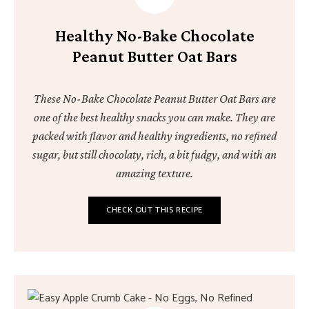
Healthy No-Bake Chocolate
Peanut Butter Oat Bars
These No-Bake Chocolate Peanut Butter Oat Bars are
one of the best healthy snacks you can make. They are
packed with flavor and healthy ingredients, no refined
sugar, but still chocolaty, rich, a bit fudgy, and with an
amazing texture.
CHECK OUT THIS RECIPE