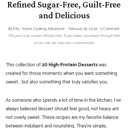
Refined Sugar-Free, Guilt-Free
and Delicious
By
Ella - Home Cooking Adventure
February 16, 2026
0 Comment
This post may contain affiliate links. If you make a purchase through links
on our site, we may earn a commission.
This collection of
20 High-Protein Desserts
was
created for those moments when you want something
sweet… but also something that truly satisfies you.
As someone who spends a lot of time in the kitchen, I’ve
always believed dessert should feel good, not heavy ant
not overly sweet. These recipes are my favorite balance
between indulgent and nourishing. They’re simple,