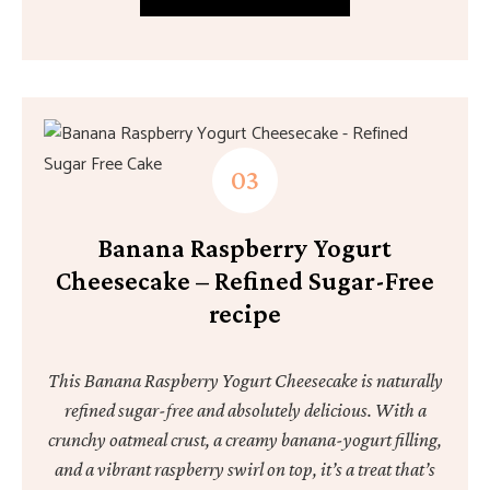
Banana Raspberry Yogurt
Cheesecake – Refined Sugar-Free
recipe
This Banana Raspberry Yogurt Cheesecake is naturally
refined sugar-free and absolutely delicious. With a
crunchy oatmeal crust, a creamy banana-yogurt filling,
and a vibrant raspberry swirl on top, it’s a treat that’s