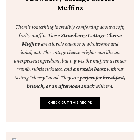
Muffins
There’s something incredibly comforting about a soft,
fruity muffin. These
Strawberry Cottage Cheese
Muffins
are a lovely balance of wholesome and
indulgent. The cottage cheese might seem like an
unexpected ingredient, but it gives the muffins a tender
crumb, subtle richness, and
a protein boost
without
tasting "cheesy" at all. They are
perfect for breakfast,
brunch, or an afternoon snack
with tea.
CHECK OUT THIS RECIPE