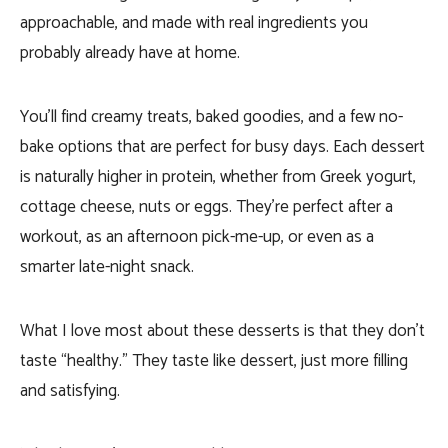
approachable, and made with real ingredients you
probably already have at home.
You’ll find creamy treats, baked goodies, and a few no-
bake options that are perfect for busy days. Each dessert
is naturally higher in protein, whether from Greek yogurt,
cottage cheese, nuts or eggs. They’re perfect after a
workout, as an afternoon pick-me-up, or even as a
smarter late-night snack.
What I love most about these desserts is that they don’t
taste “healthy.” They taste like dessert, just more filling
and satisfying.