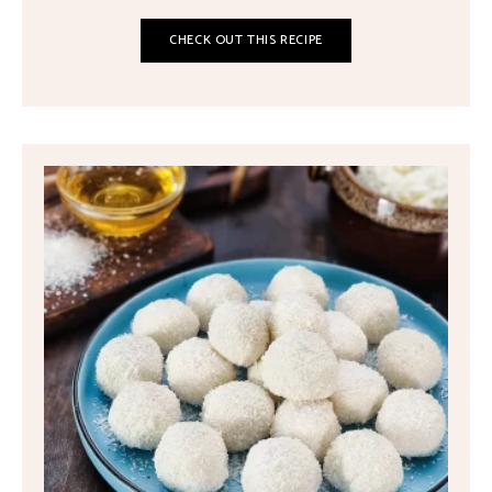
CHECK OUT THIS RECIPE