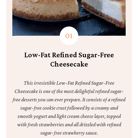
Low-Fat Refined Sugar-Free
Cheesecake
This irresistible Low-Fat Refined Sugar-Free
Cheesecake is one of the most delightful refined sugar-
free desserts you can ever prepare. It consists of a refined
sugar-free cookie crust followed by a creamy and
smooth yogurt and light cream cheese layer, topped
with fresh strawberries and all drizzled with refined
sugar-free strawberry sauce.