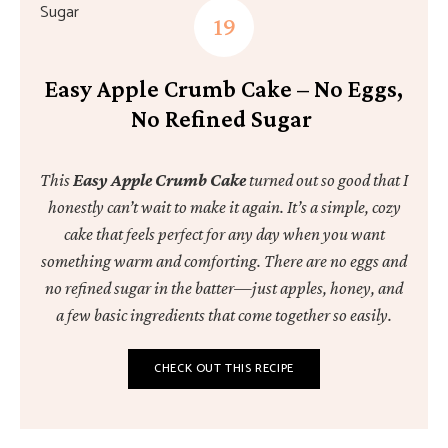
Easy Apple Crumb Cake – No Eggs,
No Refined Sugar
This
Easy Apple Crumb Cake
turned out so good that I
honestly can’t wait to make it again. It’s a simple, cozy
cake that feels perfect for any day when you want
something warm and comforting. There are no eggs and
no refined sugar in the batter—just apples, honey, and
a few basic ingredients that come together so easily.
CHECK OUT THIS RECIPE