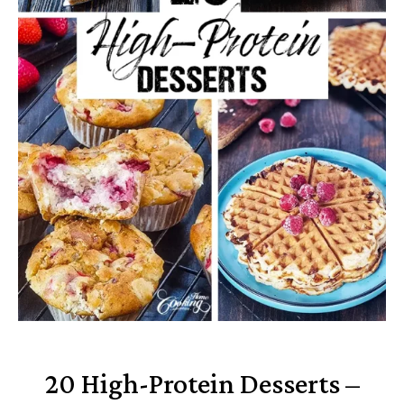
20 High-Protein Desserts –