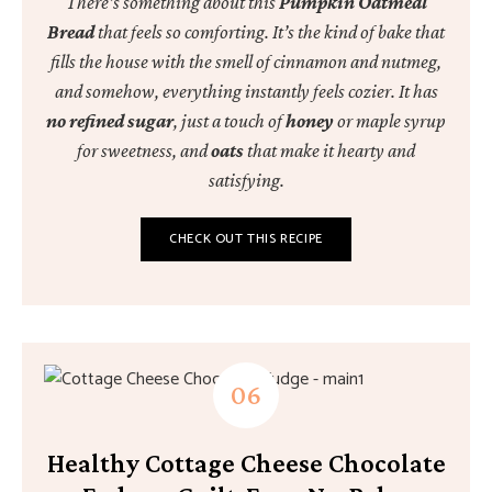
There’s something about this
Pumpkin Oatmeal
Bread
that feels so comforting. It’s the kind of bake that
fills the house with the smell of cinnamon and nutmeg,
and somehow, everything instantly feels cozier. It has
no refined sugar
, just a touch of
honey
or maple syrup
for sweetness, and
oats
that make it hearty and
satisfying.
CHECK OUT THIS RECIPE
Healthy Cottage Cheese Chocolate