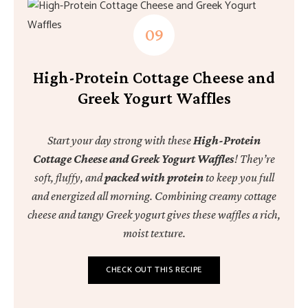
High-Protein Cottage Cheese and
Greek Yogurt Waffles
Start your day strong with these
High-Protein
Cottage Cheese and Greek Yogurt Waffles
! They’re
soft, fluffy, and
packed with protein
to keep you full
and energized all morning. Combining creamy cottage
cheese and tangy Greek yogurt gives these waffles a rich,
moist texture.
CHECK OUT THIS RECIPE