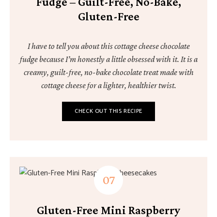
Fudge – Guilt-Free, No-Bake,
Gluten-Free
I have to tell you about this cottage cheese chocolate
fudge because I’m honestly a little obsessed with it. It is a
creamy, guilt-free, no-bake chocolate treat made with
cottage cheese for a lighter, healthier twist.
CHECK OUT THIS RECIPE
Gluten-Free Mini Raspberry