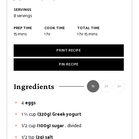
SERVINGS
8
servings
PREP TIME
COOK TIME
TOTAL TIME
minutes
hour
hour
minutes
15
mins
1
hr
1
hr
15
mins
PRINT RECIPE
PIN RECIPE
Ingredients
1x
2x
3x
4
eggs
1 ⅓
cup
(320g) Greek yogurt
1/2
cup
(100g) sugar
, divided
1/2
tsp
(2g) salt