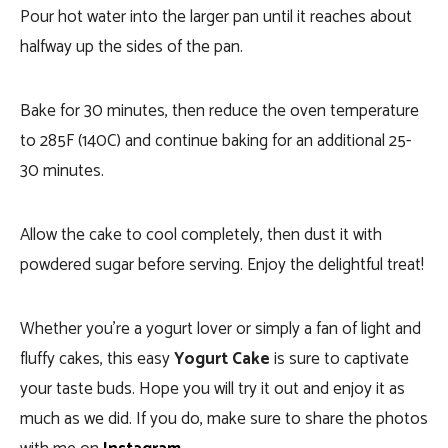
Pour hot water into the larger pan until it reaches about
halfway up the sides of the pan.
Bake for 30 minutes, then reduce the oven temperature
to 285F (140C) and continue baking for an additional 25-
30 minutes.
Allow the cake to cool completely, then dust it with
powdered sugar before serving. Enjoy the delightful treat!
Whether you’re a yogurt lover or simply a fan of light and
fluffy cakes, this easy
Yogurt Cake
is sure to captivate
your taste buds. Hope you will try it out and enjoy it as
much as we did. If you do, make sure to share the photos