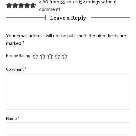
4.60 from 55 votes (
52 ratings without
comment
)
Leave a Reply
Your email address will not be published.
Required fields are
marked
*
Recipe Rating
Comment
*
Name
*