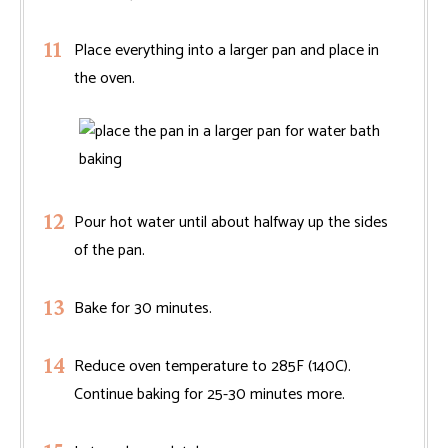
Place everything into a larger pan and place in
the oven.
Pour hot water until about halfway up the sides
of the pan.
Bake for 30 minutes.
Reduce oven temperature to 285F (140C).
Continue baking for 25-30 minutes more.