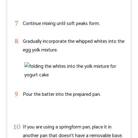
Continue mixing until soft peaks form.
Gradually incorporate the whipped whites into the
egg yolk mixture.
Pour the batter into the prepared pan.
If you are using a springform pan, place it in
another pan that doesn’t have a removable base.