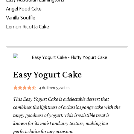
Easy Australian Lamingtons
Angel Food Cake
Vanilla Souffle
Lemon Ricotta Cake
Easy Yogurt Cake
4.60
from
55
votes
This Easy Yogurt Cake is a delectable dessert that
combines the lightness of a classic sponge cake with the
tangy goodness of yogurt. This irresistible treat is
known for its moist and airy texture, making it a
perfect choice for any occasion.