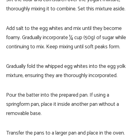
thoroughly mixing it to combine. Set this mixture aside.
Add salt to the egg whites and mix until they become
foamy. Gradually incorporate ¼ cup (50g) of sugar while
continuing to mix. Keep mixing until soft peaks form.
Gradually fold the whipped egg whites into the egg yolk
mixture, ensuring they are thoroughly incorporated.
Pour the batter into the prepared pan. If using a
springform pan, place it inside another pan without a
removable base.
Transfer the pans to a larger pan and place in the oven.