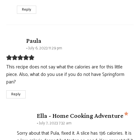
Reply
says:
Paula
July 6, 2023 11:29 pm
This recipe does not say what the calories are for this little
piece. Also, what do you use if you do not have Springform
pan?
Reply
says
Ella - Home Cooking Adventure
July 7, 2023 7:32 am
Sorry about that Pula, fixed it. A slice has 136 calories. It is