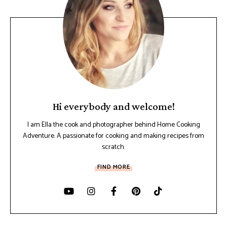
Hi everybody and welcome!
I am Ella the cook and photographer behind Home Cooking
Adventure. A passionate for cooking and making recipes from
scratch.
FIND MORE