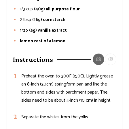
1/3
cup
(40g) all-purpose flour
2
tbsp
(16g) cornstarch
1
tsp
(5g) vanilla extract
lemon zest of a lemon
Instructions
Preheat the oven to 300F (150C). Lightly grease
an 8-inch (20cm) springform pan and line the
bottom and sides with parchment paper. The
sides need to be about 4-inch (10 cm) in height.
Separate the whites from the yolks.