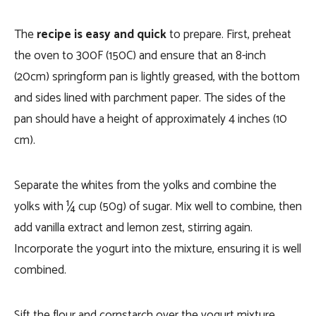
The
recipe is easy and quick
to prepare. First, preheat
the oven to 300F (150C) and ensure that an 8-inch
(20cm) springform pan is lightly greased, with the bottom
and sides lined with parchment paper. The sides of the
pan should have a height of approximately 4 inches (10
cm).
Separate the whites from the yolks and combine the
yolks with ¼ cup (50g) of sugar. Mix well to combine, then
add vanilla extract and lemon zest, stirring again.
Incorporate the yogurt into the mixture, ensuring it is well
combined.
Sift the flour and cornstarch over the yogurt mixture,