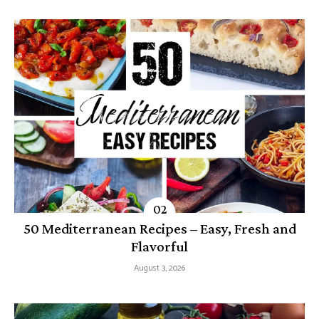
50 Mediterranean Recipes – Easy, Fresh and
Flavorful
August 3, 2026