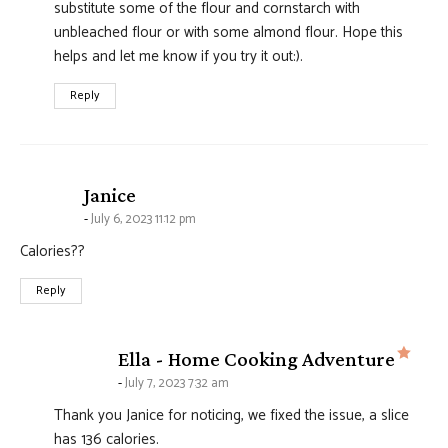
substitute some of the flour and cornstarch with
unbleached flour or with some almond flour. Hope this
helps and let me know if you try it out:).
Reply
says:
Janice
July 6, 2023 11:12 pm
Calories??
Reply
says
Ella - Home Cooking Adventure
July 7, 2023 7:32 am
Thank you Janice for noticing, we fixed the issue, a slice
has 136 calories.