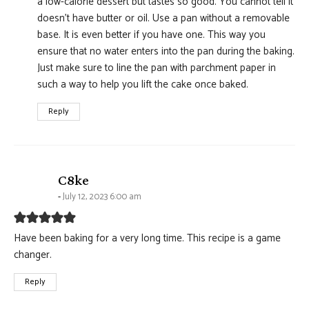
a low-calorie dessert but tastes so good. You cannot tell it
doesn’t have butter or oil. Use a pan without a removable
base. It is even better if you have one. This way you
ensure that no water enters into the pan during the baking.
Just make sure to line the pan with parchment paper in
such a way to help you lift the cake once baked.
Reply
says:
C8ke
July 12, 2023 6:00 am
Have been baking for a very long time. This recipe is a game
changer.
Reply