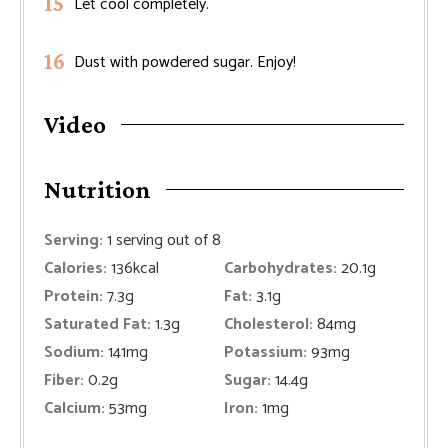
Let cool completely.
Dust with powdered sugar. Enjoy!
Video
Nutrition
Serving:
1
serving out of 8
Calories:
136
kcal
Carbohydrates:
20.1
g
Protein:
7.3
g
Fat:
3.1
g
Saturated Fat:
1.3
g
Cholesterol:
84
mg
Sodium:
141
mg
Potassium:
93
mg
Fiber:
0.2
g
Sugar:
14.4
g
Calcium:
53
mg
Iron:
1
mg