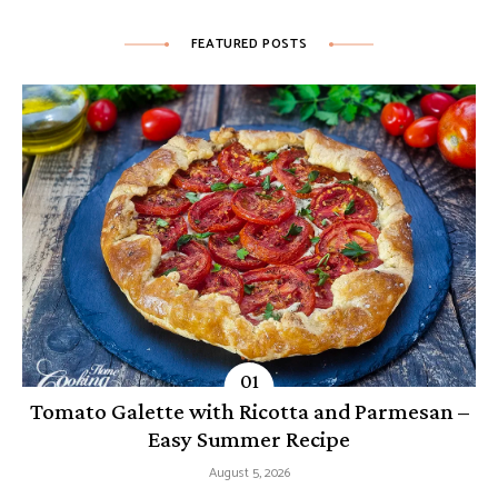
FEATURED POSTS
Tomato Galette with Ricotta and Parmesan –
Easy Summer Recipe
August 5, 2026