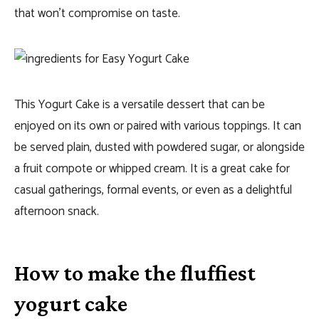
that won’t compromise on taste.
This Yogurt Cake is a versatile dessert that can be
enjoyed on its own or paired with various toppings. It can
be served plain, dusted with powdered sugar, or alongside
a fruit compote or whipped cream. It is a great cake for
casual gatherings, formal events, or even as a delightful
afternoon snack.
How to make the fluffiest
yogurt cake