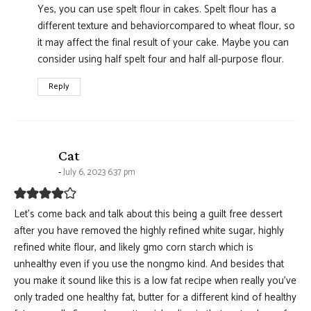
Yes, you can use spelt flour in cakes. Spelt flour has a
different texture and behaviorcompared to wheat flour, so
it may affect the final result of your cake. Maybe you can
consider using half spelt four and half all-purpose flour.
Reply
says:
Cat
July 6, 2023 6:37 pm
Let’s come back and talk about this being a guilt free dessert
after you have removed the highly refined white sugar, highly
refined white flour, and likely gmo corn starch which is
unhealthy even if you use the nongmo kind. And besides that
you make it sound like this is a low fat recipe when really you’ve
only traded one healthy fat, butter for a different kind of healthy