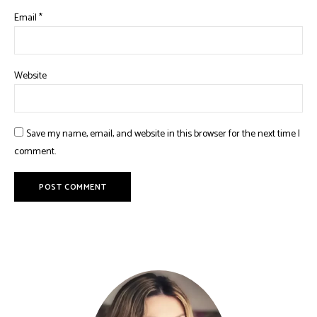
Email
*
Website
Save my name, email, and website in this browser for the next time I
comment.