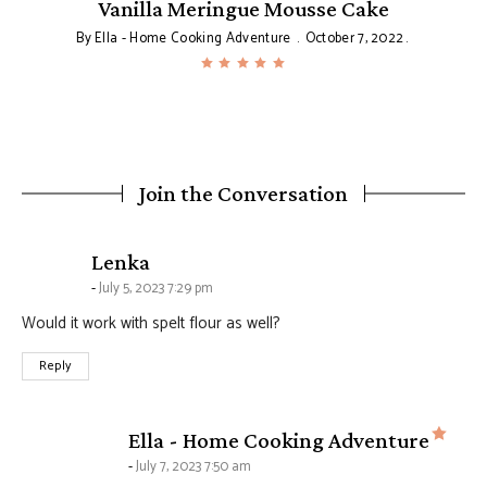
y
Vanilla Meringue Mousse Cake
By
Ella - Home Cooking Adventure
October 7, 2022
Join the Conversation
says:
Lenka
July 5, 2023 7:29 pm
Would it work with spelt flour as well?
Reply
says
Ella - Home Cooking Adventure
July 7, 2023 7:50 am