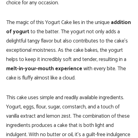
choice for any occasion.
The magic of this Yogurt Cake lies in the unique
addition
of yogurt
to the batter. The yogurt not only adds a
delightful tangy flavor but also contributes to the cake’s
exceptional moistness. As the cake bakes, the yogurt
helps to keep it incredibly soft and tender, resulting in a
melt-in-your-mouth experience
with every bite. The
cake is fluffy almost like a cloud.
This cake uses simple and readily available ingredients.
Yogurt, eggs, flour, sugar, cornstarch, and a touch of
vanilla extract and lemon zest. The combination of these
ingredients produces a cake that is both light and
indulgent. With no butter or oil, it’s a guilt-free indulgence