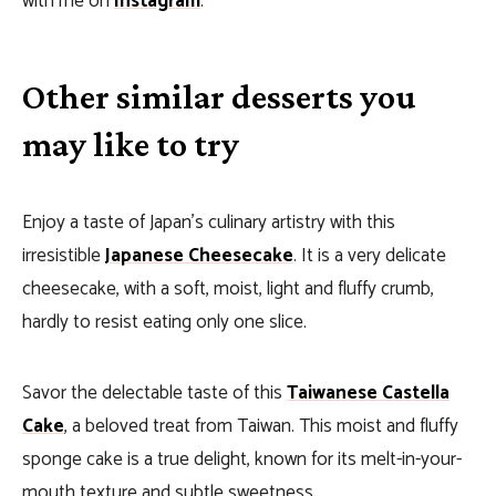
with me on
Instagram
.
Other similar desserts you
may like to try
Enjoy a taste of Japan’s culinary artistry with this
irresistible
Japanese Cheesecake
. It is a very delicate
cheesecake, with a soft, moist, light and fluffy crumb,
hardly to resist eating only one slice.
Savor the delectable taste of this
Taiwanese Castella
Cake
, a beloved treat from Taiwan. This moist and fluffy
sponge cake is a true delight, known for its melt-in-your-
mouth texture and subtle sweetness.