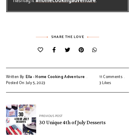
hashtag it
#homecookingadventure
.
SHARE THE LOVE
Written By:
Ella - Home Cooking Adventure
11 Comments
Posted On: July 5, 2023
3
Likes
Post
PREVIOUS POST
navigation
30 Unique 4th of July Desserts