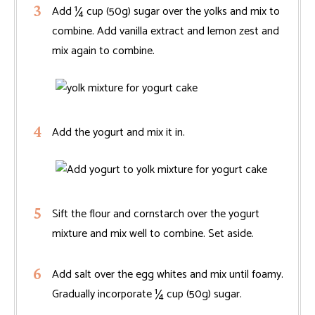
Add ¼ cup (50g) sugar over the yolks and mix to
combine. Add vanilla extract and lemon zest and
mix again to combine.
Add the yogurt and mix it in.
Sift the flour and cornstarch over the yogurt
mixture and mix well to combine. Set aside.
Add salt over the egg whites and mix until foamy.
Gradually incorporate ¼ cup (50g) sugar.