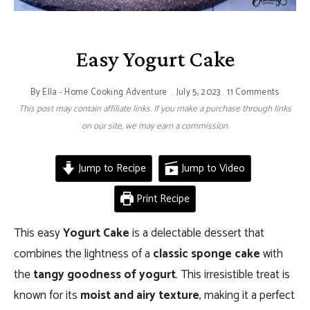
Easy Yogurt Cake
By
Ella - Home Cooking Adventure
July 5, 2023
11 Comments
This post may contain affiliate links. If you make a purchase through links
on our site, we may earn a commission.
Jump to Recipe
Jump to Video
Print Recipe
This easy
Yogurt Cake
is a delectable dessert that
combines the lightness of a
classic sponge cake
with
the
tangy goodness of yogurt
. This irresistible treat is
known for its
moist and airy texture
, making it a perfect