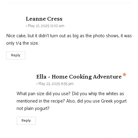
says:
Leanne Cress
May 21, 2025 12:10 am
Nice cake, but it didn’t turn out as big as the photo shows, it was
only 1/4 the size.
Reply
says
Ella - Home Cooking Adventure
May 23, 2025 6:55 pm
What pan size did you use? Did you whip the whites as
mentioned in the recipe? Also, did you use Greek yogurt
not plain yogurt?
Reply