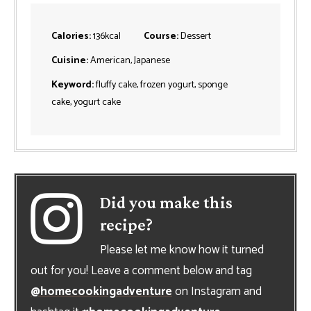
Calories:
136
kcal
Course:
Dessert
Cuisine:
American, Japanese
Keyword:
fluffy cake, frozen yogurt, sponge
cake, yogurt cake
Did you make this
recipe?
Please let me know how it turned
out for you! Leave a comment below and tag
@homecookingadventure
on Instagram and