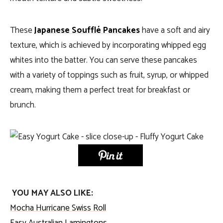
These
Japanese Soufflé Pancakes
have a soft and airy
texture, which is achieved by incorporating whipped egg
whites into the batter. You can serve these pancakes
with a variety of toppings such as fruit, syrup, or whipped
cream, making them a perfect treat for breakfast or
brunch.
YOU MAY ALSO LIKE:
Mocha Hurricane Swiss Roll