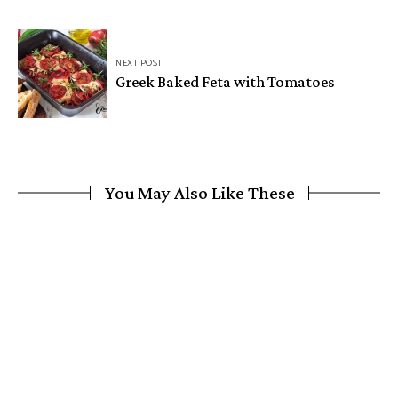
NEXT POST
Greek Baked Feta with Tomatoes
You May Also Like These