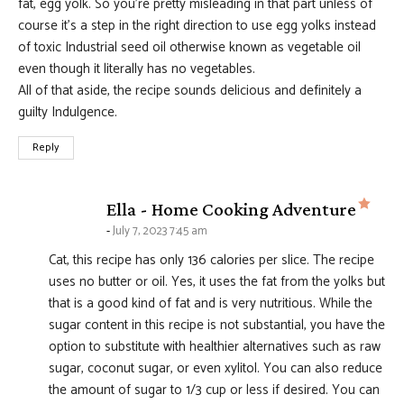
fat, egg yolk. So you’re pretty misleading in that part unless of
course it’s a step in the right direction to use egg yolks instead
of toxic Industrial seed oil otherwise known as vegetable oil
even though it literally has no vegetables.
All of that aside, the recipe sounds delicious and definitely a
guilty Indulgence.
Reply
says
Ella - Home Cooking Adventure
July 7, 2023 7:45 am
Cat, this recipe has only 136 calories per slice. The recipe
uses no butter or oil. Yes, it uses the fat from the yolks but
that is a good kind of fat and is very nutritious. While the
sugar content in this recipe is not substantial, you have the
option to substitute with healthier alternatives such as raw
sugar, coconut sugar, or even xylitol. You can also reduce
the amount of sugar to 1/3 cup or less if desired. You can