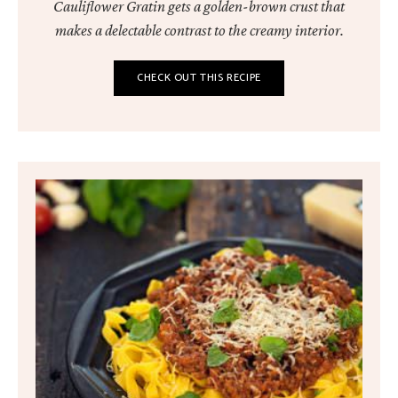
Cauliflower Gratin gets a golden-brown crust that
makes a delectable contrast to the creamy interior.
CHECK OUT THIS RECIPE