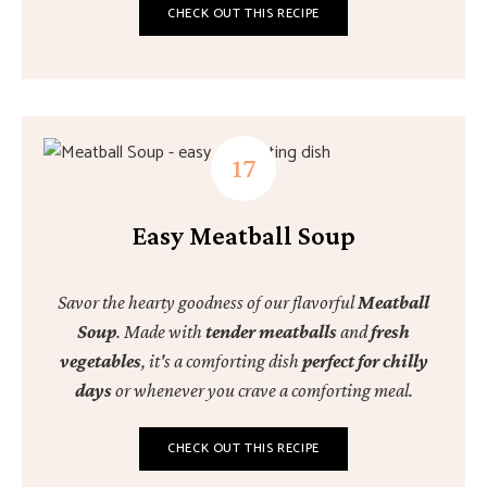
CHECK OUT THIS RECIPE
Easy Meatball Soup
Savor the hearty goodness of our flavorful
Meatball
Soup
. Made with
tender meatballs
and
fresh
vegetables
, it's a comforting dish
perfect for chilly
days
or whenever you crave a comforting meal.
CHECK OUT THIS RECIPE