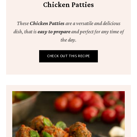
Chicken Patties
These
Chicken Patties
are a versatile and delicious
dish, that is
easy to prepare
and perfect for any time of
the day.
CHECK OUT THIS RECIPE