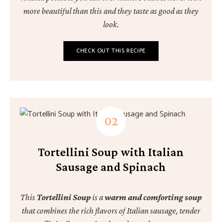
more beautiful than this and they taste as good as they
look.
CHECK OUT THIS RECIPE
Tortellini Soup with Italian
Sausage and Spinach
This
Tortellini Soup
is a
warm and comforting soup
that combines the rich flavors of Italian sausage, tender