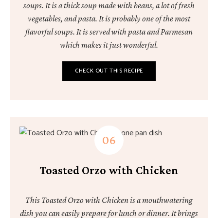
soups. It is a thick soup made with beans, a lot of fresh
vegetables, and pasta. It is probably one of the most
flavorful soups. It is served with pasta and Parmesan
which makes it just wonderful.
CHECK OUT THIS RECIPE
Toasted Orzo with Chicken
This Toasted Orzo with Chicken is a mouthwatering
dish you can easily prepare for lunch or dinner. It brings