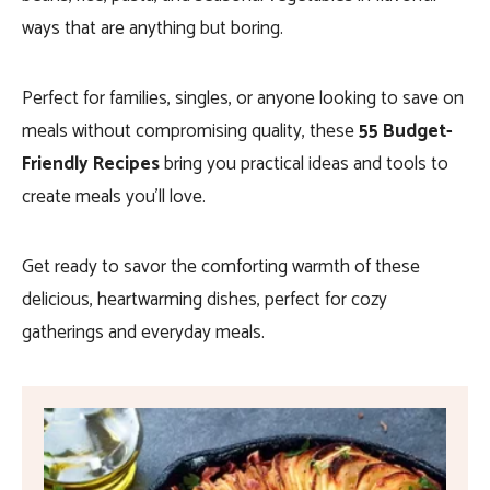
ways that are anything but boring.
Perfect for families, singles, or anyone looking to save on
meals without compromising quality, these
55 Budget-
Friendly Recipes
bring you practical ideas and tools to
create meals you’ll love.
Get ready to savor the comforting warmth of these
delicious, heartwarming dishes, perfect for cozy
gatherings and everyday meals.