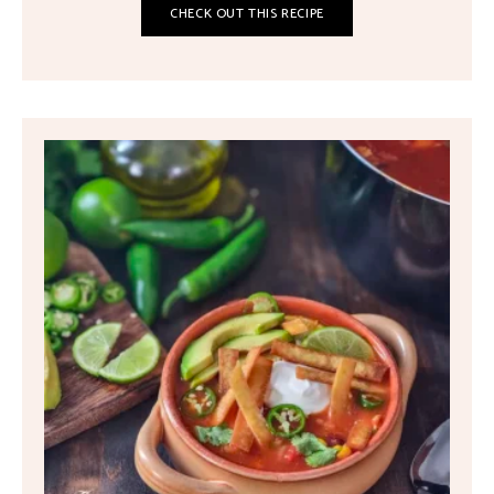
CHECK OUT THIS RECIPE