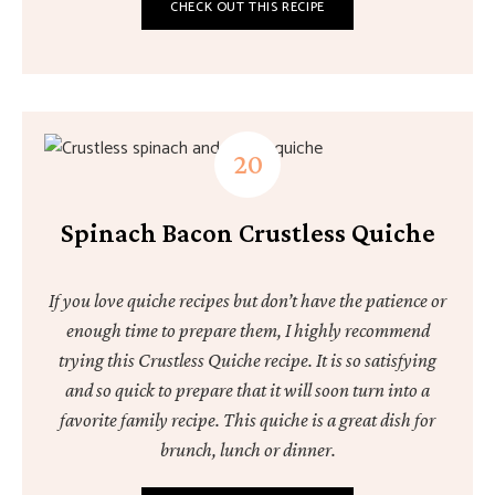
CHECK OUT THIS RECIPE
Spinach Bacon Crustless Quiche
If you love quiche recipes but don’t have the patience or
enough time to prepare them, I highly recommend
trying this Crustless Quiche recipe. It is so satisfying
and so quick to prepare that it will soon turn into a
favorite family recipe. This quiche is a great dish for
brunch, lunch or dinner.