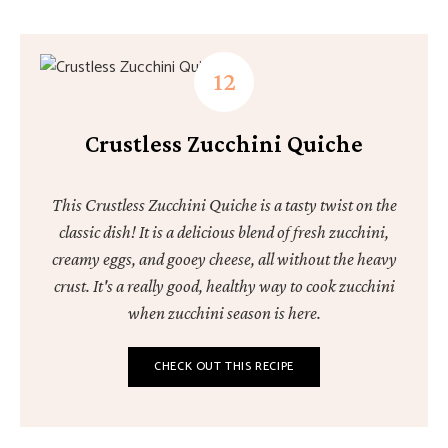
Crustless Zucchini Quiche
This Crustless Zucchini Quiche is a tasty twist on the
classic dish! It is a delicious blend of fresh zucchini,
creamy eggs, and gooey cheese, all without the heavy
crust. It's a really good, healthy way to cook zucchini
when zucchini season is here.
CHECK OUT THIS RECIPE