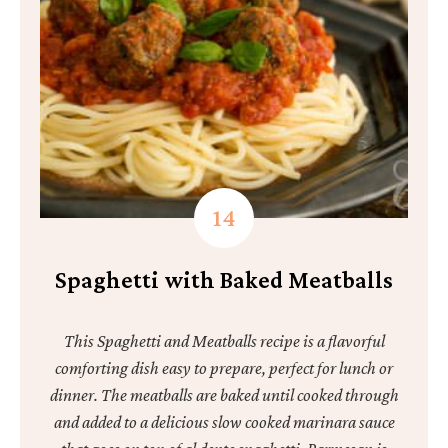
Spaghetti with Baked Meatballs
This Spaghetti and Meatballs recipe is a flavorful
comforting dish easy to prepare, perfect for lunch or
dinner. The meatballs are baked until cooked through
and added to a delicious slow cooked marinara sauce