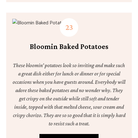
Bloomin Baked Potatoes
These bloomin’ potatoes look so inviting and make such
a great dish either for lunch or dinner or for special
occasions when you have guests around. Everybody will
adore these baked potatoes and no wonder why. They
get crispy on the outside while still soft and tender
inside, topped with that melted cheese, sour cream and
crispy chorizo. They are so so good that it is simply hard
to resist such a treat.