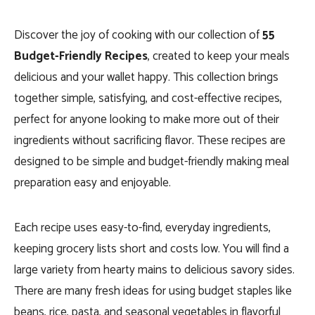
Discover the joy of cooking with our collection of
55
Budget-Friendly Recipes
, created to keep your meals
delicious and your wallet happy. This collection brings
together simple, satisfying, and cost-effective recipes,
perfect for anyone looking to make more out of their
ingredients without sacrificing flavor. These recipes are
designed to be simple and budget-friendly making meal
preparation easy and enjoyable.
Each recipe uses easy-to-find, everyday ingredients,
keeping grocery lists short and costs low. You will find a
large variety from hearty mains to delicious savory sides.
There are many fresh ideas for using budget staples like
beans, rice, pasta, and seasonal vegetables in flavorful