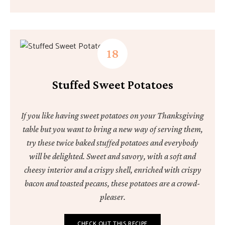
Stuffed Sweet Potatoes
If you like having sweet potatoes on your Thanksgiving
table but you want to bring a new way of serving them,
try these twice baked stuffed potatoes and everybody
will be delighted. Sweet and savory, with a soft and
cheesy interior and a crispy shell, enriched with crispy
bacon and toasted pecans, these potatoes are a crowd-
pleaser.
CHECK OUT THIS RECIPE