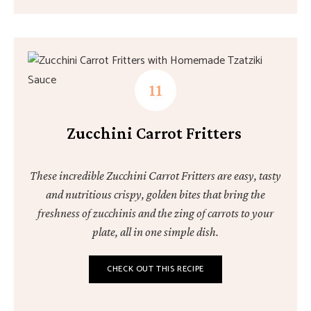
Zucchini Carrot Fritters
These incredible Zucchini Carrot Fritters are easy, tasty
and nutritious crispy, golden bites that bring the
freshness of zucchinis and the zing of carrots to your
plate, all in one simple dish.
CHECK OUT THIS RECIPE