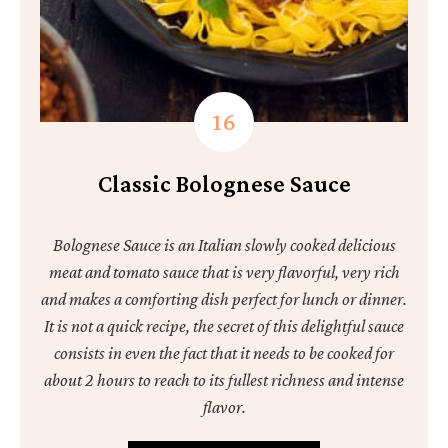
Classic Bolognese Sauce
Bolognese Sauce is an Italian slowly cooked delicious
meat and tomato sauce that is very flavorful, very rich
and makes a comforting dish perfect for lunch or dinner.
It is not a quick recipe, the secret of this delightful sauce
consists in even the fact that it needs to be cooked for
about 2 hours to reach to its fullest richness and intense
flavor.