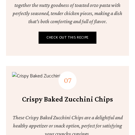
together the nutty goodness of toasted orzo pasta with
perfectly seasoned, tender chicken pieces, making a dish
that's both comforting and full of flavor.
CHECK OUT THIS RECIPE
Crispy Baked Zucchini Chips
These Crispy Baked Zucchini Chips are a delightful and
healthy appetizer or snack option, perfect for satisfying
your crunchy cravings.