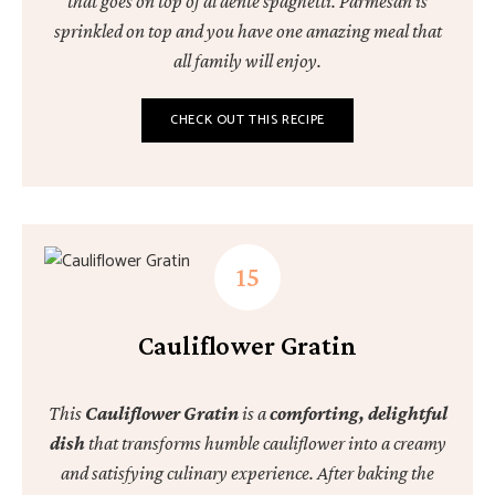
that goes on top of al dente spaghetti. Parmesan is
sprinkled on top and you have one amazing meal that
all family will enjoy.
CHECK OUT THIS RECIPE
Cauliflower Gratin
This
Cauliflower Gratin
is a
comforting, delightful
dish
that transforms humble cauliflower into a creamy
and satisfying culinary experience. After baking the