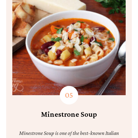
Minestrone Soup
Minestrone Soup is one of the best-known Italian