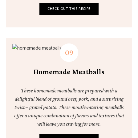
CHECK OUT THIS RECIPE
Homemade Meatballs
These homemade meatballs are prepared with a
delightful blend of ground beef, pork, and a surprising
twist – grated potato. These mouthwatering meatballs
offer a unique combination of flavors and textures that
will leave you craving for more.