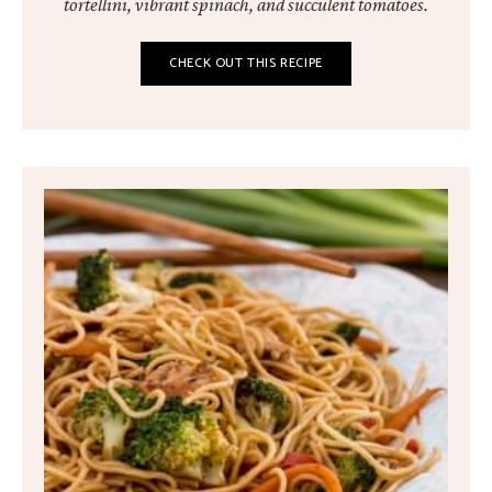
tortellini, vibrant spinach, and succulent tomatoes.
CHECK OUT THIS RECIPE