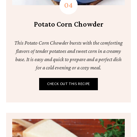
Potato Corn Chowder
This Potato Corn Chowder bursts with the comforting
flavors of tender potatoes and sweet corn in a creamy
base. It is easy and quick to prepare and a perfect dish
for a cold evening or a cozy meal.
CHECK OUT THIS RECIPE