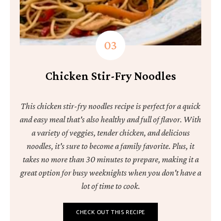
Chicken Stir-Fry Noodles
This chicken stir-fry noodles recipe is perfect for a quick
and easy meal that's also healthy and full of flavor. With
a variety of veggies, tender chicken, and delicious
noodles, it's sure to become a family favorite. Plus, it
takes no more than 30 minutes to prepare, making it a
great option for busy weeknights when you don't have a
lot of time to cook.
CHECK OUT THIS RECIPE