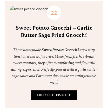
Sweet Potato Gnocchi – Garlic
Butter Sage Fried Gnocchi
These homemade
Sweet Potato Gnocchi
are a cozy
twist on a classic favorite. Made from fresh, vibrant
sweet potatoes, they offer a comforting and flavorful
dining experience. Perfectly paired with a garlic butter
sage sauce and Parmesan they make an unforgettable
meal.
CHECK OUT THIS RECIPE