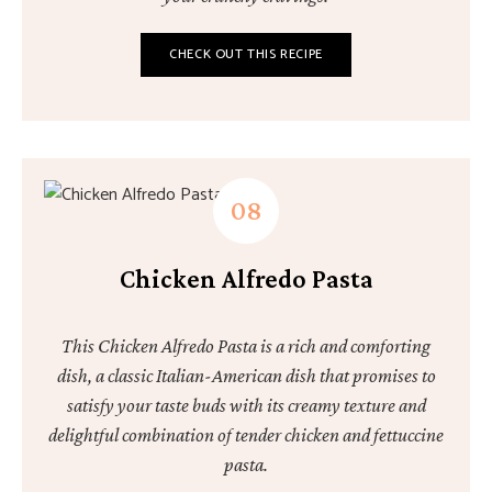
CHECK OUT THIS RECIPE
Chicken Alfredo Pasta
This Chicken Alfredo Pasta is a rich and comforting
dish, a classic Italian-American dish that promises to
satisfy your taste buds with its creamy texture and
delightful combination of tender chicken and fettuccine
pasta.