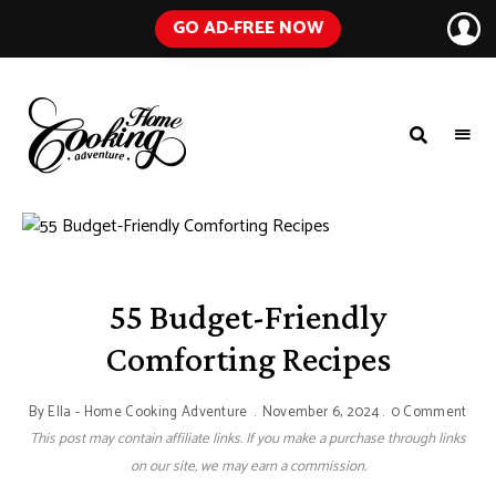
GO AD-FREE NOW
HOME
A
Food
COOKING
Blog
with
ADVENTURE
Tested
Recipes
Using
Everyday
Ingredients
55 Budget-Friendly
Comforting Recipes
By
Ella - Home Cooking Adventure
November 6, 2024
0 Comment
This post may contain affiliate links. If you make a purchase through links
on our site, we may earn a commission.