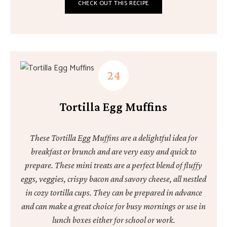
CHECK OUT THIS RECIPE
Tortilla Egg Muffins
These Tortilla Egg Muffins are a delightful idea for
breakfast or brunch and are very easy and quick to
prepare. These mini treats are a perfect blend of fluffy
eggs, veggies, crispy bacon and savory cheese, all nestled
in cozy tortilla cups. They can be prepared in advance
and can make a great choice for busy mornings or use in
lunch boxes either for school or work.