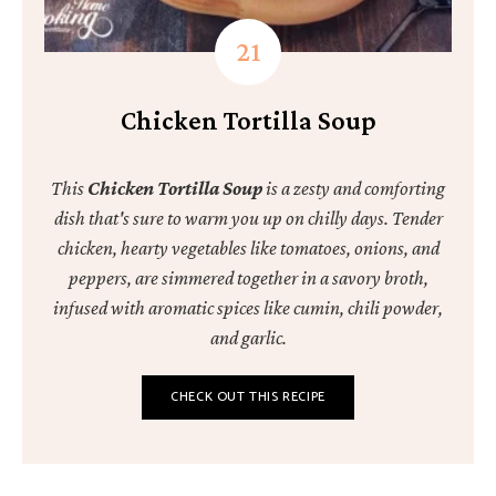
Chicken Tortilla Soup
This
Chicken Tortilla Soup
is a zesty and comforting
dish that's sure to warm you up on chilly days. Tender
chicken, hearty vegetables like tomatoes, onions, and
peppers, are simmered together in a savory broth,
infused with aromatic spices like cumin, chili powder,
and garlic.
CHECK OUT THIS RECIPE