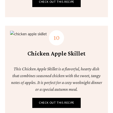
CHECK OUT THIS RECIPE
Chicken Apple Skillet
This Chicken Apple Skillet is a flavorful, hearty dish
that combines seasoned chicken with the sweet, tangy
notes of apples. It is perfect for a cozy weeknight dinner
or a special autumn meal.
CHECK OUT THIS RECIPE