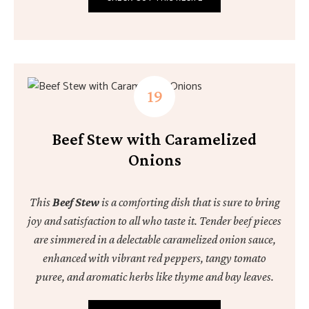
Beef Stew with Caramelized
Onions
This
Beef Stew
is a comforting dish that is sure to bring
joy and satisfaction to all who taste it. Tender beef pieces
are simmered in a delectable caramelized onion sauce,
enhanced with vibrant red peppers, tangy tomato
puree, and aromatic herbs like thyme and bay leaves.