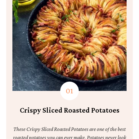
Crispy Sliced Roasted Potatoes
These Crispy Sliced Roasted Potatoes are one of the best
roasted potatoes you can ever make. Potatoes never look