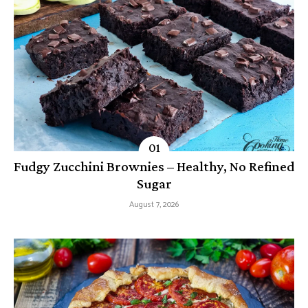
Fudgy Zucchini Brownies – Healthy, No Refined
Sugar
August 7, 2026