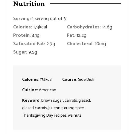
Nutrition
Serving:
1
serving out of 3
Calories:
174
kcal
Carbohydrates:
14.6
g
Protein:
4.1
g
Fat:
12.2
g
Saturated Fat:
2.9
g
Cholesterol:
10
mg
Sugar:
9.5
g
Calories:
174
kcal
Course:
Side Dish
Cuisine:
American
Keyword:
brown sugar, carrots, glazed,
glazed carrots, julienne, orange peel,
Thanksgiving Day recipes, walnuts