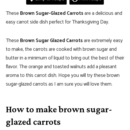
These
Brown Sugar-Glazed Carrots
are a delicious and
easy carrot side dish perfect for Thanksgiving Day.
These
Brown Sugar Glazed Carrots
are extremely easy
to make, the carrots are cooked with brown sugar and
butter in a minimum of liquid to bring out the best of their
flavor. The orange and toasted walnuts add a pleasant
aroma to this carrot dish. Hope you will try these brown
sugar-glazed carrots as I am sure you will love them.
How to make brown sugar-
glazed carrots