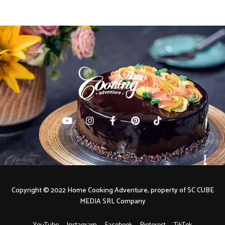
Copyright © 2022 Home Cooking Adventure, property of SC CUBE
MEDIA SRL Company