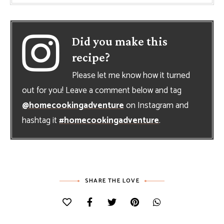
Did you make this
recipe?
Please let me know how it turned
out for you! Leave a comment below and tag
@homecookingadventure
on Instagram and
hashtag it
#homecookingadventure
.
SHARE THE LOVE