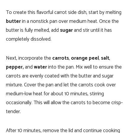
To create this flavorful carrot side dish, start by melting
butter
in a nonstick pan over medium heat. Once the
butter is fully melted, add
sugar
and stir until it has
completely dissolved.
Next, incorporate the
carrots
,
orange peel
,
salt
,
pepper,
and
water
into the pan. Mix well to ensure the
carrots are evenly coated with the butter and sugar
mixture. Cover the pan and let the carrots cook over
medium-low heat for about 10 minutes, stirring
occasionally. This will allow the carrots to become crisp-
tender.
After 10 minutes, remove the lid and continue cooking