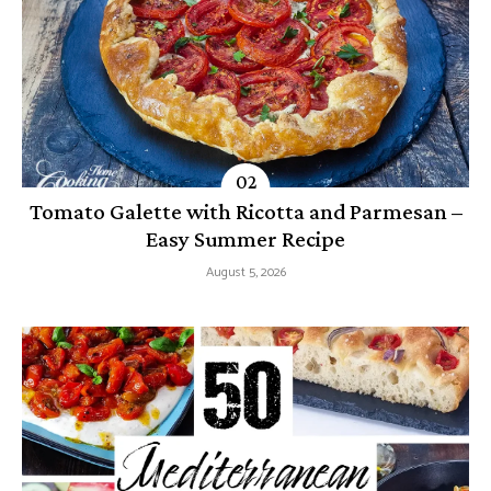
Tomato Galette with Ricotta and Parmesan –
Easy Summer Recipe
August 5, 2026