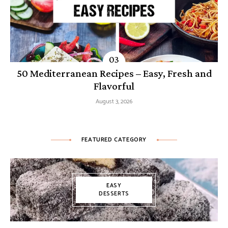
50 Mediterranean Recipes – Easy, Fresh and
Flavorful
August 3, 2026
FEATURED CATEGORY
EASY
DESSERTS