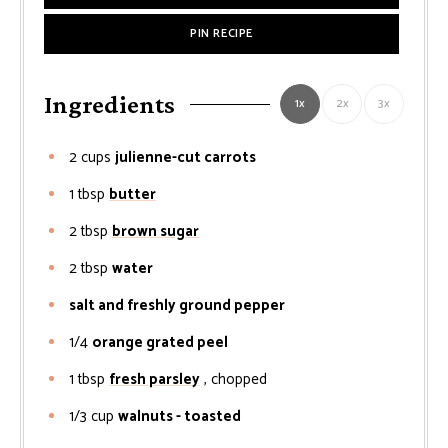
PIN RECIPE
Ingredients
1x
2x
3x
2
cups
julienne-cut carrots
1
tbsp
butter
2
tbsp
brown sugar
2
tbsp
water
salt and freshly ground pepper
1/4
orange grated peel
1
tbsp
fresh parsley
, chopped
1/3
cup
walnuts - toasted