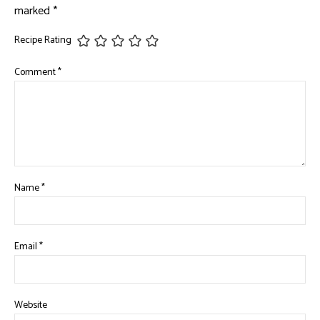
marked
*
Recipe Rating
Comment
*
Name
*
Email
*
Website