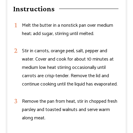
Instructions
Melt the butter in a nonstick pan over medium
heat; add sugar, stirring until melted.
Stir in carrots, orange peel, salt, pepper and
water. Cover and cook for about 10 minutes at
medium low heat stirring occasionally until
carrots are crisp-tender. Remove the lid and
continue cooking until the liquid has evaporated.
Remove the pan from heat, stir in chopped fresh
parsley and toasted walnuts and serve warm
along meat.