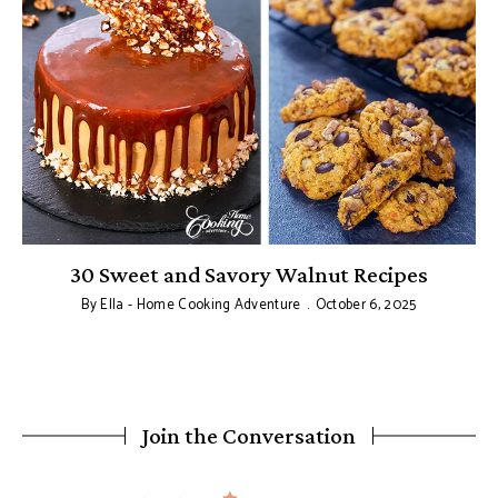
30 Sweet and Savory Walnut Recipes
By
Ella - Home Cooking Adventure
October 6, 2025
Join the Conversation