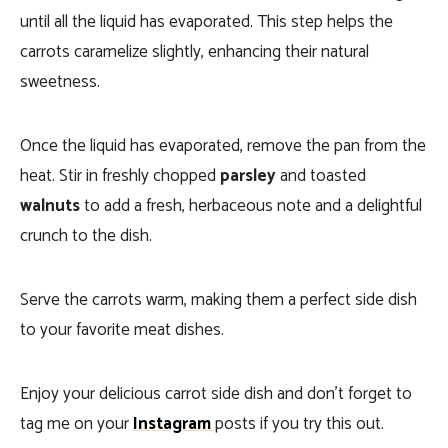
until all the liquid has evaporated. This step helps the
carrots caramelize slightly, enhancing their natural
sweetness.
Once the liquid has evaporated, remove the pan from the
heat. Stir in freshly chopped
parsley
and toasted
walnuts
to add a fresh, herbaceous note and a delightful
crunch to the dish.
Serve the carrots warm, making them a perfect side dish
to your favorite meat dishes.
Enjoy your delicious carrot side dish and don’t forget to
tag me on your
Instagram
posts if you try this out.