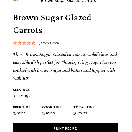
Brown Sugar Glazed
Carrots
5
from 1 vote
These Brown Sugar-Glazed carrots are a delicious and
easy side dish perfect for Thanksgiving Day. They are
cooked with brown sugar and butter and topped with
walnuts.
SERVINGS
3
servings
PREP TIME
COOK TIME
TOTAL TIME
minutes
minutes
minutes
15
mins
15
mins
30
mins
PRINT RECIPE