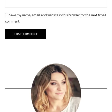
Save my name, email, and website in this browser for the next time I
comment.