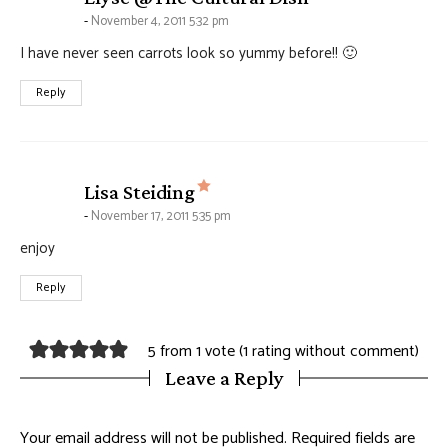
November 4, 2011 5:32 pm
I have never seen carrots look so yummy before!! 🙂
Reply
says:
Lisa Steiding
November 17, 2011 5:35 pm
enjoy
Reply
5 from 1 vote (
1 rating without comment
)
Leave a Reply
Your email address will not be published.
Required fields are