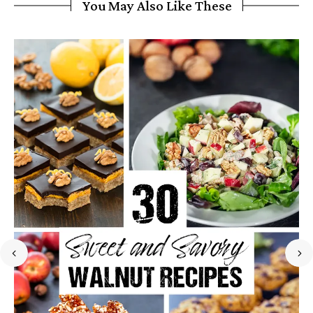
You May Also Like These