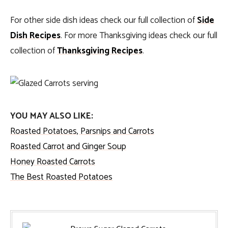
For other side dish ideas check our full collection of
Side
Dish Recipes
. For more Thanksgiving ideas check our full
collection of
Thanksgiving Recipes
.
YOU MAY ALSO LIKE:
Roasted Potatoes, Parsnips and Carrots
Roasted Carrot and Ginger Soup
Honey Roasted Carrots
The Best Roasted Potatoes