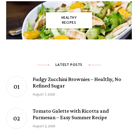
HEALTHY
RECIPES
LATEST POSTS
Fudgy Zucchini Brownies – Healthy, No
Refined Sugar
August 7, 2026
Tomato Galette with Ricotta and
Parmesan – Easy Summer Recipe
August 5, 2026