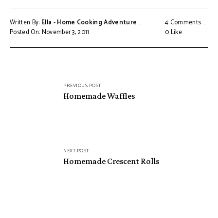
Written By:
Ella - Home Cooking Adventure
4 Comments
Posted On: November 3, 2011
0
Like
Post
PREVIOUS POST
navigation
Homemade Waffles
NEXT POST
Homemade Crescent Rolls