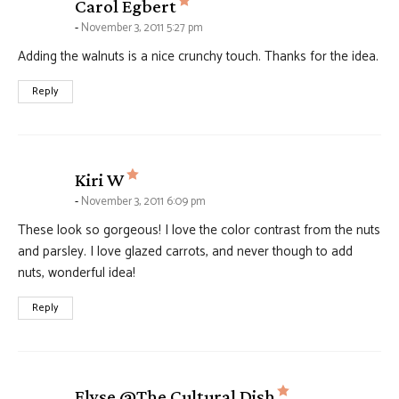
says:
Carol Egbert
November 3, 2011 5:27 pm
Adding the walnuts is a nice crunchy touch. Thanks for the idea.
Reply
says:
Kiri W
November 3, 2011 6:09 pm
These look so gorgeous! I love the color contrast from the nuts
and parsley. I love glazed carrots, and never though to add
nuts, wonderful idea!
Reply
says:
Elyse @The Cultural Dish