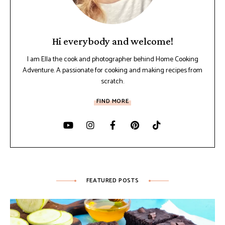
Hi everybody and welcome!
I am Ella the cook and photographer behind Home Cooking
Adventure. A passionate for cooking and making recipes from
scratch.
FIND MORE
FEATURED POSTS