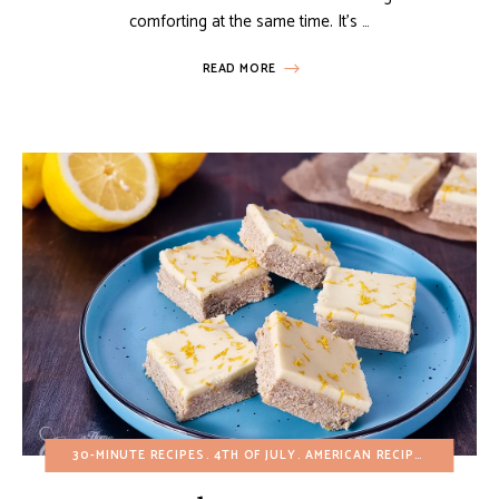
comforting at the same time. It’s …
READ MORE
30-MINUTE RECIPES
4TH OF JULY
AMERICAN RECIPES
BREAKFA