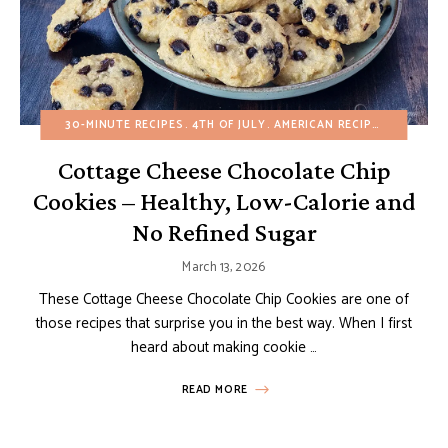
30-MINUTE RECIPES
4TH OF JULY
AMERICAN RECIPES
BUDGET 
Cottage Cheese Chocolate Chip
Cookies – Healthy, Low-Calorie and
No Refined Sugar
March 13, 2026
These Cottage Cheese Chocolate Chip Cookies are one of
those recipes that surprise you in the best way. When I first
heard about making cookie …
READ MORE