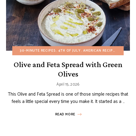
30-MINUTE RECIPES
4TH OF JULY
AMERICAN RECIPES
APPETIZ
Olive and Feta Spread with Green
Olives
April 15, 2026
This Olive and Feta Spread is one of those simple recipes that
feels a little special every time you make it. It started as a …
READ MORE