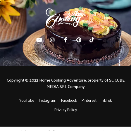
Copyright © 2022 Home Cooking Adventure, property of SC CUBE
MEDIA SRL Company
YouTube
Instagram
Facebook
Pinterest
TikTok
Privacy Policy