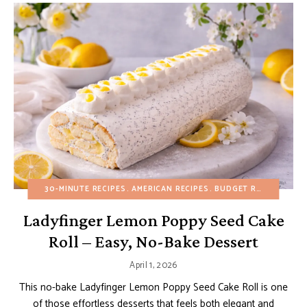
30-MINUTE RECIPES
AMERICAN RECIPES
BUDGET RECIPES
CUS
Ladyfinger Lemon Poppy Seed Cake
Roll – Easy, No-Bake Dessert
April 1, 2026
This no-bake Ladyfinger Lemon Poppy Seed Cake Roll is one
of those effortless desserts that feels both elegant and