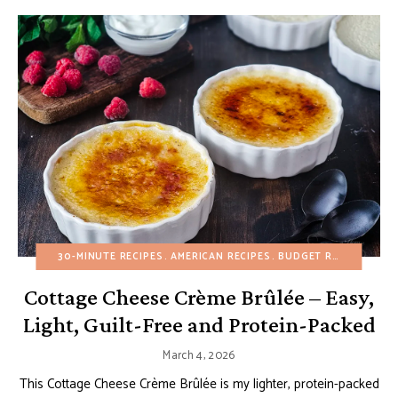
30-MINUTE RECIPES
AMERICAN RECIPES
BUDGET RECIPES
CUS
Cottage Cheese Crème Brûlée – Easy,
Light, Guilt-Free and Protein-Packed
March 4, 2026
This Cottage Cheese Crème Brûlée is my lighter, protein-packed