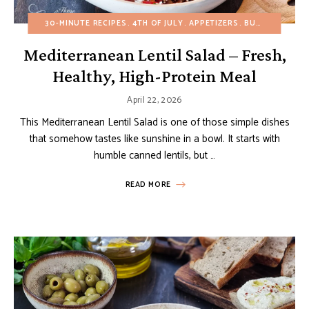
30-MINUTE RECIPES
4TH OF JULY
APPETIZERS
BUDGET RECIPES
Mediterranean Lentil Salad – Fresh,
Healthy, High-Protein Meal
April 22, 2026
This Mediterranean Lentil Salad is one of those simple dishes
that somehow tastes like sunshine in a bowl. It starts with
humble canned lentils, but …
READ MORE