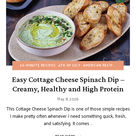
30-MINUTE RECIPES
4TH OF JULY
AMERICAN RECIPES
APPETIZ
Easy Cottage Cheese Spinach Dip –
Creamy, Healthy and High Protein
May 8, 2026
This Cottage Cheese Spinach Dip is one of those simple recipes
I make pretty often whenever I need something quick, fresh,
and satisfying. It comes …