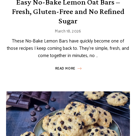
Easy No-Bake Lemon Oat Bars –
Fresh, Gluten-Free and No Refined
Sugar
March 18, 2026
These No-Bake Lemon Bars have quickly become one of
those recipes I keep coming back to. They’re simple, fresh, and
come together in minutes, no …
READ MORE