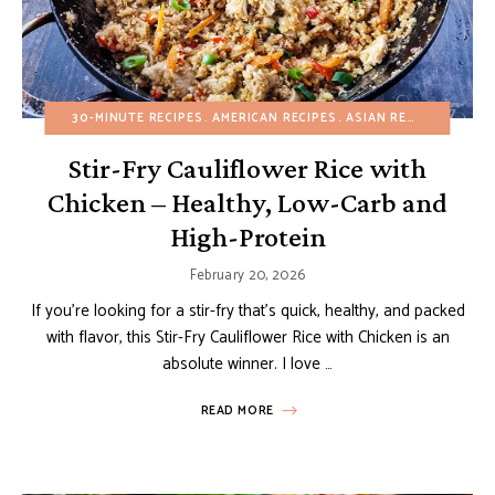
30-MINUTE RECIPES
AMERICAN RECIPES
ASIAN RECIPES
BUDGE
Stir-Fry Cauliflower Rice with
Chicken – Healthy, Low-Carb and
High-Protein
February 20, 2026
If you’re looking for a stir-fry that’s quick, healthy, and packed
with flavor, this Stir-Fry Cauliflower Rice with Chicken is an
absolute winner. I love …
READ MORE