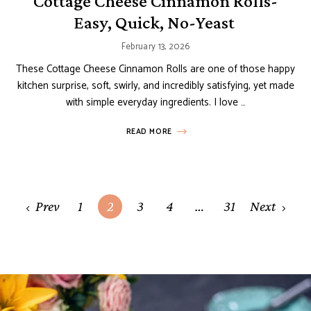
Cottage Cheese Cinnamon Rolls-
Easy, Quick, No-Yeast
February 13, 2026
These Cottage Cheese Cinnamon Rolls are one of those happy
kitchen surprise, soft, swirly, and incredibly satisfying, yet made
with simple everyday ingredients. I love …
READ MORE
Posts
Prev
1
2
3
4
…
31
Next
navigation