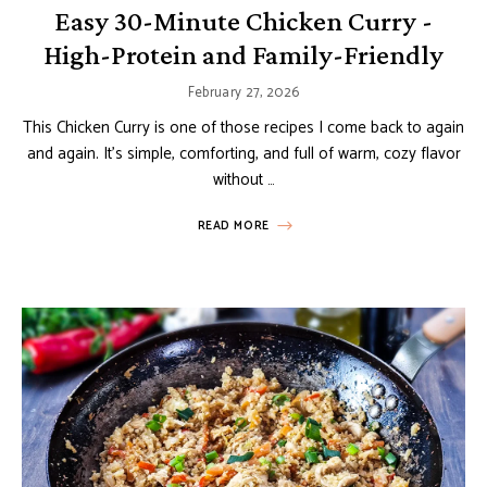
Easy 30-Minute Chicken Curry -
High-Protein and Family-Friendly
February 27, 2026
This Chicken Curry is one of those recipes I come back to again
and again. It’s simple, comforting, and full of warm, cozy flavor
without …
READ MORE