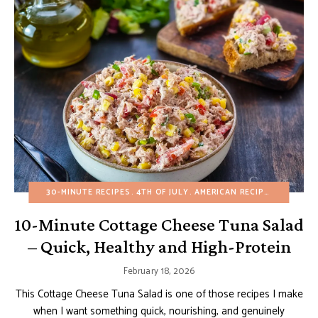
30-MINUTE RECIPES
4TH OF JULY
AMERICAN RECIPES
APPETIZ
10-Minute Cottage Cheese Tuna Salad
– Quick, Healthy and High-Protein
February 18, 2026
This Cottage Cheese Tuna Salad is one of those recipes I make
when I want something quick, nourishing, and genuinely