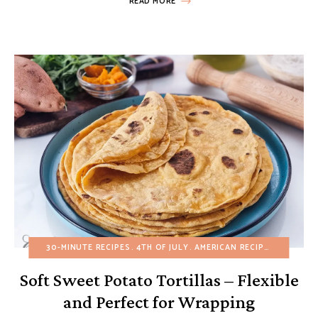
READ MORE
30-MINUTE RECIPES
4TH OF JULY
AMERICAN RECIPES
APPETIZ
Soft Sweet Potato Tortillas – Flexible
and Perfect for Wrapping