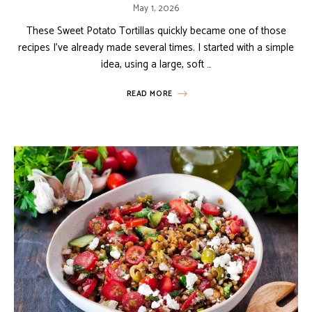
May 1, 2026
These Sweet Potato Tortillas quickly became one of those
recipes I’ve already made several times. I started with a simple
idea, using a large, soft …
READ MORE