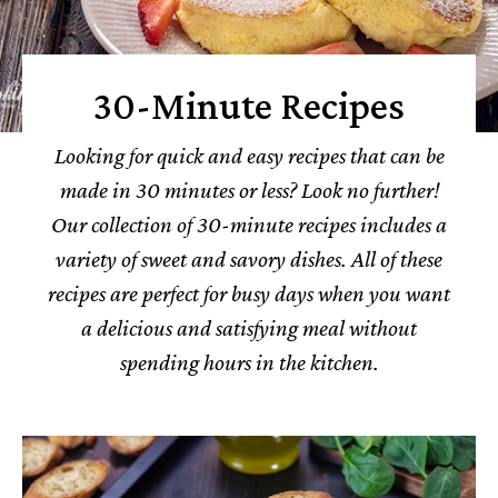
30-Minute Recipes
Looking for quick and easy recipes that can be
made in 30 minutes or less? Look no further!
Our collection of 30-minute recipes includes a
variety of sweet and savory dishes.
All of these
recipes are perfect for busy days when you want
a delicious and satisfying meal without
spending hours in the kitchen.