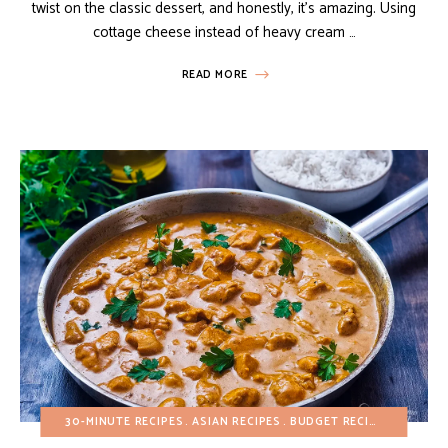
twist on the classic dessert, and honestly, it’s amazing. Using
cottage cheese instead of heavy cream …
READ MORE
30-MINUTE RECIPES
ASIAN RECIPES
BUDGET RECIPES
FALL
H