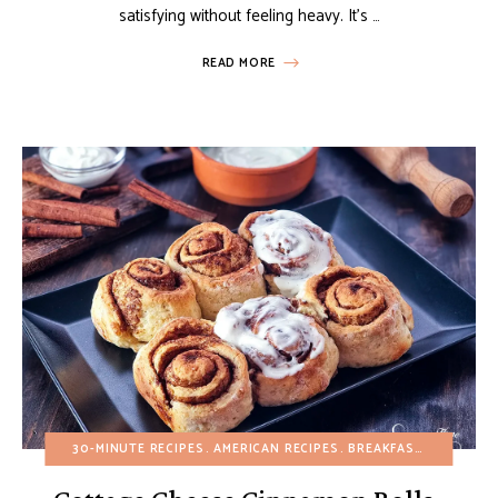
satisfying without feeling heavy. It’s …
READ MORE
30-MINUTE RECIPES
AMERICAN RECIPES
BREAKFAST
BUDGET R