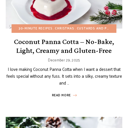
30-MINUTE RECIPES
CHRISTMAS
CUSTARDS AND PUDDINGS
E
Coconut Panna Cotta – No-Bake,
Light, Creamy and Gluten-Free
December 29, 2025
I love making Coconut Panna Cotta when I want a dessert that
feels special without any fuss. It sets into a silky, creamy texture
and …
READ MORE