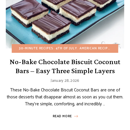
30-MINUTE RECIPES
4TH OF JULY
AMERICAN RECIPES
BROWNIE
No-Bake Chocolate Biscuit Coconut
Bars – Easy Three Simple Layers
January 28, 2026
These No-Bake Chocolate Biscuit Coconut Bars are one of
those desserts that disappear almost as soon as you cut them.
They’re simple, comforting, and incredibly …
READ MORE