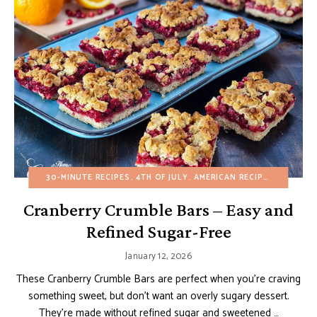
30-MINUTE RECIPES
4TH OF JULY
AMERICAN RECIPES
BROWNIE
Cranberry Crumble Bars – Easy and
Refined Sugar-Free
January 12, 2026
These Cranberry Crumble Bars are perfect when you’re craving
something sweet, but don’t want an overly sugary dessert.
They’re made without refined sugar and sweetened …