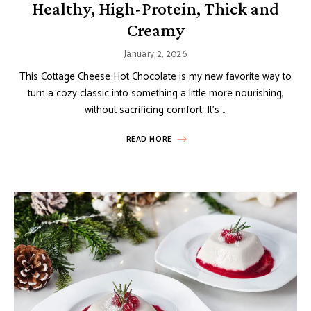
Healthy, High-Protein, Thick and
Creamy
January 2, 2026
This Cottage Cheese Hot Chocolate is my new favorite way to
turn a cozy classic into something a little more nourishing,
without sacrificing comfort. It’s …
READ MORE