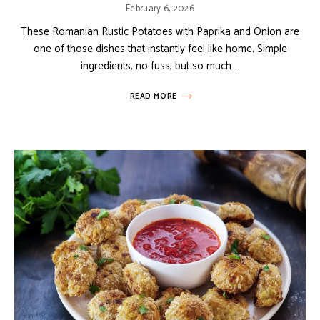
February 6, 2026
These Romanian Rustic Potatoes with Paprika and Onion are
one of those dishes that instantly feel like home. Simple
ingredients, no fuss, but so much …
READ MORE