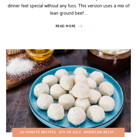
dinner feel special without any fuss. This version uses a mix of
lean ground beef …
READ MORE
30-MINUTE RECIPES
4TH OF JULY
AMERICAN RECIPES
BUDGET 