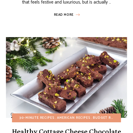
that feels festive and luxurious, but is actually …
READ MORE
30-MINUTE RECIPES
AMERICAN RECIPES
BUDGET RECIPES
CHO
Healthy Cottage Cheese Chocolate