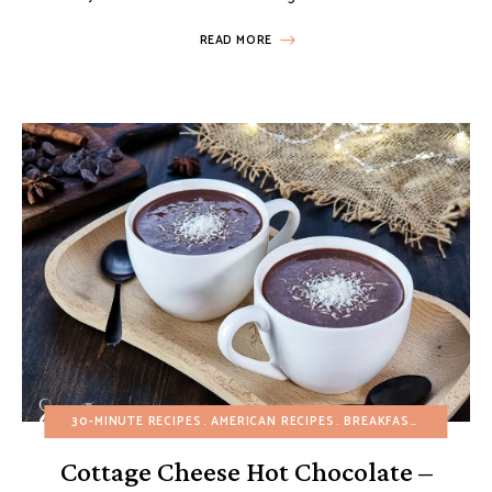
READ MORE
30-MINUTE RECIPES
AMERICAN RECIPES
BREAKFAST
BUDGET R
Cottage Cheese Hot Chocolate –