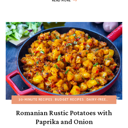
READ MORE
30-MINUTE RECIPES
BUDGET RECIPES
DAIRY-FREE
EGG-FREE
Romanian Rustic Potatoes with
Paprika and Onion