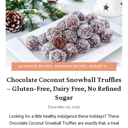
30-MINUTE RECIPES
AMERICAN RECIPES
BUDGET RECIPES
CHO
Chocolate Coconut Snowball Truffles
– Gluten-Free, Dairy Free, No Refined
Sugar
December 26, 2025
Looking for a little healthy indulgence these holidays? These
Chocolate Coconut Snowball Truffles are exactly that, a treat