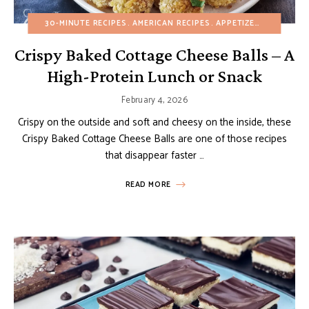
30-MINUTE RECIPES
AMERICAN RECIPES
APPETIZERS
BUDGET 
Crispy Baked Cottage Cheese Balls – A
High-Protein Lunch or Snack
February 4, 2026
Crispy on the outside and soft and cheesy on the inside, these
Crispy Baked Cottage Cheese Balls are one of those recipes
that disappear faster …
READ MORE