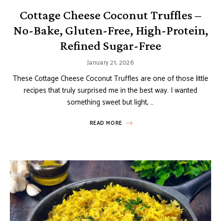
Cottage Cheese Coconut Truffles –
No-Bake, Gluten-Free, High-Protein,
Refined Sugar-Free
January 21, 2026
These Cottage Cheese Coconut Truffles are one of those little
recipes that truly surprised me in the best way. I wanted
something sweet but light, …
READ MORE