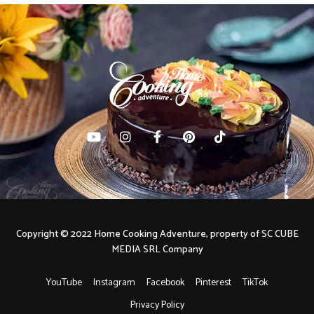
Copyright © 2022 Home Cooking Adventure, property of SC CUBE
MEDIA SRL Company
YouTube
Instagram
Facebook
Pinterest
TikTok
Privacy Policy