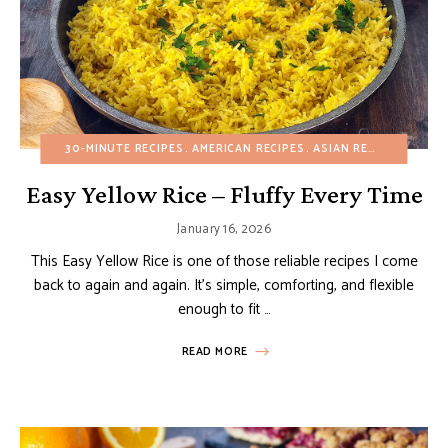
30-MINUTE RECIPES
AMERICAN RECIPES
ASIAN RECIPES
BUDGE
Easy Yellow Rice – Fluffy Every Time
January 16, 2026
This Easy Yellow Rice is one of those reliable recipes I come
back to again and again. It’s simple, comforting, and flexible
enough to fit …
READ MORE