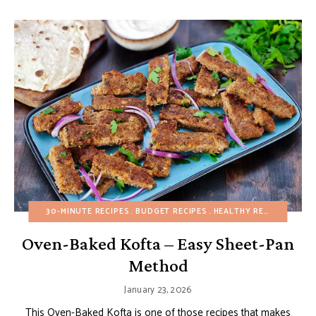
30-MINUTE RECIPES
BUDGET RECIPES
HEALTHY RECIPES
MAIN
Oven-Baked Kofta – Easy Sheet-Pan
Method
January 23, 2026
This Oven-Baked Kofta is one of those recipes that makes