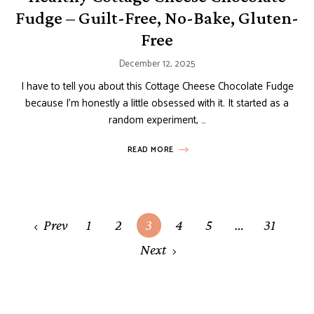
Fudge – Guilt-Free, No-Bake, Gluten-
Free
December 12, 2025
I have to tell you about this Cottage Cheese Chocolate Fudge
because I’m honestly a little obsessed with it. It started as a
random experiment, …
READ MORE
Posts
Prev
1
2
3
4
5
…
31
navigation
Next