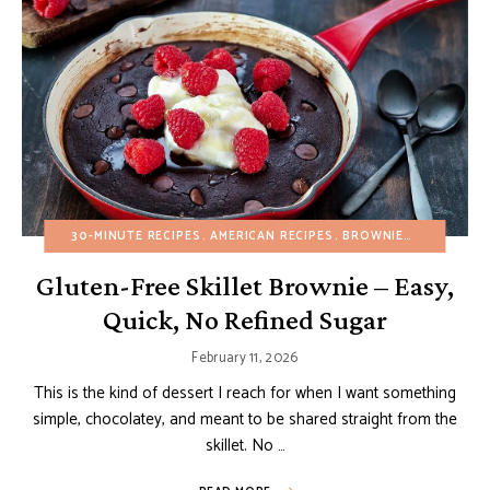
30-MINUTE RECIPES
AMERICAN RECIPES
BROWNIES AND BARS
Gluten-Free Skillet Brownie – Easy,
Quick, No Refined Sugar
February 11, 2026
This is the kind of dessert I reach for when I want something
simple, chocolatey, and meant to be shared straight from the
skillet. No …