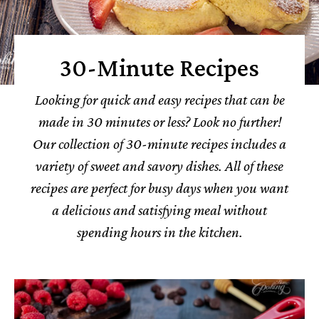
30-Minute Recipes
Looking for quick and easy recipes that can be
made in 30 minutes or less? Look no further!
Our collection of 30-minute recipes includes a
variety of sweet and savory dishes.
All of these
recipes are perfect for busy days when you want
a delicious and satisfying meal without
spending hours in the kitchen.