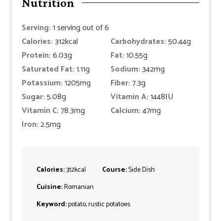
Nutrition
Serving:
1
serving out of 6
Calories:
312
kcal
Carbohydrates:
50.44
g
Protein:
6.03
g
Fat:
10.55
g
Saturated Fat:
1.11
g
Sodium:
342
mg
Potassium:
1205
mg
Fiber:
7.3
g
Sugar:
5.08
g
Vitamin A:
1448
IU
Vitamin C:
78.3
mg
Calcium:
47
mg
Iron:
2.5
mg
Calories:
312
kcal
Course:
Side Dish
Cuisine:
Romanian
Keyword:
potato, rustic potatoes