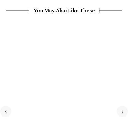
You May Also Like These