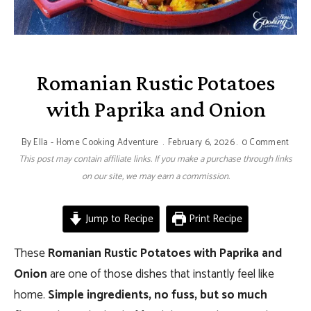
Romanian Rustic Potatoes
with Paprika and Onion
By
Ella - Home Cooking Adventure
February 6, 2026
0 Comment
This post may contain affiliate links. If you make a purchase through links
on our site, we may earn a commission.
Jump to Recipe
Print Recipe
These
Romanian Rustic Potatoes with Paprika and
Onion
are one of those dishes that instantly feel like
home.
Simple ingredients, no fuss, but so much