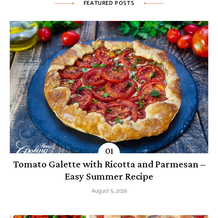
FEATURED POSTS
Tomato Galette with Ricotta and Parmesan –
Easy Summer Recipe
August 5, 2026