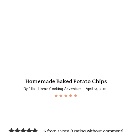
Homemade Baked Potato Chips
By
Ella - Home Cooking Adventure
April 14, 2011
5 from 1 vote (
1 rating without comment
)