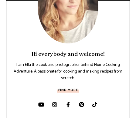
Hi everybody and welcome!
I am Ella the cook and photographer behind Home Cooking
Adventure. A passionate for cooking and making recipes from
scratch.
FIND MORE