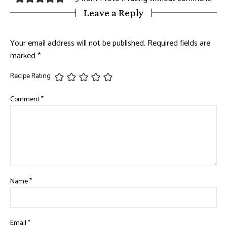
Leave a Reply
Your email address will not be published.
Required fields are
marked
*
Recipe Rating
Comment
*
Name
*
Email
*