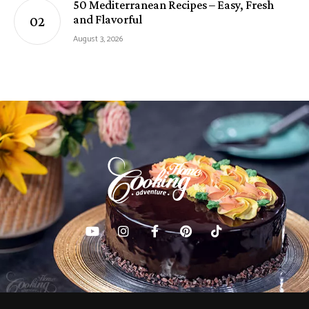
50 Mediterranean Recipes – Easy, Fresh
and Flavorful
August 3, 2026