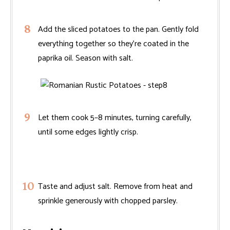
Add the sliced potatoes to the pan. Gently fold
everything together so they’re coated in the
paprika oil. Season with salt.
Let them cook 5–8 minutes, turning carefully,
until some edges lightly crisp.
Taste and adjust salt. Remove from heat and
sprinkle generously with chopped parsley.