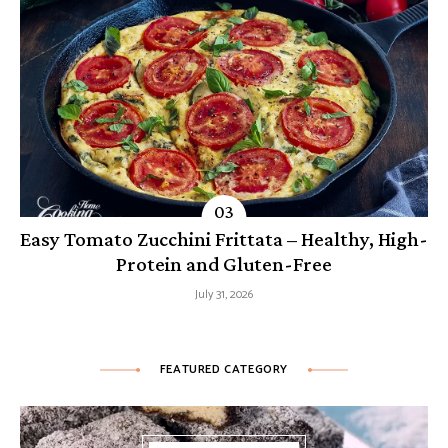
Easy Tomato Zucchini Frittata – Healthy, High-
Protein and Gluten-Free
July 31, 2026
FEATURED CATEGORY