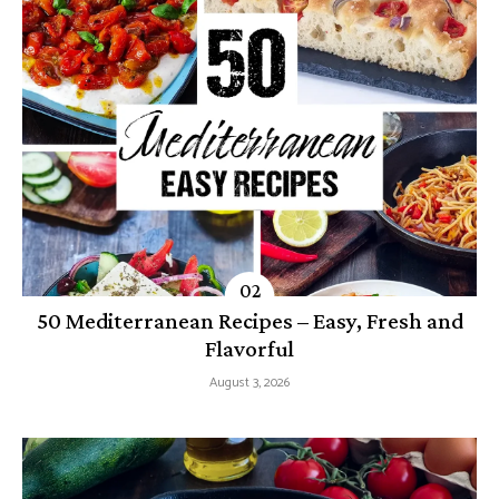
50 Mediterranean Recipes – Easy, Fresh and
Flavorful
August 3, 2026