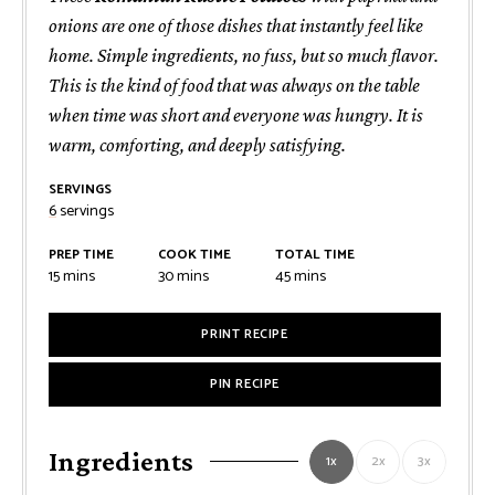
onions are one of those dishes that instantly feel like
home. Simple ingredients, no fuss, but so much flavor.
This is the kind of food that was always on the table
when time was short and everyone was hungry. It is
warm, comforting, and deeply satisfying.
SERVINGS
6
servings
PREP TIME
COOK TIME
TOTAL TIME
minutes
minutes
minutes
15
mins
30
mins
45
mins
PRINT RECIPE
PIN RECIPE
Ingredients
1x
2x
3x