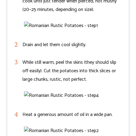
cook until just tender when pierced, not mushy
(20–25 minutes, depending on size).
Drain and let them cool slightly.
While still warm, peel the skins (they should slip
off easily). Cut the potatoes into thick slices or
large chunks, rustic, not perfect.
Heat a generous amount of oil in a wide pan.