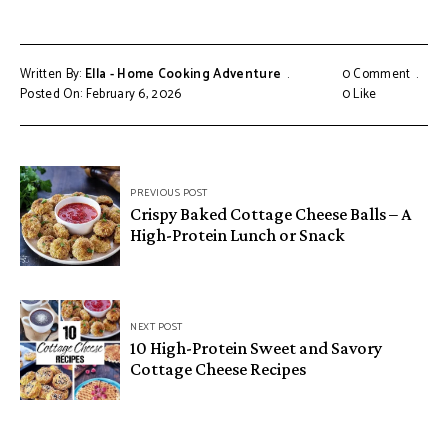
Written By:
Ella - Home Cooking Adventure
0 Comment
Posted On: February 6, 2026
0
Like
Post
PREVIOUS POST
navigation
Crispy Baked Cottage Cheese Balls – A
High-Protein Lunch or Snack
NEXT POST
10 High-Protein Sweet and Savory
Cottage Cheese Recipes