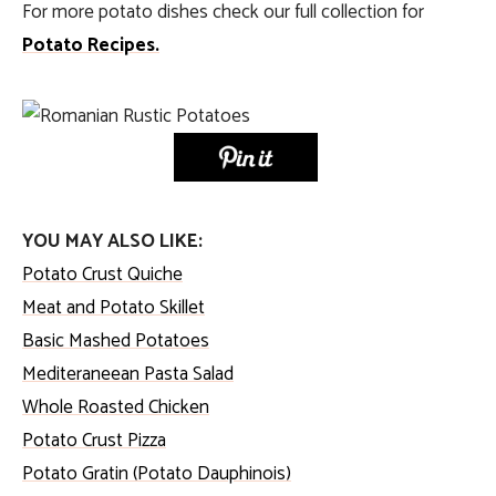
For more potato dishes check our full collection for
Potato Recipes.
YOU MAY ALSO LIKE:
Potato Crust Quiche
Meat and Potato Skillet
Basic Mashed Potatoes
Mediteraneean Pasta Salad
Whole Roasted Chicken
Potato Crust Pizza
Potato Gratin (Potato Dauphinois)