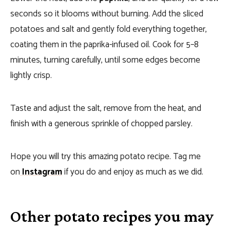
seconds so it blooms without burning. Add the sliced
potatoes and salt and gently fold everything together,
coating them in the paprika-infused oil. Cook for 5–8
minutes, turning carefully, until some edges become
lightly crisp.
Taste and adjust the salt, remove from the heat, and
finish with a generous sprinkle of chopped parsley.
Hope you will try this amazing potato recipe. Tag me
on
Instagram
if you do and enjoy as much as we did.
Other potato recipes you may