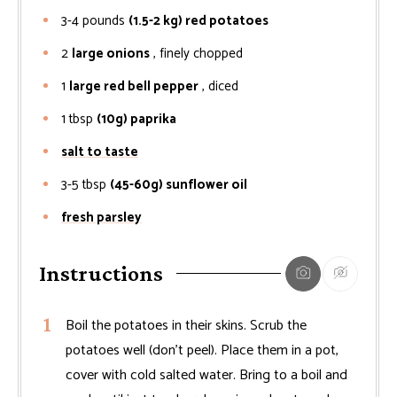
3-4
pounds
(1.5-2 kg) red potatoes
2
large onions
, finely chopped
1
large red bell pepper
, diced
1
tbsp
(10g) paprika
salt to taste
3-5
tbsp
(45-60g) sunflower oil
fresh parsley
Instructions
Boil the potatoes in their skins. Scrub the
potatoes well (don’t peel). Place them in a pot,
cover with cold salted water. Bring to a boil and