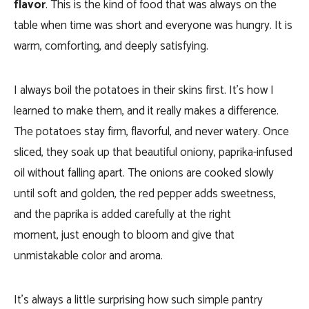
flavor
. This is the kind of food that was always on the
table when time was short and everyone was hungry. It is
warm, comforting, and deeply satisfying.
I always boil the potatoes in their skins first. It’s how I
learned to make them, and it really makes a difference.
The potatoes stay firm, flavorful, and never watery. Once
sliced, they soak up that beautiful oniony, paprika-infused
oil without falling apart. The onions are cooked slowly
until soft and golden, the red pepper adds sweetness,
and the paprika is added carefully at the right
moment, just enough to bloom and give that
unmistakable color and aroma.
It’s always a little surprising how such simple pantry