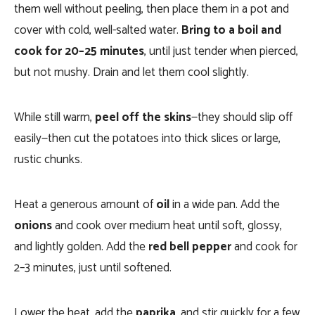
them well without peeling, then place them in a pot and
cover with cold, well-salted water.
Bring to a boil and
cook for 20–25 minutes
, until just tender when pierced,
but not mushy. Drain and let them cool slightly.
While still warm,
peel off the skins
—they should slip off
easily—then cut the potatoes into thick slices or large,
rustic chunks.
Heat a generous amount of
oil
in a wide pan. Add the
onions
and cook over medium heat until soft, glossy,
and lightly golden. Add the
red bell pepper
and cook for
2–3 minutes, just until softened.
Lower the heat, add the
paprika
, and stir quickly for a few