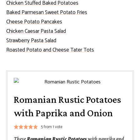
Chicken Stuffed Baked Potatoes
Baked Parmesan Sweet Potato Fries
Cheese Potato Pancakes
Chicken Caesar Pasta Salad
Strawberry Pasta Salad
Roasted Potato and Cheese Tater Tots
Romanian Rustic Potatoes
with Paprika and Onion
5
from 1 vote
These
Romanian Rustic Potatoes
with paprika and