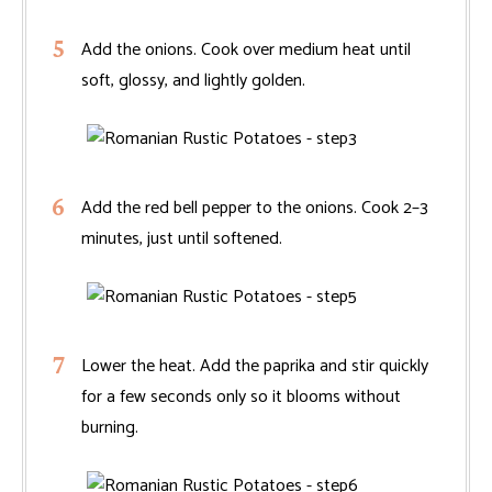
Add the onions. Cook over medium heat until
soft, glossy, and lightly golden.
Add the red bell pepper to the onions. Cook 2–3
minutes, just until softened.
Lower the heat. Add the paprika and stir quickly
for a few seconds only so it blooms without
burning.