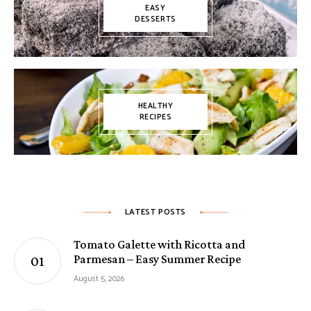
EASY
DESSERTS
HEALTHY
RECIPES
LATEST POSTS
Tomato Galette with Ricotta and
Parmesan – Easy Summer Recipe
August 5, 2026