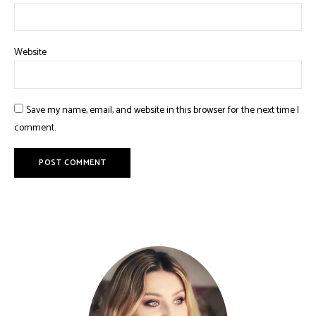
Website
Save my name, email, and website in this browser for the next time I
comment.