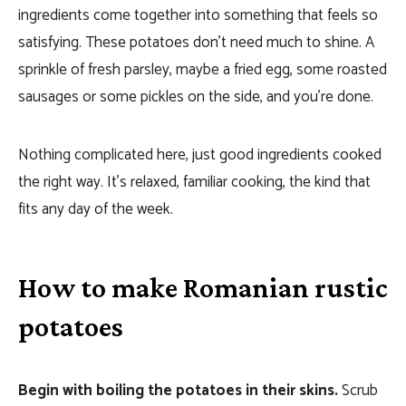
ingredients come together into something that feels so
satisfying. These potatoes don’t need much to shine. A
sprinkle of fresh parsley, maybe a fried egg, some roasted
sausages or some pickles on the side, and you’re done.
Nothing complicated here, just good ingredients cooked
the right way. It’s relaxed, familiar cooking, the kind that
fits any day of the week.
How to make Romanian rustic
potatoes
Begin with boiling the potatoes in their skins.
Scrub