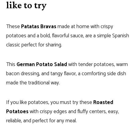
like to try
These
Patatas Bravas
made at home with crispy
potatoes and a bold, flavorful sauce, are a simple Spanish
classic perfect for sharing.
This
German Potato Salad
with tender potatoes, warm
bacon dressing, and tangy flavor, a comforting side dish
made the traditional way.
If you like potatoes, you must try these
Roasted
Potatoes
with crispy edges and fluffy centers, easy,
reliable, and perfect for any meal.