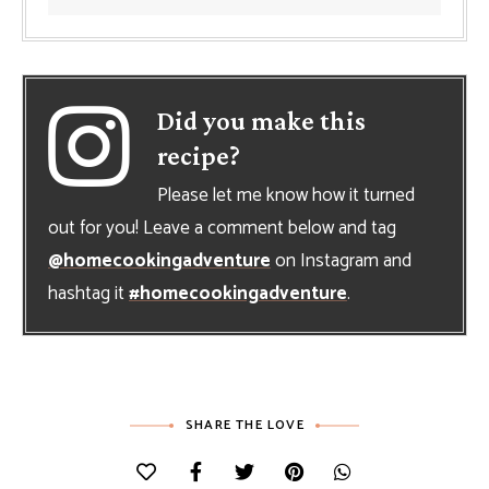
Did you make this
recipe?
Please let me know how it turned
out for you! Leave a comment below and tag
@homecookingadventure
on Instagram and
hashtag it
#homecookingadventure
.
SHARE THE LOVE