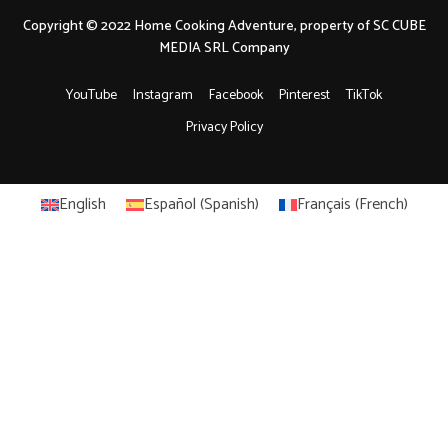
Copyright © 2022 Home Cooking Adventure, property of SC CUBE
MEDIA SRL Company
YouTube
Instagram
Facebook
Pinterest
TikTok
Privacy Policy
English
Español
(
Spanish
)
Français
(
French
)