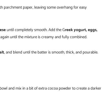
th parchment paper, leaving some overhang for easy
eese
until completely smooth. Add the G
reek yogurt, eggs,
 again until the mixture is creamy and fully combined.
alt
, and blend until the batter is smooth, thick, and pourable.
 bowl and mix in a bit of extra cocoa powder to create a darker