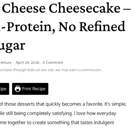
 Cheese Cheesecake –
-Protein, No Refined
ugar
venture
April 29, 2026
0 Comment
 purchase through links on our site, we may earn a commission.
ipe
Print Recipe
of those desserts that quickly becomes a favorite. It’s simple,
le still being completely satisfying. I love how everyday
e together to create something that tastes indulgent