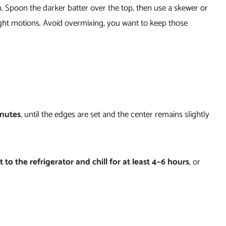
n. Spoon the darker batter over the top, then use a skewer or
-eight motions. Avoid overmixing, you want to keep those
inutes
, until the edges are set and the center remains slightly
t to the refrigerator and chill for at least 4–6 hours
, or