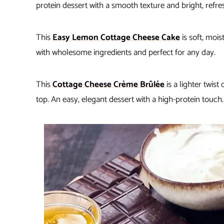
protein dessert with a smooth texture and bright, refres
This
Easy Lemon Cottage Cheese Cake
is soft, mois
with wholesome ingredients and perfect for any day.
This
Cottage Cheese Crème Brûlée
is a lighter twis
top. An easy, elegant dessert with a high-protein touch.