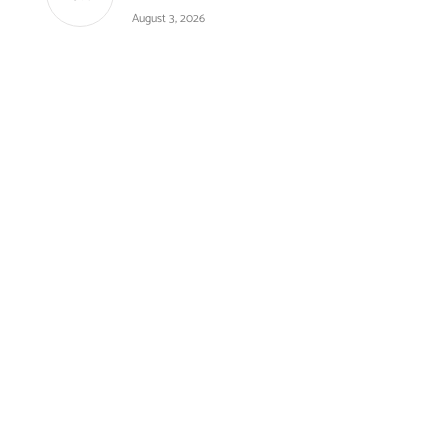
August 3, 2026