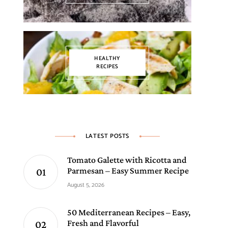
HEALTHY
RECIPES
LATEST POSTS
Tomato Galette with Ricotta and
Parmesan – Easy Summer Recipe
August 5, 2026
50 Mediterranean Recipes – Easy,
Fresh and Flavorful