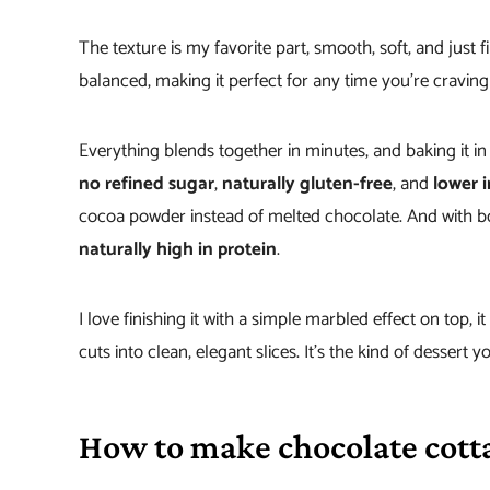
The texture is my favorite part, smooth, soft, and just f
balanced, making it perfect for any time you’re cravin
Everything blends together in minutes, and baking it in
no refined sugar
,
naturally gluten-free
, and
lower i
cocoa powder instead of melted chocolate. And with bot
naturally high in protein
.
I love finishing it with a simple marbled effect on top, it
cuts into clean, elegant slices. It’s the kind of dessert 
How to make chocolate cott