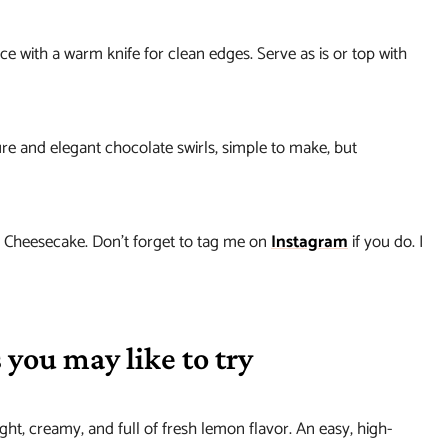
e with a warm knife for clean edges. Serve as is or top with
ture and elegant chocolate swirls, simple to make, but
e Cheesecake. Don’t forget to tag me on
Instagram
if you do. I
 you may like to try
ight, creamy, and full of fresh lemon flavor. An easy, high-