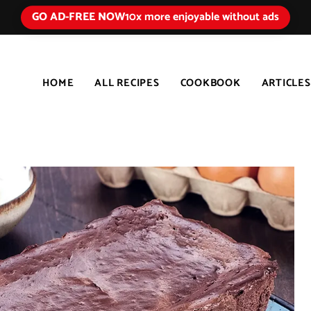
GO AD-FREE NOW
10x more enjoyable without ads
HOME
ALL RECIPES
COOKBOOK
ARTICLES