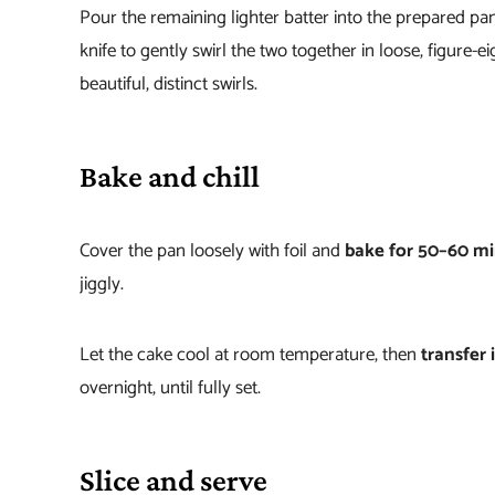
Pour the remaining lighter batter into the prepared pa
knife to gently swirl the two together in loose, figure
beautiful, distinct swirls.
Bake and chill
Cover the pan loosely with foil and
bake for 50–60 m
jiggly.
Let the cake cool at room temperature, then
transfer i
overnight, until fully set.
Slice and serve