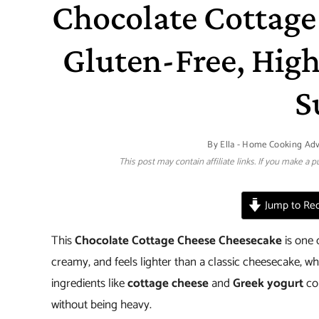
Chocolate Cottage
Gluten-Free, High
S
By
Ella - Home Cooking Ad
This post may contain affiliate links. If you make a
Jump to Rec
This
Chocolate Cottage Cheese Cheesecake
is one 
creamy, and feels lighter than a classic cheesecake, whi
ingredients like
cottage cheese
and
Greek yogurt
com
without being heavy.