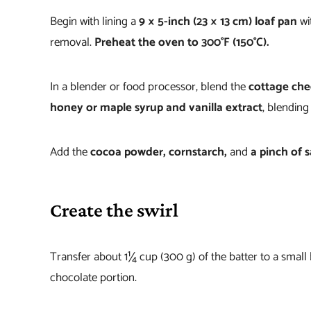
Begin with lining a
9 × 5-inch (23 × 13 cm) loaf pan
wi
removal.
Preheat the oven to 300°F (150°C).
In a blender or food processor, blend the
cottage ch
honey or maple syrup and vanilla extract
, blending
Add the
cocoa powder, cornstarch,
and
a pinch of s
Create the swirl
Transfer about 1¼ cup (300 g) of the batter to a small
chocolate portion.