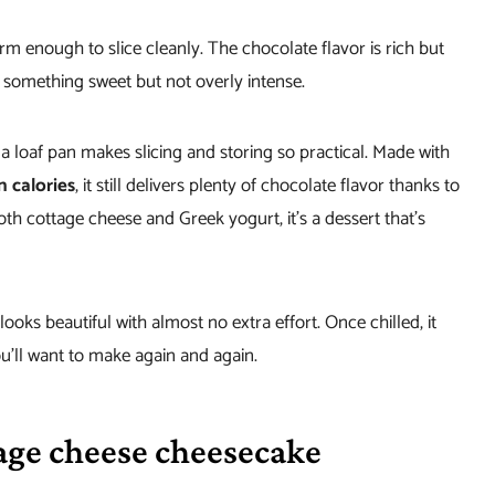
irm enough to slice cleanly. The chocolate flavor is rich but
g something sweet but not overly intense.
 a loaf pan makes slicing and storing so practical. Made with
n calories
, it still delivers plenty of chocolate flavor thanks to
h cottage cheese and Greek yogurt, it’s a dessert that’s
 looks beautiful with almost no extra effort. Once chilled, it
you’ll want to make again and again.
age cheese cheesecake