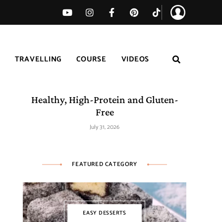
TRAVELLING
COURSE
VIDEOS
Easy Tomato Zucchini Frittata –
Healthy, High-Protein and Gluten-
Free
July 31, 2026
FEATURED CATEGORY
EASY DESSERTS