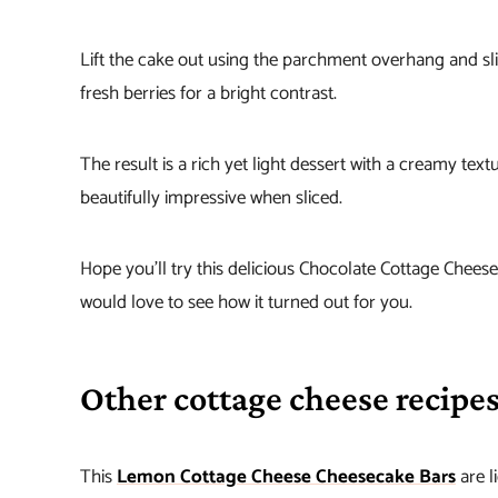
Lift the cake out using the parchment overhang and slic
fresh berries for a bright contrast.
The result is a rich yet light dessert with a creamy tex
beautifully impressive when sliced.
Hope you’ll try this delicious Chocolate Cottage Chees
would love to see how it turned out for you.
Other cottage cheese recipes
This
Lemon Cottage Cheese Cheesecake Bars
are l