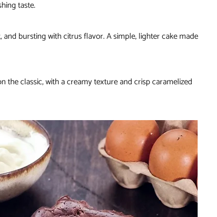
hing taste.
t, and bursting with citrus flavor. A simple, lighter cake made
t on the classic, with a creamy texture and crisp caramelized