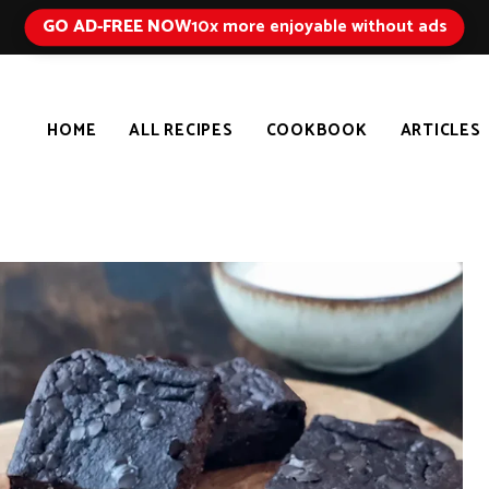
GO AD-FREE NOW
10x more enjoyable without ads
HOME
ALL RECIPES
COOKBOOK
ARTICLES