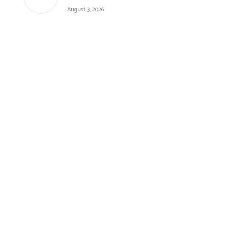
August 3, 2026