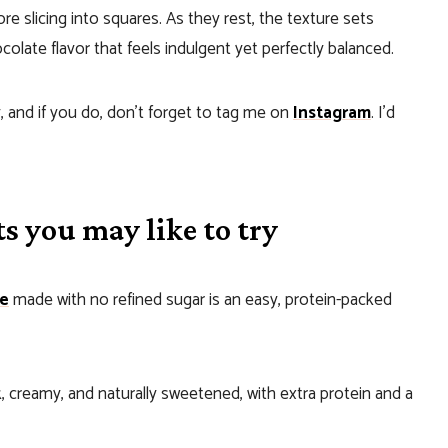
e slicing into squares. As they rest, the texture sets
colate flavor that feels indulgent yet perfectly balanced.
, and if you do, don’t forget to tag me on
Instagram
. I’d
s you may like to try
ge
made with no refined sugar is an easy, protein-packed
ck, creamy, and naturally sweetened, with extra protein and a