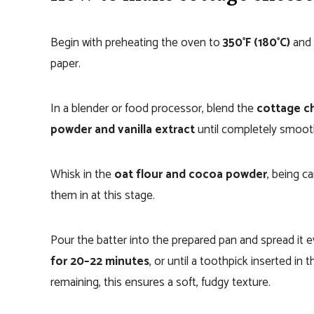
Begin with preheating the oven to
350°F (180°C)
and 
paper.
In a blender or food processor, blend the
cottage ch
powder and vanilla extract
until completely smoot
Whisk in the
oat flour and cocoa powder
, being c
them in at this stage.
Pour the batter into the prepared pan and spread it 
for 20–22 minutes
, or until a toothpick inserted i
remaining, this ensures a soft, fudgy texture.