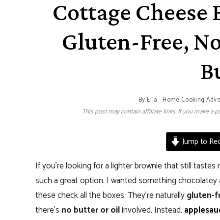
Cottage Cheese 
Gluten-Free, No
B
By
Ella - Home Cooking Adv
This post may contain affiliate links. If you make a
Jump to Rec
If you’re looking for a lighter brownie that still taste
such a great option. I wanted something chocolatey a
these check all the boxes. They’re naturally
gluten-f
there’s
no butter or oil
involved. Instead,
applesau