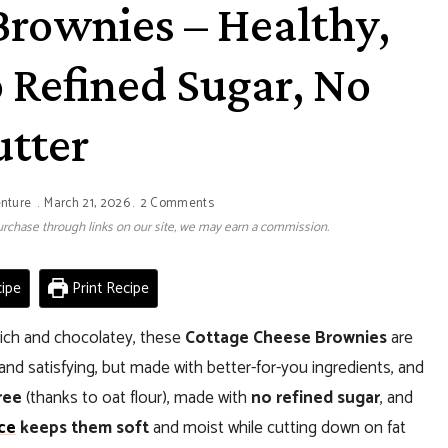
Brownies – Healthy,
 Refined Sugar, No
utter
enture
March 21, 2026
2 Comments
 purchase through links on our site, we may earn a commission.
ipe
Print Recipe
s rich and chocolatey, these
Cottage Cheese Brownies
are
nd satisfying, but made with better-for-you ingredients, and
ree
(thanks to oat flour), made with
no refined sugar
, and
ce
keeps them soft
and moist while cutting down on fat