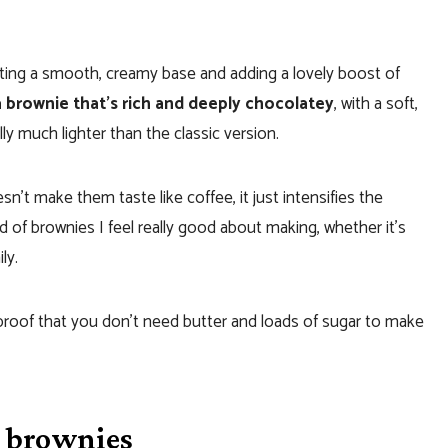
ating a smooth, creamy base and adding a lovely boost of
a brownie that’s rich and deeply chocolatey
, with a soft,
lly much lighter than the classic version.
oesn’t make them taste like coffee, it just intensifies the
 of brownies I feel really good about making, whether it’s
ly.
 proof that you don’t need butter and loads of sugar to make
e brownies