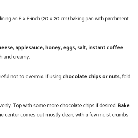
lining an 8 × 8-inch (20 × 20 cm) baking pan with parchment
eese, applesauce, honey, eggs, salt, instant coffee
h and creamy.
areful not to overmix. If using
chocolate chips or nuts,
fold
evenly. Top with some more chocolate chips if desired.
Bake
n the center comes out mostly clean, with a few moist crumbs