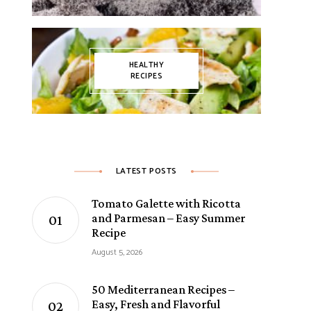
HEALTHY
RECIPES
LATEST POSTS
Tomato Galette with Ricotta
and Parmesan – Easy Summer
Recipe
August 5, 2026
50 Mediterranean Recipes –
Easy, Fresh and Flavorful