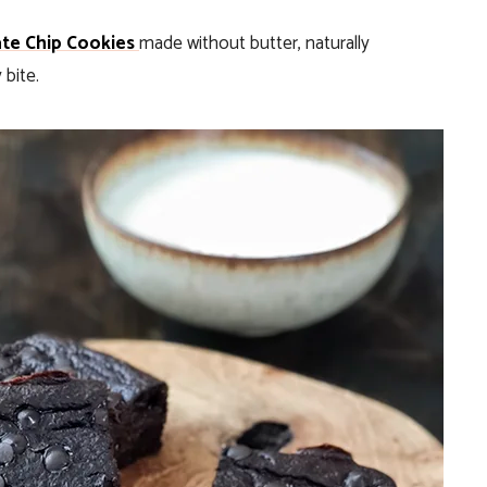
te Chip Cookies
made without butter, naturally
bite.