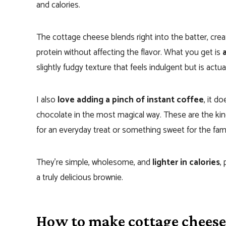
and calories.
The cottage cheese blends right into the batter, cre
protein without affecting the flavor. What you get is
slightly fudgy texture that feels indulgent but is actua
I also
love adding a pinch of instant coffee
, it d
chocolate in the most magical way. These are the kind
for an everyday treat or something sweet for the fami
They’re simple, wholesome, and
lighter in calories
,
a truly delicious brownie.
How to make cottage chees