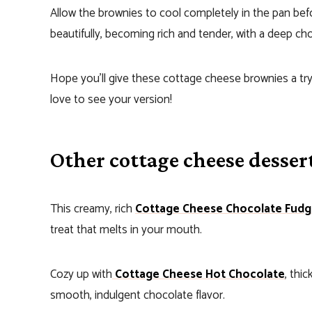
Allow the brownies to cool completely in the pan befor
beautifully, becoming rich and tender, with a deep cho
Hope you’ll give these cottage cheese brownies a try
love to see your version!
Other cottage cheese dessert
This creamy, rich
Cottage Cheese Chocolate Fud
treat that melts in your mouth.
Cozy up with
Cottage Cheese Hot Chocolate
, thi
smooth, indulgent chocolate flavor.