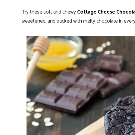
Try these soft and chewy
Cottage Cheese Chocola
sweetened, and packed with melty chocolate in every 