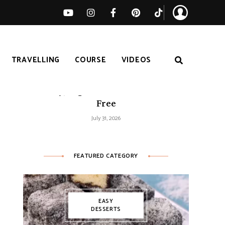
TRAVELLING
COURSE
VIDEOS
Easy Tomato Zucchini Frittata –
Healthy, High-Protein and Gluten-
Free
July 31, 2026
FEATURED CATEGORY
EASY
DESSERTS