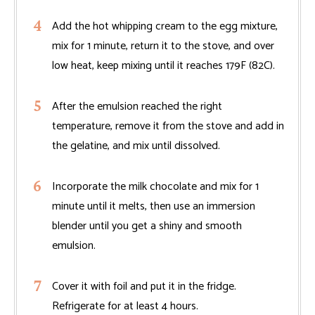
Add the hot whipping cream to the egg mixture,
mix for 1 minute, return it to the stove, and over
low heat, keep mixing until it reaches 179F (82C).
After the emulsion reached the right
temperature, remove it from the stove and add in
the gelatine, and mix until dissolved.
Incorporate the milk chocolate and mix for 1
minute until it melts, then use an immersion
blender until you get a shiny and smooth
emulsion.
Cover it with foil and put it in the fridge.
Refrigerate for at least 4 hours.