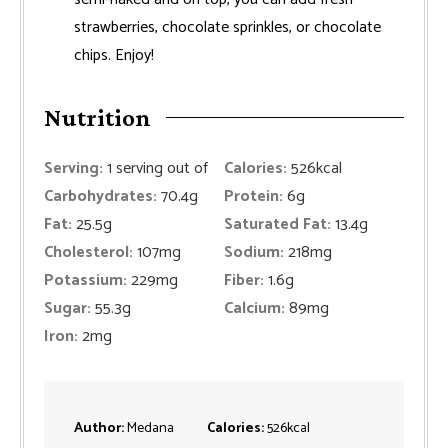
strawberries, chocolate sprinkles, or chocolate
chips. Enjoy!
Nutrition
Serving:
1
serving out of
Calories:
526
kcal
Carbohydrates:
70.4
g
Protein:
6
g
Fat:
25.5
g
Saturated Fat:
13.4
g
Cholesterol:
107
mg
Sodium:
218
mg
Potassium:
229
mg
Fiber:
1.6
g
Sugar:
55.3
g
Calcium:
89
mg
Iron:
2
mg
Author:
Medana
Calories:
526
kcal