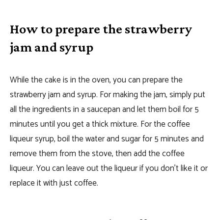
How to prepare the strawberry
jam and syrup
While the cake is in the oven, you can prepare the
strawberry jam and syrup. For making the jam, simply put
all the ingredients in a saucepan and let them boil for 5
minutes until you get a thick mixture. For the coffee
liqueur syrup, boil the water and sugar for 5 minutes and
remove them from the stove, then add the coffee
liqueur. You can leave out the liqueur if you don’t like it or
replace it with just coffee.