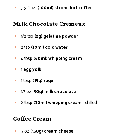
3.5
fl.oz.
(100ml) strong hot coffee
Milk Chocolate Cremeux
1/2
tsp
(2g) gelatine powder
2
tsp
(10ml) cold water
4
tbsp
(60ml) whipping cream
1
egg yolk
1
tbsp
(15g) sugar
1.7
oz
(50g) milk chocolate
2
tbsp
(30ml) whipping cream
, chilled
Coffee Cream
5
oz
(150g) cream cheese