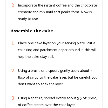
Incorporate the instant coffee and the chocolate
cremeux and mix until soft peaks form. Now is
ready to use.
Assemble the cake
Place one cake layer on your serving plate. Put a
cake ring and parchment paper around it, this will
help the cake stay still.
Using a brush, or a spoon, gently apply about 3
tbsp of syrup to the cake layer, but be careful, you
don't want to soak the layer.
Using a spatula, spread evenly about 5.5 oz (160g)
of coffee cream over the cake layer.