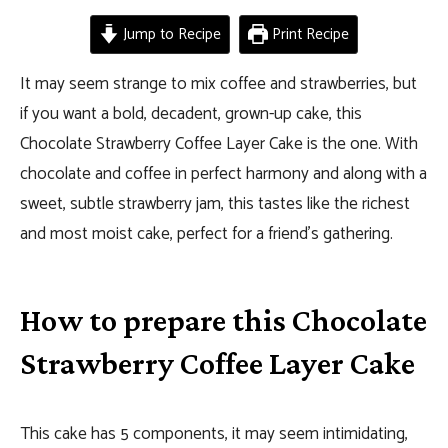
Jump to Recipe
Print Recipe
It may seem strange to mix coffee and strawberries, but
if you want a bold, decadent, grown-up cake, this
Chocolate Strawberry Coffee Layer Cake is the one. With
chocolate and coffee in perfect harmony and along with a
sweet, subtle strawberry jam, this tastes like the richest
and most moist cake, perfect for a friend’s gathering.
How to prepare this Chocolate
Strawberry Coffee Layer Cake
This cake has 5 components, it may seem intimidating,