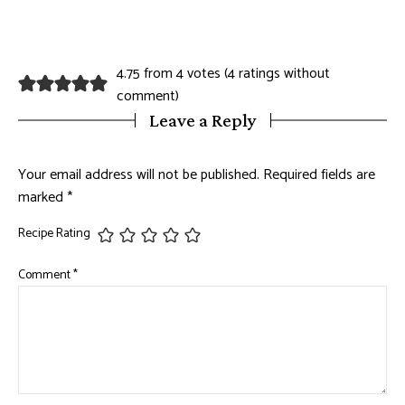
4.75 from 4 votes (
4 ratings without
comment
)
Leave a Reply
Your email address will not be published.
Required fields are
marked
*
Recipe Rating
Comment
*