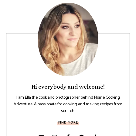
Hi everybody and welcome!
I am Ella the cook and photographer behind Home Cooking
Adventure. A passionate for cooking and making recipes from
scratch.
FIND MORE