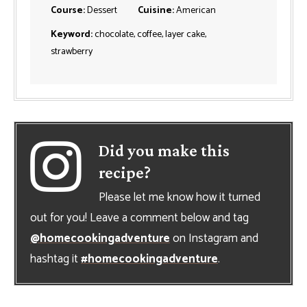
Course:
Dessert
Cuisine:
American
Keyword:
chocolate, coffee, layer cake,
strawberry
Did you make this
recipe?
Please let me know how it turned
out for you! Leave a comment below and tag
@homecookingadventure
on Instagram and
hashtag it
#homecookingadventure
.