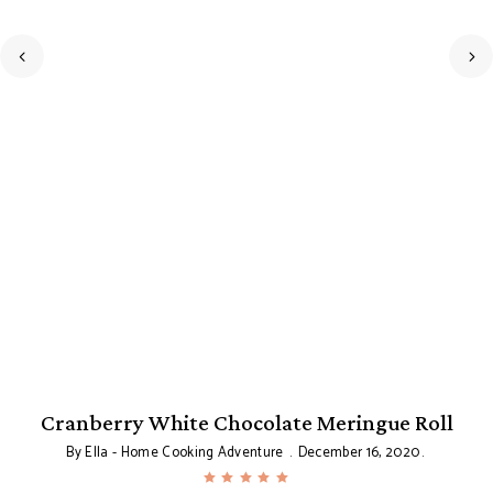
Cranberry White Chocolate Meringue Roll
By
Ella - Home Cooking Adventure
December 16, 2020