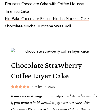
Flourless Chocolate Cake with Coffee Mousse
Tiramisu Cake
No-Bake Chocolate Biscuit Mocha Mousse Cake
Chocolate Mocha Hurricane Swiss Roll
Chocolate Strawberry
Coffee Layer Cake
4.75
from
4
votes
It may seem strange to mix coffee and strawberries, but
if you want a bold, decadent, grown-up cake, this
Chocolate Strawberry Coffee Layer Cake is the one.