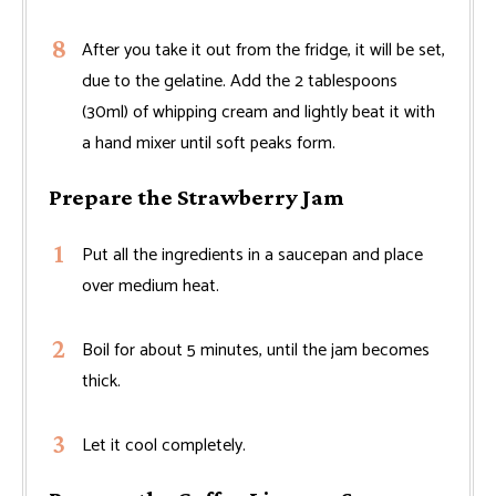
After you take it out from the fridge, it will be set,
due to the gelatine. Add the 2 tablespoons
(30ml) of whipping cream and lightly beat it with
a hand mixer until soft peaks form.
Prepare the Strawberry Jam
Put all the ingredients in a saucepan and place
over medium heat.
Boil for about 5 minutes, until the jam becomes
thick.
Let it cool completely.