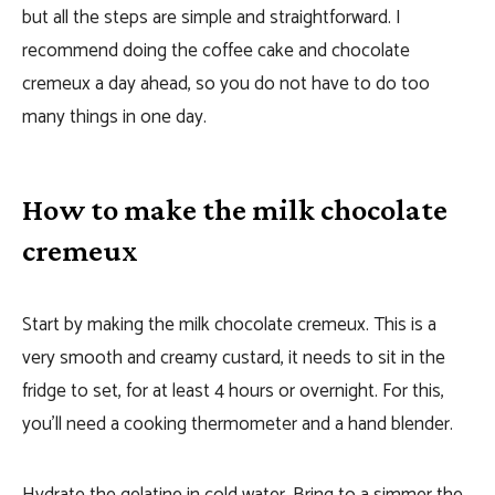
but all the steps are simple and straightforward. I
recommend doing the coffee cake and chocolate
cremeux a day ahead, so you do not have to do too
many things in one day.
How to make the milk chocolate
cremeux
Start by making the milk chocolate cremeux. This is a
very smooth and creamy custard, it needs to sit in the
fridge to set, for at least 4 hours or overnight. For this,
you’ll need a cooking thermometer and a hand blender.