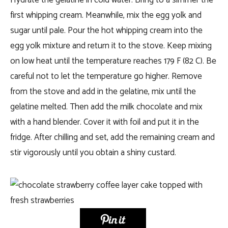
Hydrate the gelatine in cold water. Bring to a simmer the
first whipping cream. Meanwhile, mix the egg yolk and
sugar until pale. Pour the hot whipping cream into the
egg yolk mixture and return it to the stove. Keep mixing
on low heat until the temperature reaches 179 F (82 C). Be
careful not to let the temperature go higher. Remove
from the stove and add in the gelatine, mix until the
gelatine melted. Then add the milk chocolate and mix
with a hand blender. Cover it with foil and put it in the
fridge. After chilling and set, add the remaining cream and
stir vigorously until you obtain a shiny custard.