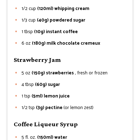
1/2
cup
(120ml) whipping cream
1/3
cup
(40g) powdered sugar
1
tbsp
(10g) instant coffee
6
oz
(180g) milk chocolate cremeux
Strawberry Jam
5
oz
(150g) strawberries
, fresh or frozen
4
tbsp
(60g) sugar
1
tsp
(5ml) lemon juice
1/2
tsp
(3g) pectine
(or lemon zest)
Coffee Liqueur Syrup
5
fl. oz.
(150ml) water