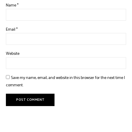
Name
*
Email
*
Website
Save my name, email, and website in this browser for the next time I
comment.