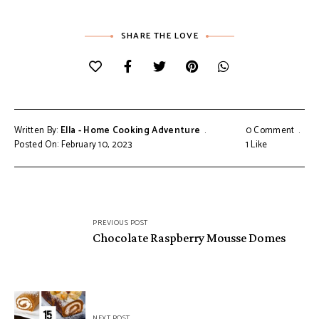
SHARE THE LOVE
Written By:
Ella - Home Cooking Adventure
0 Comment
Posted On: February 10, 2023
1
Like
Post
PREVIOUS POST
navigation
Chocolate Raspberry Mousse Domes
NEXT POST