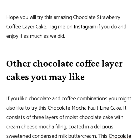
Hope you will try this amazing Chocolate Strawberry
Coffee Layer Cake. Tag me on
Instagram
if you do and
enjoy it as much as we did.
Other chocolate coffee layer
cakes you may like
If you like chocolate and coffee combinations you might
also like to try this
Chocolate Mocha Fault Line Cake
. It
consists of three layers of moist chocolate cake with
cream cheese mocha filling, coated in a delicious
sweetened condensed milk buttercream. This
Chocolate