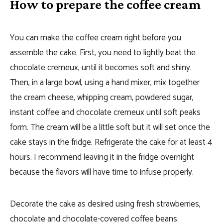
How to prepare the coffee cream
You can make the coffee cream right before you
assemble the cake. First, you need to lightly beat the
chocolate cremeux, until it becomes soft and shiny.
Then, in a large bowl, using a hand mixer, mix together
the cream cheese, whipping cream, powdered sugar,
instant coffee and chocolate cremeux until soft peaks
form. The cream will be a little soft but it will set once the
cake stays in the fridge. Refrigerate the cake for at least 4
hours. I recommend leaving it in the fridge overnight
because the flavors will have time to infuse properly.
Decorate the cake as desired using fresh strawberries,
chocolate and chocolate-covered coffee beans.