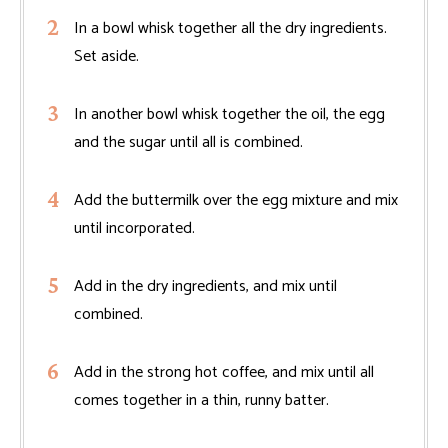
In a bowl whisk together all the dry ingredients.
Set aside.
In another bowl whisk together the oil, the egg
and the sugar until all is combined.
Add the buttermilk over the egg mixture and mix
until incorporated.
Add in the dry ingredients, and mix until
combined.
Add in the strong hot coffee, and mix until all
comes together in a thin, runny batter.