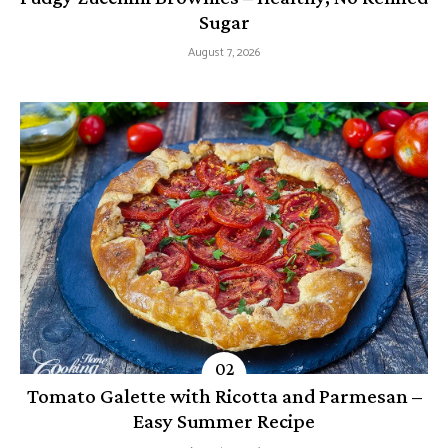
Sugar
August 7, 2026
Tomato Galette with Ricotta and Parmesan –
Easy Summer Recipe