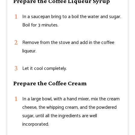
Prepare the Coffee Liqueur Syrup
In a saucepan bring to a boil the water and sugar.
Boil for 3 minutes.
Remove from the stove and add in the coffee
liqueur.
Let it cool completely.
Prepare the Coffee Cream
In a large bowl, with a hand mixer, mix the cream
cheese, the whipping cream, and the powdered
sugar, until all the ingredients are well
incorporated.