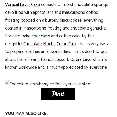
Vertical Layer Cake
consists of moist chocolate sponge
cake filled with apricot jam and mascarpone coffee
frosting, topped on a buttery biscuit base, everything
coated in Mascarpone frosting and chocolate ganache.
For a no-bake chocolate and coffee cake try this
delightful
Chocolate Mocha Crepe Cake
that is very easy
to prepare and has an amazing flavor. Let’s don’t forget
about the amazing French dessert,
Opera Cake
which is
known worldwide and is much appreciated by everyone.
YOU MAY ALSO LIKE
: