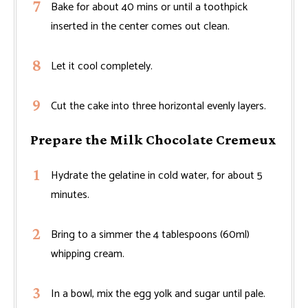
Bake for about 40 mins or until a toothpick
inserted in the center comes out clean.
Let it cool completely.
Cut the cake into three horizontal evenly layers.
Prepare the Milk Chocolate Cremeux
Hydrate the gelatine in cold water, for about 5
minutes.
Bring to a simmer the 4 tablespoons (60ml)
whipping cream.
In a bowl, mix the egg yolk and sugar until pale.