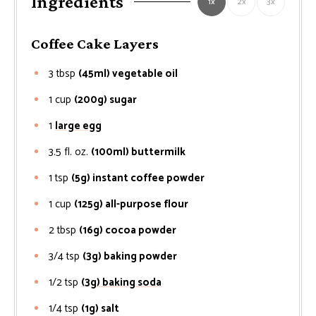
Ingredients
1x
2x
3x
Coffee Cake Layers
3
tbsp
(45ml) vegetable oil
1
cup
(200g) sugar
1
large egg
3.5
fl. oz.
(100ml) buttermilk
1
tsp
(5g) instant coffee powder
1
cup
(125g) all-purpose flour
2
tbsp
(16g) cocoa powder
3/4
tsp
(3g) baking powder
1/2
tsp
(3g) baking soda
1/4
tsp
(1g) salt