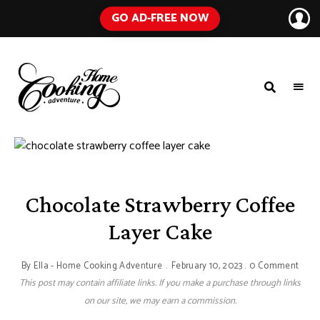
GO AD-FREE NOW
HOME
A
Food
COOKING
Blog
with
ADVENTURE
Tested
Recipes
Using
Everyday
Ingredients
Chocolate Strawberry Coffee
Layer Cake
By
Ella - Home Cooking Adventure
February 10, 2023
0 Comment
This post may contain affiliate links. If you make a purchase through links
on our site, we may earn a commission.