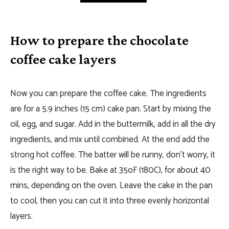
How to prepare the chocolate
coffee cake layers
Now you can prepare the coffee cake. The ingredients
are for a 5.9 inches (15 cm) cake pan. Start by mixing the
oil, egg, and sugar. Add in the buttermilk, add in all the dry
ingredients, and mix until combined. At the end add the
strong hot coffee. The batter will be runny, don’t worry, it
is the right way to be. Bake at 35oF (180C), for about 40
mins, depending on the oven. Leave the cake in the pan
to cool, then you can cut it into three evenly horizontal
layers.