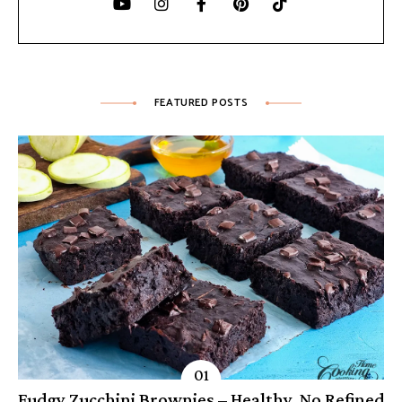
FEATURED POSTS
Fudgy Zucchini Brownies – Healthy, No Refined