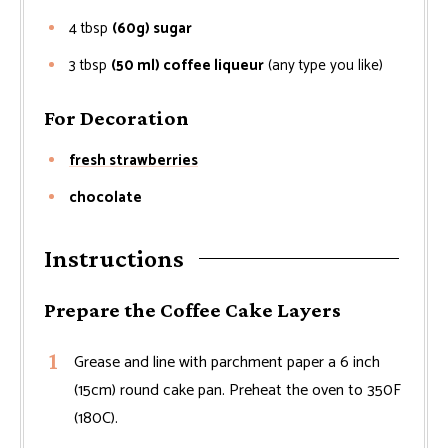
4
tbsp
(60g) sugar
3
tbsp
(50 ml) coffee liqueur
(any type you like)
For Decoration
fresh strawberries
chocolate
Instructions
Prepare the Coffee Cake Layers
Grease and line with parchment paper a 6 inch
(15cm) round cake pan. Preheat the oven to 350F
(180C).