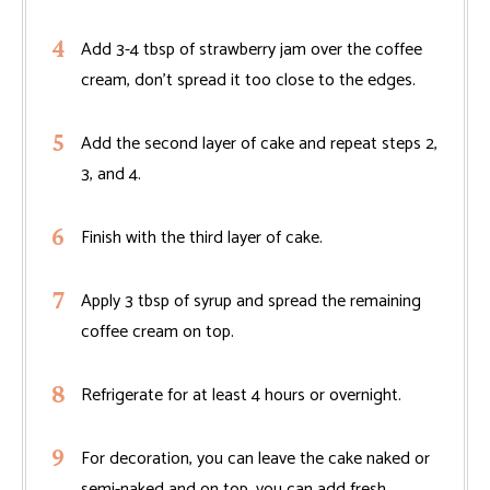
Add 3-4 tbsp of strawberry jam over the coffee
cream, don't spread it too close to the edges.
Add the second layer of cake and repeat steps 2,
3, and 4.
Finish with the third layer of cake.
Apply 3 tbsp of syrup and spread the remaining
coffee cream on top.
Refrigerate for at least 4 hours or overnight.
For decoration, you can leave the cake naked or
semi-naked and on top, you can add fresh