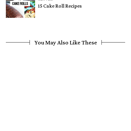
15 Cake Roll Recipes
You May Also Like These