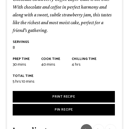
With chocolate and coffee in perfect harmony and
along with a sweet, subtle strawberry jam, this tastes
like the richest and most moist cake, perfect for a
friend's gathering.
SERVINGS
8
PREP TIME
COOK TIME
CHILLING TIME
minutes
minutes
hours
30
mins
40
mins
4
hrs
TOTAL TIME
hours
minutes
5
hrs
10
mins
PRINT RECIPE
PIN RECIPE