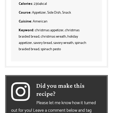
Calories:
2304
kcal
Course:
Appetizer, Side Dish, Snack
Cuisine:
American
Keyword:
christmas appetizer, christmas
braided bread, christmas wreath, holiday
appetizer, savory bread, savory wreath, spinach
braided bread, spinach pesto
Did you make this
recipe?
Please let me know how it turned
out for you! Leave a comment below and tag