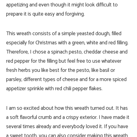
appetizing and even though it might look difficult to
prepare it is quite easy and forgiving.
This wreath consists of a simple yeasted dough, filled
especially for Christmas with a green, white and red filling.
Therefore, I chose a spinach pesto, cheddar cheese and
red pepper for the filling but feel free to use whatever
fresh herbs you like best for the pesto, like basil or
parsley, different types of cheese and for a more spiced
appetizer sprinkle with red chili pepper flakes.
I am so excited about how this wreath turned out. It has
a soft flavorful crumb and a crispy exterior. I have made it
several times already and everybody loved it. If you have
a sweet tooth, you can also consider making this wreath