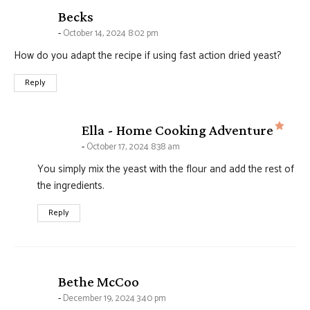
says:
Becks
October 14, 2024 8:02 pm
How do you adapt the recipe if using fast action dried yeast?
Reply
says
Ella - Home Cooking Adventure
October 17, 2024 8:38 am
You simply mix the yeast with the flour and add the rest of
the ingredients.
Reply
says:
Bethe McCoo
December 19, 2024 3:40 pm