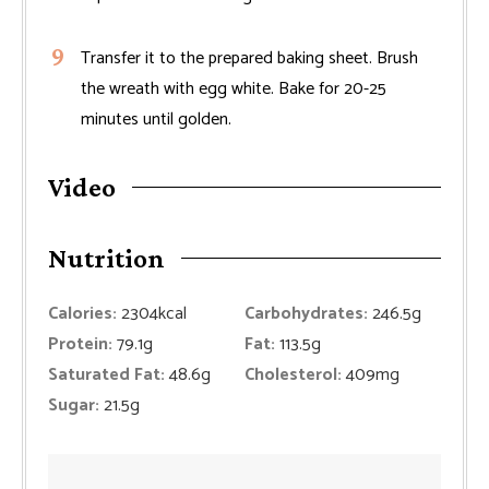
Transfer it to the prepared baking sheet. Brush
the wreath with egg white. Bake for 20-25
minutes until golden.
Video
Nutrition
Calories:
2304
kcal
Carbohydrates:
246.5
g
Protein:
79.1
g
Fat:
113.5
g
Saturated Fat:
48.6
g
Cholesterol:
409
mg
Sugar:
21.5
g