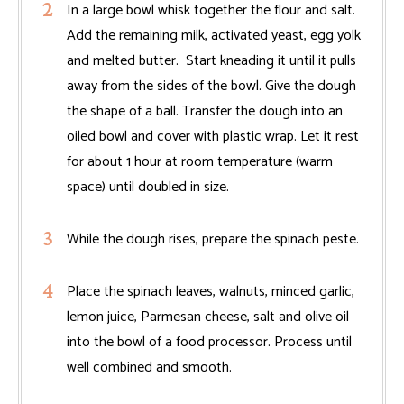
In a large bowl whisk together the flour and salt.
Add the remaining milk, activated yeast, egg yolk
and melted butter. Start kneading it until it pulls
away from the sides of the bowl. Give the dough
the shape of a ball. Transfer the dough into an
oiled bowl and cover with plastic wrap. Let it rest
for about 1 hour at room temperature (warm
space) until doubled in size.
While the dough rises, prepare the spinach peste.
Place the spinach leaves, walnuts, minced garlic,
lemon juice, Parmesan cheese, salt and olive oil
into the bowl of a food processor. Process until
well combined and smooth.