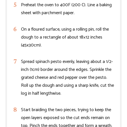
Preheat the oven to 400F (200 C). Line a baking
sheet with parchment paper.
On a floured surface, using a rolling pin, roll the
dough to a rectangle of about 18×12 inches
(45x30cm).
Spread spinach pesto evenly, leaving about a 1/2-
inch (1cm) border around the edges. Sprinkle the
grated cheese and red pepper over the pesto.
Roll up the dough and using a sharp knife, cut the
log in half lengthwise.
Start braiding the two pieces, trying to keep the
open layers exposed so the cut ends remain on
top. Pinch the ends together and form a wreath.