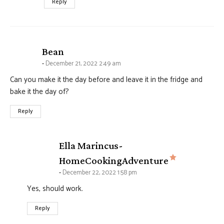
Reply
says:
Bean
December 21, 2022 2:49 am
Can you make it the day before and leave it in the fridge and
bake it the day of?
Reply
Ella Marincus-
says:
HomeCookingAdventure
December 22, 2022 1:58 pm
Yes, should work.
Reply