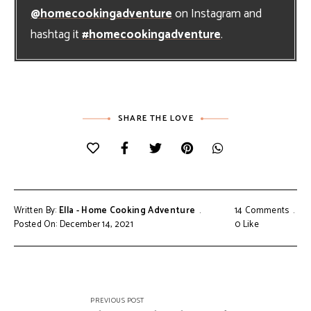
@homecookingadventure
on Instagram and
hashtag it
#homecookingadventure
.
SHARE THE LOVE
Written By:
Ella - Home Cooking Adventure
14 Comments
Posted On: December 14, 2021
0
Like
Post
PREVIOUS POST
navigation