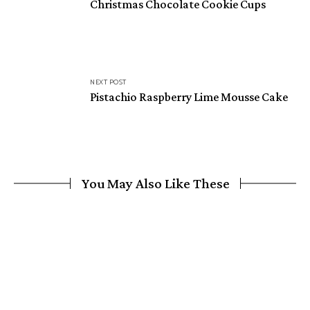
Christmas Chocolate Cookie Cups
NEXT POST
Pistachio Raspberry Lime Mousse Cake
You May Also Like These