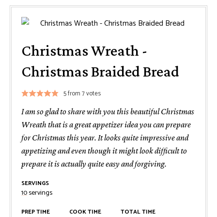
Christmas Wreath -
Christmas Braided Bread
5
from
7
votes
I am so glad to share with you this beautiful Christmas
Wreath that is a great appetizer idea you can prepare
for Christmas this year. It looks quite impressive and
appetizing and even though it might look difficult to
prepare it is actually quite easy and forgiving.
SERVINGS
10
servings
PREP TIME
COOK TIME
TOTAL TIME