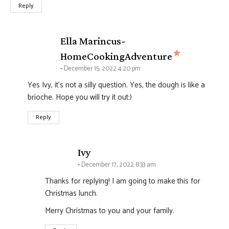
Reply
Ella Marincus-
says:
HomeCookingAdventure
December 15, 2022 4:20 pm
Yes Ivy, it’s not a silly question. Yes, the dough is like a
brioche. Hope you will try it out:)
Reply
says:
Ivy
December 17, 2022 8:33 am
Thanks for replying! I am going to make this for
Christmas lunch.
Merry Christmas to you and your family.