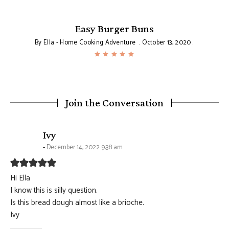
Easy Burger Buns
By
Ella - Home Cooking Adventure
October 13, 2020
Join the Conversation
says:
Ivy
December 14, 2022 9:38 am
Hi Ella
I know this is silly question.
Is this bread dough almost like a brioche.
Ivy