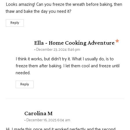
Looks amazing! Can you freeze the wreath before baking, then
thaw and bake the day you need it?
Reply
says
Ella - Home Cooking Adventure
December 23, 2024 8:46 pm
I think it works, but didn’t try it. What I usually do, is to
freeze them after baking. I let them cool and freeze until
needed.
Reply
says:
Carolina M
December 16, 2025 6:04 am
Hi, I made this once and it worked perfectly and the second