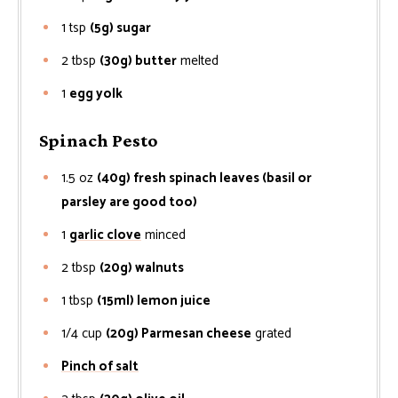
1
tsp
(5g) sugar
2
tbsp
(30g) butter
melted
1
egg yolk
Spinach Pesto
1.5
oz
(40g) fresh spinach leaves (basil or
parsley are good too)
1
garlic clove
minced
2
tbsp
(20g) walnuts
1
tbsp
(15ml) lemon juice
1/4
cup
(20g) Parmesan cheese
grated
Pinch of salt