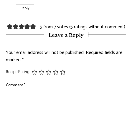
Reply
5 from 7 votes (
5 ratings without comment
)
Leave a Reply
Your email address will not be published.
Required fields are
marked
*
Recipe Rating
Comment
*