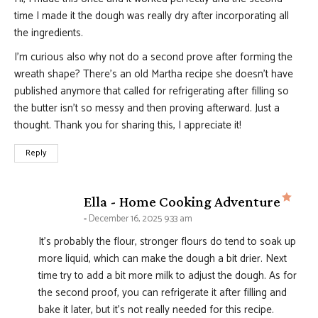
time I made it the dough was really dry after incorporating all
the ingredients.
I’m curious also why not do a second prove after forming the
wreath shape? There’s an old Martha recipe she doesn’t have
published anymore that called for refrigerating after filling so
the butter isn’t so messy and then proving afterward. Just a
thought. Thank you for sharing this, I appreciate it!
Reply
says
Ella - Home Cooking Adventure
December 16, 2025 9:33 am
It’s probably the flour, stronger flours do tend to soak up
more liquid, which can make the dough a bit drier. Next
time try to add a bit more milk to adjust the dough. As for
the second proof, you can refrigerate it after filling and
bake it later, but it’s not really needed for this recipe.