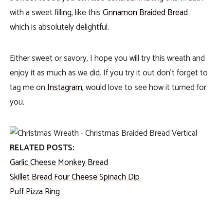
with a sweet filling, like this
Cinnamon Braided Bread
which is absolutely delightful.
Either sweet or savory, I hope you will try this wreath and
enjoy it as much as we did. If you try it out don’t forget to
tag me on
Instagram
, would love to see how it turned for
you.
RELATED POSTS:
Garlic Cheese Monkey Bread
Skillet Bread Four Cheese Spinach Dip
Puff Pizza Ring