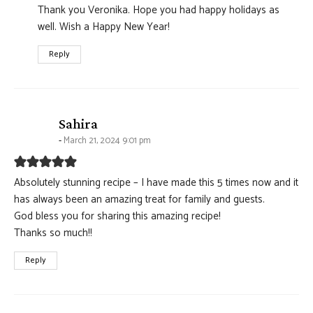
Thank you Veronika. Hope you had happy holidays as
well. Wish a Happy New Year!
Reply
says:
Sahira
March 21, 2024 9:01 pm
Absolutely stunning recipe – I have made this 5 times now and it
has always been an amazing treat for family and guests.
God bless you for sharing this amazing recipe!
Thanks so much!!
Reply