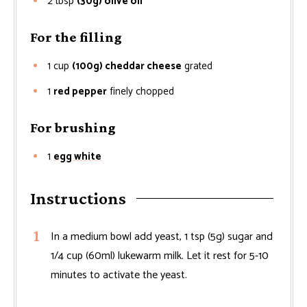
2
tbsp
(30g) olive oil
For the filling
1
cup
(100g) cheddar cheese
grated
1
red pepper
finely chopped
For brushing
1
egg white
Instructions
In a medium bowl add yeast, 1 tsp (5g) sugar and
1/4 cup (60ml) lukewarm milk. Let it rest for 5-10
minutes to activate the yeast.