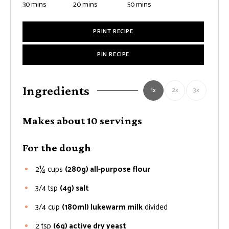
minutes
minutes
minutes
30
mins
20
mins
50
mins
PRINT RECIPE
PIN RECIPE
Ingredients
1x
2x
3x
Makes about 10 servings
For the dough
2¼
cups
(280g) all-purpose flour
3/4
tsp
(4g) salt
3/4
cup
(180ml) lukewarm milk
divided
2
tsp
(6g) active dry yeast