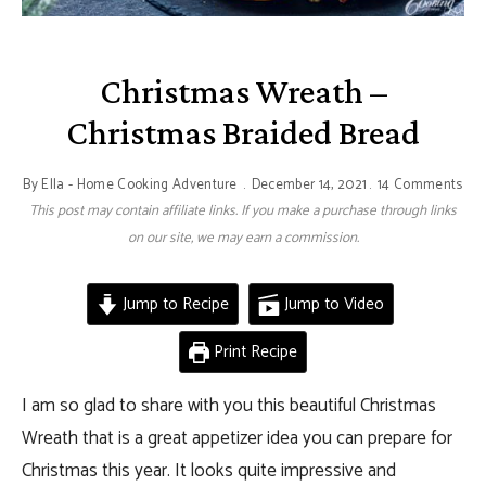
Christmas Wreath –
Christmas Braided Bread
By
Ella - Home Cooking Adventure
December 14, 2021
14 Comments
This post may contain affiliate links. If you make a purchase through links
on our site, we may earn a commission.
Jump to Recipe
Jump to Video
Print Recipe
I am so glad to share with you this beautiful Christmas
Wreath that is a great appetizer idea you can prepare for
Christmas this year. It looks quite impressive and