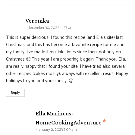
says:
Veronika
December 30, 2022 11:27 am
This is super delicious! I found this recipe (and Ella’s site) last
Christmas, and this has become a favourite recipe for me and
my family. I’ve made it multiple times since then, not only on
Christmas 🙂 This year I am preparing it again. Thank you, Ella, I
am really happy that I found your site. I have tried also several
other recipes (cakes mostly), always with excellent result! Happy
holidays to you and your family! 🙂
Reply
Ella Marincus-
says:
HomeCookingAdventure
January 2, 2023 7:09 am