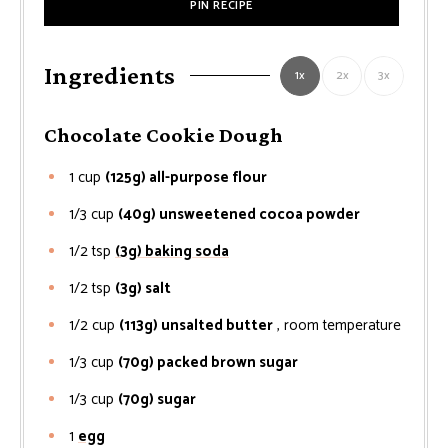
PIN RECIPE
Ingredients
1x
2x
3x
Chocolate Cookie Dough
1
cup
(125g) all-purpose flour
1/3
cup
(40g) unsweetened cocoa powder
1/2
tsp
(3g) baking soda
1/2
tsp
(3g) salt
1/2
cup
(113g) unsalted butter
, room temperature
1/3
cup
(70g) packed brown sugar
1/3
cup
(70g) sugar
1
egg