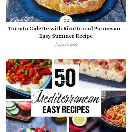
Tomato Galette with Ricotta and Parmesan –
Easy Summer Recipe
August 5, 2026