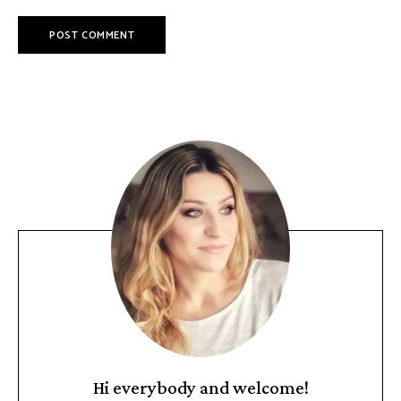
Hi everybody and welcome!