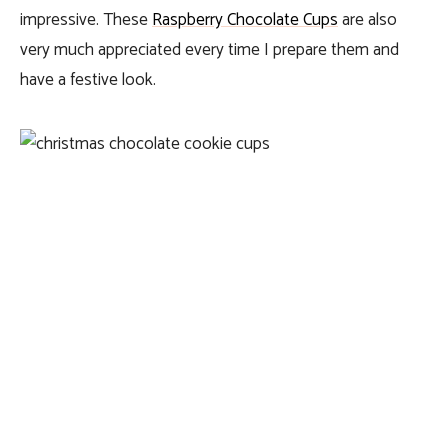
impressive. These
Raspberry Chocolate Cups
are also
very much appreciated every time I prepare them and
have a festive look.