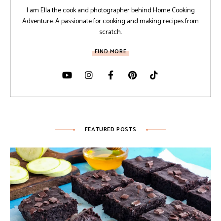
I am Ella the cook and photographer behind Home Cooking
Adventure. A passionate for cooking and making recipes from
scratch.
FIND MORE
FEATURED POSTS