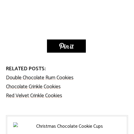
RELATED POSTS:
Double Chocolate Rum Cookies
Chocolate Crinkle Cookies
Red Velvet Crinkle Cookies