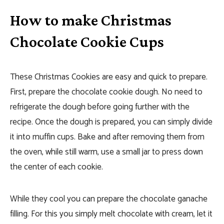
How to make Christmas
Chocolate Cookie Cups
These Christmas Cookies are easy and quick to prepare.
First, prepare the chocolate cookie dough. No need to
refrigerate the dough before going further with the
recipe. Once the dough is prepared, you can simply divide
it into muffin cups. Bake and after removing them from
the oven, while still warm, use a small jar to press down
the center of each cookie.
While they cool you can prepare the chocolate ganache
filling. For this you simply melt chocolate with cream, let it