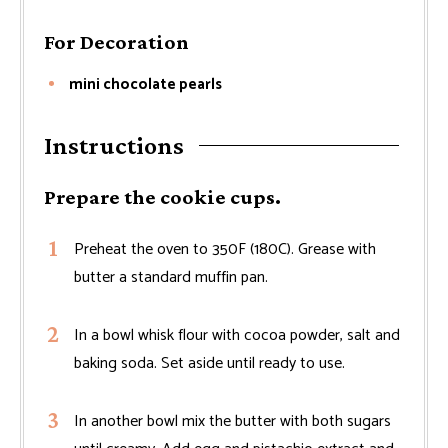
For Decoration
mini chocolate pearls
Instructions
Prepare the cookie cups.
Preheat the oven to 350F (180C). Grease with
butter a standard muffin pan.
In a bowl whisk flour with cocoa powder, salt and
baking soda. Set aside until ready to use.
In another bowl mix the butter with both sugars