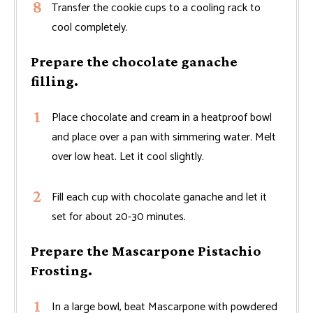
Transfer the cookie cups to a cooling rack to
cool completely.
Prepare the chocolate ganache
filling.
Place chocolate and cream in a heatproof bowl
and place over a pan with simmering water. Melt
over low heat. Let it cool slightly.
Fill each cup with chocolate ganache and let it
set for about 20-30 minutes.
Prepare the Mascarpone Pistachio
Frosting.
In a large bowl, beat Mascarpone with powdered