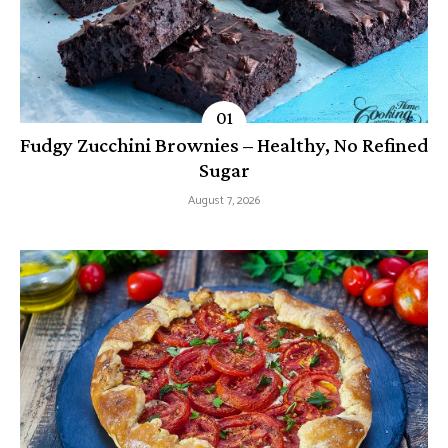
Fudgy Zucchini Brownies – Healthy, No Refined
Sugar
August 7, 2026