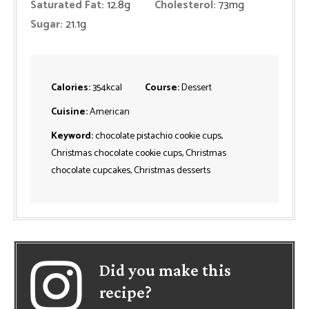
Saturated Fat:
12.8
g
Cholesterol:
73
mg
Sugar:
21.1
g
Calories:
354
kcal
Course:
Dessert
Cuisine:
American
Keyword:
chocolate pistachio cookie cups,
Christmas chocolate cookie cups, Christmas
chocolate cupcakes, Christmas desserts
Did you make this
recipe?