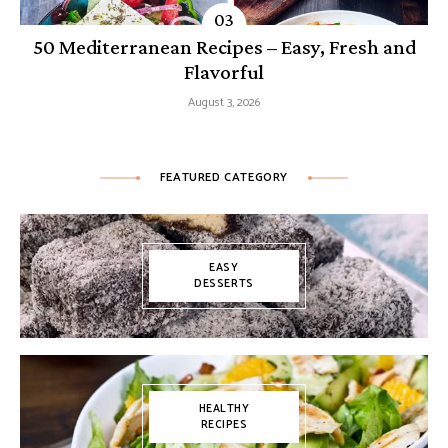
50 Mediterranean Recipes – Easy, Fresh and
Flavorful
August 3, 2026
FEATURED CATEGORY
EASY
DESSERTS
HEALTHY
RECIPES