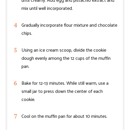
until creamy. Add egg and pistachio extract and
mix until well incorporated.
Gradually incorporate flour mixture and chocolate
chips.
Using an ice cream scoop, divide the cookie
dough evenly among the 12 cups of the muffin
pan.
Bake for 12-13 minutes. While still warm, use a
small jar to press down the center of each
cookie.
Cool on the muffin pan for about 10 minutes.