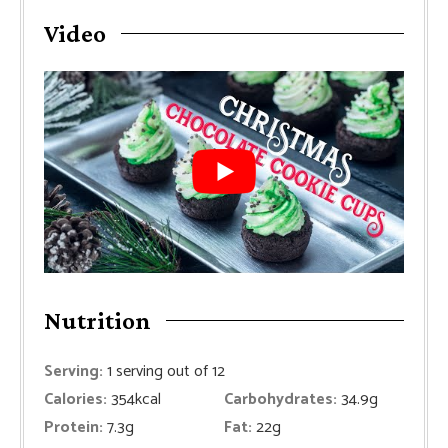
Video
Nutrition
Serving:
1
serving out of 12
Calories:
354
kcal
Carbohydrates:
34.9
g
Protein:
7.3
g
Fat:
22
g