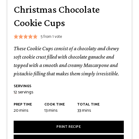
Christmas Chocolate
Cookie Cups
5
from 1 vote
These Cookie Cups consist of a chocolaty and chewy
soft cookie crust filled with chocolate ganache and
topped with a smooth and creamy Mascarpone and
pistachio filling that makes them simply irresistible.
SERVINGS
12
servings
PREP TIME
COOK TIME
TOTAL TIME
minutes
minutes
minutes
20
mins
13
mins
33
mins
PRINT RECIPE