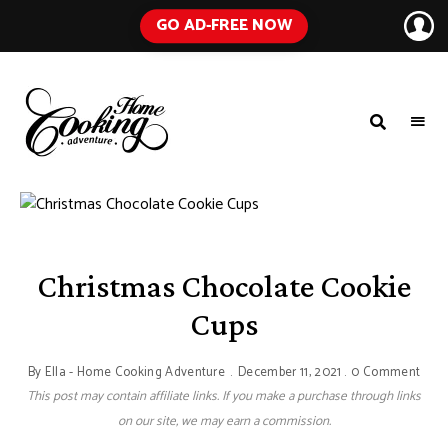
GO AD-FREE NOW
HOME
A
Food
COOKING
Blog
with
ADVENTURE
Tested
Recipes
Using
Everyday
Ingredients
Christmas Chocolate Cookie
Cups
By
Ella - Home Cooking Adventure
December 11, 2021
0 Comment
This post may contain affiliate links. If you make a purchase through links
on our site, we may earn a commission.