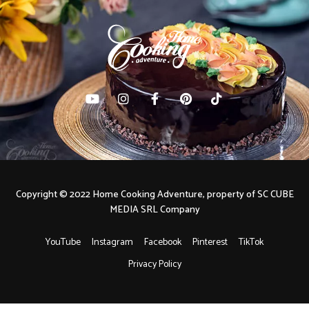
Copyright © 2022 Home Cooking Adventure, property of SC CUBE
MEDIA SRL Company
YouTube
Instagram
Facebook
Pinterest
TikTok
Privacy Policy