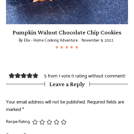
Pumpkin Walnut Chocolate Chip Cookies
By
Ella - Home Cooking Adventure
November 9, 2022
5 from 1 vote (
1 rating without comment
)
Leave a Reply
Your email address will not be published.
Required fields are
marked
*
Recipe Rating