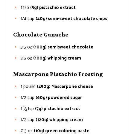
1
tsp
(5g) pistachio extract
1/4
cup
(40g) semi-sweet chocolate chips
Chocolate Ganache
3.5
oz
(100g) semisweet chocolate
3.5
oz
(100g) whipping cream
Mascarpone Pistachio Frosting
1
pound
(450g) Mascarpone cheese
1/2
cup
(60g) powdered sugar
1 ½
tsp
(7g) pistachio extract
1/2
cup
(120g) whipping cream
0.3
oz
(10g) green coloring paste