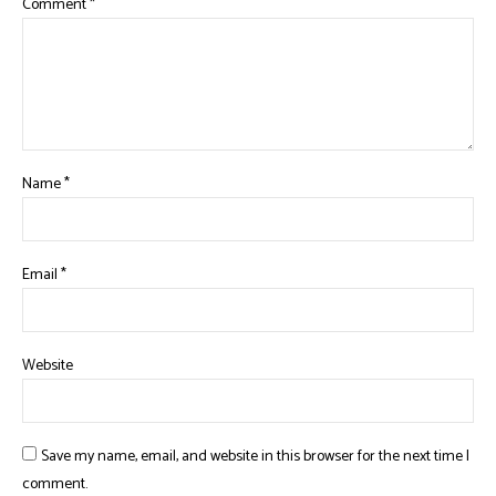
Comment
*
Name
*
Email
*
Website
Save my name, email, and website in this browser for the next time I
comment.