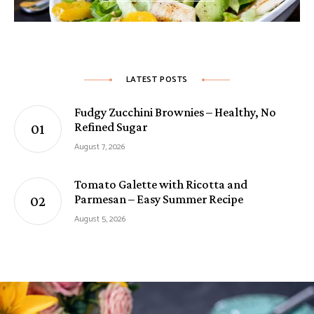
LATEST POSTS
Fudgy Zucchini Brownies – Healthy, No
Refined Sugar
August 7, 2026
Tomato Galette with Ricotta and
Parmesan – Easy Summer Recipe
August 5, 2026