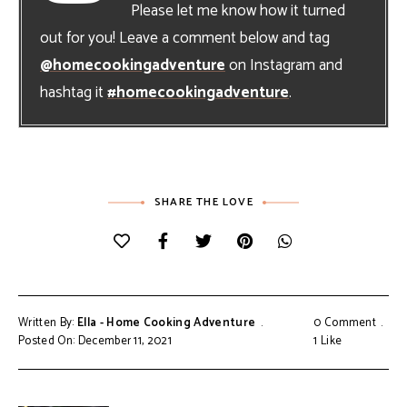
Please let me know how it turned
out for you! Leave a comment below and tag
@homecookingadventure
on Instagram and
hashtag it
#homecookingadventure
.
SHARE THE LOVE
Written By:
Ella - Home Cooking Adventure
0 Comment
Posted On: December 11, 2021
1
Like