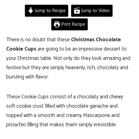
Jump to Recipe
Jump to Video
Print Recipe
There is no doubt that these
Christmas Chocolate
Cookie Cups
are going to be an impressive dessert to
your Christmas table. Not only do they look amazing and
festive but they are simply heavenly, rich, chocolaty and
bursting with flavor.
These Cookie Cups consist of a chocolaty and chewy
soft cookie crust filled with chocolate ganache and
topped with a smooth and creamy Mascarpone and
pistachio filling that makes them simply irresistible.