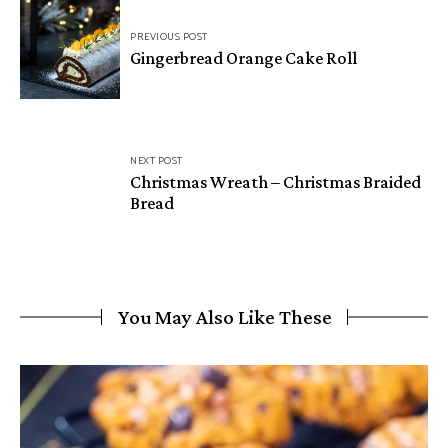
Post
PREVIOUS POST
navigation
Gingerbread Orange Cake Roll
NEXT POST
Christmas Wreath – Christmas Braided
Bread
You May Also Like These