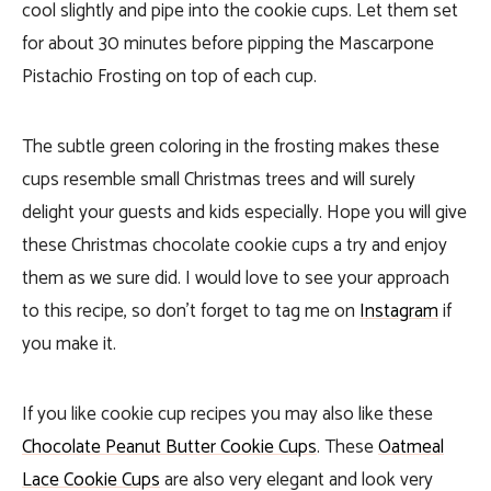
cool slightly and pipe into the cookie cups. Let them set
for about 30 minutes before pipping the Mascarpone
Pistachio Frosting on top of each cup.
The subtle green coloring in the frosting makes these
cups resemble small Christmas trees and will surely
delight your guests and kids especially. Hope you will give
these Christmas chocolate cookie cups a try and enjoy
them as we sure did. I would love to see your approach
to this recipe, so don’t forget to tag me on
Instagram
if
you make it.
If you like cookie cup recipes you may also like these
Chocolate Peanut Butter Cookie Cups
. These
Oatmeal
Lace Cookie Cups
are also very elegant and look very