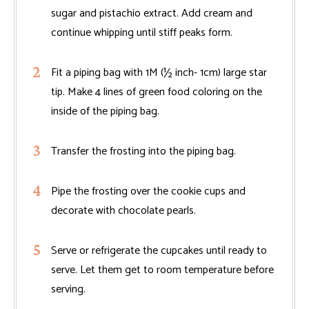
sugar and pistachio extract. Add cream and
continue whipping until stiff peaks form.
Fit a piping bag with 1M (½ inch- 1cm) large star
tip. Make 4 lines of green food coloring on the
inside of the piping bag.
Transfer the frosting into the piping bag.
Pipe the frosting over the cookie cups and
decorate with chocolate pearls.
Serve or refrigerate the cupcakes until ready to
serve. Let them get to room temperature before
serving.