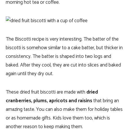
morning hot tea or coffee.
The Biscotti recipe is very interesting. The batter of the
biscotti is somehow similar to a cake batter, but thicker in
consistency. The batter is shaped into two logs and
baked. After they cool, they are cut into slices and baked
again until they dry out.
These dried fruit biscotti are made with
dried
cranberries, plums, apricots and raisins
that bring an
amazing taste. You can also make them for holiday tables
or as homemade gifts. Kids love them too, which is
another reason to keep making them.