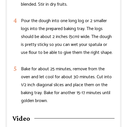
blended. Stir in dry fruits.
Pour the dough into one long log or 2 smaller
logs into the prepared baking tray. The logs
should be about 2 inches (5cm) wide. The dough
is pretty sticky so you can wet your spatula or
use flour to be able to give them the right shape.
Bake for about 25 minutes, remove from the
oven and let cool for about 30 minutes. Cut into
1/2 inch diagonal slices and place them on the
baking tray. Bake for another 15-17 minutes until
golden brown.
Video