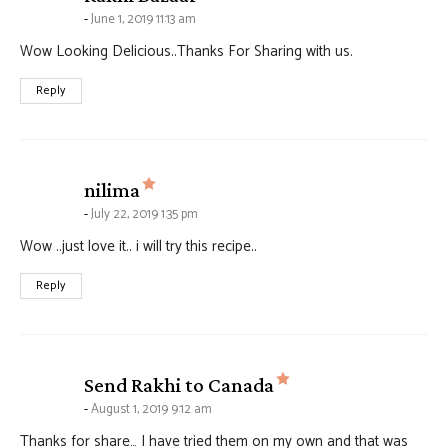
June 1, 2019 11:13 am
Wow Looking Delicious..Thanks For Sharing with us.
Reply
says:
nilima
July 22, 2019 1:35 pm
Wow ..just love it.. i will try this recipe..
Reply
says:
Send Rakhi to Canada
August 1, 2019 9:12 am
Thanks for share… I have tried them on my own and that was