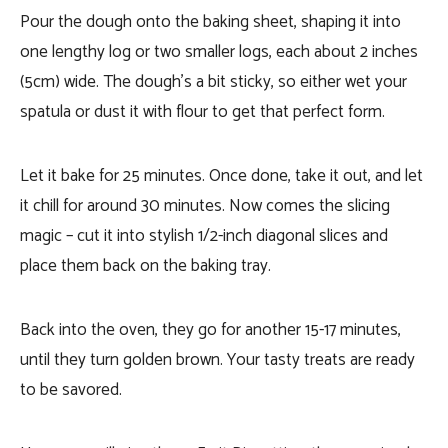
Pour the dough onto the baking sheet, shaping it into
one lengthy log or two smaller logs, each about 2 inches
(5cm) wide. The dough’s a bit sticky, so either wet your
spatula or dust it with flour to get that perfect form.
Let it bake for 25 minutes. Once done, take it out, and let
it chill for around 30 minutes. Now comes the slicing
magic – cut it into stylish 1/2-inch diagonal slices and
place them back on the baking tray.
Back into the oven, they go for another 15-17 minutes,
until they turn golden brown. Your tasty treats are ready
to be savored.