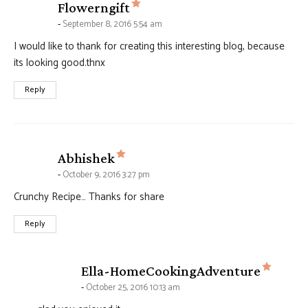
says:
Flowerngift
September 8, 2016 5:54 am
I would like to thank for creating this interesting blog, because
its looking good.thnx
Reply
says:
Abhishek
October 9, 2016 3:27 pm
Crunchy Recipe… Thanks for share
Reply
says:
Ella-HomeCookingAdventure
October 25, 2016 10:13 am