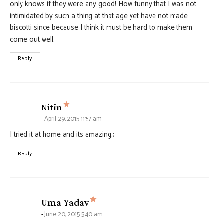
only knows if they were any good! How funny that I was not
intimidated by such a thing at that age yet have not made
biscotti since because I think it must be hard to make them
come out well.
Reply
says:
Nitin
April 29, 2015 11:57 am
I tried it at home and its amazing.;
Reply
says:
Uma Yadav
June 20, 2015 5:40 am