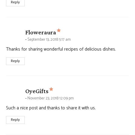
Reply
says:
Floweraura
September 13, 2018 5:17 am
Thanks for sharing wonderful recipes of delicious dishes.
Reply
says:
OyeGifts
November 23, 2018 12:09 pm
Such a nice post and thanks to share it with us.
Reply