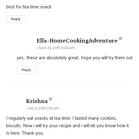
best for tea time snack
Reply
says:
Ella-HomeCookingAdventure
June 23, 2015 9:24 am
yes.. these are absolutely great.. hope you will try them out
Reply
says:
Krishna
July 3, 2015 7:53 am
I regularly eat snacks at tea time. I tasted many cookies,
biscuits. Now i will try your recipe and i will let you know how it
is here. Thank you.