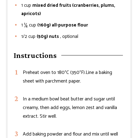
1
cup
mixed dried fruits (cranberries, plums,
apricots)
1 ¼
cup
(160g) all-purpose flour
1/2
cup
(50g) nuts
, optional
Instructions
Preheat oven to 180°C (350°F).Line a baking
sheet with parchment paper.
In a medium bowl beat butter and sugar until
creamy, then add eggs, lemon zest and vanilla
extract. Stir well.
Add baking powder and flour and mix until well