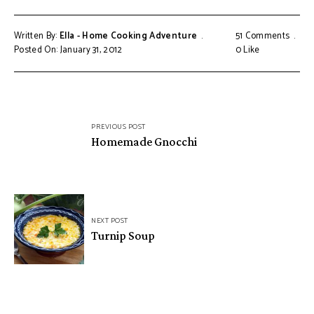
Written By:
Ella - Home Cooking Adventure
51 Comments
Posted On: January 31, 2012
0
Like
Post
PREVIOUS POST
navigation
Homemade Gnocchi
NEXT POST
Turnip Soup