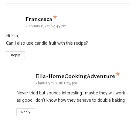
says:
Francesca
January 8, 2016 4:49 pm
Hi Ella,
Can I also use candid fruit with this recipe?
Reply
says:
Ella-HomeCookingAdventure
January 11, 2016 8:05 pm
Never tried but sounds interesting.. maybe they will work
as good.. don't know how they behave to double baking
Reply