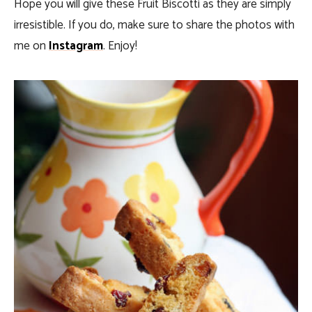
Hope you will give these Fruit Biscotti as they are simply
irresistible. If you do, make sure to share the photos with
me on
Instagram
. Enjoy!