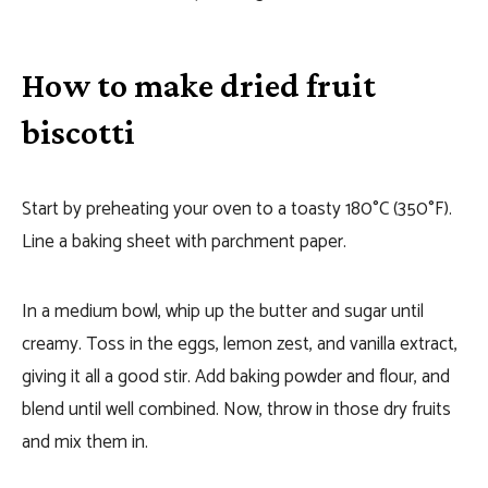
How to make dried fruit
biscotti
Start by preheating your oven to a toasty 180°C (350°F).
Line a baking sheet with parchment paper.
In a medium bowl, whip up the butter and sugar until
creamy. Toss in the eggs, lemon zest, and vanilla extract,
giving it all a good stir. Add baking powder and flour, and
blend until well combined. Now, throw in those dry fruits
and mix them in.