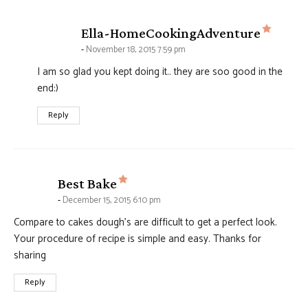
says:
Ella-HomeCookingAdventure
November 18, 2015 7:59 pm
I am so glad you kept doing it.. they are soo good in the
end:)
Reply
says:
Best Bake
December 15, 2015 6:10 pm
Compare to cakes dough’s are difficult to get a perfect look.
Your procedure of recipe is simple and easy. Thanks for
sharing
Reply