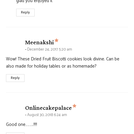
glad you enjoyed it
Reply
says:
Meenakshi
December 24, 2017 5:20 am
Wow! These Dried Fruit Biscotti cookies look divine. Can be
also made for holiday tables or as homemade?
Reply
says:
Onlinecakepalace
August 30, 2018 6:24 am
Good one………..!!!!