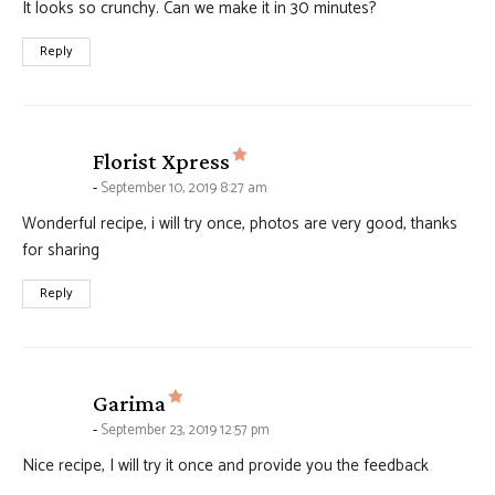
It looks so crunchy. Can we make it in 30 minutes?
Reply
says:
Florist Xpress
September 10, 2019 8:27 am
Wonderful recipe, i will try once, photos are very good, thanks
for sharing
Reply
says:
Garima
September 23, 2019 12:57 pm
Nice recipe, I will try it once and provide you the feedback