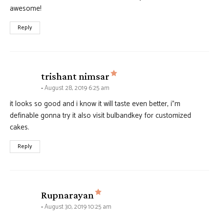
awesome!
Reply
says:
trishant nimsar
August 28, 2019 6:25 am
it looks so good and i know it will taste even better, i”m
definable gonna try it also visit bulbandkey for customized
cakes.
Reply
says:
Rupnarayan
August 30, 2019 10:25 am