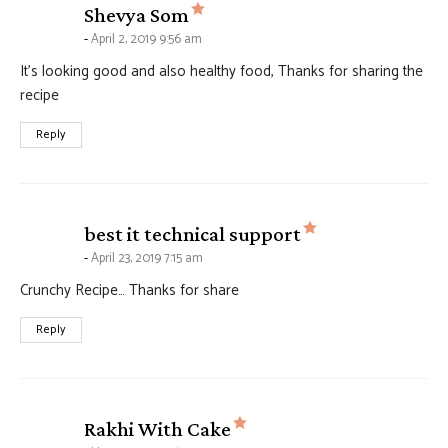
says:
Shevya Som
April 2, 2019 9:56 am
It’s looking good and also healthy food, Thanks for sharing the
recipe
Reply
says:
best it technical support
April 23, 2019 7:15 am
Crunchy Recipe… Thanks for share
Reply
says:
Rakhi With Cake