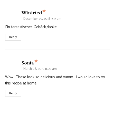
says:
Winfried
December 29, 2018 9:37 am
Ein fantastisches Gebäck,danke.
Reply
says:
Sonia
March 26, 2019 11:02 am
Wow.. These look so delicious and yumm.. I would love to try
this recipe at home.
Reply