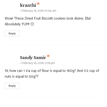
says:
kranthi
February 16, 2016 10:04 am
Wow! These Dried Fruit Biscotti cookies look divine, Ella!
Absolutely YUM! 🙂
Reply
says:
Sandy Samir
February 16, 2016 2:09 pm
Hi, how can 1 1/4 cup of flour is equal to 160g? And 1/2 cup of
nuts is equal to 50g??
Reply