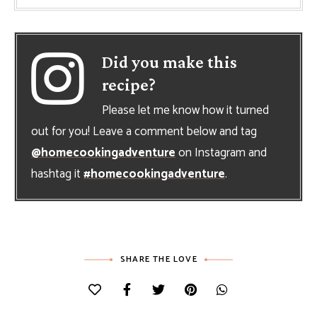
Did you make this
recipe?
Please let me know how it turned
out for you! Leave a comment below and tag
@homecookingadventure
on Instagram and
hashtag it
#homecookingadventure
.
SHARE THE LOVE