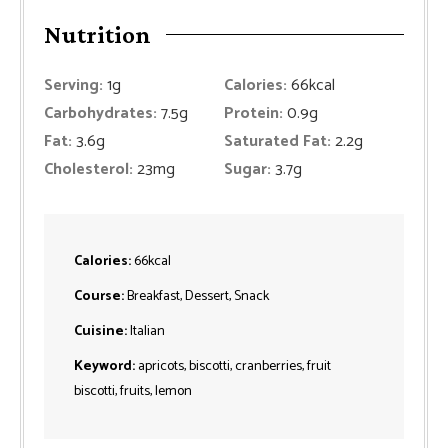
Nutrition
Serving:
1
g
Calories:
66
kcal
Carbohydrates:
7.5
g
Protein:
0.9
g
Fat:
3.6
g
Saturated Fat:
2.2
g
Cholesterol:
23
mg
Sugar:
3.7
g
Calories:
66
kcal
Course:
Breakfast, Dessert, Snack
Cuisine:
Italian
Keyword:
apricots, biscotti, cranberries, fruit
biscotti, fruits, lemon