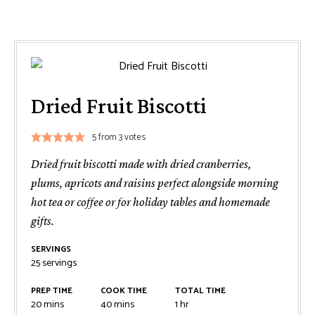
Dried Fruit Biscotti
5
from
3
votes
Dried fruit biscotti made with dried cranberries,
plums, apricots and raisins perfect alongside morning
hot tea or coffee or for holiday tables and homemade
gifts.
SERVINGS
25
servings
PREP TIME
COOK TIME
TOTAL TIME
minutes
minutes
hour
20
mins
40
mins
1
hr