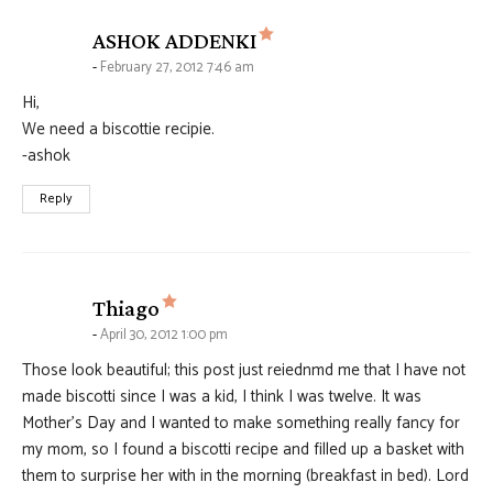
says:
ASHOK ADDENKI
February 27, 2012 7:46 am
Hi,
We need a biscottie recipie.
-ashok
Reply
says:
Thiago
April 30, 2012 1:00 pm
Those look beautiful; this post just reiednmd me that I have not
made biscotti since I was a kid, I think I was twelve. It was
Mother’s Day and I wanted to make something really fancy for
my mom, so I found a biscotti recipe and filled up a basket with
them to surprise her with in the morning (breakfast in bed). Lord