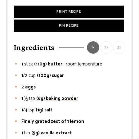
PRINT RECIPE
PIN RECIPE
Ingredients
1x
2x
3x
1
stick
(110g) butter
, room temperature
1/2
cup
(100g) sugar
2
eggs
1 ½
tsp
(6g) baking powder
1/4
tsp
(1g) salt
Finely grated zest of 1 lemon
1
tsp
(5g) vanilla extract