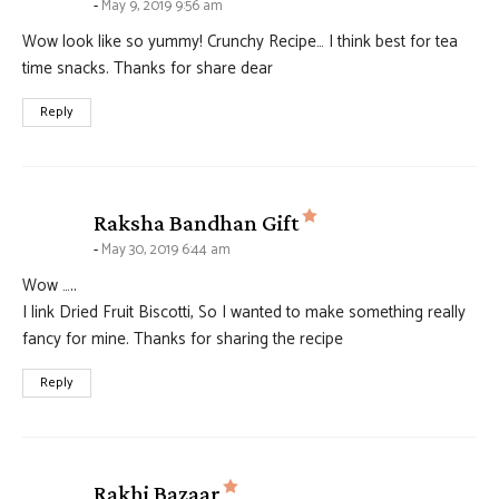
May 9, 2019 9:56 am
Wow look like so yummy! Crunchy Recipe… I think best for tea
time snacks. Thanks for share dear
Reply
says:
Raksha Bandhan Gift
May 30, 2019 6:44 am
Wow …..
I link Dried Fruit Biscotti, So I wanted to make something really
fancy for mine. Thanks for sharing the recipe
Reply
says:
Rakhi Bazaar