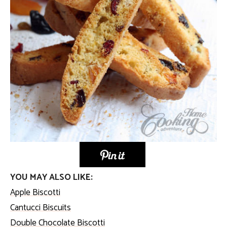
YOU MAY ALSO LIKE:
Apple Biscotti
Cantucci Biscuits
Double Chocolate Biscotti