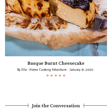
Basque Burnt Cheesecake
By
Ella - Home Cooking Adventure
January 31, 2020
Join the Conversation