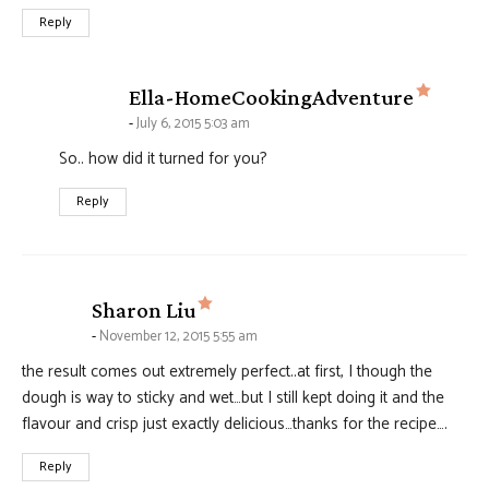
Reply
says:
Ella-HomeCookingAdventure
July 6, 2015 5:03 am
So.. how did it turned for you?
Reply
says:
Sharon Liu
November 12, 2015 5:55 am
the result comes out extremely perfect..at first, I though the
dough is way to sticky and wet…but I still kept doing it and the
flavour and crisp just exactly delicious…thanks for the recipe….
Reply