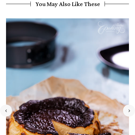
You May Also Like These