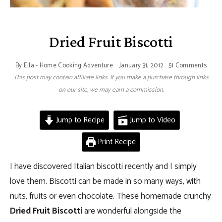
Dried Fruit Biscotti
By
Ella - Home Cooking Adventure
January 31, 2012
51 Comments
This post may contain affiliate links. If you make a purchase through links
on our site, we may earn a commission.
Jump to Recipe
Jump to Video
Print Recipe
I have discovered Italian biscotti recently and I simply
love them. Biscotti can be made in so many ways, with
nuts, fruits or even chocolate. These homemade crunchy
Dried Fruit Biscotti
are wonderful alongside the