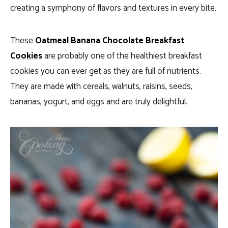
creating a symphony of flavors and textures in every bite.
These
Oatmeal Banana Chocolate Breakfast
Cookies
are probably one of the healthiest breakfast
cookies you can ever get as they are full of nutrients.
They are made with cereals, walnuts, raisins, seeds,
bananas, yogurt, and eggs and are truly delightful.