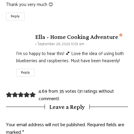
Thank you very much 😊
Reply
says
Ella - Home Cooking Adventure
September 26, 2025 10:51 am
I’m so happy to hear this! 💕 Love the idea of using both
blueberries and raspberries. Must have been heavenly!
Reply
4.69 from 35 votes (
31 ratings without
comment
)
Leave a Reply
Your email address will not be published.
Required fields are
marked
*