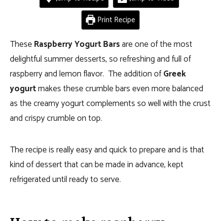
Print Recipe
These
Raspberry Yogurt Bars
are one of the most
delightful summer desserts, so refreshing and full of
raspberry and lemon flavor. The addition of
Greek
yogurt
makes these crumble bars even more balanced
as the creamy yogurt complements so well with the crust
and crispy crumble on top.
The recipe is really easy and quick to prepare and is that
kind of dessert that can be made in advance, kept
refrigerated until ready to serve.