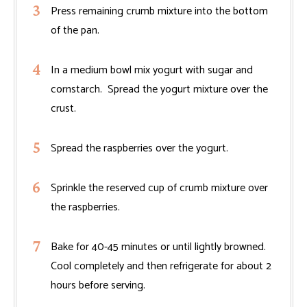
Press remaining crumb mixture into the bottom
of the pan.
In a medium bowl mix yogurt with sugar and
cornstarch. Spread the yogurt mixture over the
crust.
Spread the raspberries over the yogurt.
Sprinkle the reserved cup of crumb mixture over
the raspberries.
Bake for 40-45 minutes or until lightly browned.
Cool completely and then refrigerate for about 2
hours before serving.