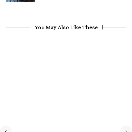
You May Also Like These