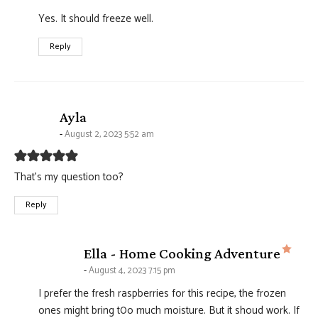
Yes. It should freeze well.
Reply
says:
Ayla
August 2, 2023 5:52 am
That’s my question too?
Reply
says
Ella - Home Cooking Adventure
August 4, 2023 7:15 pm
I prefer the fresh raspberries for this recipe, the frozen
ones might bring t0o much moisture. But it shoud work. If