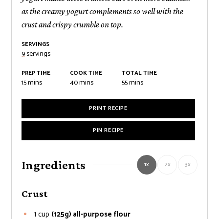
as the creamy yogurt complements so well with the
crust and crispy crumble on top.
SERVINGS
9
servings
PREP TIME
COOK TIME
TOTAL TIME
minutes
minutes
minutes
15
mins
40
mins
55
mins
PRINT RECIPE
PIN RECIPE
Ingredients
1x
2x
3x
Crust
1
cup
(125g) all-purpose flour