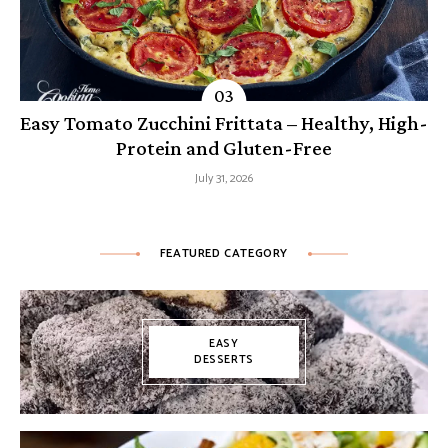
Easy Tomato Zucchini Frittata – Healthy, High-
Protein and Gluten-Free
July 31, 2026
FEATURED CATEGORY
EASY
DESSERTS