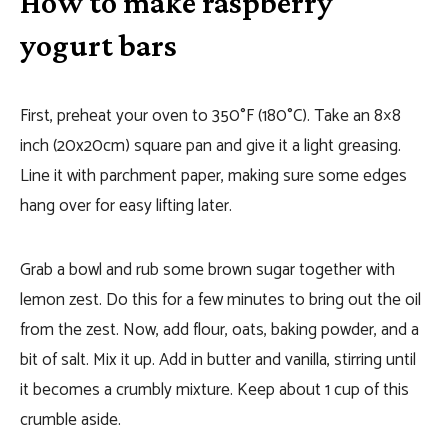
How to make raspberry
yogurt bars
First, preheat your oven to 350°F (180°C). Take an 8×8
inch (20x20cm) square pan and give it a light greasing.
Line it with parchment paper, making sure some edges
hang over for easy lifting later.
Grab a bowl and rub some brown sugar together with
lemon zest. Do this for a few minutes to bring out the oil
from the zest. Now, add flour, oats, baking powder, and a
bit of salt. Mix it up. Add in butter and vanilla, stirring until
it becomes a crumbly mixture. Keep about 1 cup of this
crumble aside.