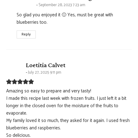
September 28, 2023 7:23 am
So glad you enjoyed it 🙂 Yes, must be great with
blueberries too.
Reply
says:
Loetitia Calvet
July 27, 2025 9:11 pm
Amazing so easy to prepare and very tasty!
I made this recipe last week with frozen fruits. I just left it a bit
longer in the closed oven for the moisture of the fruits to
evaporate.
My family loved it so much, they asked for it again. I used fresh
blueberries and raspberries.
So delicious.