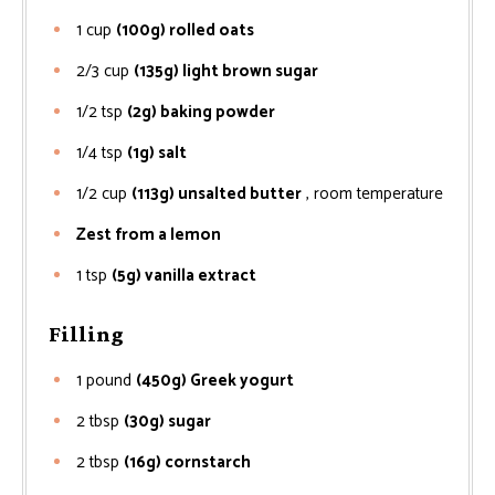
1
cup
(100g) rolled oats
2/3
cup
(135g) light brown sugar
1/2
tsp
(2g) baking powder
1/4
tsp
(1g) salt
1/2
cup
(113g) unsalted butter
, room temperature
Zest from a lemon
1
tsp
(5g) vanilla extract
Filling
1
pound
(450g) Greek yogurt
2
tbsp
(30g) sugar
2
tbsp
(16g) cornstarch