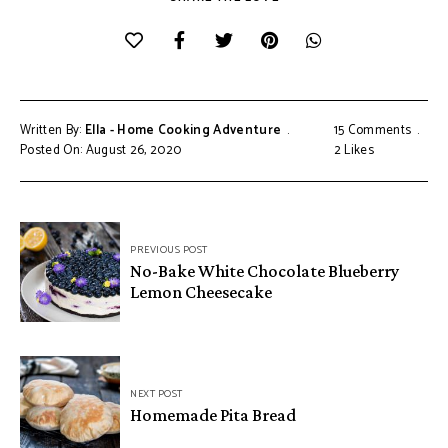
Written By:
Ella - Home Cooking Adventure
15 Comments
Posted On: August 26, 2020
2
Likes
Post
PREVIOUS POST
navigation
No-Bake White Chocolate Blueberry
Lemon Cheesecake
NEXT POST
Homemade Pita Bread