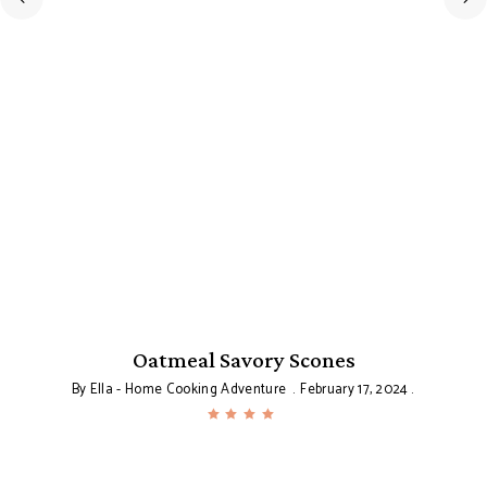
Oatmeal Savory Scones
By
Ella - Home Cooking Adventure
February 17, 2024