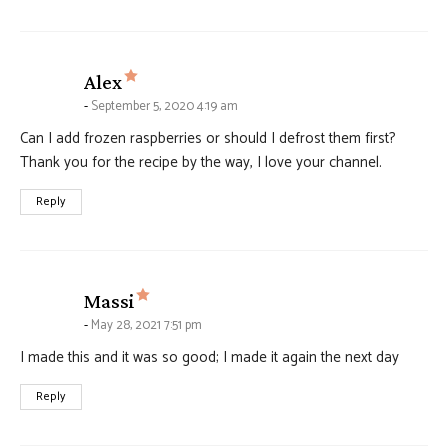
says:
Alex
September 5, 2020 4:19 am
Can I add frozen raspberries or should I defrost them first?
Thank you for the recipe by the way, I love your channel.
Reply
says:
Massi
May 28, 2021 7:51 pm
I made this and it was so good; I made it again the next day
Reply