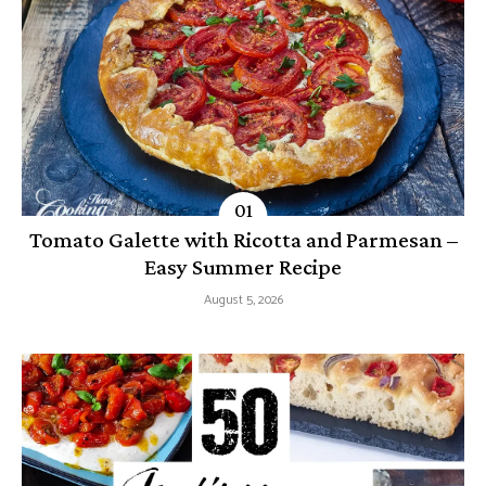
Tomato Galette with Ricotta and Parmesan –
Easy Summer Recipe
August 5, 2026