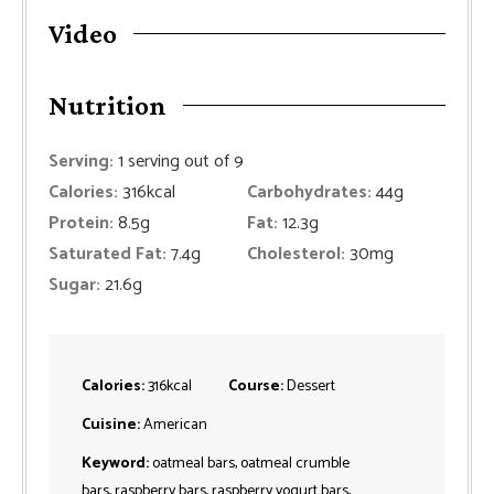
Video
Nutrition
Serving:
1
serving out of 9
Calories:
316
kcal
Carbohydrates:
44
g
Protein:
8.5
g
Fat:
12.3
g
Saturated Fat:
7.4
g
Cholesterol:
30
mg
Sugar:
21.6
g
Calories:
316
kcal
Course:
Dessert
Cuisine:
American
Keyword:
oatmeal bars, oatmeal crumble
bars, raspberry bars, raspberry yogurt bars,