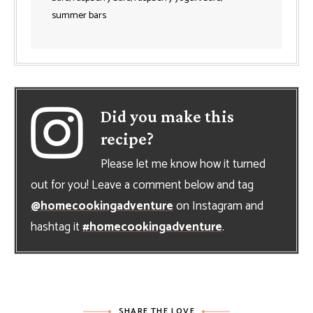
summer bars
Did you make this
recipe?
Please let me know how it turned
out for you! Leave a comment below and tag
@homecookingadventure
on Instagram and
hashtag it
#homecookingadventure
.
SHARE THE LOVE