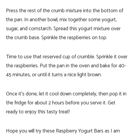
Press the rest of the crumb mixture into the bottom of
the pan. In another bowl, mix together some yogurt,
sugar, and cornstarch. Spread this yogurt mixture over
the crumb base. Sprinkle the raspberries on top.
Time to use that reserved cup of crumble. Sprinkle it over
the raspberries. Put the pan in the oven and bake for 40-
45 minutes, or until it turns a nice light brown.
Once it’s done, let it cool down completely, then pop it in
the fridge for about 2 hours before you serve it. Get
ready to enjoy this tasty treat!
Hope you will try these Raspberry Yogurt Bars as I am