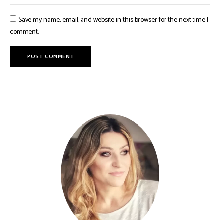
Save my name, email, and website in this browser for the next time I
comment.