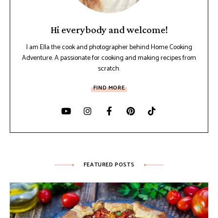
Hi everybody and welcome!
I am Ella the cook and photographer behind Home Cooking
Adventure. A passionate for cooking and making recipes from
scratch.
FIND MORE
FEATURED POSTS