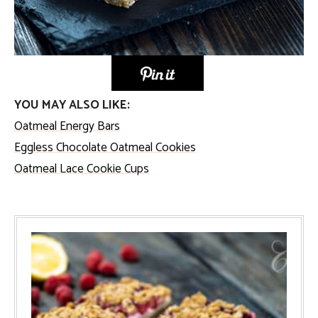
YOU MAY ALSO LIKE:
Oatmeal Energy Bars
Eggless Chocolate Oatmeal Cookies
Oatmeal Lace Cookie Cups