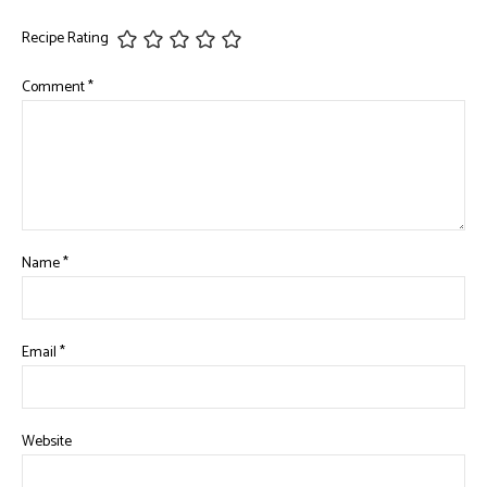
Recipe Rating
Comment
*
Name
*
Email
*
Website