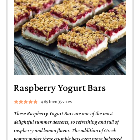
Raspberry Yogurt Bars
4.69
from
35
votes
These Raspberry Yogurt Bars are one of the most
delightful summer desserts, so refreshing and full of
raspberry and lemon flavor. The addition of Greek
yogurt makes these crumble bars even more balanced