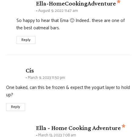
says:
Ella-HomeCookingAdventure
August 9, 2022 11:47 am
So happy to hear that Ema 🙂 Indeed.. these are one of
the best oatmeal bars.
Reply
says:
Cis
March 9, 2023 11:50 pm
One baked, can this be frozen & expect the yogurt layer to hold
up?
Reply
says
Ella - Home Cooking Adventure
March 13, 2023 7:08 am