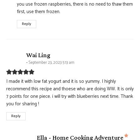
you use frozen raspberries, there is no need to thaw them
first, use them frozen.
Reply
says:
Wai Ling
September 23, 2023 5:13 am
I made it with low fat yogurt and it is so yummy. I highly
recommend this recipe and thoese who are doing WW. It is only
7 points for one piece. i will try with blueberries next time. Thank
you for sharing !
Reply
says
Ella - Home Cooking Adventure