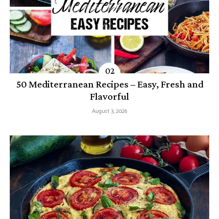
50 Mediterranean Recipes – Easy, Fresh and
Flavorful
August 3, 2026