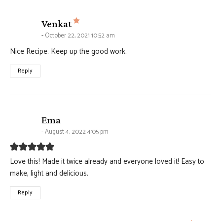
says:
Venkat
October 22, 2021 10:52 am
Nice Recipe. Keep up the good work.
Reply
says:
Ema
August 4, 2022 4:05 pm
Love this! Made it twice already and everyone loved it! Easy to
make, light and delicious.
Reply