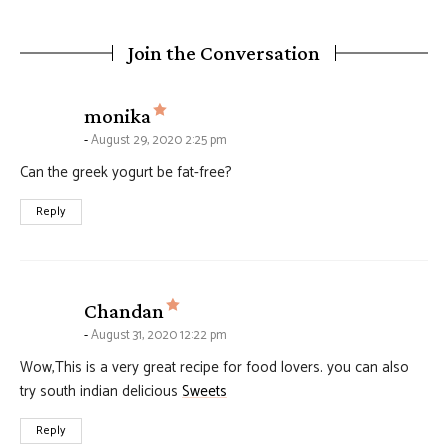
Join the Conversation
says:
monika
August 29, 2020 2:25 pm
Can the greek yogurt be fat-free?
Reply
says:
Chandan
August 31, 2020 12:22 pm
Wow,This is a very great recipe for food lovers. you can also
try south indian delicious
Sweets
Reply