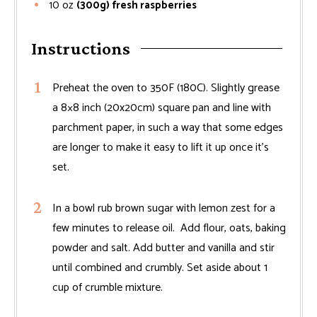
10
oz
(300g) fresh raspberries
Instructions
Preheat the oven to 350F (180C). Slightly grease
a 8×8 inch (20x20cm) square pan and line with
parchment paper, in such a way that some edges
are longer to make it easy to lift it up once it's
set.
In a bowl rub brown sugar with lemon zest for a
few minutes to release oil. Add flour, oats, baking
powder and salt. Add butter and vanilla and stir
until combined and crumbly. Set aside about 1
cup of crumble mixture.