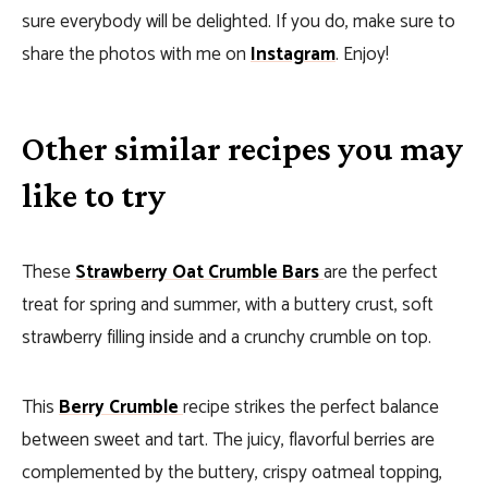
sure everybody will be delighted. If you do, make sure to
share the photos with me on
Instagram
. Enjoy!
Other similar recipes you may
like to try
These
Strawberry Oat Crumble Bars
are the perfect
treat for spring and summer, with a buttery crust, soft
strawberry filling inside and a crunchy crumble on top.
This
Berry Crumble
recipe strikes the perfect balance
between sweet and tart. The juicy, flavorful berries are
complemented by the buttery, crispy oatmeal topping,