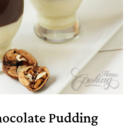
hocolate Pudding