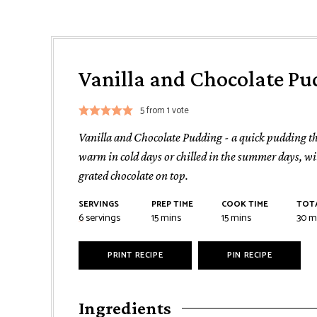
Vanilla and Chocolate Pu
5
from 1 vote
Vanilla and Chocolate Pudding - a quick pudding th
warm in cold days or chilled in the summer days, wit
grated chocolate on top.
SERVINGS
PREP TIME
COOK TIME
TOTA
minutes
minutes
mi
6
servings
15
mins
15
mins
30
m
PRINT RECIPE
PIN RECIPE
Ingredients