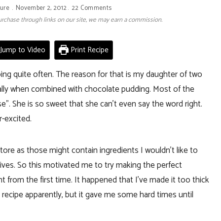
ture
November 2, 2012
22 Comments
 purchase through links on our site, we may earn a commission.
Jump to Video
Print Recipe
oing quite often. The reason for that is my daughter of two
cially when combined with chocolate pudding. Most of the
ise”. She is so sweet that she can’t even say the word right.
r-excited.
tore as those might contain ingredients I wouldn’t like to
vatives. So this motivated me to try making the perfect
 from the first time. It happened that I’ve made it too thick
y recipe apparently, but it gave me some hard times until