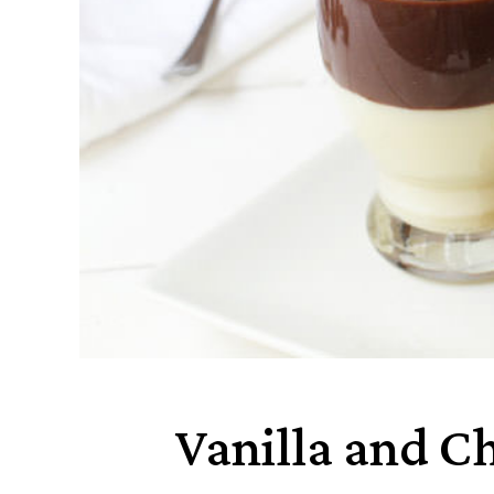
Vanilla and C