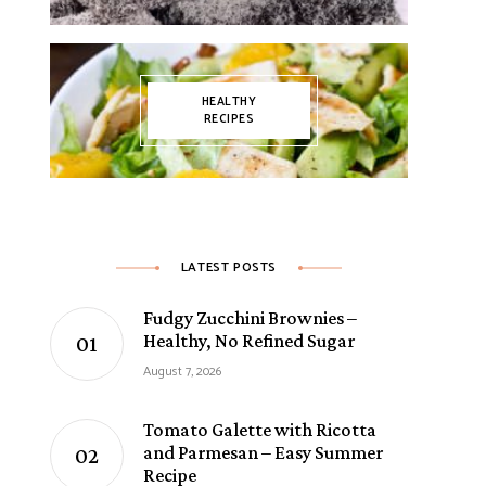
HEALTHY
RECIPES
LATEST POSTS
Fudgy Zucchini Brownies –
Healthy, No Refined Sugar
August 7, 2026
Tomato Galette with Ricotta
and Parmesan – Easy Summer
Recipe