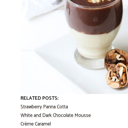
RELATED POSTS:
Strawberry Panna Cotta
White and Dark Chocolate Mousse
Crème Caramel