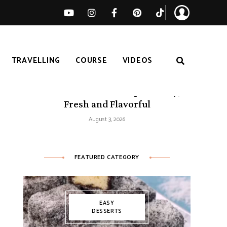
TRAVELLING
COURSE
VIDEOS
50 Mediterranean Recipes – Easy,
Fresh and Flavorful
August 3, 2026
FEATURED CATEGORY
EASY
DESSERTS