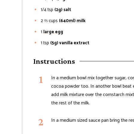
1/4
tsp
(2g) salt
2 ⅔
cups
(640ml) milk
1
large egg
1
tsp
(5g) vanilla extract
Instructions
In a medium bowl mix together sugar, cor
cocoa powder too. In another bowl beat eg
add milk mixture over the cornstarch mixt
the rest of the milk.
In a medium sized sauce pan bring the rest