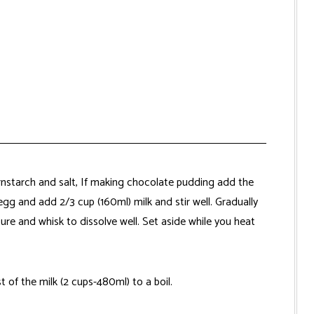
nstarch and salt, If making chocolate pudding add the
g and add 2/3 cup (160ml) milk and stir well. Gradually
ure and whisk to dissolve well. Set aside while you heat
 of the milk (2 cups-480ml) to a boil.