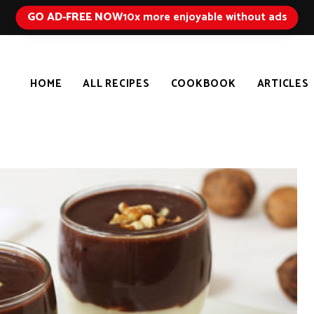
GO AD-FREE NOW
10x more enjoyable without ads
HOME
ALL RECIPES
COOKBOOK
ARTICLES