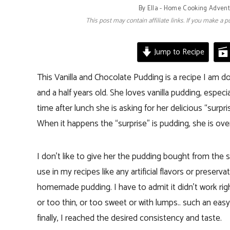
By
Ella - Home Cooking Adven
This post may contain affiliate links. If you make a
Jump to Recipe
This Vanilla and Chocolate Pudding is a recipe I am d
and a half years old. She loves vanilla pudding, espe
time after lunch she is asking for her delicious “surpr
When it happens the “surprise” is pudding, she is ove
I don’t like to give her the pudding bought from the s
use in my recipes like any artificial flavors or preser
homemade pudding. I have to admit it didn’t work right
or too thin, or too sweet or with lumps.. such an eas
finally, I reached the desired consistency and taste.