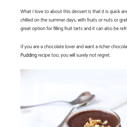
What I love to about this dessert is that it is quick 
chilled on the summer days, with fruits or nuts or gr
great option for filling fruit tarts and it can also be re
If you are a chocolate lover and want a richer chocol
Pudding
recipe too, you will surely not regret.