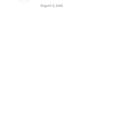
August 5, 2026