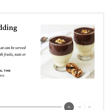
dding
at can be served
h fruits, nuts or
L TIME
nutes
ins
1x
2x
3x