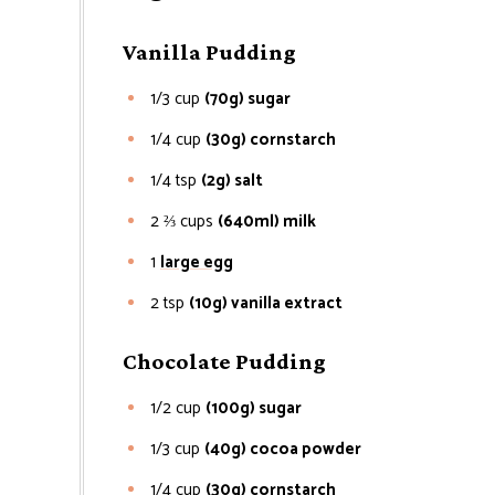
Vanilla Pudding
1/3
cup
(70g) sugar
1/4
cup
(30g) cornstarch
1/4
tsp
(2g) salt
2 ⅔
cups
(640ml) milk
1
large egg
2
tsp
(10g) vanilla extract
Chocolate Pudding
1/2
cup
(100g) sugar
1/3
cup
(40g) cocoa powder
1/4
cup
(30g) cornstarch