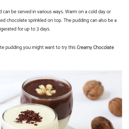
and can be served in various ways. Warm on a cold day or
ated chocolate sprinkled on top. The pudding can also be a
frigerated for up to 3 days.
ate pudding you might want to try this
Creamy Chocolate