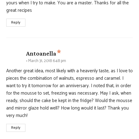
yours when I try to make. You are a master. Thanks for all the
great recipes
Reply
says:
Antoanella
March 31, 2018 6:48 pm
Another great idea, most likely with a heavenly taste, as I love to
pieces the combination of walnuts, espresso and caramel. I
want to try it tomorrow for an anniversary. I noted that, in order
for the mousse to set, freezing was necessary. May I ask, when
ready, should the cake be kept in the fridge? Would the mousse
and mirror glaze hold well? How long would it last? Thank you
very much!
Reply