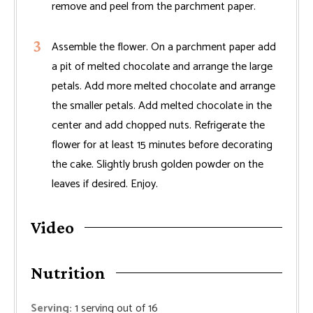
remove and peel from the parchment paper.
Assemble the flower. On a parchment paper add
a pit of melted chocolate and arrange the large
petals. Add more melted chocolate and arrange
the smaller petals. Add melted chocolate in the
center and add chopped nuts. Refrigerate the
flower for at least 15 minutes before decorating
the cake. Slightly brush golden powder on the
leaves if desired. Enjoy.
Video
Nutrition
Serving:
1
serving out of 16