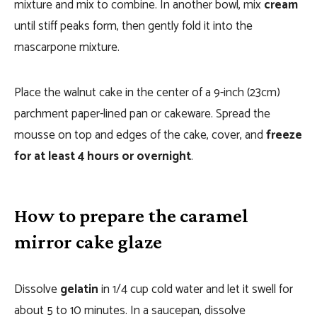
mixture and mix to combine. In another bowl, mix
cream
until stiff peaks form, then gently fold it into the
mascarpone mixture.
Place the walnut cake in the center of a 9-inch (23cm)
parchment paper-lined pan or cakeware. Spread the
mousse on top and edges of the cake, cover, and
freeze
for at least 4 hours or overnight
.
How to prepare the caramel
mirror cake glaze
Dissolve
gelatin
in 1/4 cup cold water and let it swell for
about 5 to 10 minutes. In a saucepan, dissolve