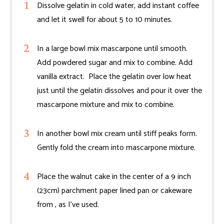
Dissolve gelatin in cold water, add instant coffee
and let it swell for about 5 to 10 minutes.
In a large bowl mix mascarpone until smooth.
Add powdered sugar and mix to combine. Add
vanilla extract. Place the gelatin over low heat
just until the gelatin dissolves and pour it over the
mascarpone mixture and mix to combine.
In another bowl mix cream until stiff peaks form.
Gently fold the cream into mascarpone mixture.
Place the walnut cake in the center of a 9 inch
(23cm) parchment paper lined pan or cakeware
from , as I’ve used.