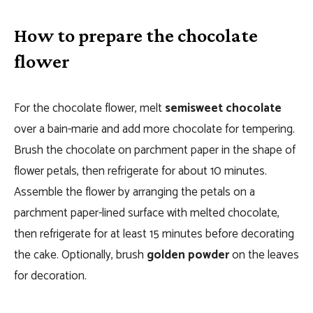
How to prepare the chocolate
flower
For the chocolate flower, melt
semisweet chocolate
over a bain-marie and add more chocolate for tempering.
Brush the chocolate on parchment paper in the shape of
flower petals, then refrigerate for about 10 minutes.
Assemble the flower by arranging the petals on a
parchment paper-lined surface with melted chocolate,
then refrigerate for at least 15 minutes before decorating
the cake. Optionally, brush
golden powder
on the leaves
for decoration.