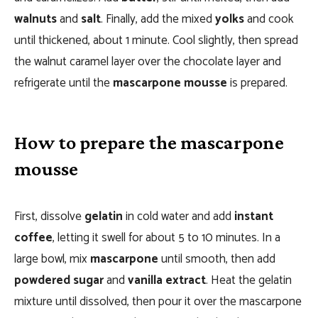
walnuts
and
salt
. Finally, add the mixed
yolks
and cook
until thickened, about 1 minute. Cool slightly, then spread
the walnut caramel layer over the chocolate layer and
refrigerate until the
mascarpone mousse
is prepared.
How to prepare the mascarpone
mousse
First, dissolve
gelatin
in cold water and add
instant
coffee
, letting it swell for about 5 to 10 minutes. In a
large bowl, mix
mascarpone
until smooth, then add
powdered sugar
and
vanilla extract
. Heat the gelatin
mixture until dissolved, then pour it over the mascarpone