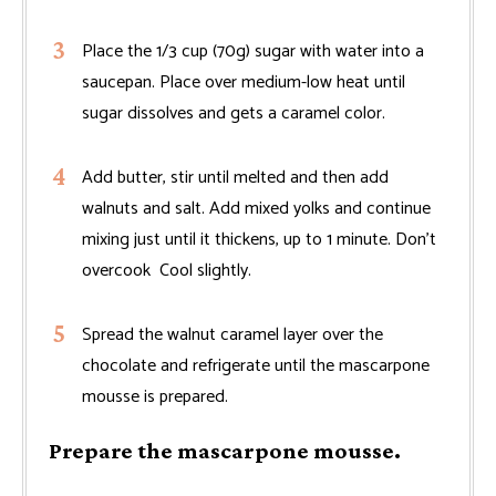
Place the 1/3 cup (70g) sugar with water into a
saucepan. Place over medium-low heat until
sugar dissolves and gets a caramel color.
Add butter, stir until melted and then add
walnuts and salt. Add mixed yolks and continue
mixing just until it thickens, up to 1 minute. Don’t
overcook Cool slightly.
Spread the walnut caramel layer over the
chocolate and refrigerate until the mascarpone
mousse is prepared.
Prepare the mascarpone mousse.