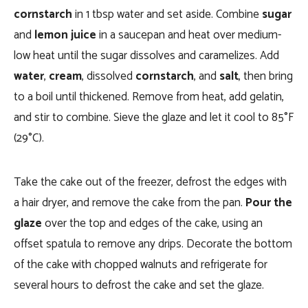
cornstarch
in 1 tbsp water and set aside. Combine
sugar
and
lemon juice
in a saucepan and heat over medium-
low heat until the sugar dissolves and caramelizes. Add
water
,
cream
, dissolved
cornstarch
, and
salt
, then bring
to a boil until thickened. Remove from heat, add gelatin,
and stir to combine. Sieve the glaze and let it cool to 85°F
(29°C).
Take the cake out of the freezer, defrost the edges with
a hair dryer, and remove the cake from the pan.
Pour the
glaze
over the top and edges of the cake, using an
offset spatula to remove any drips. Decorate the bottom
of the cake with chopped walnuts and refrigerate for
several hours to defrost the cake and set the glaze.