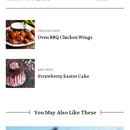
Post
PREVIOUS POST
navigation
Oven BBQ Chicken Wings
NEXT POST
Strawberry Easter Cake
You May Also Like These