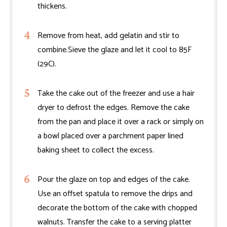
thickens.
Remove from heat, add gelatin and stir to
combine.Sieve the glaze and let it cool to 85F
(29C).
Take the cake out of the freezer and use a hair
dryer to defrost the edges. Remove the cake
from the pan and place it over a rack or simply on
a bowl placed over a parchment paper lined
baking sheet to collect the excess.
Pour the glaze on top and edges of the cake.
Use an offset spatula to remove the drips and
decorate the bottom of the cake with chopped
walnuts. Transfer the cake to a serving platter