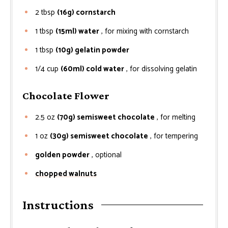
2
tbsp
(16g) cornstarch
1
tbsp
(15ml) water
, for mixing with cornstarch
1
tbsp
(10g) gelatin powder
1/4
cup
(60ml) cold water
, for dissolving gelatin
Chocolate Flower
2.5
oz
(70g) semisweet chocolate
, for melting
1
oz
(30g) semisweet chocolate
, for tempering
golden powder
, optional
chopped walnuts
Instructions