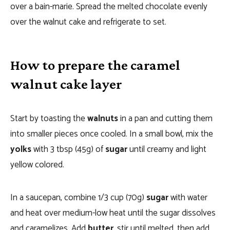
over a bain-marie. Spread the melted chocolate evenly
over the walnut cake and refrigerate to set.
How to prepare the caramel
walnut cake layer
Start by toasting the
walnuts
in a pan and cutting them
into smaller pieces once cooled. In a small bowl, mix the
yolks
with 3 tbsp (45g) of
sugar
until creamy and light
yellow colored.
In a saucepan, combine 1/3 cup (70g)
sugar
with water
and heat over medium-low heat until the sugar dissolves
and caramelizes. Add
butter
, stir until melted, then add