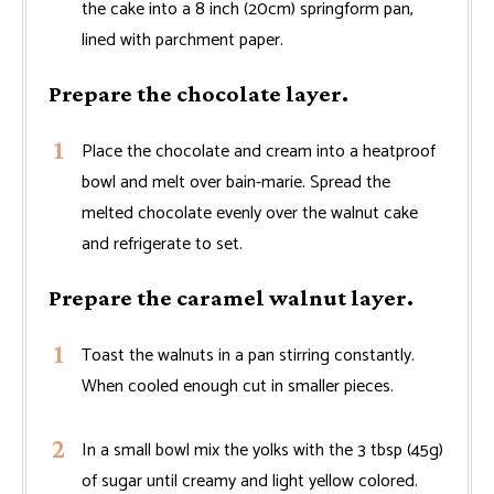
the cake into a 8 inch (20cm) springform pan,
lined with parchment paper.
Prepare the chocolate layer.
Place the chocolate and cream into a heatproof
bowl and melt over bain-marie. Spread the
melted chocolate evenly over the walnut cake
and refrigerate to set.
Prepare the caramel walnut layer.
Toast the walnuts in a pan stirring constantly.
When cooled enough cut in smaller pieces.
In a small bowl mix the yolks with the 3 tbsp (45g)
of sugar until creamy and light yellow colored.