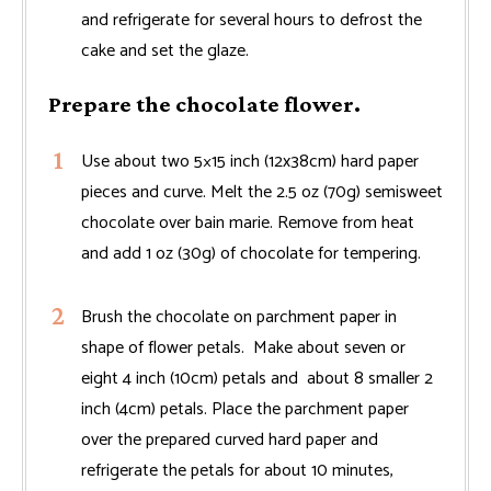
and refrigerate for several hours to defrost the
cake and set the glaze.
Prepare the chocolate flower.
Use about two 5×15 inch (12x38cm) hard paper
pieces and curve. Melt the 2.5 oz (70g) semisweet
chocolate over bain marie. Remove from heat
and add 1 oz (30g) of chocolate for tempering.
Brush the chocolate on parchment paper in
shape of flower petals. Make about seven or
eight 4 inch (10cm) petals and about 8 smaller 2
inch (4cm) petals. Place the parchment paper
over the prepared curved hard paper and
refrigerate the petals for about 10 minutes,