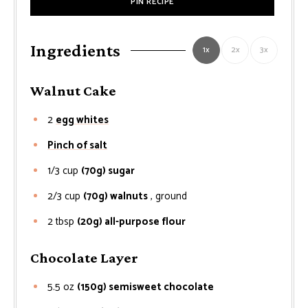
PIN RECIPE
Ingredients
1x
2x
3x
Walnut Cake
2
egg whites
Pinch of salt
1/3
cup
(70g) sugar
2/3
cup
(70g) walnuts
, ground
2
tbsp
(20g) all-purpose flour
Chocolate Layer
5.5
oz
(150g) semisweet chocolate