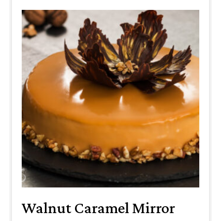
Walnut Caramel Mirror