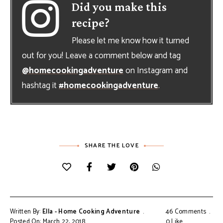
Did you make this
recipe?
Please let me know how it turned
out for you! Leave a comment below and tag
@homecookingadventure
on Instagram and
hashtag it
#homecookingadventure
.
SHARE THE LOVE
Written By:
Ella - Home Cooking Adventure
46 Comments
Posted On: March 22, 2018
0
Like