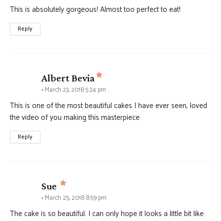
This is absolutely gorgeous! Almost too perfect to eat!
Reply
says:
Albert Bevia
March 23, 2018 5:24 pm
This is one of the most beautiful cakes I have ever seen, loved
the video of you making this masterpiece
Reply
says:
Sue
March 25, 2018 8:59 pm
The cake is so beautiful. I can only hope it looks a little bit like