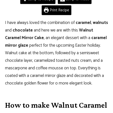
Print Recipe
I have always loved the combination of
caramel
,
walnuts
and
chocolate
and here we are with this
Walnut
Caramel Mirror Cake
, an elegant dessert with a
caramel
mirror glaze
perfect for the upcoming Easter holiday.
Walnut cake at the bottom, followed by a semisweet
chocolate layer, caramelized toasted nuts cream, and a
mascarpone and coffee mousse on top. Everything is
coated with a caramel mirror glaze and decorated with a
chocolate golden flower for o more elegant look.
How to make Walnut Caramel