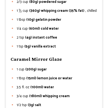
2/3
cup
(80g) powdered sugar
1 ½
cup
(360g) whipping cream (35% fat)
, chilled
1
tbsp
(10g) gelatin powder
1/4
cup
(60ml) cold water
2
tsp
(4g) instant coffee
1
tsp
(5g) vanilla extract
Caramel Mirror Glaze
1
cup
(200g) sugar
1
tbsp
(15ml) lemon juice or water
3.5
fl. oz
(100ml) water
3/4
cup
(180ml) whipping cream
1/2
tsp
(3g) salt