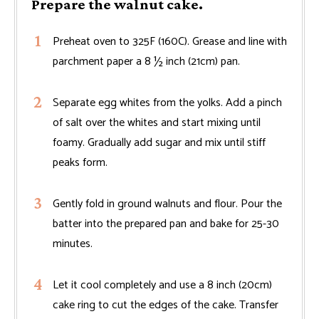
Prepare the walnut cake.
Preheat oven to 325F (160C). Grease and line with
parchment paper a 8 ½ inch (21cm) pan.
Separate egg whites from the yolks. Add a pinch
of salt over the whites and start mixing until
foamy. Gradually add sugar and mix until stiff
peaks form.
Gently fold in ground walnuts and flour. Pour the
batter into the prepared pan and bake for 25-30
minutes.
Let it cool completely and use a 8 inch (20cm)
cake ring to cut the edges of the cake. Transfer