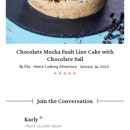
Chocolate Mocha Fault Line Cake with
Chocolate Sail
By
Ella - Home Cooking Adventure
January 24, 2020
Join the Conversation
says:
Karly
March 23, 2018 1:59 pm