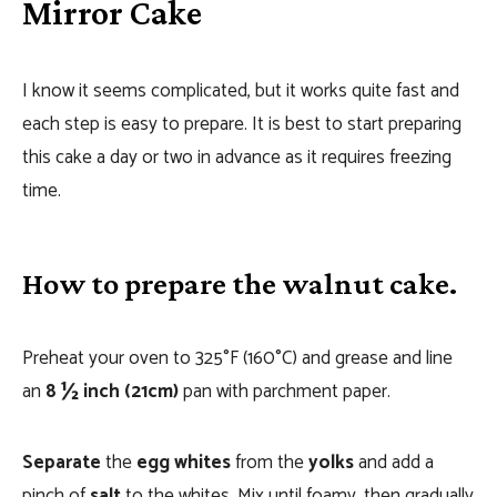
Mirror Cake
I know it seems complicated, but it works quite fast and
each step is easy to prepare. It is best to start preparing
this cake a day or two in advance as it requires freezing
time.
How to prepare the walnut cake.
Preheat your oven to 325°F (160°C) and grease and line
an
8 ½ inch (21cm)
pan with parchment paper.
Separate
the
egg whites
from the
yolks
and add a
pinch of
salt
to the whites. Mix until foamy, then gradually