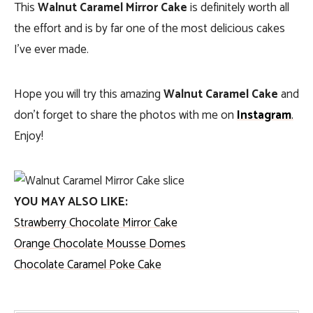
This
Walnut Caramel Mirror Cake
is definitely worth all
the effort and is by far one of the most delicious cakes
I’ve ever made.
Hope you will try this amazing
Walnut Caramel Cake
and
don’t forget to share the photos with me on
Instagram
.
Enjoy!
YOU MAY ALSO LIKE:
Strawberry Chocolate Mirror Cake
Orange Chocolate Mousse Domes
Chocolate Caramel Poke Cake