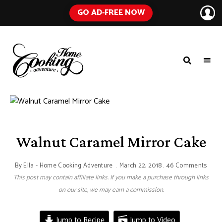
GO AD-FREE NOW
HOME
A
Food
COOKING
Blog
with
ADVENTURE
Tested
Recipes
Using
Everyday
Ingredients
Walnut Caramel Mirror Cake
By
Ella - Home Cooking Adventure
March 22, 2018
46 Comments
This post may contain affiliate links. If you make a purchase through links
on our site, we may earn a commission.
Jump to Recipe
Jump to Video