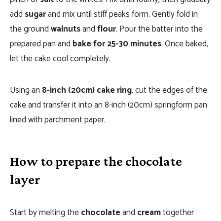
add
sugar
and mix until stiff peaks form. Gently fold in
the ground
walnuts
and
flour
. Pour the batter into the
prepared pan and
bake for 25-30 minutes
. Once baked,
let the cake cool completely.
Using an
8-inch (20cm) cake ring
, cut the edges of the
cake and transfer it into an 8-inch (20cm) springform pan
lined with parchment paper.
How to prepare the chocolate
layer
Start by melting the
chocolate
and
cream
together