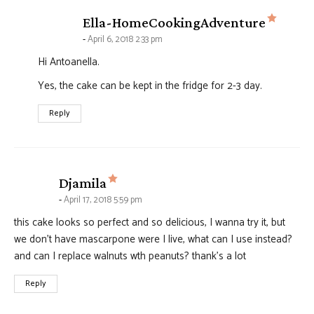
says:
Ella-HomeCookingAdventure
April 6, 2018 2:33 pm
Hi Antoanella.
Yes, the cake can be kept in the fridge for 2-3 day.
Reply
says:
Djamila
April 17, 2018 5:59 pm
this cake looks so perfect and so delicious, I wanna try it, but
we don’t have mascarpone were I live, what can I use instead?
and can I replace walnuts wth peanuts? thank’s a lot
Reply