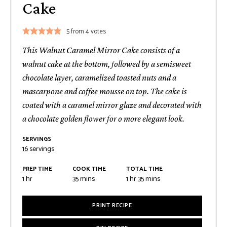
Cake
5
from
4
votes
This Walnut Caramel Mirror Cake consists of a
walnut cake at the bottom, followed by a semisweet
chocolate layer, caramelized toasted nuts and a
mascarpone and coffee mousse on top. The cake is
coated with a caramel mirror glaze and decorated with
a chocolate golden flower for o more elegant look.
SERVINGS
16
servings
PREP TIME
COOK TIME
TOTAL TIME
hour
minutes
hour
minutes
1
hr
35
mins
1
hr
35
mins
PRINT RECIPE