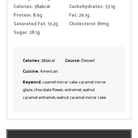
Calories:
384
kcal
Carbohydrates:
33.1
g
Protein:
8.6
g
Fat:
26.1
g
Saturated Fat:
13.2
g
Cholesterol:
81
mg
Sugar:
28.1
g
Calories:
384
kcal
Course:
Dessert
Cuisine:
American
Keyword:
caamel mirror cake, caramel mirror
glaze, chocolate flower, entremet, walnut
caramel entremet, walnut caramel mirror cake