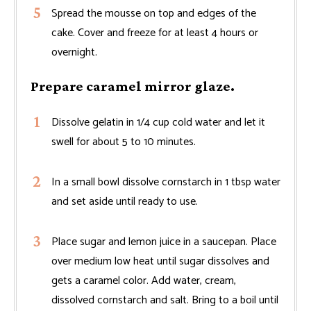
Spread the mousse on top and edges of the
cake. Cover and freeze for at least 4 hours or
overnight.
Prepare caramel mirror glaze.
Dissolve gelatin in 1/4 cup cold water and let it
swell for about 5 to 10 minutes.
In a small bowl dissolve cornstarch in 1 tbsp water
and set aside until ready to use.
Place sugar and lemon juice in a saucepan. Place
over medium low heat until sugar dissolves and
gets a caramel color. Add water, cream,
dissolved cornstarch and salt. Bring to a boil until