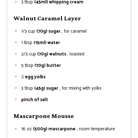
3
tbsp
(45ml) whipping cream
Walnut Caramel Layer
1/3
cup
(70g) sugar
, for caramel
1
tbsp
(15ml) water
2/3
cup
(70g) walnuts
, toasted
5
tbsp
(70g) butter
2
egg yolks
3
tbsp
(45g) sugar
, for mixing with yolks
pinch of salt
Mascarpone Mousse
16
oz
(500g) mascarpone
, room temperature