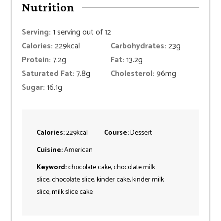
Nutrition
Serving:
1
serving out of 12
Calories:
229
kcal
Carbohydrates:
23
g
Protein:
7.2
g
Fat:
13.2
g
Saturated Fat:
7.8
g
Cholesterol:
96
mg
Sugar:
16.1
g
Calories:
229
kcal
Course:
Dessert
Cuisine:
American
Keyword:
chocolate cake, chocolate milk
slice, chocolate slice, kinder cake, kinder milk
slice, milk slice cake