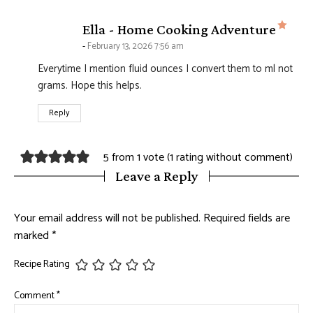
says
Ella - Home Cooking Adventure
February 13, 2026 7:56 am
Everytime I mention fluid ounces I convert them to ml not
grams. Hope this helps.
Reply
5 from 1 vote (
1 rating without comment
)
Leave a Reply
Your email address will not be published.
Required fields are
marked
*
Recipe Rating
Comment
*