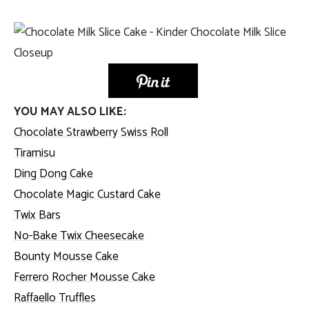
YOU MAY ALSO LIKE:
Chocolate Strawberry Swiss Roll
Tiramisu
Ding Dong Cake
Chocolate Magic Custard Cake
Twix Bars
No-Bake Twix Cheesecake
Bounty Mousse Cake
Ferrero Rocher Mousse Cake
Raffaello Truffles