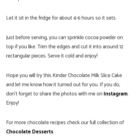
Let it sit in the fridge for about 4-6 hours so it sets.
Just before serving, you can sprinkle cocoa powder on
top if you like. Trim the edges and cut it into around 12
rectangular pieces. Serve it cold and enjoy!
Hope you will try this Kinder Chocolate Milk Slice Cake
and let me know how it turned out for you. If you do,
don’t forget to share the photos with me on
Instagram
.
Enjoy!
For more chocolate recipes check our full collection of
Chocolate Desserts
.