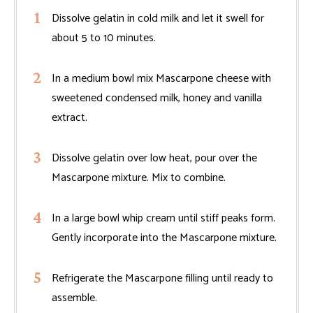
Dissolve gelatin in cold milk and let it swell for
about 5 to 10 minutes.
In a medium bowl mix Mascarpone cheese with
sweetened condensed milk, honey and vanilla
extract.
Dissolve gelatin over low heat, pour over the
Mascarpone mixture. Mix to combine.
In a large bowl whip cream until stiff peaks form.
Gently incorporate into the Mascarpone mixture.
Refrigerate the Mascarpone filling until ready to
assemble.