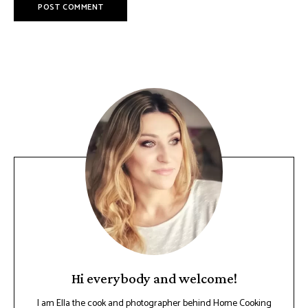
Hi everybody and welcome!
I am Ella the cook and photographer behind Home Cooking