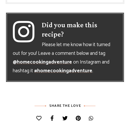
Did you make this
recipe?
Please let me know how it turned
out for you! Leave a comment below and tag
@homecookingadventure
on Instagram and
hashtag it
#homecookingadventure
.
SHARE THE LOVE