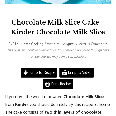
Chocolate Milk Slice Cake –
Kinder Chocolate Milk Slice
By
Ella - Home Cooking Adventure
August 12, 2021
3 Comments
This post may contain affiliate links. If you make a purchase through links
on our site, we may earn a commission.
Jump to Recipe
Jump to Video
Print Recipe
If you love the world-renowned
Chocolate Milk Slice
from
Kinder
you should definitely try this recipe at home.
The cake consists of
two thin layers of chocolate