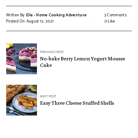
Written By:
Ella - Home Cooking Adventure
3 Comments
Posted On: August 12, 2021
0
Like
Post
PREVIOUS POST
navigation
No-bake Berry Lemon Yogurt Mousse
Cake
NEXT POST
Easy Three Cheese Stuffed Shells