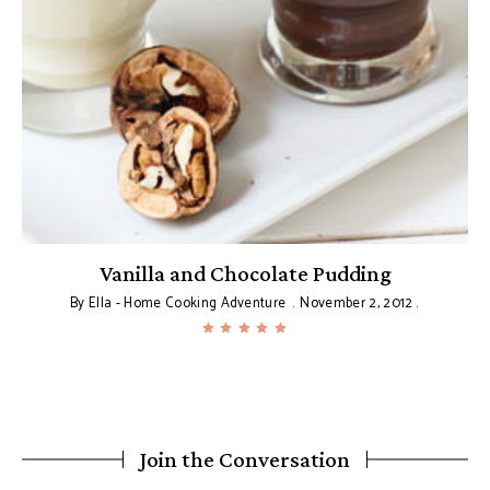
Vanilla and Chocolate Pudding
By
Ella - Home Cooking Adventure
November 2, 2012
Join the Conversation