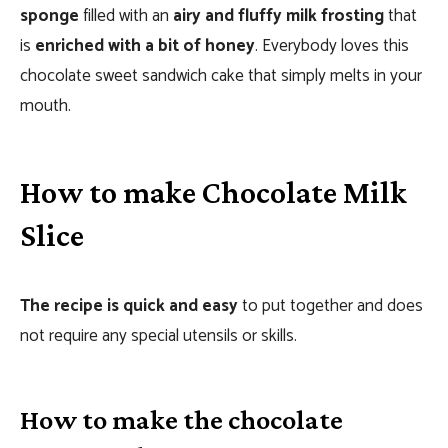
sponge
filled with an
airy and fluffy milk frosting
that
is
enriched with a bit of honey
. Everybody loves this
chocolate sweet sandwich cake that simply melts in your
mouth.
How to make Chocolate Milk
Slice
The recipe is quick and easy
to put together and does
not require any special utensils or skills.
How to make the chocolate