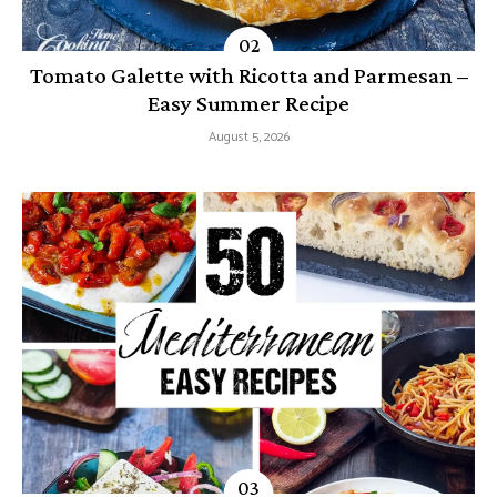
Tomato Galette with Ricotta and Parmesan –
Easy Summer Recipe
August 5, 2026