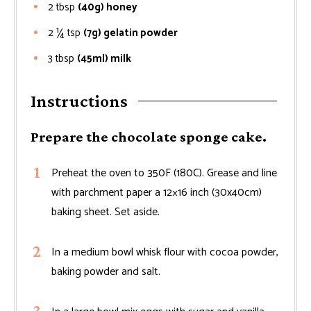
2
tbsp
(40g) honey
2 ¼
tsp
(7g) gelatin powder
3
tbsp
(45ml) milk
Instructions
Prepare the chocolate sponge cake.
Preheat the oven to 350F (180C). Grease and line
with parchment paper a 12×16 inch (30x40cm)
baking sheet. Set aside.
In a medium bowl whisk flour with cocoa powder,
baking powder and salt.