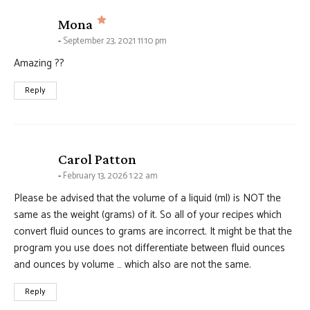
says:
Mona
September 23, 2021 11:10 pm
Amazing ??
Reply
says:
Carol Patton
February 13, 2026 1:22 am
Please be advised that the volume of a liquid (ml) is NOT the
same as the weight (grams) of it. So all of your recipes which
convert fluid ounces to grams are incorrect. It might be that the
program you use does not differentiate between fluid ounces
and ounces by volume … which also are not the same.
Reply