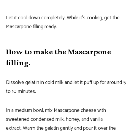
Let it cool down completely. While it’s cooling, get the
Mascarpone filling ready.
How to make the Mascarpone
filling.
Dissolve gelatin in cold milk and let it puff up for around 5
to 10 minutes.
In a medium bowl, mix Mascarpone cheese with
sweetened condensed milk, honey, and vanilla
extract. Warm the gelatin gently and pour it over the