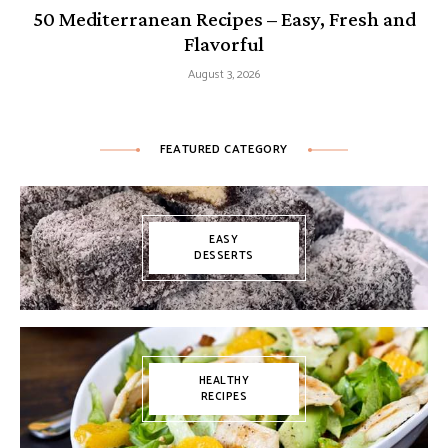
50 Mediterranean Recipes – Easy, Fresh and
Flavorful
August 3, 2026
FEATURED CATEGORY
EASY
DESSERTS
HEALTHY
RECIPES