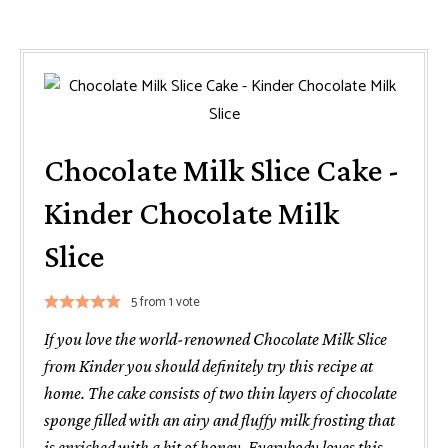
Chocolate Milk Slice Cake -
Kinder Chocolate Milk
Slice
5
from 1 vote
If you love the world-renowned Chocolate Milk Slice
from Kinder you should definitely try this recipe at
home. The cake consists of two thin layers of chocolate
sponge filled with an airy and fluffy milk frosting that
is enriched with a bit of honey. Everybody loves this