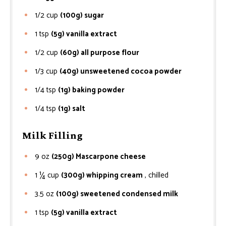
1/2
cup
(100g) sugar
1
tsp
(5g) vanilla extract
1/2
cup
(60g) all purpose flour
1/3
cup
(40g) unsweetened cocoa powder
1/4
tsp
(1g) baking powder
1/4
tsp
(1g) salt
Milk Filling
9
oz
(250g) Mascarpone cheese
1 ¼
cup
(300g) whipping cream
, chilled
3.5
oz
(100g) sweetened condensed milk
1
tsp
(5g) vanilla extract