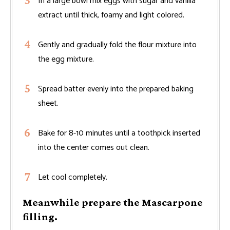
In a large bowl mix eggs with sugar and vanilla
extract until thick, foamy and light colored.
Gently and gradually fold the flour mixture into
the egg mixture.
Spread batter evenly into the prepared baking
sheet.
Bake for 8-10 minutes until a toothpick inserted
into the center comes out clean.
Let cool completely.
Meanwhile prepare the Mascarpone
filling.