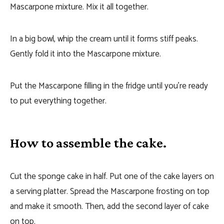
Mascarpone mixture. Mix it all together.
In a big bowl, whip the cream until it forms stiff peaks.
Gently fold it into the Mascarpone mixture.
Put the Mascarpone filling in the fridge until you’re ready
to put everything together.
How to assemble the cake.
Cut the sponge cake in half. Put one of the cake layers on
a serving platter. Spread the Mascarpone frosting on top
and make it smooth. Then, add the second layer of cake
on top.