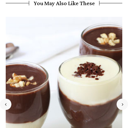
You May Also Like These