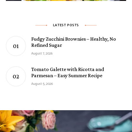
LATEST POSTS
Fudgy Zucchini Brownies – Healthy, No
Refined Sugar
August 7, 2026
Tomato Galette with Ricotta and
Parmesan – Easy Summer Recipe
August 5, 2026