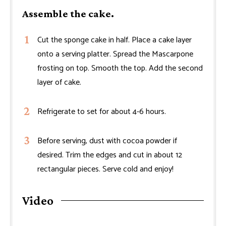
Assemble the cake.
Cut the sponge cake in half. Place a cake layer
onto a serving platter. Spread the Mascarpone
frosting on top. Smooth the top. Add the second
layer of cake.
Refrigerate to set for about 4-6 hours.
Before serving, dust with cocoa powder if
desired. Trim the edges and cut in about 12
rectangular pieces. Serve cold and enjoy!
Video