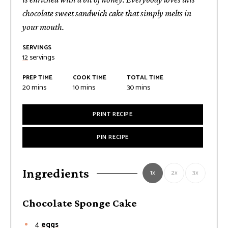
chocolate sweet sandwich cake that simply melts in
your mouth.
SERVINGS
12
servings
PREP TIME
COOK TIME
TOTAL TIME
minutes
minutes
minutes
20
mins
10
mins
30
mins
PRINT RECIPE
PIN RECIPE
Ingredients
1x
2x
3x
Chocolate Sponge Cake
4
eggs