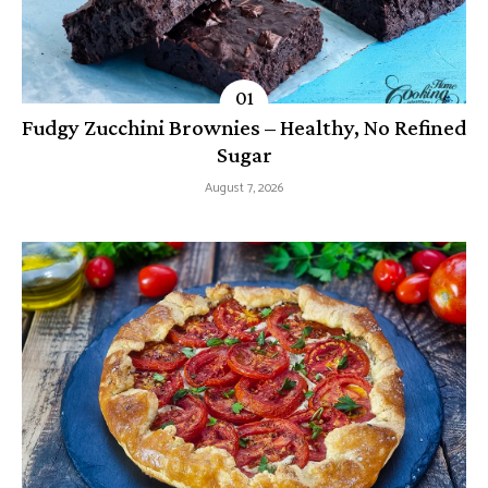
Fudgy Zucchini Brownies – Healthy, No Refined
Sugar
August 7, 2026