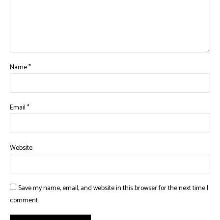
Name
*
Email
*
Website
Save my name, email, and website in this browser for the next time I
comment.