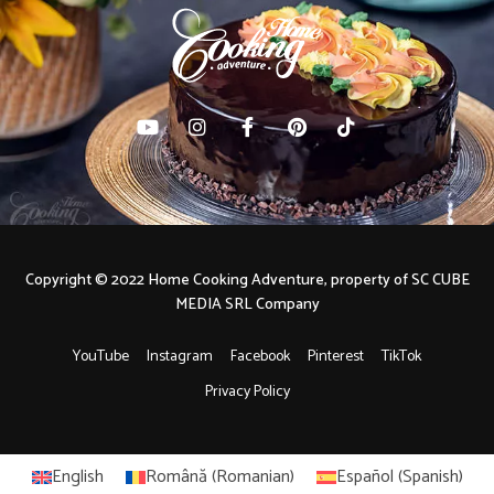
Copyright © 2022 Home Cooking Adventure, property of SC CUBE
MEDIA SRL Company
YouTube
Instagram
Facebook
Pinterest
TikTok
Privacy Policy
English
Română
(
Romanian
)
Español
(
Spanish
)