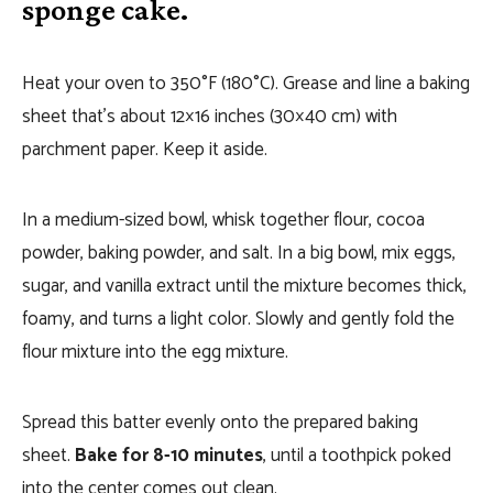
sponge cake.
Heat your oven to 350°F (180°C). Grease and line a baking
sheet that’s about 12×16 inches (30×40 cm) with
parchment paper. Keep it aside.
In a medium-sized bowl, whisk together flour, cocoa
powder, baking powder, and salt. In a big bowl, mix eggs,
sugar, and vanilla extract until the mixture becomes thick,
foamy, and turns a light color. Slowly and gently fold the
flour mixture into the egg mixture.
Spread this batter evenly onto the prepared baking
sheet.
Bake for 8-10 minutes
, until a toothpick poked
into the center comes out clean.