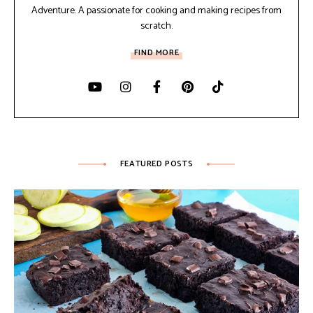
Adventure. A passionate for cooking and making recipes from
scratch.
FIND MORE
FEATURED POSTS