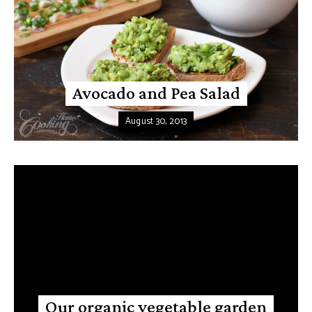
Avocado and Pea Salad
August 30, 2013
Our organic vegetable garden