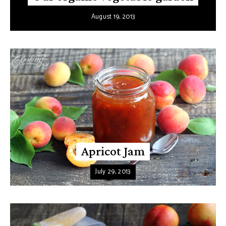
August 19, 2013
Apricot Jam
July 29, 2013