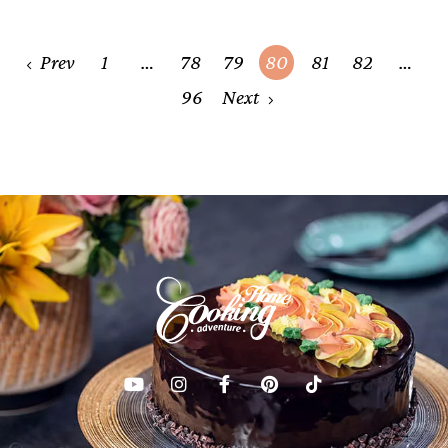
Posts
Prev
1
…
78
79
80
81
82
…
navigation
96
Next