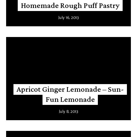
Homemade Rough Puff Pastry
July 16, 2013
Apricot Ginger Lemonade – Sun-
Fun Lemonade
July 8, 2013