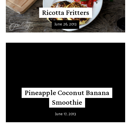
Ricotta Fritters
June 26, 2013
Pineapple Coconut Banana
Smoothie
June 17, 2013