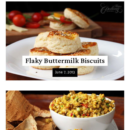
Flaky Buttermilk Biscuits
June 7, 2013