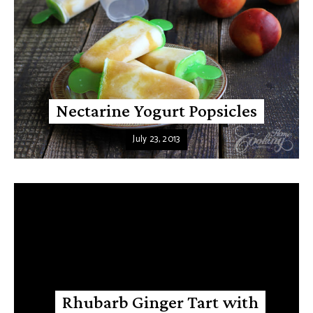
Nectarine Yogurt Popsicles
July 23, 2013
Rhubarb Ginger Tart with