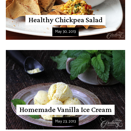
Healthy Chickpea Salad
May 30, 2013
Homemade Vanilla Ice Cream
May 23, 2013