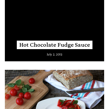
Hot Chocolate Fudge Sauce
July 2, 2013