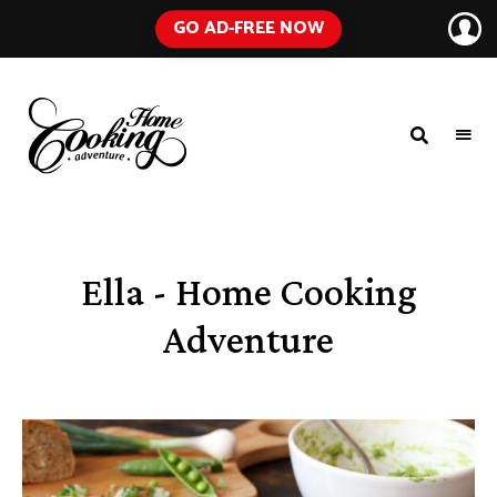
GO AD-FREE NOW
HOME
A
Food
COOKING
Blog
with
ADVENTURE
Tested
Recipes
Using
Ella - Home Cooking
Everyday
Ingredients
Adventure