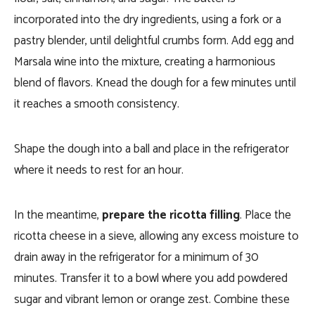
incorporated into the dry ingredients, using a fork or a
pastry blender, until delightful crumbs form. Add egg and
Marsala wine into the mixture, creating a harmonious
blend of flavors. Knead the dough for a few minutes until
it reaches a smooth consistency.
Shape the dough into a ball and place in the refrigerator
where it needs to rest for an hour.
In the meantime,
prepare the ricotta filling
. Place the
ricotta cheese in a sieve, allowing any excess moisture to
drain away in the refrigerator for a minimum of 30
minutes. Transfer it to a bowl where you add powdered
sugar and vibrant lemon or orange zest. Combine these