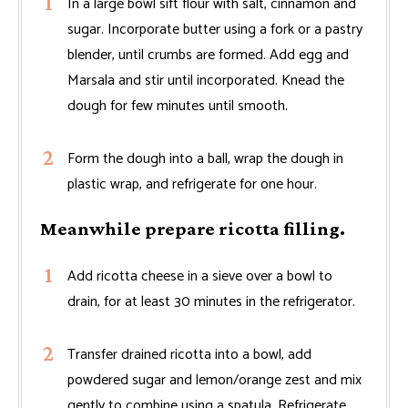
In a large bowl sift flour with salt, cinnamon and
sugar. Incorporate butter using a fork or a pastry
blender, until crumbs are formed. Add egg and
Marsala and stir until incorporated. Knead the
dough for few minutes until smooth.
Form the dough into a ball, wrap the dough in
plastic wrap, and refrigerate for one hour.
Meanwhile prepare ricotta filling.
Add ricotta cheese in a sieve over a bowl to
drain, for at least 30 minutes in the refrigerator.
Transfer drained ricotta into a bowl, add
powdered sugar and lemon/orange zest and mix
gently to combine using a spatula. Refrigerate