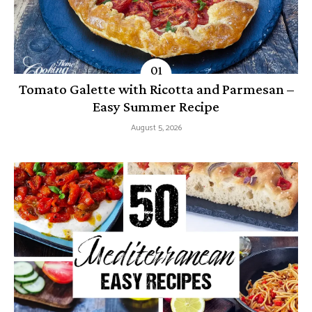
Tomato Galette with Ricotta and Parmesan –
Easy Summer Recipe
August 5, 2026