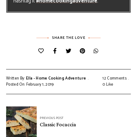
hashtag it
#homecookingadventure
.
SHARE THE LOVE
Written By:
Ella - Home Cooking Adventure
12 Comments
Posted On: February 1, 2019
0
Like
Post
PREVIOUS POST
navigation
Classic Focaccia