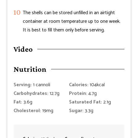
The shells can be stored unfilled in an airtight
container at room temperature up to one week.
It is best to fill them only before serving.
Video
Nutrition
Serving:
1
cannoli
Calories:
104
kcal
Carbohydrates:
12.7
g
Protein:
4.7
g
Fat:
3.6
g
Saturated Fat:
2.1
g
Cholesterol:
19
mg
Sugar:
3.3
g