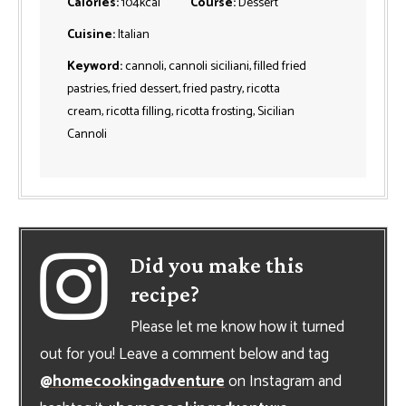
Calories:
104
kcal
Course:
Dessert
Cuisine:
Italian
Keyword:
cannoli, cannoli siciliani, filled fried
pastries, fried dessert, fried pastry, ricotta
cream, ricotta filling, ricotta frosting, Sicilian
Cannoli
Did you make this
recipe?
Please let me know how it turned
out for you! Leave a comment below and tag
@homecookingadventure
on Instagram and