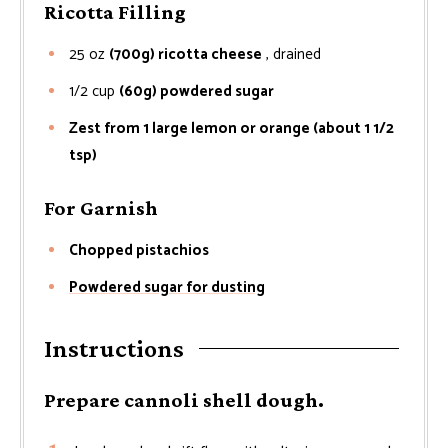
Ricotta Filling
25
oz
(700g) ricotta cheese
, drained
1/2
cup
(60g) powdered sugar
Zest from 1 large lemon or orange (about 1 1/2
tsp)
For Garnish
Chopped pistachios
Powdered sugar for dusting
Instructions
Prepare cannoli shell dough.