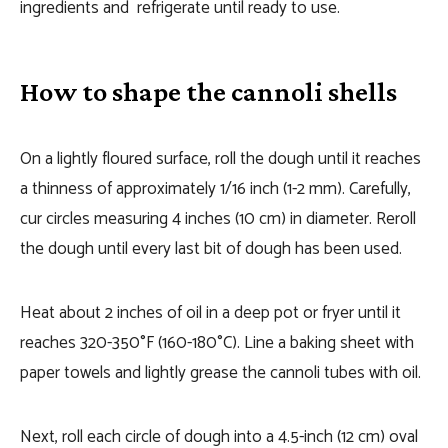
ingredients and refrigerate until ready to use.
How to shape the cannoli shells
On a lightly floured surface, roll the dough until it reaches
a thinness of approximately 1/16 inch (1-2 mm). Carefully,
cur circles measuring 4 inches (10 cm) in diameter. Reroll
the dough until every last bit of dough has been used.
Heat about 2 inches of oil in a deep pot or fryer until it
reaches 320-350°F (160-180°C). Line a baking sheet with
paper towels and lightly grease the cannoli tubes with oil.
Next, roll each circle of dough into a 4.5-inch (12 cm) oval