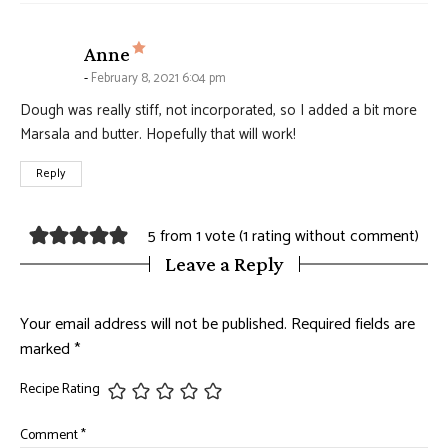
says:
Anne
February 8, 2021 6:04 pm
Dough was really stiff, not incorporated, so I added a bit more
Marsala and butter. Hopefully that will work!
Reply
5 from 1 vote (
1 rating without comment
)
Leave a Reply
Your email address will not be published.
Required fields are
marked
*
Recipe Rating
Comment
*