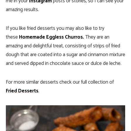
me in your
Instagram
posts or stories, so I can see your
amazing results.
If you like fried desserts you may also like to try
these
Homemade Eggless Churros.
They
are an
amazing and delightful treat, consisting of strips of fried
dough that are coated into a sugar and cinnamon mixture
and served dipped in chocolate sauce or dulce de leche.
For more similar desserts check our full collection of
Fried Desserts
.