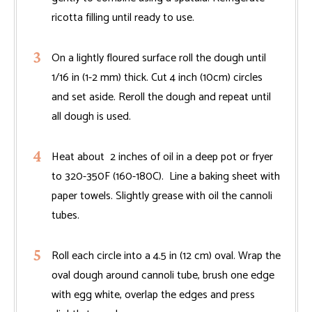
ricotta filling until ready to use.
On a lightly floured surface roll the dough until
1/16 in (1-2 mm) thick. Cut 4 inch (10cm) circles
and set aside. Reroll the dough and repeat until
all dough is used.
Heat about 2 inches of oil in a deep pot or fryer
to 320-350F (160-180C). Line a baking sheet with
paper towels. Slightly grease with oil the cannoli
tubes.
Roll each circle into a 4.5 in (12 cm) oval. Wrap the
oval dough around cannoli tube, brush one edge
with egg white, overlap the edges and press