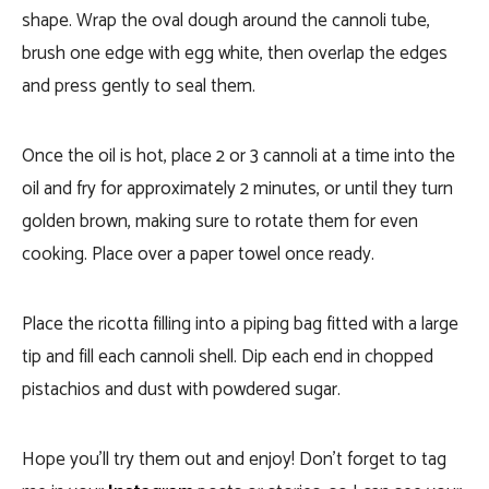
shape. Wrap the oval dough around the cannoli tube,
brush one edge with egg white, then overlap the edges
and press gently to seal them.
Once the oil is hot, place 2 or 3 cannoli at a time into the
oil and fry for approximately 2 minutes, or until they turn
golden brown, making sure to rotate them for even
cooking.
Place over a paper towel once ready.
Place the ricotta filling into a piping bag fitted with a large
tip and fill each cannoli shell. Dip each end in chopped
pistachios and dust with powdered sugar.
Hope you’ll try them out and enjoy! Don’t forget to tag