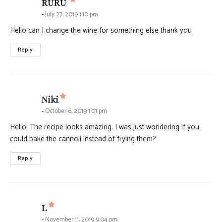
says:
RURU
July 27, 2019 1:10 pm
Hello can I change the wine for something else thank you
Reply
says:
Niki
October 6, 2019 1:01 pm
Hello! The recipe looks amazing. I was just wondering if you
could bake the cannoli instead of frying them?
Reply
says:
L
November 11, 2019 9:04 pm