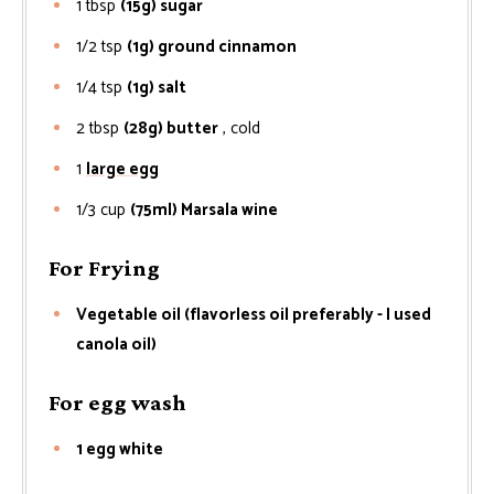
1
tbsp
(15g) sugar
1/2
tsp
(1g) ground cinnamon
1/4
tsp
(1g) salt
2
tbsp
(28g) butter
, cold
1
large egg
1/3
cup
(75ml) Marsala wine
For Frying
Vegetable oil (flavorless oil preferably - I used
canola oil)
For egg wash
1 egg white