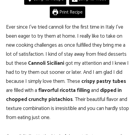
Print Recipe
Ever since I’ve tried cannoli for the first time in Italy I’ve
been eager to try them at home. I really like to take on
new cooking challenges as once fulfilled they bring me a
lot of satisfaction. I kind of stay away from fried desserts
but these
Cannoli Siciliani
got my attention and I knew I
had to try them out sooner or later. And I am glad I did
because I simply love them. These
crispy pastry tubes
are filled with a
flavorful ricotta filling
and
dipped in
chopped crunchy pistachios
. Their beautiful flavor and
texture combination is irresistible and you can hardly stop
from eating just one.