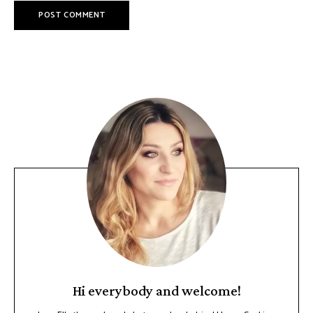
Hi everybody and welcome!