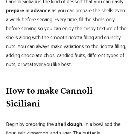
Cannoli Siciliani is the kind of dessert that you can easily
prepare in advance
as you can prepare the shells even
a week before serving. Every time, fill the shells only
before serving so you can enjoy the crispy texture of the
shells along with the smooth ricotta filling and crunchy
nuts. You can always make variations to the ricotta filling,
adding chocolate chips, candied fruits, different types of
nuts, or whatever you like best.
How to make Cannoli
Siciliani
Begin by preparing the
shell dough
. In a bowl add the
flour, salt, cinnamon, and sugar. The butter is