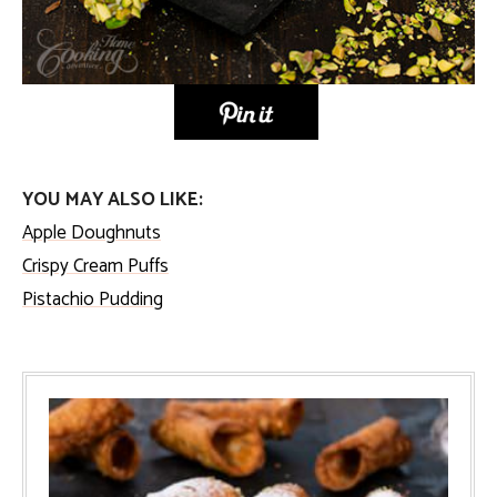
YOU MAY ALSO LIKE:
Apple Doughnuts
Crispy Cream Puffs
Pistachio Pudding