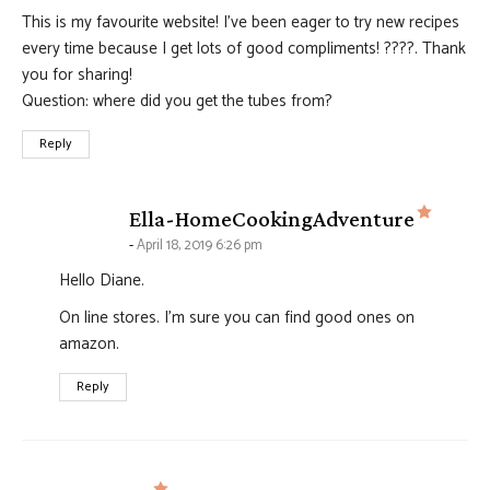
This is my favourite website! I’ve been eager to try new recipes
every time because I get lots of good compliments! ????. Thank
you for sharing!
Question: where did you get the tubes from?
Reply
says:
Ella-HomeCookingAdventure
April 18, 2019 6:26 pm
Hello Diane.
On line stores. I'm sure you can find good ones on
amazon.
Reply