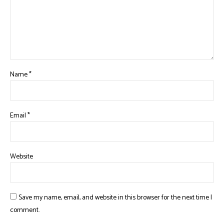
Name
*
Email
*
Website
Save my name, email, and website in this browser for the next time I
comment.