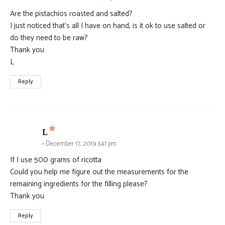
Are the pistachios roasted and salted?
I just noticed that’s all I have on hand, is it ok to use salted or
do they need to be raw?
Thank you
L
Reply
says:
L
December 17, 2019 3:41 pm
If I use 500 grams of ricotta
Could you help me figure out the measurements for the
remaining ingredients for the filling please?
Thank you
Reply