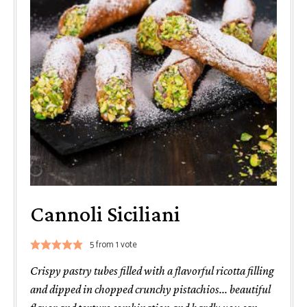
Cannoli Siciliani
5
from 1 vote
Crispy pastry tubes filled with a flavorful ricotta filling
and dipped in chopped crunchy pistachios... beautiful