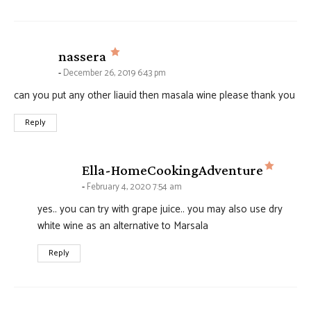
says:
nassera
December 26, 2019 6:43 pm
can you put any other liauid then masala wine please thank you
Reply
says:
Ella-HomeCookingAdventure
February 4, 2020 7:54 am
yes.. you can try with grape juice.. you may also use dry
white wine as an alternative to Marsala
Reply