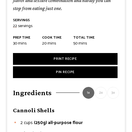
flavor and texture combination and hardly you can
stop from eating just one.
SERVINGS
22
servings
PREP TIME
COOK TIME
TOTAL TIME
minutes
minutes
minutes
30
mins
20
mins
50
mins
PRINT RECIPE
PIN RECIPE
Ingredients
1x
2x
3x
Cannoli Shells
2
cups
(250g) all-purpose flour