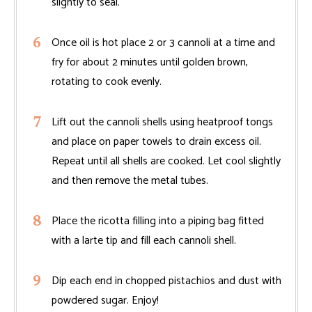
slightly to seal.
Once oil is hot place 2 or 3 cannoli at a time and
fry for about 2 minutes until golden brown,
rotating to cook evenly.
Lift out the cannoli shells using heatproof tongs
and place on paper towels to drain excess oil.
Repeat until all shells are cooked. Let cool slightly
and then remove the metal tubes.
Place the ricotta filling into a piping bag fitted
with a larte tip and fill each cannoli shell.
Dip each end in chopped pistachios and dust with
powdered sugar. Enjoy!