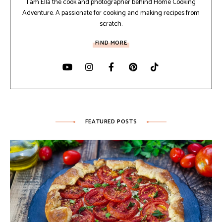
I am Ella the cook and photographer behind Home Cooking
Adventure. A passionate for cooking and making recipes from
scratch.
FIND MORE
FEATURED POSTS