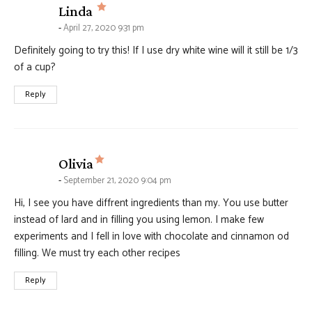
says:
Linda
April 27, 2020 9:31 pm
Definitely going to try this! If I use dry white wine will it still be 1/3
of a cup?
Reply
says:
Olivia
September 21, 2020 9:04 pm
Hi, I see you have diffrent ingredients than my. You use butter
instead of lard and in filling you using lemon. I make few
experiments and I fell in love with chocolate and cinnamon od
filling. We must try each other recipes
Reply