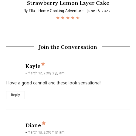
Strawberry Lemon Layer Cake
By
Ella - Home Cooking Adventure
June 16, 2022
Join the Conversation
says:
Kayle
March 12, 2019 2:35 am
I love a good cannoli and these look sensational!
Reply
says:
Diane
March 18, 2019 11:51 am