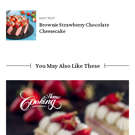
NEXT POST
Brownie Strawberry Chocolate
Cheesecake
You May Also Like These