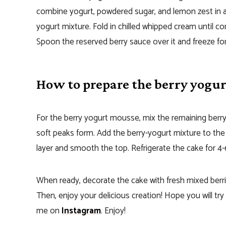
combine yogurt, powdered sugar, and lemon zest in a 
yogurt mixture. Fold in chilled whipped cream until 
Spoon the reserved berry sauce over it and freeze for
How to prepare the berry yogu
For the berry yogurt mousse, mix the remaining berry 
soft peaks form. Add the berry-yogurt mixture to th
layer and smooth the top. Refrigerate the cake for 4-
When ready, decorate the cake with fresh mixed berri
Then, enjoy your delicious creation! Hope you will try
me on
Instagram
. Enjoy!