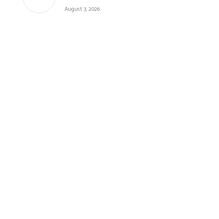
August 3, 2026