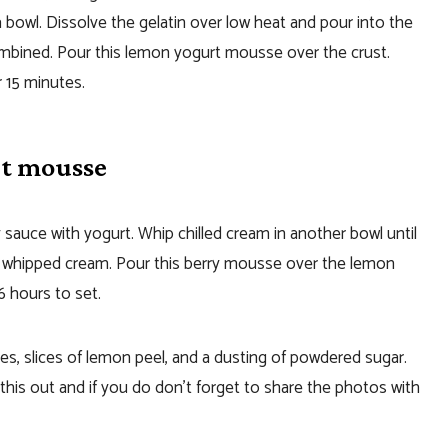
bowl. Dissolve the gelatin over low heat and pour into the
combined. Pour this lemon yogurt mousse over the crust.
 15 minutes.
rt mousse
sauce with yogurt. Whip chilled cream in another bowl until
e whipped cream. Pour this berry mousse over the lemon
6 hours to set.
es, slices of lemon peel, and a dusting of powdered sugar.
 this out and if you do don’t forget to share the photos with