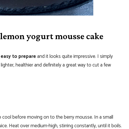
 lemon yogurt mousse cake
 easy to prepare
and it looks quite impressive. I simply
lighter, healthier and definitely a great way to cut a few
 to cool before moving on to the berry mousse. In a small
e. Heat over medium-high, stirring constantly, until it boils.