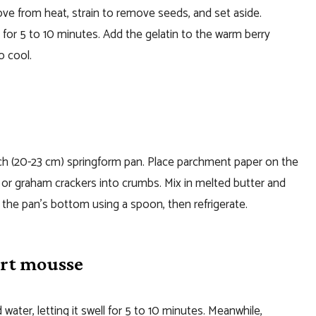
move from heat, strain to remove seeds, and set aside.
sit for 5 to 10 minutes. Add the gelatin to the warm berry
o cool.
inch (20-23 cm) springform pan. Place parchment paper on the
s or graham crackers into crumbs. Mix in melted butter and
o the pan’s bottom using a spoon, then refrigerate.
urt mousse
water, letting it swell for 5 to 10 minutes. Meanwhile,