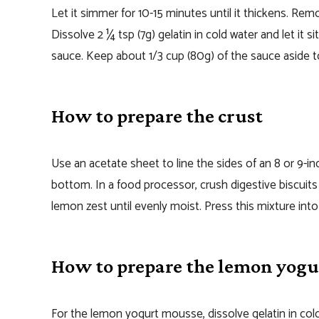
Let it simmer for 10-15 minutes until it thickens. Re
Dissolve 2 ¼ tsp (7g) gelatin in cold water and let it 
sauce. Keep about 1/3 cup (80g) of the sauce aside t
How to prepare the crust
Use an acetate sheet to line the sides of an 8 or 9-
bottom. In a food processor, crush digestive biscuit
lemon zest until evenly moist. Press this mixture int
How to prepare the lemon yog
For the lemon yogurt mousse, dissolve gelatin in cold 