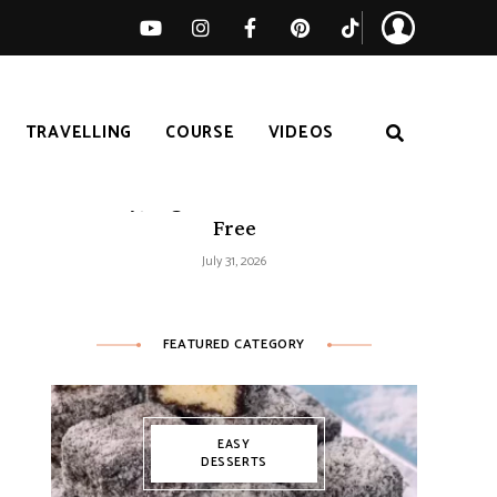
TRAVELLING
COURSE
VIDEOS
Easy Tomato Zucchini Frittata –
Healthy, High-Protein and Gluten-
Free
July 31, 2026
FEATURED CATEGORY
EASY
DESSERTS