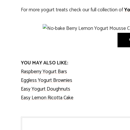
For more yogurt treats check our full collection of
Yo
YOU MAY ALSO LIKE:
Raspberry Yogurt Bars
Eggless Yogurt Brownies
Easy Yogurt Doughnuts
Easy Lemon Ricotta Cake