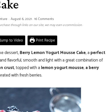
ake
nture
August 6, 2021
16 Comments
 purchase through links on our site, we may earn a commission.
Jump to Video
Print Recipe
ke dessert,
Berry Lemon Yogurt Mousse Cake
, a
perfect
g and flavorful, smooth and light with a great combination of
n crust
, topped with a
lemon yogurt mousse
,
a berry
ated with fresh berries.