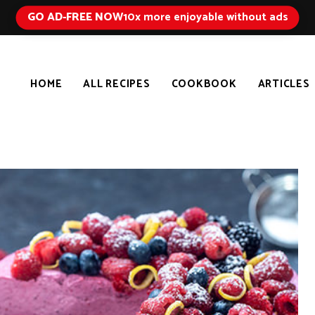
GO AD-FREE NOW
10x more enjoyable without ads
HOME
ALL RECIPES
COOKBOOK
ARTICLES