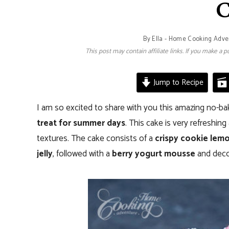
C
By
Ella - Home Cooking Adve
This post may contain affiliate links. If you make a
Jump to Recipe
I am so excited to share with you this amazing no-ba
treat for summer days
. This cake is very refreshin
textures. The cake consists of a
crispy cookie lemo
jelly
, followed with a
berry yogurt mousse
and decor