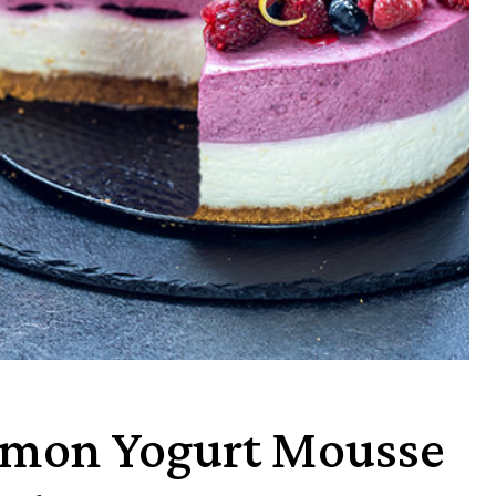
emon Yogurt Mousse