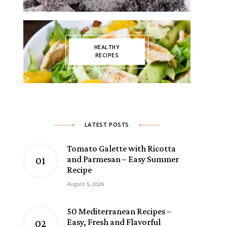
HEALTHY
RECIPES
LATEST POSTS
Tomato Galette with Ricotta
and Parmesan – Easy Summer
Recipe
August 5, 2026
50 Mediterranean Recipes –
Easy, Fresh and Flavorful