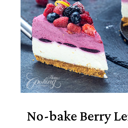
No-bake Berry L