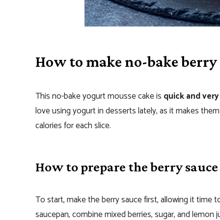
How to make no-bake berry
This no-bake yogurt mousse cake is
quick and very
love using yogurt in desserts lately, as it makes them 
calories for each slice.
How to prepare the berry sauce
To start, make the berry sauce first, allowing it time
saucepan, combine mixed berries, sugar, and lemon juic