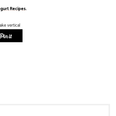
gurt Recipes
.