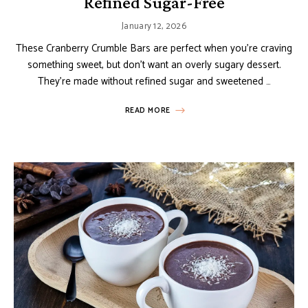
Refined Sugar-Free
January 12, 2026
These Cranberry Crumble Bars are perfect when you’re craving
something sweet, but don’t want an overly sugary dessert.
They’re made without refined sugar and sweetened …
READ MORE