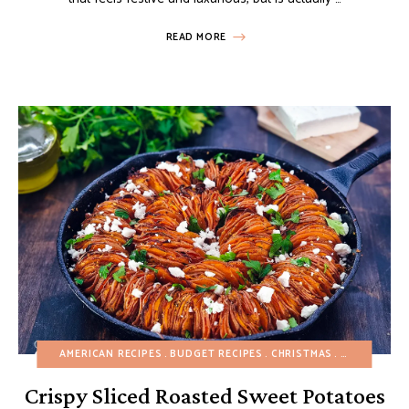
READ MORE
AMERICAN RECIPES
BUDGET RECIPES
CHRISTMAS
EGG-FREE
F
Crispy Sliced Roasted Sweet Potatoes