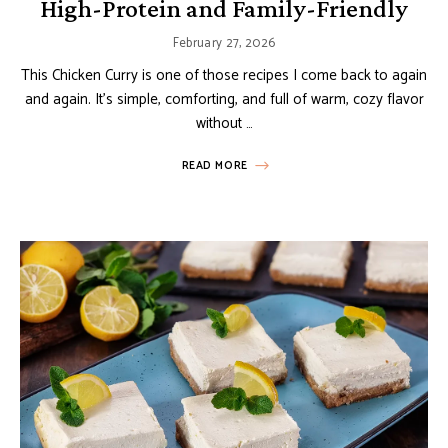
High-Protein and Family-Friendly
February 27, 2026
This Chicken Curry is one of those recipes I come back to again
and again. It’s simple, comforting, and full of warm, cozy flavor
without …
READ MORE