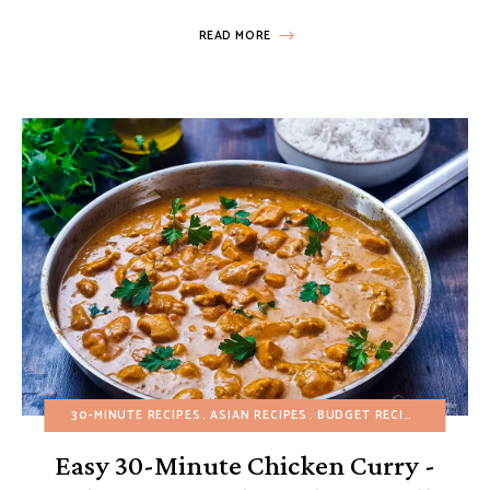
READ MORE
30-MINUTE RECIPES
ASIAN RECIPES
BUDGET RECIPES
FALL
H
Easy 30-Minute Chicken Curry -