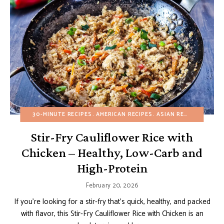
30-MINUTE RECIPES
AMERICAN RECIPES
ASIAN RECIPES
BUDGE
Stir-Fry Cauliflower Rice with
Chicken – Healthy, Low-Carb and
High-Protein
February 20, 2026
If you’re looking for a stir-fry that’s quick, healthy, and packed
with flavor, this Stir-Fry Cauliflower Rice with Chicken is an