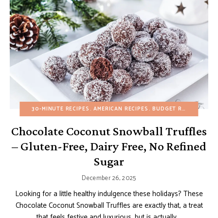
30-MINUTE RECIPES
AMERICAN RECIPES
BUDGET RECIPES
CHO
Chocolate Coconut Snowball Truffles
– Gluten-Free, Dairy Free, No Refined
Sugar
December 26, 2025
Looking for a little healthy indulgence these holidays? These
Chocolate Coconut Snowball Truffles are exactly that, a treat
that feels festive and luxurious, but is actually …