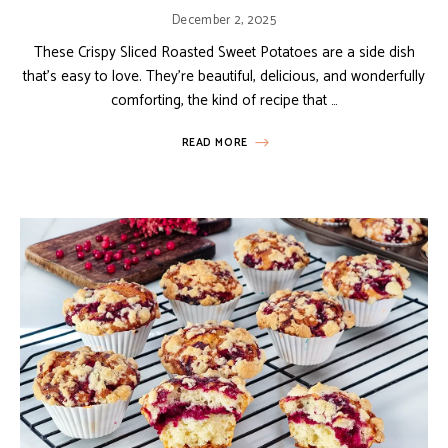
December 2, 2025
These Crispy Sliced Roasted Sweet Potatoes are a side dish
that’s easy to love. They’re beautiful, delicious, and wonderfully
comforting, the kind of recipe that …
READ MORE