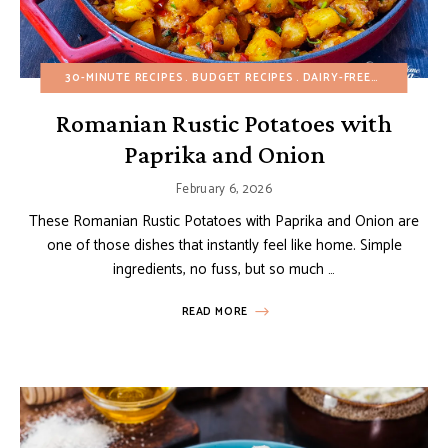
30-MINUTE RECIPES
BUDGET RECIPES
DAIRY-FREE
EGG-FREE
Romanian Rustic Potatoes with
Paprika and Onion
February 6, 2026
These Romanian Rustic Potatoes with Paprika and Onion are
one of those dishes that instantly feel like home. Simple
ingredients, no fuss, but so much …
READ MORE