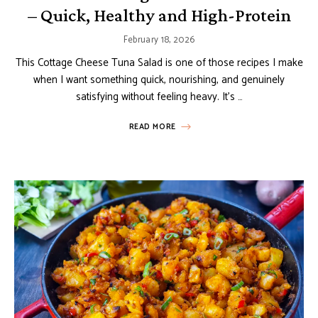
– Quick, Healthy and High-Protein
February 18, 2026
This Cottage Cheese Tuna Salad is one of those recipes I make
when I want something quick, nourishing, and genuinely
satisfying without feeling heavy. It’s …
READ MORE