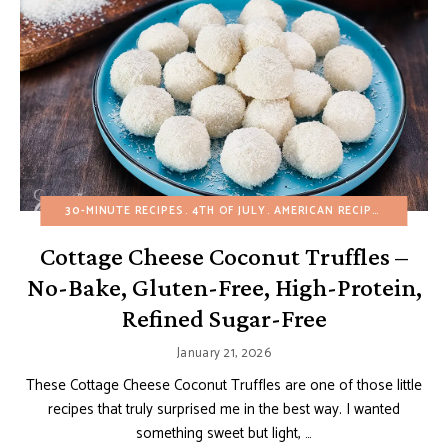
30-MINUTE RECIPES
4TH OF JULY
AMERICAN RECIPES
BUDGET 
Cottage Cheese Coconut Truffles –
No-Bake, Gluten-Free, High-Protein,
Refined Sugar-Free
January 21, 2026
These Cottage Cheese Coconut Truffles are one of those little
recipes that truly surprised me in the best way. I wanted
something sweet but light, …