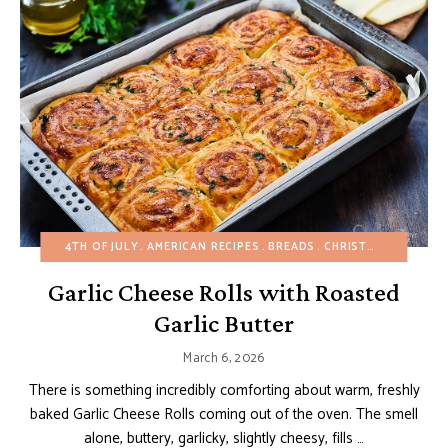
4TH OF JULY
AMERICAN RECIPES
BREADS
CHRISTMAS
EASTER
Garlic Cheese Rolls with Roasted
Garlic Butter
March 6, 2026
There is something incredibly comforting about warm, freshly
baked Garlic Cheese Rolls coming out of the oven. The smell
alone, buttery, garlicky, slightly cheesy, fills …