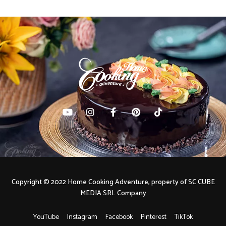
Copyright © 2022 Home Cooking Adventure, property of SC CUBE
MEDIA SRL Company
YouTube
Instagram
Facebook
Pinterest
TikTok