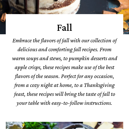
Fall
Embrace the flavors of fall with our collection of
delicious and comforting fall recipes. From
warm soups and stews, to pumpkin desserts and
apple crisps, these recipes make use of the best
flavors of the season. Perfect for any occasion,
from a cozy night at home, to a Thanksgiving
feast, these recipes will bring the taste of fall to
your table with easy-to-follow instructions.