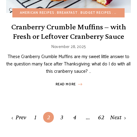
AMERICAN RECIPES
BREAKFAST
BUDGET RECIPES
CAKES
CHR
Cranberry Crumble Muffins – with
Fresh or Leftover Cranberry Sauce
November 28, 2025
These Cranberry Crumble Muffins are my sweet little answer to
the question many face after Thanksgiving: what do I do with all
this cranberry sauce? …
READ MORE
Posts
Prev
1
2
3
4
…
62
Next
navigation