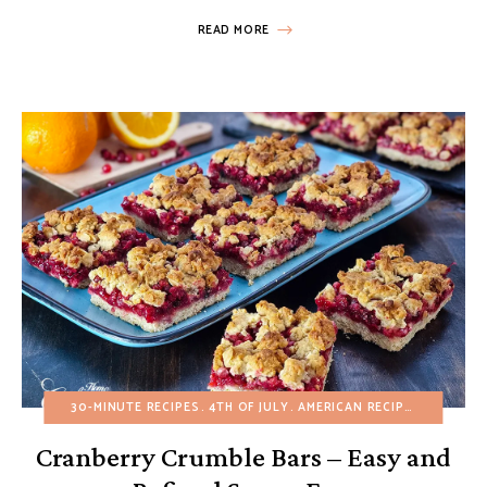
READ MORE
30-MINUTE RECIPES
4TH OF JULY
AMERICAN RECIPES
BROWNIE
Cranberry Crumble Bars – Easy and