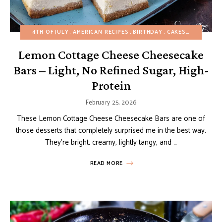
4TH OF JULY
AMERICAN RECIPES
BIRTHDAY
CAKES
CHEESECA
Lemon Cottage Cheese Cheesecake
Bars – Light, No Refined Sugar, High-
Protein
February 25, 2026
These Lemon Cottage Cheese Cheesecake Bars are one of
those desserts that completely surprised me in the best way.
They’re bright, creamy, lightly tangy, and …
READ MORE