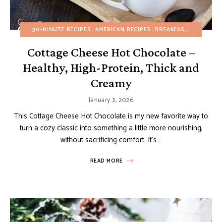
30-MINUTE RECIPES
AMERICAN RECIPES
BREAKFAST
BUDGET R
Cottage Cheese Hot Chocolate –
Healthy, High-Protein, Thick and
Creamy
January 2, 2026
This Cottage Cheese Hot Chocolate is my new favorite way to
turn a cozy classic into something a little more nourishing,
without sacrificing comfort. It’s …
READ MORE