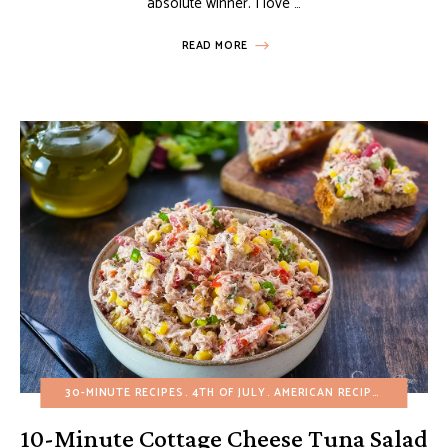
absolute winner. I love …
READ MORE
30-MINUTE RECIPES
4TH OF JULY
AMERICAN RECIPES
APPETIZ
10-Minute Cottage Cheese Tuna Salad