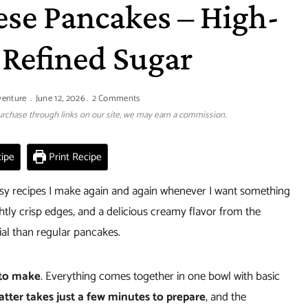
ese Pancakes – High-
 Refined Sugar
venture
June 12, 2026
2 Comments
 purchase through links on our site, we may earn a commission.
ipe
Print Recipe
asy recipes I make again and again whenever I want something
ightly crisp edges, and a delicious creamy flavor from the
ial than regular pancakes.
 to make
. Everything comes together in one bowl with basic
atter takes just a few minutes to prepare
, and the