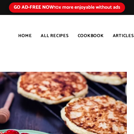
GO AD-FREE NOW
10x more enjoyable without ads
HOME
ALL RECIPES
COOKBOOK
ARTICLES