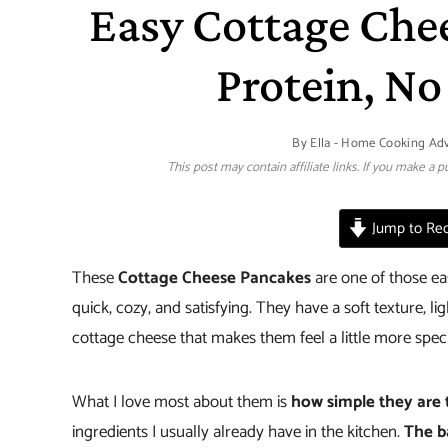
Easy Cottage Che
Protein, No
By
Ella - Home Cooking Ad
This post may contain affiliate links. If you make a
Jump to Rec
These
Cottage Cheese Pancakes
are one of those e
quick, cozy, and satisfying. They have a soft texture, l
cottage cheese that makes them feel a little more spec
What I love most about them is
how simple they are
ingredients I usually already have in the kitchen.
The b