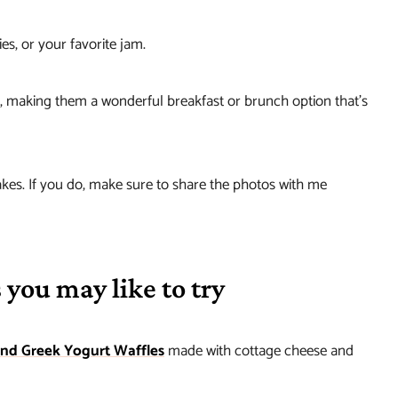
s, or your favorite jam.
ng, making them a wonderful breakfast or brunch option that’s
kes. If you do, make sure to share the photos with me
 you may like to try
and Greek Yogurt Waffles
made with cottage cheese and