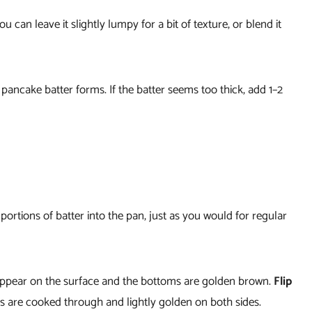
 can leave it slightly lumpy for a bit of texture, or blend it
k pancake batter forms. If the batter seems too thick, add 1–2
portions of batter into the pan, just as you would for regular
appear on the surface and the bottoms are golden brown.
Flip
es are cooked through and lightly golden on both sides.