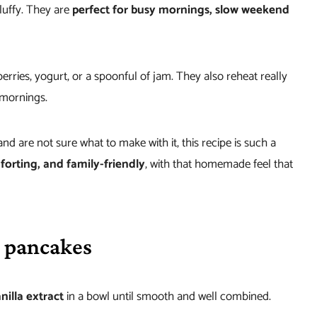
luffy. They are
perfect for busy mornings, slow weekend
erries, yogurt, or a spoonful of jam. They also reheat really
 mornings.
and are not sure what to make with it, this recipe is such a
orting, and family-friendly
, with that homemade feel that
 pancakes
nilla extract
in a bowl until smooth and well combined.