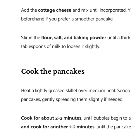
Add the
cottage cheese
and mix until incorporated. You
beforehand if you prefer a smoother pancake.
Stir in the
flour, salt, and baking powder
until a thic
tablespoons of milk to loosen it slightly.
Cook the pancakes
Heat a lightly greased skillet over medium heat. Scoop 
pancakes, gently spreading them slightly if needed.
Cook for about 2–3 minutes,
until bubbles begin to 
and cook for another 1–2 minutes
, until the pancak