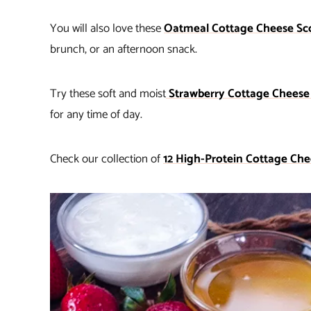
You will also love these
Oatmeal Cottage Cheese Sc
brunch, or an afternoon snack.
Try these soft and moist
Strawberry Cottage Cheese
for any time of day.
Check our collection of
12 High-Protein Cottage Che