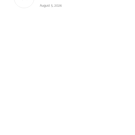
August 5, 2026