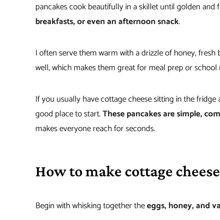
pancakes cook beautifully in a skillet until golden and f
breakfasts, or even an afternoon snack
.
I often serve them warm with a drizzle of honey, fresh b
well, which makes them great for meal prep or school
If you usually have cottage cheese sitting in the fridge 
good place to start.
These pancakes are simple, comf
makes everyone reach for seconds.
How to make cottage cheese
Begin with whisking together the
eggs, honey, and va