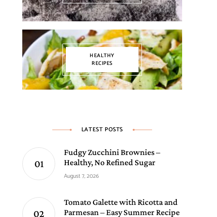
HEALTHY
RECIPES
LATEST POSTS
Fudgy Zucchini Brownies –
Healthy, No Refined Sugar
August 7, 2026
Tomato Galette with Ricotta and
Parmesan – Easy Summer Recipe