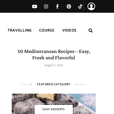
TRAVELLING
COURSE
VIDEOS
50 Mediterranean Recipes – Easy,
Fresh and Flavorful
August 3, 2026
FEATURED CATEGORY
EASY DESSERTS