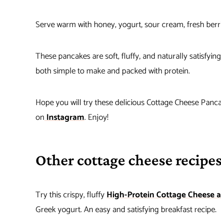
Serve warm with honey, yogurt, sour cream, fresh berrie
These pancakes are soft, fluffy, and naturally satisfyi
both simple to make and packed with protein.
Hope you will try these delicious Cottage Cheese Panca
on
Instagram
. Enjoy!
Other cottage cheese recipes
Try this crispy, fluffy
High-Protein Cottage Cheese 
Greek yogurt. An easy and satisfying breakfast recipe.