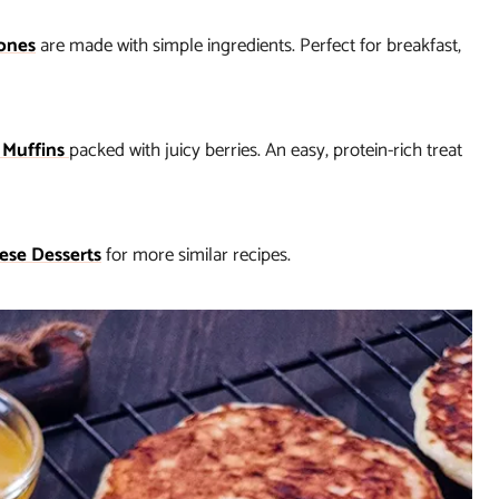
ones
are made with simple ingredients. Perfect for breakfast,
 Muffins
packed with juicy berries. An easy, protein-rich treat
ese Desserts
for more similar recipes.