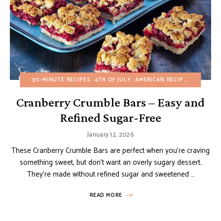
30-MINUTE RECIPES
4TH OF JULY
AMERICAN RECIPES
BROWNIE
Cranberry Crumble Bars – Easy and
Refined Sugar-Free
January 12, 2026
These Cranberry Crumble Bars are perfect when you’re craving
something sweet, but don’t want an overly sugary dessert.
They’re made without refined sugar and sweetened …
READ MORE