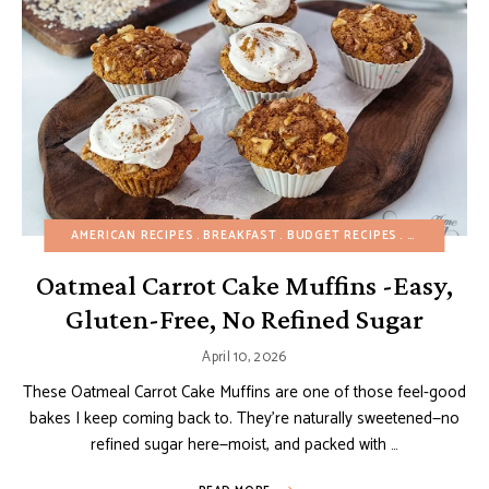
AMERICAN RECIPES
BREAKFAST
BUDGET RECIPES
CAKES
EAS
Oatmeal Carrot Cake Muffins -Easy,
Gluten-Free, No Refined Sugar
April 10, 2026
These Oatmeal Carrot Cake Muffins are one of those feel-good
bakes I keep coming back to. They’re naturally sweetened—no
refined sugar here—moist, and packed with …