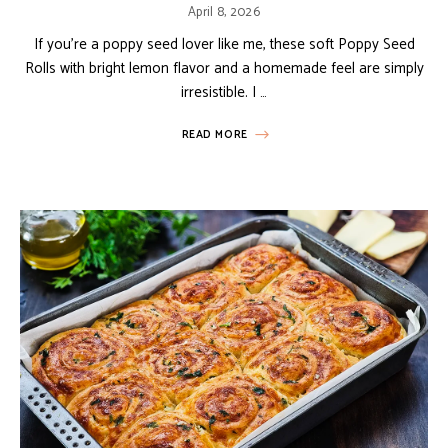
April 8, 2026
If you’re a poppy seed lover like me, these soft Poppy Seed
Rolls with bright lemon flavor and a homemade feel are simply
irresistible. I …
READ MORE