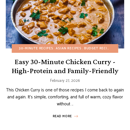
30-MINUTE RECIPES
ASIAN RECIPES
BUDGET RECIPES
FALL
H
Easy 30-Minute Chicken Curry -
High-Protein and Family-Friendly
February 27, 2026
This Chicken Curry is one of those recipes I come back to again
and again. It’s simple, comforting, and full of warm, cozy flavor
without …
READ MORE