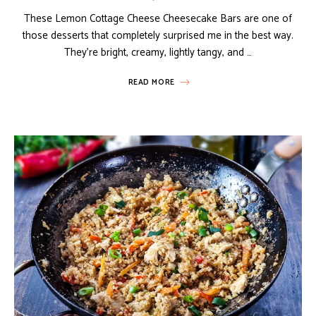
These Lemon Cottage Cheese Cheesecake Bars are one of
those desserts that completely surprised me in the best way.
They’re bright, creamy, lightly tangy, and …
READ MORE