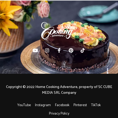
Copyright © 2022 Home Cooking Adventure, property of SC CUBE
MEDIA SRL Company
YouTube
Instagram
Facebook
Pinterest
TikTok
Privacy Policy