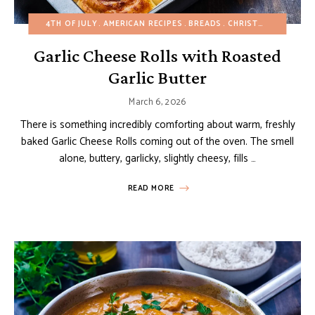
4TH OF JULY
AMERICAN RECIPES
BREADS
CHRISTMAS
EASTER
Garlic Cheese Rolls with Roasted
Garlic Butter
March 6, 2026
There is something incredibly comforting about warm, freshly
baked Garlic Cheese Rolls coming out of the oven. The smell
alone, buttery, garlicky, slightly cheesy, fills …
READ MORE