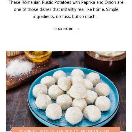
These Romanian Rustic Potatoes with Paprika and Onion are
one of those dishes that instantly feel like home. Simple
ingredients, no fuss, but so much …
READ MORE
30-MINUTE RECIPES
4TH OF JULY
AMERICAN RECIPES
BUDGET 