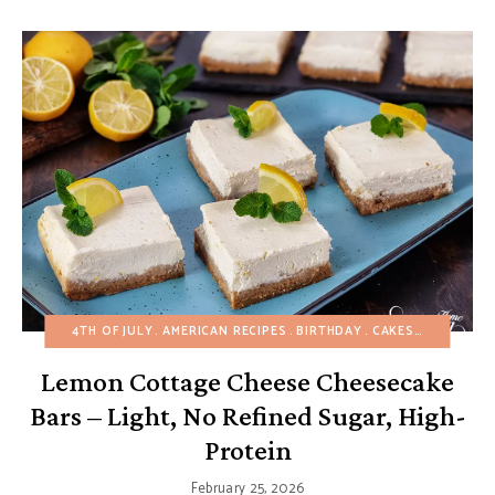
4TH OF JULY
AMERICAN RECIPES
BIRTHDAY
CAKES
CHEESECA
Lemon Cottage Cheese Cheesecake
Bars – Light, No Refined Sugar, High-
Protein
February 25, 2026