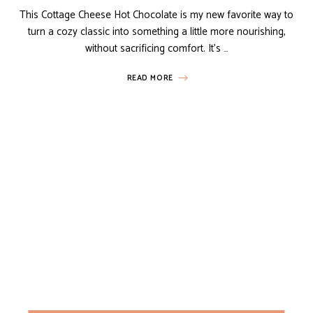
This Cottage Cheese Hot Chocolate is my new favorite way to
turn a cozy classic into something a little more nourishing,
without sacrificing comfort. It’s …
READ MORE