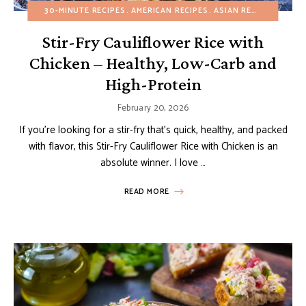
30-MINUTE RECIPES
AMERICAN RECIPES
ASIAN RECIPES
BUDGE
Stir-Fry Cauliflower Rice with
Chicken – Healthy, Low-Carb and
High-Protein
February 20, 2026
If you’re looking for a stir-fry that’s quick, healthy, and packed
with flavor, this Stir-Fry Cauliflower Rice with Chicken is an
absolute winner. I love …
READ MORE