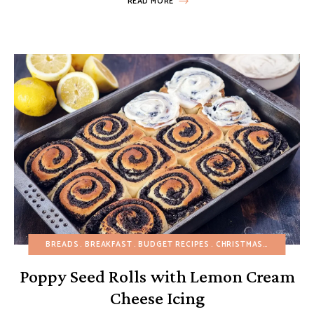
READ MORE
BREADS
BREAKFAST
BUDGET RECIPES
CHRISTMAS
EASTER
E
Poppy Seed Rolls with Lemon Cream
Cheese Icing