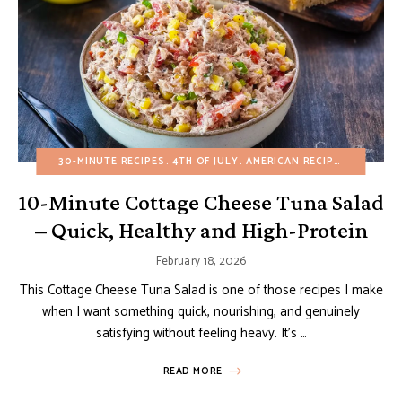
30-MINUTE RECIPES
4TH OF JULY
AMERICAN RECIPES
APPETIZ
10-Minute Cottage Cheese Tuna Salad
– Quick, Healthy and High-Protein
February 18, 2026
This Cottage Cheese Tuna Salad is one of those recipes I make
when I want something quick, nourishing, and genuinely
satisfying without feeling heavy. It’s …
READ MORE