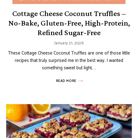
Cottage Cheese Coconut Truffles –
No-Bake, Gluten-Free, High-Protein,
Refined Sugar-Free
January 21, 2026
These Cottage Cheese Coconut Truffles are one of those little
recipes that truly surprised me in the best way. I wanted
something sweet but light, …
READ MORE