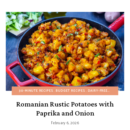
30-MINUTE RECIPES
BUDGET RECIPES
DAIRY-FREE
EGG-FREE
Romanian Rustic Potatoes with
Paprika and Onion
February 6, 2026