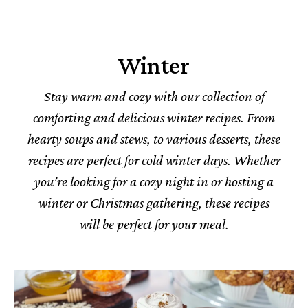
Winter
Stay warm and cozy with our collection of
comforting and delicious winter recipes. From
hearty soups and stews, to various desserts, these
recipes are perfect for cold winter days. Whether
you’re looking for a cozy night in or hosting a
winter or Christmas gathering, these recipes
will be perfect for your meal.