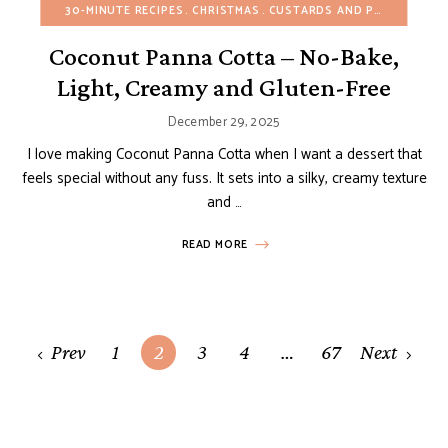
30-MINUTE RECIPES
CHRISTMAS
CUSTARDS AND PUDDINGS
E
Coconut Panna Cotta – No-Bake,
Light, Creamy and Gluten-Free
December 29, 2025
I love making Coconut Panna Cotta when I want a dessert that
feels special without any fuss. It sets into a silky, creamy texture
and …
READ MORE
Posts
Prev
1
2
3
4
…
67
Next
navigation