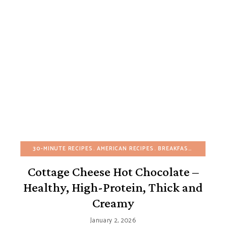
30-MINUTE RECIPES
AMERICAN RECIPES
BREAKFAST
BUDGET R
Cottage Cheese Hot Chocolate –
Healthy, High-Protein, Thick and
Creamy
January 2, 2026