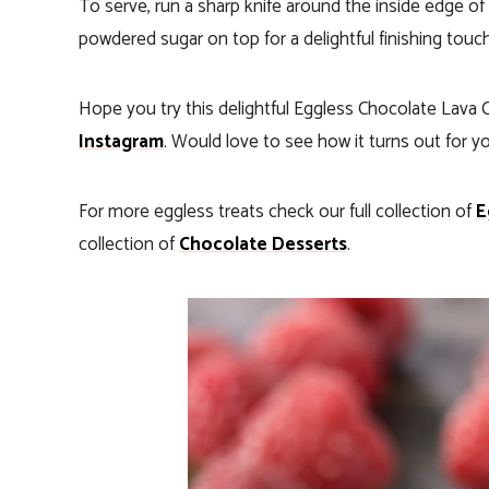
To serve, run a sharp knife around the inside edge of
powdered sugar on top for a delightful finishing touc
Hope you try this delightful Eggless Chocolate Lava
Instagram
. Would love to see how it turns out for y
For more eggless treats check our full collection of
E
collection of
Chocolate Desserts
.