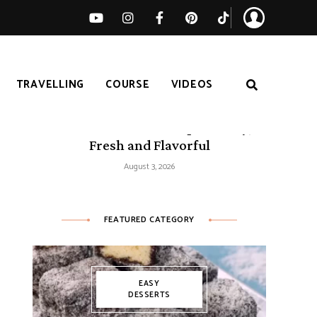
TRAVELLING
COURSE
VIDEOS
50 Mediterranean Recipes – Easy,
Fresh and Flavorful
August 3, 2026
FEATURED CATEGORY
EASY
DESSERTS