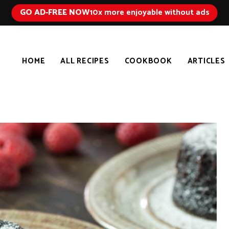
GO AD-FREE NOW
10x more enjoyable without ads
HOME
ALL RECIPES
COOKBOOK
ARTICLES