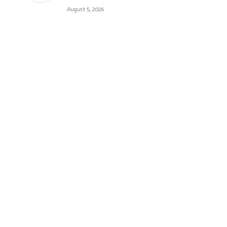
August 5, 2026