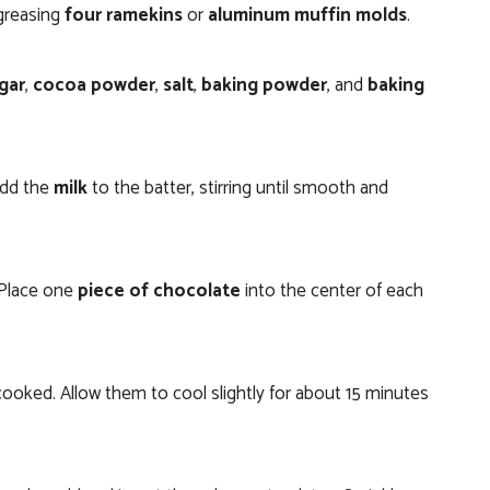
 greasing
four ramekins
or
aluminum muffin molds
.
gar
,
cocoa powder
,
salt
,
baking powder
, and
baking
add the
milk
to the batter, stirring until smooth and
 Place one
piece of chocolate
into the center of each
 cooked. Allow them to cool slightly for about 15 minutes