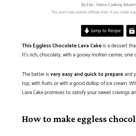
By
Ella - Home Cooking Advent
This post may contain affiliate links. If you make a
Jump to Recipe
This Eggless Chocolate Lava Cake
is a dessert th
It’s rich, chocolaty, with a gooey molten center, one 
The batter is
very easy and quick to prepare
and y
top, with fruits or with a good dollop of ice cream. 
Lava Cake promises to satisfy your sweet cravings an
How to make eggless chocol