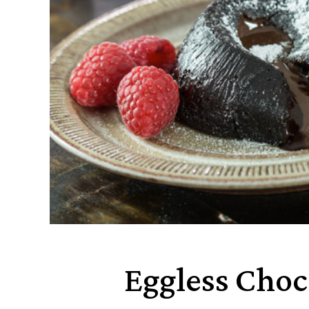
Eggless Choc