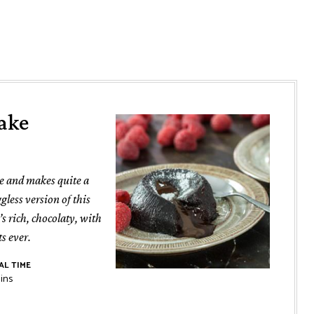
ake
ve and makes quite a
gless version of this
t’s rich, chocolaty, with
ts ever.
AL TIME
nutes
ins