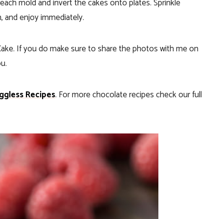
 each mold and invert the cakes onto plates. Sprinkle
h, and enjoy immediately.
 Cake. If you do make sure to share the photos with me on
ou.
ggless Recipes
. For more chocolate recipes check our full