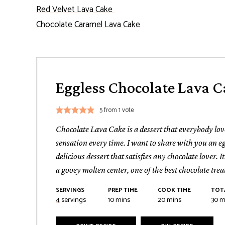
Red Velvet Lava Cake
Chocolate Caramel Lava Cake
Eggless Chocolate Lava C
5
from 1 vote
Chocolate Lava Cake is a dessert that everybody lo
sensation every time. I want to share with you an eg
delicious dessert that satisfies any chocolate lover. I
a gooey molten center, one of the best chocolate trea
SERVINGS
PREP TIME
COOK TIME
TOT
minutes
minutes
mi
4
servings
10
mins
20
mins
30
m