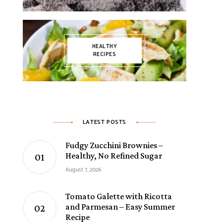
HEALTHY
RECIPES
LATEST POSTS
Fudgy Zucchini Brownies –
Healthy, No Refined Sugar
August 7, 2026
Tomato Galette with Ricotta
and Parmesan – Easy Summer
Recipe