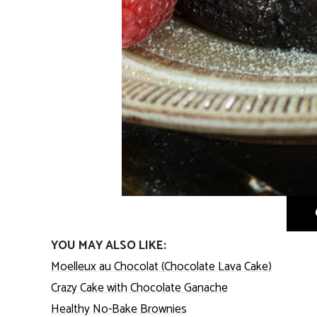
YOU MAY ALSO LIKE:
Moelleux au Chocolat (Chocolate Lava Cake)
Crazy Cake with Chocolate Ganache
Healthy No-Bake Brownies