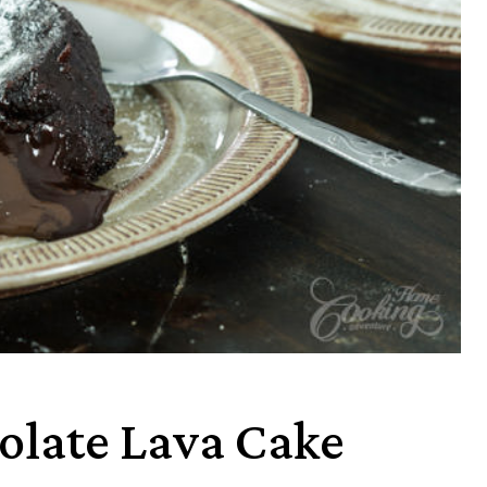
olate Lava Cake