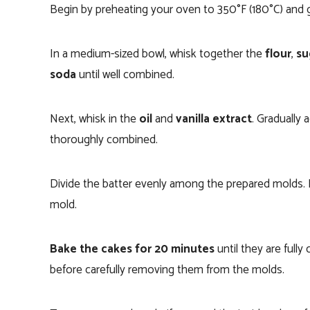
Begin by preheating your oven to 350°F (180°C) and
In a medium-sized bowl, whisk together the
flour
,
su
soda
until well combined.
Next, whisk in the
oil
and
vanilla extract
. Gradually 
thoroughly combined.
Divide the batter evenly among the prepared molds.
mold.
Bake the cakes for 20 minutes
until they are fully
before carefully removing them from the molds.