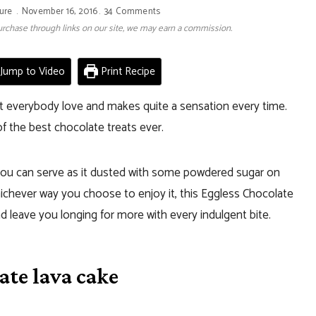
ure
November 16, 2016
34 Comments
 purchase through links on our site, we may earn a commission.
Jump to Video
Print Recipe
at everybody love and makes quite a sensation every time.
of the best chocolate treats ever.
ou can serve as it dusted with some powdered sugar on
Whichever way you choose to enjoy it, this Eggless Chocolate
d leave you longing for more with every indulgent bite.
ate lava cake