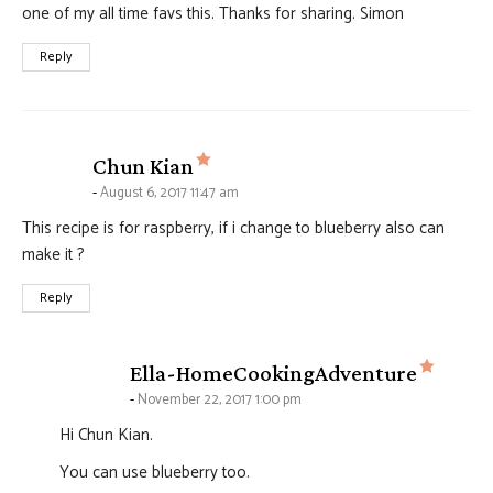
one of my all time favs this. Thanks for sharing. Simon
Reply
says:
Chun Kian
August 6, 2017 11:47 am
This recipe is for raspberry, if i change to blueberry also can
make it ?
Reply
says:
Ella-HomeCookingAdventure
November 22, 2017 1:00 pm
Hi Chun Kian.
You can use blueberry too.