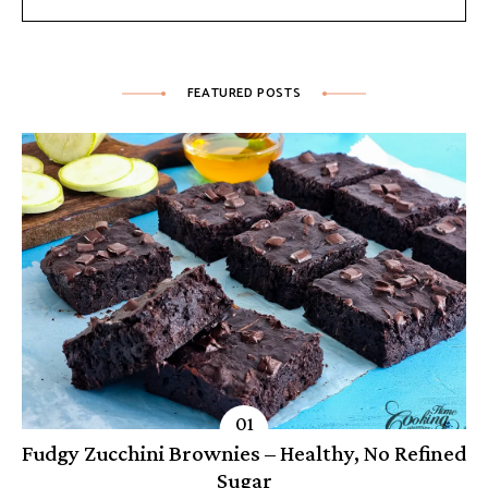
FEATURED POSTS
Fudgy Zucchini Brownies – Healthy, No Refined
Sugar