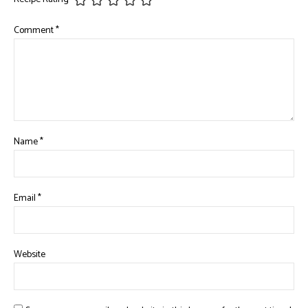
Comment
*
Name
*
Email
*
Website