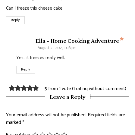
Can I freeze this cheese cake
Reply
says
Ella - Home Cooking Adventure
August 21, 2023 1:08 pm
Yes.. it freezes really well.
Reply
5 from 1 vote (
1 rating without comment
)
Leave a Reply
Your email address will not be published.
Required fields are
marked
*
Recipe Rating