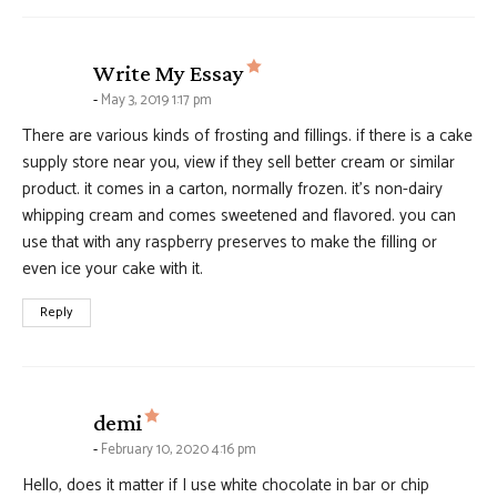
says:
Write My Essay
May 3, 2019 1:17 pm
There are various kinds of frosting and fillings. if there is a cake
supply store near you, view if they sell better cream or similar
product. it comes in a carton, normally frozen. it’s non-dairy
whipping cream and comes sweetened and flavored. you can
use that with any raspberry preserves to make the filling or
even ice your cake with it.
Reply
says:
demi
February 10, 2020 4:16 pm
Hello, does it matter if I use white chocolate in bar or chip