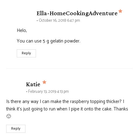
says:
Ella-HomeCookingAdventure
October 16, 2018 6:47 pm
Helo,
You can use 5 g gelatin powder.
Reply
says:
Katie
February 13, 2019 4:13 pm
Is there any way I can make the raspberry topping thicker? I
think it’s just going to run when I pipe it onto the cake. Thanks
🙂
Reply