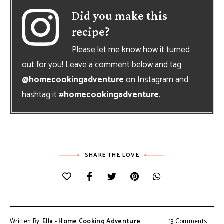
Did you make this
recipe?
Please let me know how it turned
out for you! Leave a comment below and tag
@homecookingadventure
on Instagram and
hashtag it
#homecookingadventure
.
SHARE THE LOVE
Written By:
Ella - Home Cooking Adventure
13 Comments