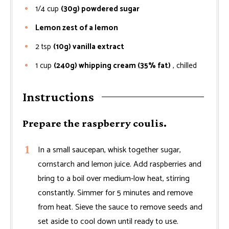
1/4
cup
(30g) powdered sugar
Lemon zest of a lemon
2
tsp
(10g) vanilla extract
1
cup
(240g) whipping cream (35% fat)
, chilled
Instructions
Prepare the raspberry coulis.
In a small saucepan, whisk together sugar,
cornstarch and lemon juice. Add raspberries and
bring to a boil over medium-low heat, stirring
constantly. Simmer for 5 minutes and remove
from heat. Sieve the sauce to remove seeds and
set aside to cool down until ready to use.