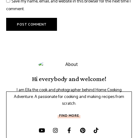
Save my name, email, and website in this browser for the next time I
comment.
Hi everybody and welcome!
I am Ella the cook and photographer behind Home Cooking
Adventure. A passionate for cooking and making recipes from
scratch.
FIND MORE