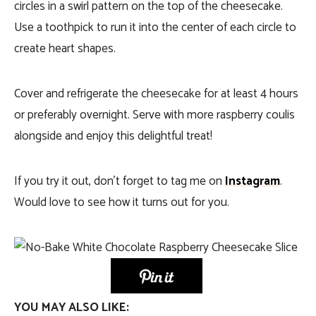
circles in a swirl pattern on the top of the cheesecake.
Use a toothpick to run it into the center of each circle to
create heart shapes.
Cover and refrigerate the cheesecake for at least 4 hours
or preferably overnight. Serve with more raspberry coulis
alongside and enjoy this delightful treat!
If you try it out, don’t forget to tag me on
Instagram
.
Would love to see how it turns out for you.
YOU MAY ALSO LIKE: