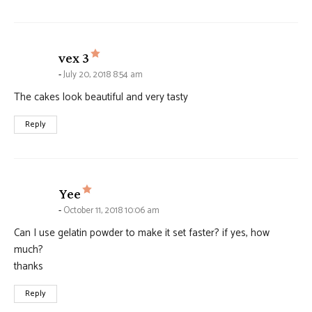
says:
vex 3
July 20, 2018 8:54 am
The cakes look beautiful and very tasty
Reply
says:
Yee
October 11, 2018 10:06 am
Can I use gelatin powder to make it set faster? if yes, how
much?
thanks
Reply