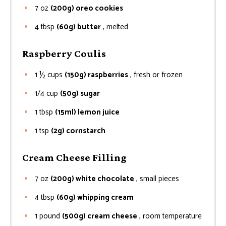
7
oz
(200g) oreo cookies
4
tbsp
(60g) butter
, melted
Raspberry Coulis
1 ½
cups
(150g) raspberries
, fresh or frozen
1/4
cup
(50g) sugar
1
tbsp
(15ml) lemon juice
1
tsp
(2g) cornstarch
Cream Cheese Filling
7
oz
(200g) white chocolate
, small pieces
4
tbsp
(60g) whipping cream
1
pound
(500g) cream cheese
, room temperature