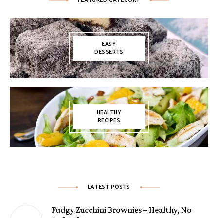
FEATURED CATEGORY
EASY
DESSERTS
HEALTHY
RECIPES
LATEST POSTS
Fudgy Zucchini Brownies – Healthy, No