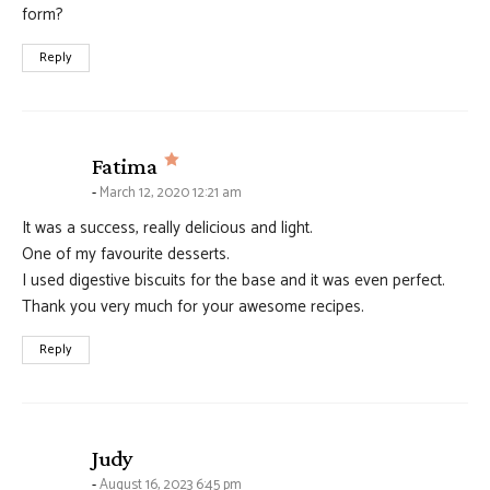
form?
Reply
says:
Fatima
March 12, 2020 12:21 am
It was a success, really delicious and light.
One of my favourite desserts.
I used digestive biscuits for the base and it was even perfect.
Thank you very much for your awesome recipes.
Reply
says:
Judy
August 16, 2023 6:45 pm