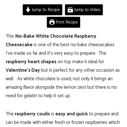
Jump to Recipe
Jump to Video
Print Recipe
This
No-Bake White Chocolate Raspberry
Cheesecake
is one of the best no-bake cheesecakes
I’ve made so far and it’s very easy to prepare. The
raspberry heart shapes
on top make it ideal for
Valentine’s Day
but is perfect for any other occasion as
well. As white chocolate is used, not only it brings an
amazing flavor alongside the lemon zest but there is no
need for gelatin to help it set up.
The
raspberry coulis
is
easy and quick
to prepare and
can be made with either fresh or frozen raspberries which