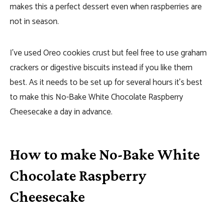
makes this a perfect dessert even when raspberries are
not in season.
I’ve used Oreo cookies crust but feel free to use graham
crackers or digestive biscuits instead if you like them
best. As it needs to be set up for several hours it’s best
to make this No-Bake White Chocolate Raspberry
Cheesecake a day in advance.
How to make No-Bake White
Chocolate Raspberry
Cheesecake