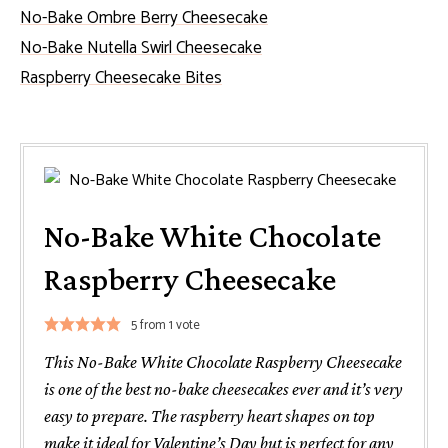
No-Bake Ombre Berry Cheesecake
No-Bake Nutella Swirl Cheesecake
Raspberry Cheesecake Bites
No-Bake White Chocolate
Raspberry Cheesecake
5
from 1 vote
This No-Bake White Chocolate Raspberry Cheesecake
is one of the best no-bake cheesecakes ever and it’s very
easy to prepare. The raspberry heart shapes on top
make it ideal for Valentine’s Day but is perfect for any