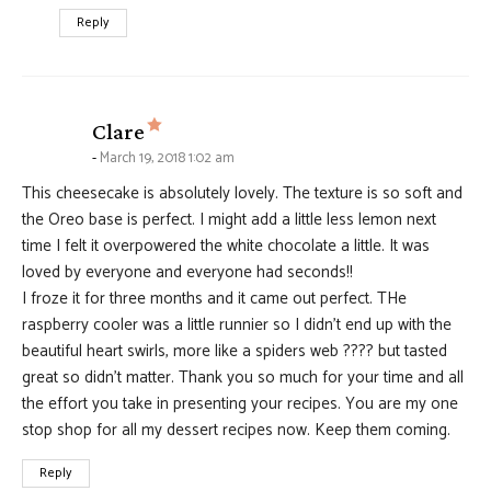
Reply
says:
Clare
March 19, 2018 1:02 am
This cheesecake is absolutely lovely. The texture is so soft and
the Oreo base is perfect. I might add a little less lemon next
time I felt it overpowered the white chocolate a little. It was
loved by everyone and everyone had seconds!!
I froze it for three months and it came out perfect. THe
raspberry cooler was a little runnier so I didn’t end up with the
beautiful heart swirls, more like a spiders web ???? but tasted
great so didn’t matter. Thank you so much for your time and all
the effort you take in presenting your recipes. You are my one
stop shop for all my dessert recipes now. Keep them coming.
Reply