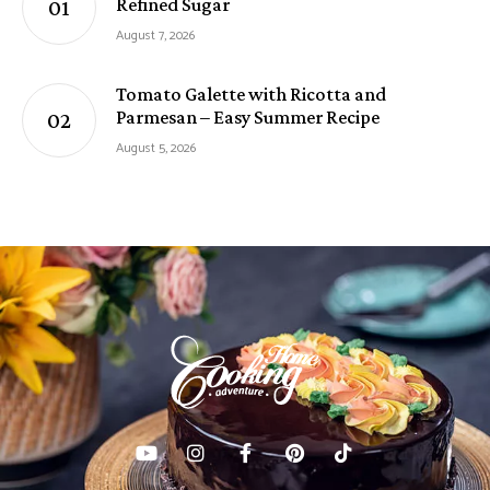
Refined Sugar
August 7, 2026
Tomato Galette with Ricotta and
Parmesan – Easy Summer Recipe
August 5, 2026