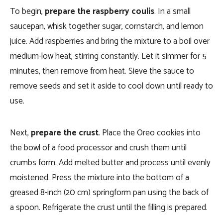
To begin,
prepare the raspberry coulis
. In a small
saucepan, whisk together sugar, cornstarch, and lemon
juice. Add raspberries and bring the mixture to a boil over
medium-low heat, stirring constantly. Let it simmer for 5
minutes, then remove from heat. Sieve the sauce to
remove seeds and set it aside to cool down until ready to
use.
Next,
prepare the crust
. Place the Oreo cookies into
the bowl of a food processor and crush them until
crumbs form. Add melted butter and process until evenly
moistened. Press the mixture into the bottom of a
greased 8-inch (20 cm) springform pan using the back of
a spoon. Refrigerate the crust until the filling is prepared.