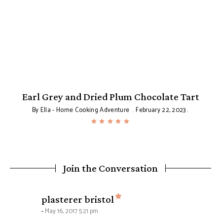
Earl Grey and Dried Plum Chocolate Tart
By
Ella - Home Cooking Adventure
February 22, 2023
Join the Conversation
says:
plasterer bristol
May 16, 2017 5:21 pm