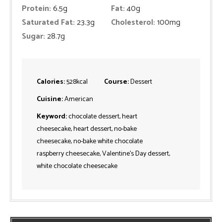
Protein:
6.5
g
Fat:
40
g
Saturated Fat:
23.3
g
Cholesterol:
100
mg
Sugar:
28.7
g
Calories:
528
kcal
Course:
Dessert
Cuisine:
American
Keyword:
chocolate dessert, heart
cheesecake, heart dessert, no-bake
cheesecake, no-bake white chocolate
raspberry cheesecake, Valentine's Day dessert,
white chocolate cheesecake