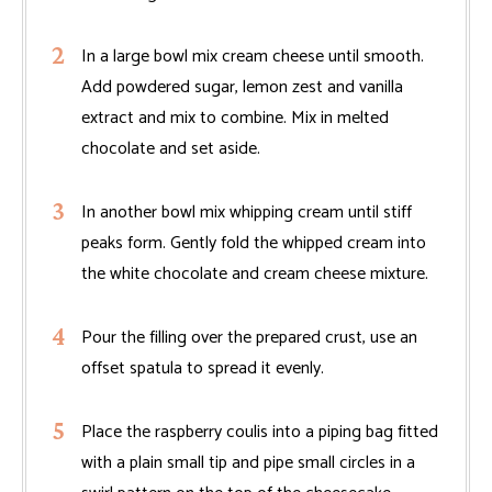
In a large bowl mix cream cheese until smooth.
Add powdered sugar, lemon zest and vanilla
extract and mix to combine. Mix in melted
chocolate and set aside.
In another bowl mix whipping cream until stiff
peaks form. Gently fold the whipped cream into
the white chocolate and cream cheese mixture.
Pour the filling over the prepared crust, use an
offset spatula to spread it evenly.
Place the raspberry coulis into a piping bag fitted
with a plain small tip and pipe small circles in a