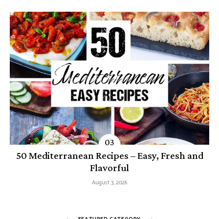
50 Mediterranean Recipes – Easy, Fresh and
Flavorful
August 3, 2026