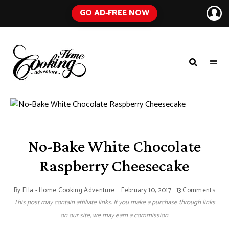
GO AD-FREE NOW
HOME
A
Food
COOKING
Blog
with
ADVENTURE
Tested
Recipes
Using
Everyday
Ingredients
No-Bake White Chocolate
Raspberry Cheesecake
By
Ella - Home Cooking Adventure
February 10, 2017
13 Comments
This post may contain affiliate links. If you make a purchase through links
on our site, we may earn a commission.