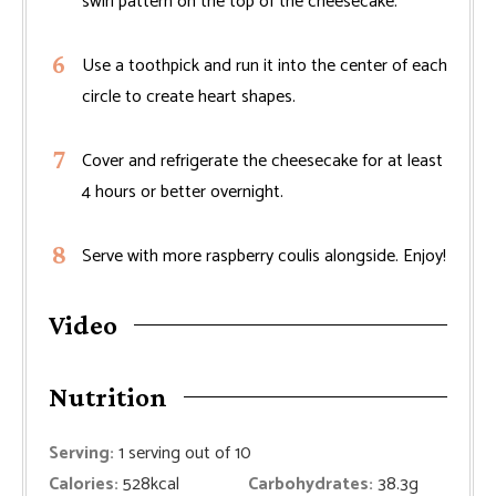
swirl pattern on the top of the cheesecake.
Use a toothpick and run it into the center of each
circle to create heart shapes.
Cover and refrigerate the cheesecake for at least
4 hours or better overnight.
Serve with more raspberry coulis alongside. Enjoy!
Video
Nutrition
Serving:
1
serving out of 10
Calories:
528
kcal
Carbohydrates:
38.3
g