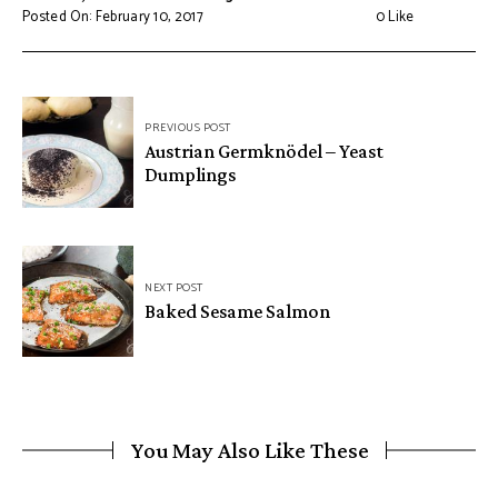
Posted On: February 10, 2017
0
Like
Post
PREVIOUS POST
navigation
Austrian Germknödel – Yeast
Dumplings
NEXT POST
Baked Sesame Salmon
You May Also Like These