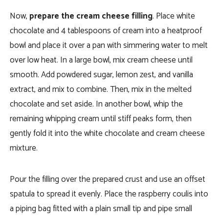
Now,
prepare the cream cheese filling
. Place white
chocolate and 4 tablespoons of cream into a heatproof
bowl and place it over a pan with simmering water to melt
over low heat. In a large bowl, mix cream cheese until
smooth. Add powdered sugar, lemon zest, and vanilla
extract, and mix to combine. Then, mix in the melted
chocolate and set aside. In another bowl, whip the
remaining whipping cream until stiff peaks form, then
gently fold it into the white chocolate and cream cheese
mixture.
Pour the filling over the prepared crust and use an offset
spatula to spread it evenly. Place the raspberry coulis into
a piping bag fitted with a plain small tip and pipe small