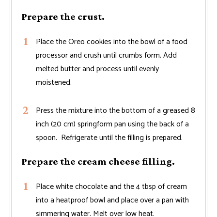
Prepare the crust.
Place the Oreo cookies into the bowl of a food
processor and crush until crumbs form. Add
melted butter and process until evenly
moistened.
Press the mixture into the bottom of a greased 8
inch (20 cm) springform pan using the back of a
spoon. Refrigerate until the filling is prepared.
Prepare the cream cheese filling.
Place white chocolate and the 4 tbsp of cream
into a heatproof bowl and place over a pan with
simmering water. Melt over low heat.