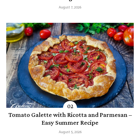
August 7, 2026
Tomato Galette with Ricotta and Parmesan –
Easy Summer Recipe
August 5, 2026