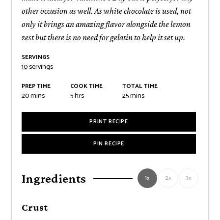
other occasion as well. As white chocolate is used, not
only it brings an amazing flavor alongside the lemon
zest but there is no need for gelatin to help it set up.
SERVINGS
10
servings
PREP TIME
COOK TIME
TOTAL TIME
minutes
hours
minutes
20
mins
5
hrs
25
mins
PRINT RECIPE
PIN RECIPE
Ingredients
1x
2x
3x
Crust