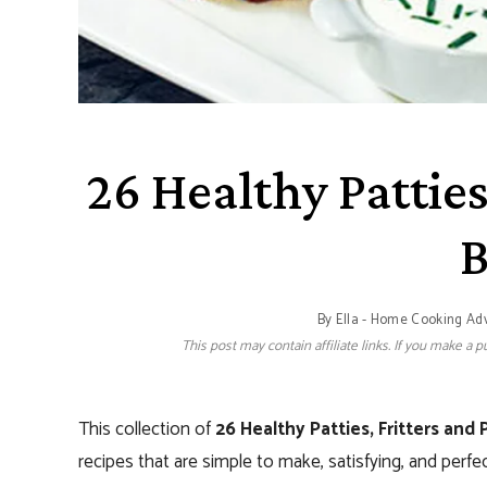
26 Healthy Patties
B
By
Ella - Home Cooking Ad
This post may contain affiliate links. If you make a
This collection of
26 Healthy Patties, Fritters and 
recipes that are simple to make, satisfying, and perfe