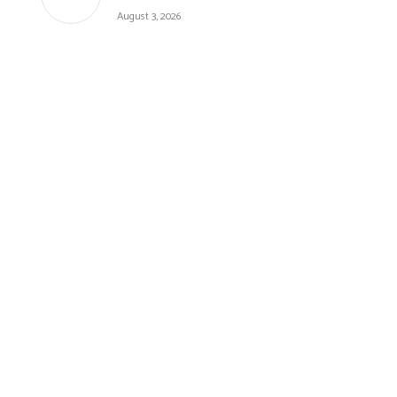
August 3, 2026