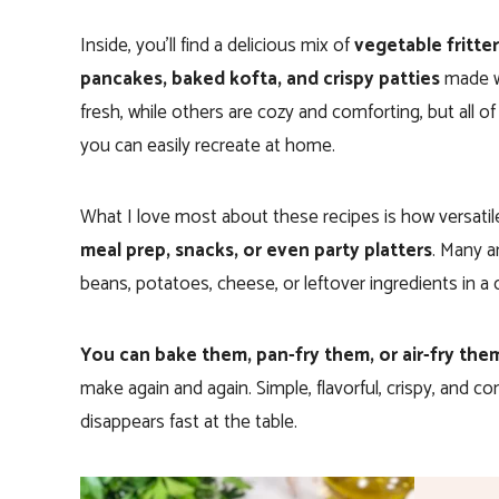
Inside, you’ll find a delicious mix of
vegetable fritter
pancakes, baked kofta, and crispy patties
made w
fresh, while others are cozy and comforting, but all 
you can easily recreate at home.
What I love most about these recipes is how versatil
meal prep, snacks, or even party platters
. Many a
beans, potatoes, cheese, or leftover ingredients in a 
You can bake them, pan-fry them, or air-fry the
make again and again. Simple, flavorful, crispy, and co
disappears fast at the table.