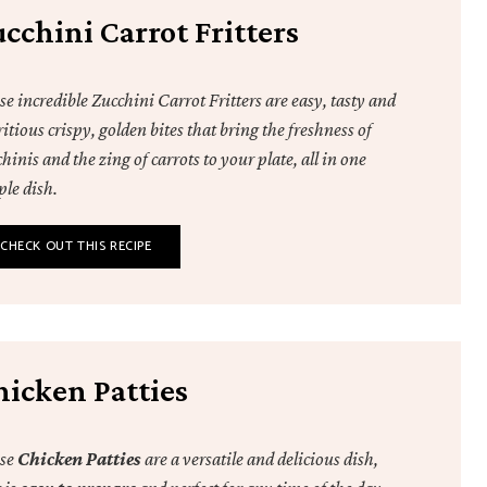
cchini Carrot Fritters
e incredible Zucchini Carrot Fritters are easy, tasty and
itious crispy, golden bites that bring the freshness of
hinis and the zing of carrots to your plate, all in one
ple dish.
CHECK OUT THIS RECIPE
hicken Patties
se
Chicken Patties
are a versatile and delicious dish,