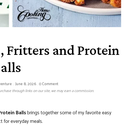
, Fritters and Protein
alls
venture
June 8, 2026
0 Comment
 purchase through links on our site, we may earn a commission.
Protein Balls
brings together some of my favorite easy
ct for everyday meals.