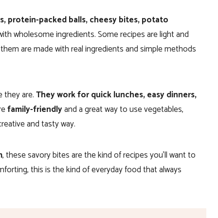
s,
protein-packed balls, cheesy bites, potato
ith wholesome ingredients. Some recipes are light and
of them are made with real ingredients and simple methods
e they are.
They work for quick lunches, easy dinners,
re
family-friendly
and a great way to use vegetables,
creative and tasty way.
m
, these savory bites are the kind of recipes you’ll want to
mforting, this is the kind of everyday food that always