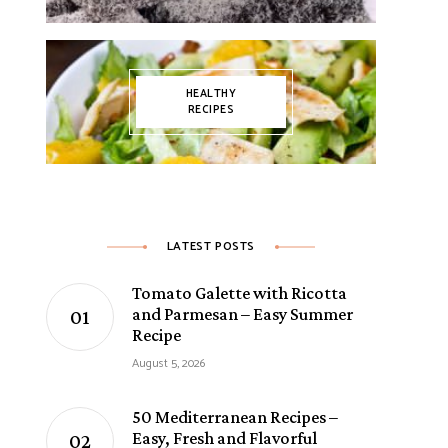
HEALTHY
RECIPES
LATEST POSTS
Tomato Galette with Ricotta
and Parmesan – Easy Summer
Recipe
August 5, 2026
50 Mediterranean Recipes –
Easy, Fresh and Flavorful