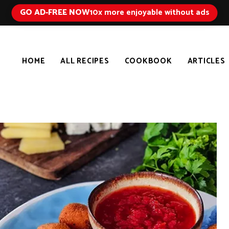
GO AD-FREE NOW
10x more enjoyable without ads
HOME
ALL RECIPES
COOKBOOK
ARTICLES