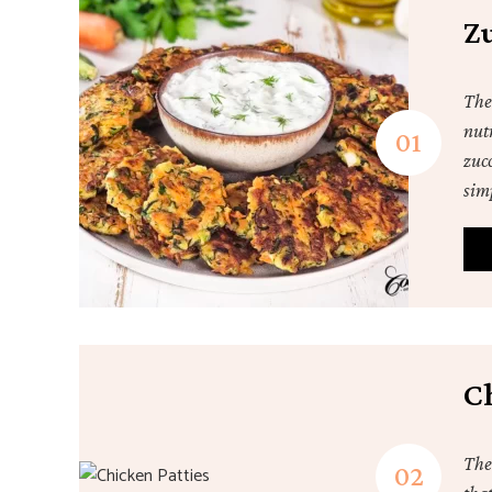
Zu
Thes
nutr
zucc
sim
C
The