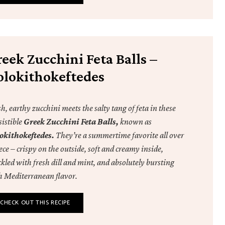
eek Zucchini Feta Balls –
olokithokeftedes
h, earthy zucchini meets the salty tang of feta in these
sistible
Greek Zucchini Feta Balls,
known as
okithokeftedes.
They’re a summertime favorite all over
ce – crispy on the outside, soft and creamy inside,
kled with fresh dill and mint, and absolutely bursting
h Mediterranean flavor.
CHECK OUT THIS RECIPE