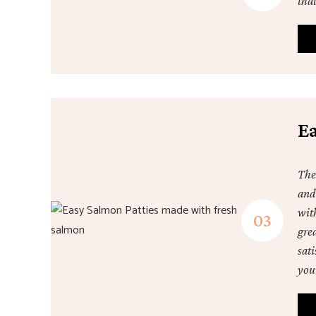
that
E
The
and
wit
gre
sat
your