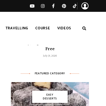
TRAVELLING
COURSE
VIDEOS
Easy Tomato Zucchini Frittata –
Healthy, High-Protein and Gluten-
Free
July 31, 2026
FEATURED CATEGORY
EASY
DESSERTS