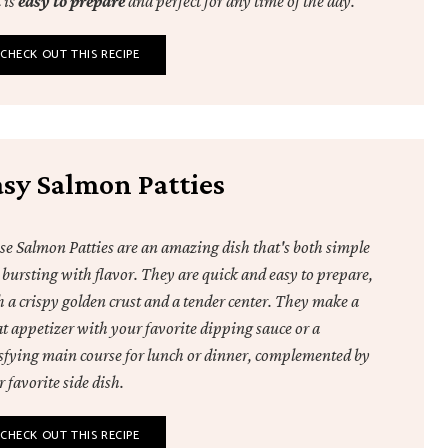
 is
easy to prepare
and perfect for any time of the day.
CHECK OUT THIS RECIPE
asy Salmon Patties
se Salmon Patties are an amazing dish that's both simple
 bursting with flavor. They are quick and easy to prepare,
h a crispy golden crust and a tender center. They make a
at appetizer with your favorite dipping sauce or a
isfying main course for lunch or dinner, complemented by
 favorite side dish.
CHECK OUT THIS RECIPE