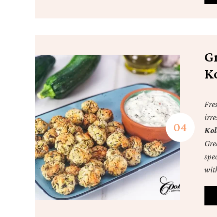
Gr
K
Fres
irre
Kol
Gree
spec
wit