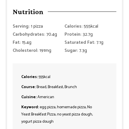
Nutrition
Serving:
1
pizza
Calories:
555
kcal
Carbohydrates:
70.4
g
Protein:
32.7
g
Fat:
15.4
g
Saturated Fat:
7.1
g
Cholesterol:
191
mg
Sugar:
7.3
g
Calories:
555
kcal
Course:
Bread, Breakfast, Brunch
Cuisine:
American
Keyword:
egg pizza, homemade pizza, No
Yeast Breakfast Pizza, no yeast pizza dough,
yogurt pizza dough