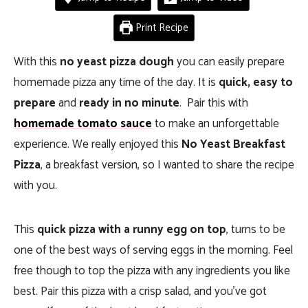
Print Recipe
With this
no yeast pizza dough
you can easily prepare
homemade pizza any time of the day. It is
quick, easy to
prepare
and
ready in no minute
. Pair this with
homemade tomato sauce
to make an unforgettable
experience. We really enjoyed this
No Yeast Breakfast
Pizza
, a breakfast version, so I wanted to share the recipe
with you.
This
quick pizza with a runny egg on top
, turns to be
one of the best ways of serving eggs in the morning. Feel
free though to top the pizza with any ingredients you like
best. Pair this pizza with a crisp salad, and you’ve got