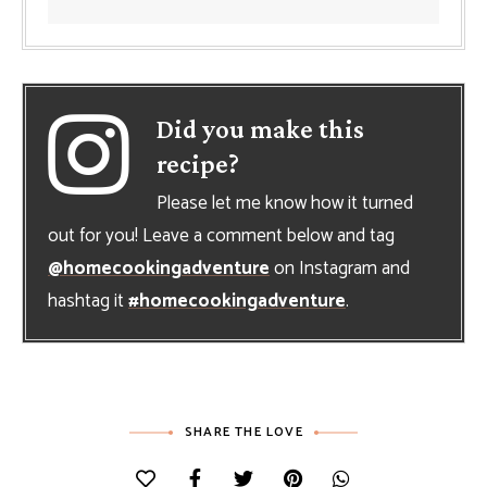
Did you make this
recipe?
Please let me know how it turned
out for you! Leave a comment below and tag
@homecookingadventure
on Instagram and
hashtag it
#homecookingadventure
.
SHARE THE LOVE