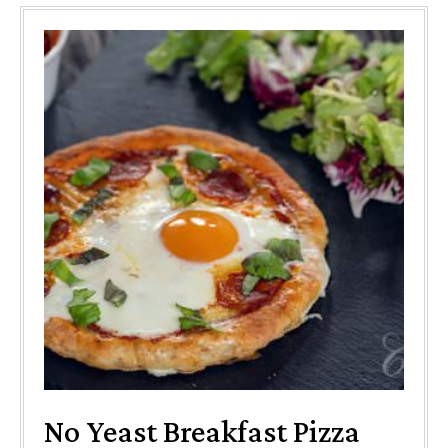
No Yeast Breakfast Pizza