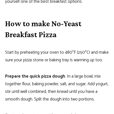
yourself one of the best breakfast options.
How to make No-Yeast
Breakfast Pizza
Start by preheating your oven to 480°F (250°C) and make
sure your pizza stone or baking tray is warming up too.
Prepare the quick pizza dough
. In a large bowl, mix
together flour, baking powder, salt, and sugar. Add yogurt,
stir until well combined, then knead until you have a
smooth dough. Split the dough into two portions.