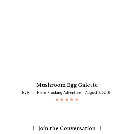
Mushroom Egg Galette
By
Ella - Home Cooking Adventure
August 3, 2018
Join the Conversation