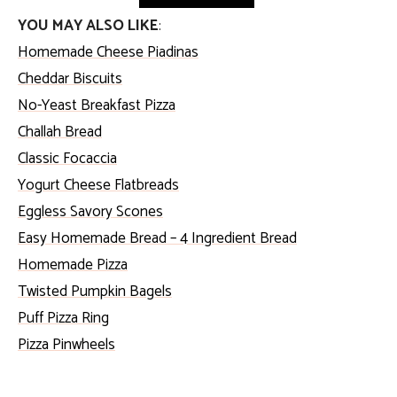
YOU MAY ALSO LIKE
:
Homemade Cheese Piadinas
Cheddar Biscuits
No-Yeast Breakfast Pizza
Challah Bread
Classic Focaccia
Yogurt Cheese Flatbreads
Eggless Savory Scones
Easy Homemade Bread – 4 Ingredient Bread
Homemade Pizza
Twisted Pumpkin Bagels
Puff Pizza Ring
Pizza Pinwheels