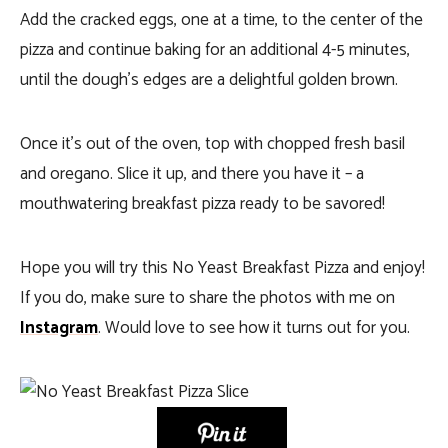
Add the cracked eggs, one at a time, to the center of the
pizza and continue baking for an additional 4-5 minutes,
until the dough’s edges are a delightful golden brown.
Once it’s out of the oven, top with chopped fresh basil
and oregano. Slice it up, and there you have it – a
mouthwatering breakfast pizza ready to be savored!
Hope you will try this No Yeast Breakfast Pizza and enjoy!
If you do, make sure to share the photos with me on
Instagram
. Would love to see how it turns out for you.