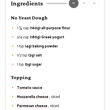
Ingredients
1x
2x
3x
No Yeast Dough
1 ¼
cup
(160g) all-purpose flour
3/4
cup
(180g) Greek yogurt
1
tsp
(4g) baking powder
1/2
tsp
(3g) salt
1
tsp
(5g) sugar
Topping
Tomato sauce
Mozzarella cheese
, sliced
Parmesan cheese
, sliced