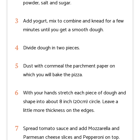
powder, salt and sugar.
Add yogurt, mix to combine and knead for a few
minutes until you get a smooth dough.
Divide dough in two pieces.
Dust with cornmeal the parchment paper on
which you will bake the pizza.
With your hands stretch each piece of dough and
shape into about 8 inch (20cm) circle. Leave a
little more thickness on the edges.
Spread tomato sauce and add Mozzarella and
Parmesan cheese slices and Pepperoni on top.