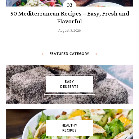
50 Mediterranean Recipes – Easy, Fresh and
Flavorful
August 3, 2026
FEATURED CATEGORY
EASY
DESSERTS
HEALTHY
RECIPES