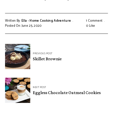
Written By:
Ella - Home Cooking Adventure
1 Comment
Posted On: June 25, 2020
0
Like
Post
PREVIOUS POST
navigation
Skillet Brownie
NEXT POST
Eggless Chocolate Oatmeal Cookies