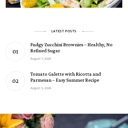
LATEST POSTS
Fudgy Zucchini Brownies – Healthy, No
Refined Sugar
August 7, 2026
Tomato Galette with Ricotta and
Parmesan – Easy Summer Recipe
August 5, 2026