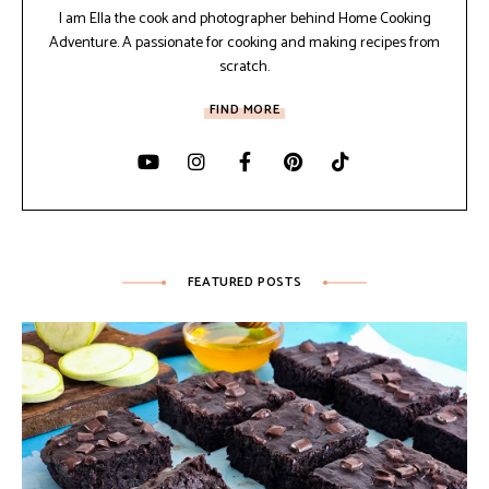
I am Ella the cook and photographer behind Home Cooking
Adventure. A passionate for cooking and making recipes from
scratch.
FIND MORE
FEATURED POSTS