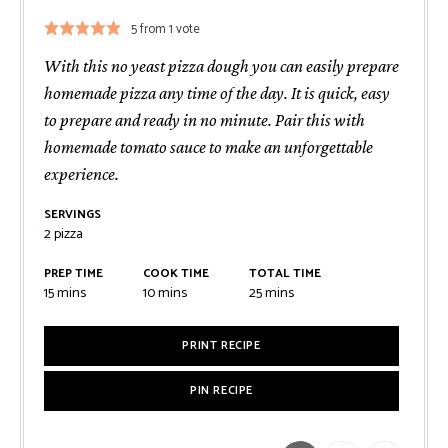
5
from 1 vote
With this no yeast pizza dough you can easily prepare
homemade pizza any time of the day. It is quick, easy
to prepare and ready in no minute. Pair this with
homemade tomato sauce to make an unforgettable
experience.
SERVINGS
2
pizza
PREP TIME
COOK TIME
TOTAL TIME
minutes
minutes
minutes
15
mins
10
mins
25
mins
PRINT RECIPE
PIN RECIPE