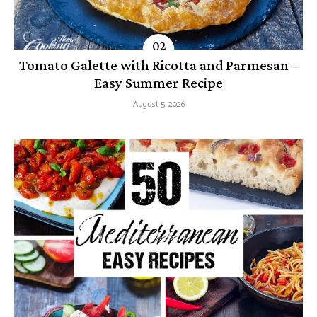
Tomato Galette with Ricotta and Parmesan –
Easy Summer Recipe
August 5, 2026