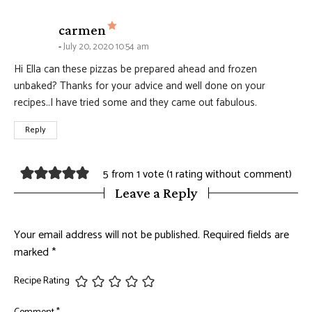
says:
carmen
July 20, 2020 10:54 am
Hi Ella can these pizzas be prepared ahead and frozen
unbaked? Thanks for your advice and well done on your
recipes..I have tried some and they came out fabulous.
Reply
5 from 1 vote (
1 rating without comment
)
Leave a Reply
Your email address will not be published.
Required fields are
marked
*
Recipe Rating