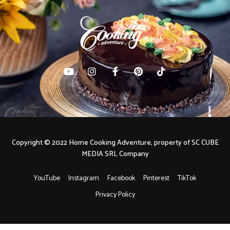
Copyright © 2022 Home Cooking Adventure, property of SC CUBE
MEDIA SRL Company
YouTube
Instagram
Facebook
Pinterest
TikTok
Privacy Policy