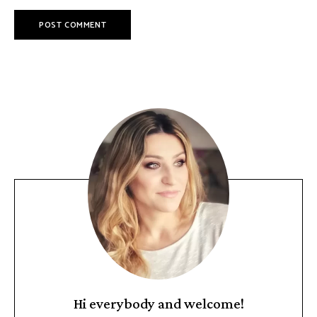
Hi everybody and welcome!