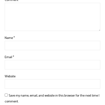
Comment
*
Name
*
Email
*
Website
Save my name, email, and website in this browser for the next time I
comment.