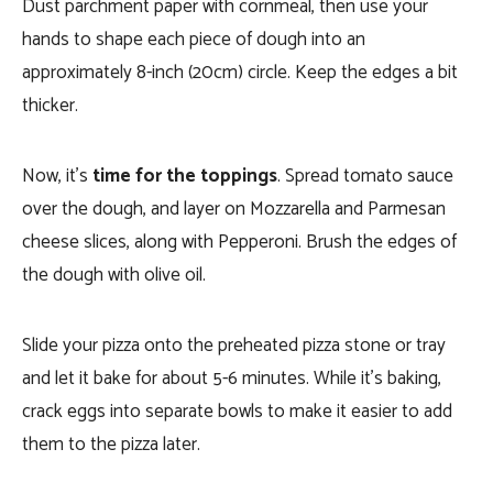
Dust parchment paper with cornmeal, then use your
hands to shape each piece of dough into an
approximately 8-inch (20cm) circle. Keep the edges a bit
thicker.
Now, it’s
time for the toppings
. Spread tomato sauce
over the dough, and layer on Mozzarella and Parmesan
cheese slices, along with Pepperoni. Brush the edges of
the dough with olive oil.
Slide your pizza onto the preheated pizza stone or tray
and let it bake for about 5-6 minutes. While it’s baking,
crack eggs into separate bowls to make it easier to add
them to the pizza later.