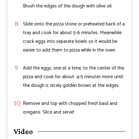
Brush the edges of the dough with olive oil.
Slide onto the pizza stone or preheated back of a
tray and cook for about 5-6 minutes. Meanwhile
crack eggs into separate bowls so it would be
easier to add them to pizza while in the oven.
Add the eggs, one at a time, to the center of the
pizza and cook for about 4-5 minutes more until
the dough is nicely golden brown at the edges.
Remove and top with chopped fresh basil and
oregano. Slice and serve!
Video