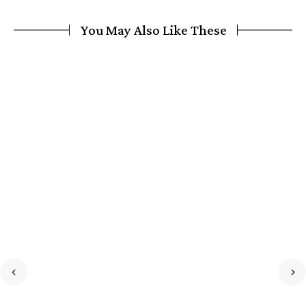
You May Also Like These