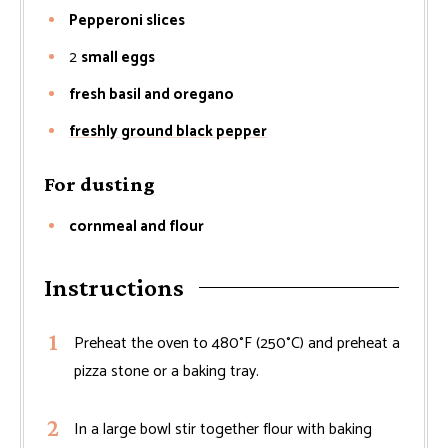
Pepperoni slices
2
small eggs
fresh basil and oregano
freshly ground black pepper
For dusting
cornmeal and flour
Instructions
Preheat the oven to 480°F (250°C) and preheat a
pizza stone or a baking tray.
In a large bowl stir together flour with baking