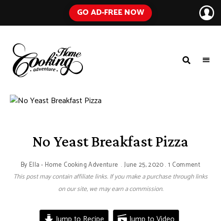
GO AD-FREE NOW
HOME
A
Food
COOKING
Blog
with
ADVENTURE
Tested
Recipes
Using
Everyday
Ingredients
No Yeast Breakfast Pizza
By
Ella - Home Cooking Adventure
June 25, 2020
1 Comment
This post may contain affiliate links. If you make a purchase through links
on our site, we may earn a commission.
Jump to Recipe
Jump to Video