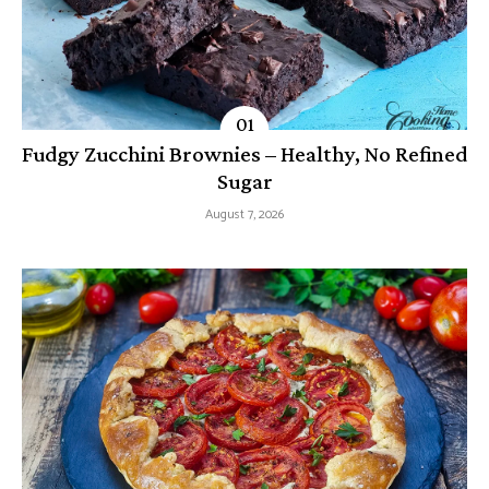
Fudgy Zucchini Brownies – Healthy, No Refined
Sugar
August 7, 2026