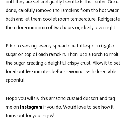
until they are set and gently tremble in the center. Once
done, carefully remove the ramekins from the hot water
bath and let them cool at room temperature. Refrigerate
them for a minimum of two hours or, ideally, overnight.
Prior to serving, evenly spread one tablespoon (15g) of
sugar on top of each ramekin. Then, use a torch to melt
the sugar, creating a delightful crispy crust. Allow it to set
for about five minutes before savoring each delectable
spoonful.
Hope you will try this amazing custard dessert and tag
me on
Instagram
if you do. Would love to see how it
turns out for you. Enjoy!