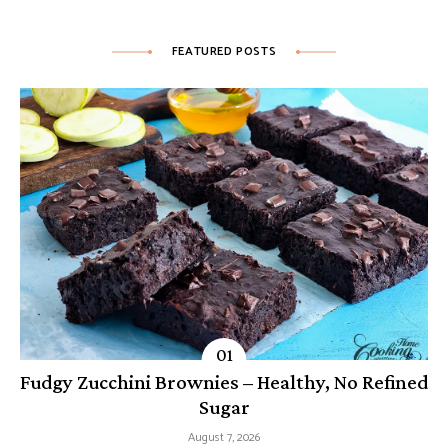
FEATURED POSTS
Fudgy Zucchini Brownies – Healthy, No Refined
Sugar
August 7, 2026