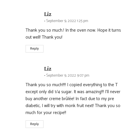
says:
Liz
September 9, 2022 1:25 pm
Thank you so much.! In the oven now. Hope it turns
out well! Thank you!
Reply
says:
Liz
September 9, 2022 9:07 pm
Thank you so much!!!! I copied everything to the T
except only did 1/4 sugar. It was amazing!!! I’ll never
buy another creme brûlée! In fact due to my pre
diabetic, I will try with monk fruit next! Thank you so
much for your recipe!!
Reply