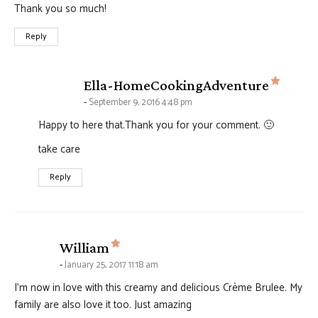
Thank you so much!
Reply
says:
Ella-HomeCookingAdventure
September 9, 2016 4:48 pm
Happy to here that.Thank you for your comment. 🙂
take care
Reply
says:
William
January 25, 2017 11:18 am
I’m now in love with this creamy and delicious Crème Brulee. My
family are also love it too. Just amazing