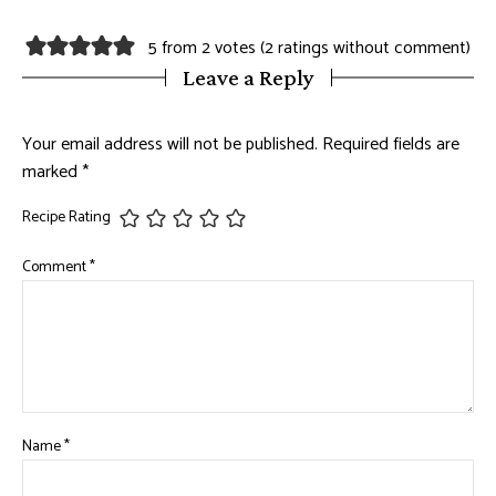
5 from 2 votes (
2 ratings without comment
)
Leave a Reply
Your email address will not be published.
Required fields are
marked
*
Recipe Rating
Comment
*
Name
*