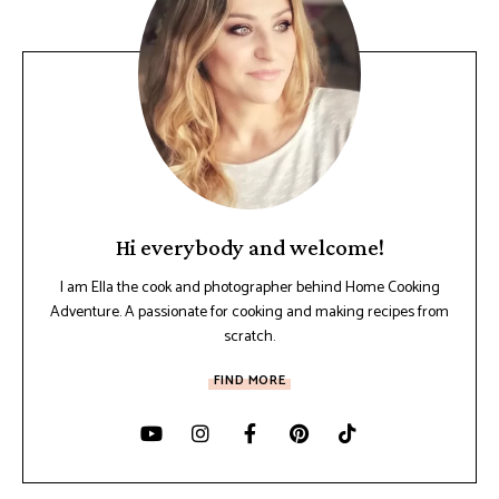
Hi everybody and welcome!
I am Ella the cook and photographer behind Home Cooking
Adventure. A passionate for cooking and making recipes from
scratch.
FIND MORE