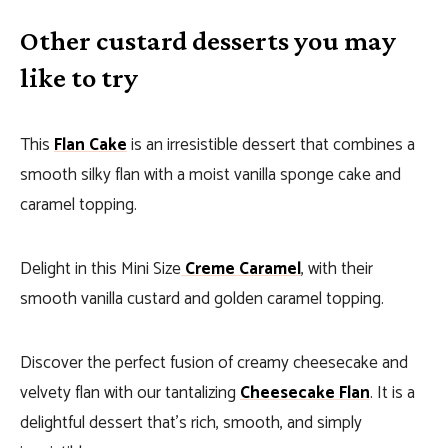
Other custard desserts you may
like to try
This
Flan Cake
is an irresistible dessert that combines a
smooth silky flan with a moist vanilla sponge cake and
caramel topping.
Delight in this Mini Size
Creme Caramel
, with their
smooth vanilla custard and golden caramel topping.
Discover the perfect fusion of creamy cheesecake and
velvety flan with our tantalizing
Cheesecake Flan
. It is a
delightful dessert that’s rich, smooth, and simply