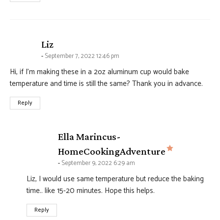
says:
Liz
September 7, 2022 12:46 pm
Hi, if I’m making these in a 2oz aluminum cup would bake
temperature and time is still the same? Thank you in advance.
Reply
Ella Marincus-
says:
HomeCookingAdventure
September 9, 2022 6:29 am
Liz, I would use same temperature but reduce the baking
time.. like 15-20 minutes. Hope this helps.
Reply