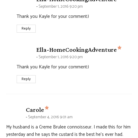
September 1, 2016 9:20 pm
Thank you Kayle for your comment:)
Reply
says:
Ella-HomeCookingAdventure
September 1, 2016 9:20 pm
Thank you Kayle for your comment:)
Reply
says:
Carole
September 4, 2016 9:01 am
My husband is a Creme Brulee connoisseur. I made this for him
yesterday and he says the custard is the best he’s ever had.