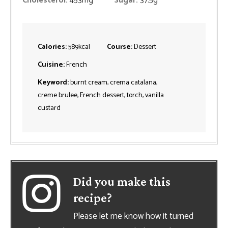
Cholesterol:
453
mg
Sugar:
37.5
g
Calories:
589
kcal
Course:
Dessert
Cuisine:
French
Keyword:
burnt cream, crema catalana,
creme brulee, French dessert, torch, vanilla
custard
Did you make this
recipe?
Please let me know how it turned