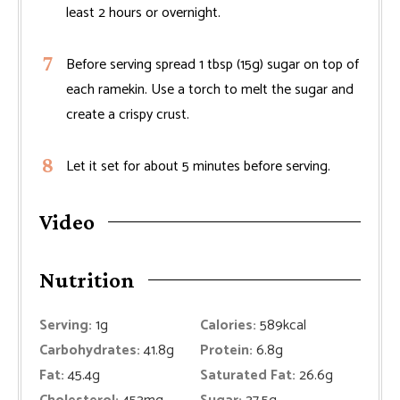
least 2 hours or overnight.
Before serving spread 1 tbsp (15g) sugar on top of
each ramekin. Use a torch to melt the sugar and
create a crispy crust.
Let it set for about 5 minutes before serving.
Video
Nutrition
Serving:
1
g
Calories:
589
kcal
Carbohydrates:
41.8
g
Protein:
6.8
g
Fat:
45.4
g
Saturated Fat:
26.6
g