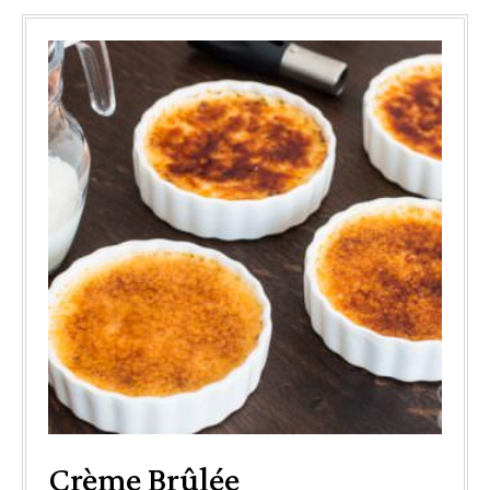
Crème Brûlée