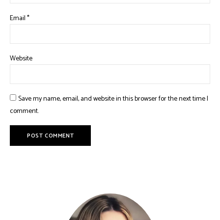
Email
*
Website
Save my name, email, and website in this browser for the next time I
comment.