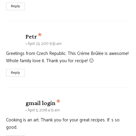
Reply
says:
Petr
April 23, 2017 6:33 am
Greetings from Czech Republic. This Crème Brûlée is awesome!
Whole family love it. Thank you for recipe! 🙂
Reply
says:
gmail login
April 5, 2018 4:13 am
Cooking is an art. Thank you for your great recipes. It’ s so
good.