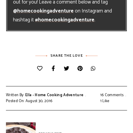
out for you! Leave a comment below and tag
@homecookingadventure
on Instagram and
hashtag it
#homecookingadventure
.
SHARE THE LOVE
Written By:
Ella - Home Cooking Adventure
16 Comments
Posted On: August 30, 2016
1
Like
Post