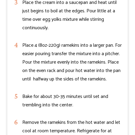
Place the cream into a saucepan and heat until
just begins to boil at the edges. Pour little at a
time over egg yolks mixture while stirring
continuously.
Place 4 (8oz-220g) ramekins into a larger pan. For
easier pouring transfer the mixture into a pitcher.
Pour the mixture evenly into the ramekins. Place
on the even rack and pour hot water into the pan
until halfway up the sides of the ramekins.
Bake for about 30-35 minutes until set and
trembling into the center.
Remove the ramekins from the hot water and let
cool at room temperature. Refrigerate for at