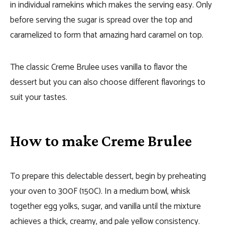
in individual ramekins which makes the serving easy. Only
before serving the sugar is spread over the top and
caramelized to form that amazing hard caramel on top.
The classic Creme Brulee uses vanilla to flavor the
dessert but you can also choose different flavorings to
suit your tastes.
How to make Creme Brulee
To prepare this delectable dessert, begin by preheating
your oven to 300F (150C). In a medium bowl, whisk
together egg yolks, sugar, and vanilla until the mixture
achieves a thick, creamy, and pale yellow consistency.