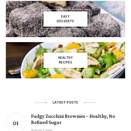
EASY
DESSERTS
HEALTHY
RECIPES
LATEST POSTS
Fudgy Zucchini Brownies – Healthy, No
Refined Sugar
August 7, 2026