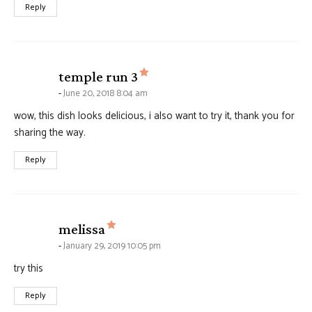
Reply
says:
temple run 3
June 20, 2018 8:04 am
wow, this dish looks delicious, i also want to try it, thank you for
sharing the way.
Reply
says:
melissa
January 29, 2019 10:05 pm
try this
Reply