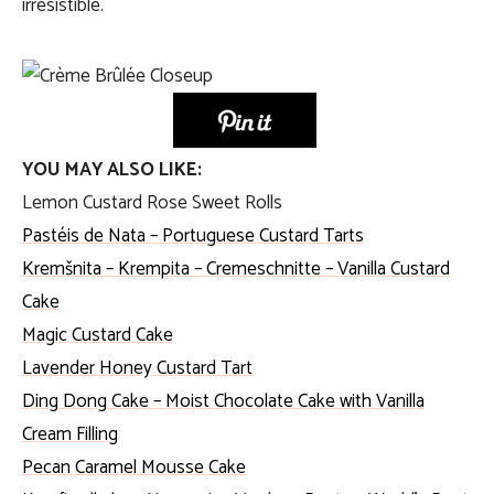
irresistible.
YOU MAY ALSO LIKE:
Lemon Custard Rose Sweet Rolls
Pastéis de Nata – Portuguese Custard Tarts
Kremšnita – Krempita – Cremeschnitte – Vanilla Custard
Cake
Magic Custard Cake
Lavender Honey Custard Tart
Ding Dong Cake – Moist Chocolate Cake with Vanilla
Cream Filling
Pecan Caramel Mousse Cake