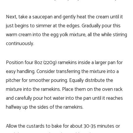
Next, take a saucepan and gently heat the cream until it
just begins to simmer at the edges. Gradually pour this
warm cream into the egg yolk mixture, all the while stirring
continuously.
Position four 8oz (220g) ramekins inside a larger pan for
easy handling. Consider transferring the mixture into a
pitcher for smoother pouring. Equally distribute the
mixture into the ramekins. Place them on the oven rack
and carefully pour hot water into the pan until it reaches
halfway up the sides of the ramekins.
Allow the custards to bake for about 30-35 minutes or