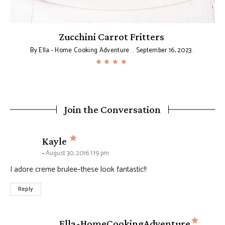
Zucchini Carrot Fritters
By
Ella - Home Cooking Adventure
September 16, 2023
Join the Conversation
says:
Kayle
August 30, 2016 1:19 pm
I adore creme brulee–these look fantastic!!
Reply
says:
Ella-HomeCookingAdventure