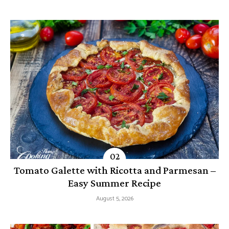
Tomato Galette with Ricotta and Parmesan –
Easy Summer Recipe
August 5, 2026