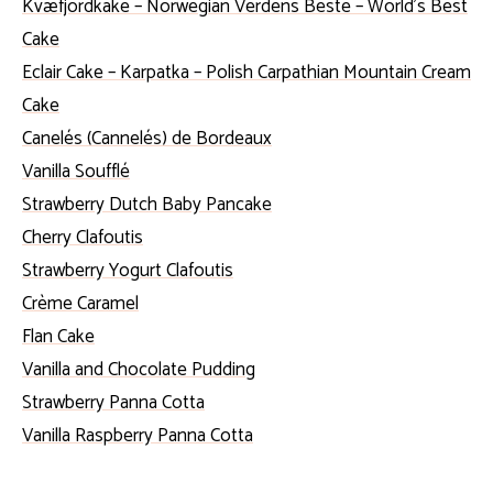
Kvæfjordkake – Norwegian Verdens Beste – World’s Best
Cake
Eclair Cake – Karpatka – Polish Carpathian Mountain Cream
Cake
Canelés (Cannelés) de Bordeaux
Vanilla Soufflé
Strawberry Dutch Baby Pancake
Cherry Clafoutis
Strawberry Yogurt Clafoutis
Crème Caramel
Flan Cake
Vanilla and Chocolate Pudding
Strawberry Panna Cotta
Vanilla Raspberry Panna Cotta