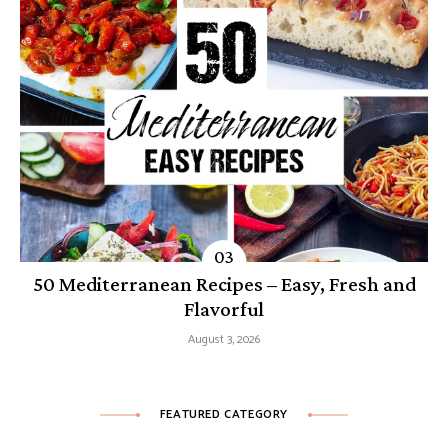
50 Mediterranean Recipes – Easy, Fresh and
Flavorful
August 3, 2026
FEATURED CATEGORY