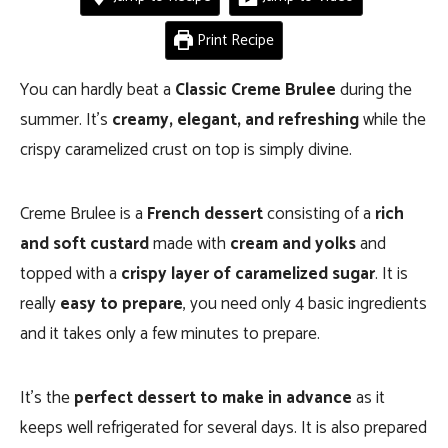
Print Recipe
You can hardly beat a
Classic Creme Brulee
during the
summer. It’s
creamy, elegant, and refreshing
while the
crispy caramelized crust on top is simply divine.
Creme Brulee is a
French dessert
consisting of a
rich
and soft custard
made with
cream and yolks
and
topped with a
crispy layer of caramelized sugar
. It is
really
easy to prepare
, you need only 4 basic ingredients
and it takes only a few minutes to prepare.
It’s the
perfect dessert to make in advance
as it
keeps well refrigerated for several days. It is also prepared