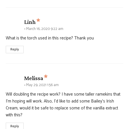
says:
Linh
March 16, 2020 9:22 am
What is the torch used in this recipe? Thank you
Reply
says:
Melissa
May 29, 2021 1:56 am
Will doubling the recipe work? I have some taller ramekins that
I’m hoping will work. Also, I’d like to add some Bailey’s Irish
Cream, would it be safe to replace some of the vanilla extract
with this?
Reply