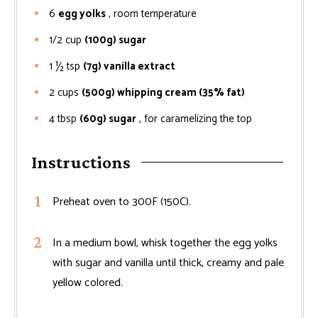
6
egg yolks
, room temperature
1/2
cup
(100g) sugar
1 ½
tsp
(7g) vanilla extract
2
cups
(500g) whipping cream (35% fat)
4
tbsp
(60g) sugar
, for caramelizing the top
Instructions
Preheat oven to 300F (150C).
In a medium bowl, whisk together the egg yolks
with sugar and vanilla until thick, creamy and pale
yellow colored.