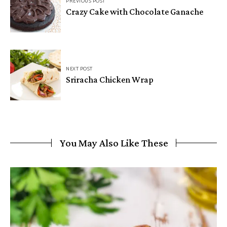
PREVIOUS POST
navigation
Crazy Cake with Chocolate Ganache
NEXT POST
Sriracha Chicken Wrap
You May Also Like These