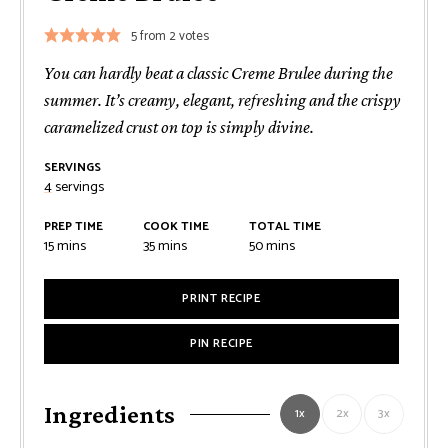
5
from
2
votes
You can hardly beat a classic Creme Brulee during the
summer. It’s creamy, elegant, refreshing and the crispy
caramelized crust on top is simply divine.
SERVINGS
4
servings
PREP TIME
COOK TIME
TOTAL TIME
minutes
minutes
minutes
15
mins
35
mins
50
mins
PRINT RECIPE
PIN RECIPE
Ingredients
1x
2x
3x