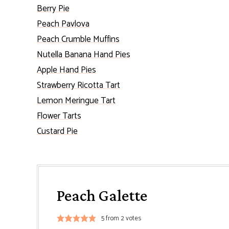
Berry Pie
Peach Pavlova
Peach Crumble Muffins
Nutella Banana Hand Pies
Apple Hand Pies
Strawberry Ricotta Tart
Lemon Meringue Tart
Flower Tarts
Custard Pie
Peach Galette
5
from
2
votes