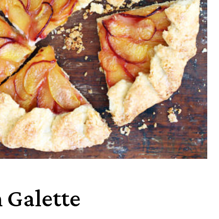
 Galette