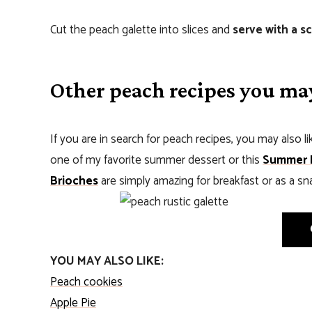
Cut the peach galette into slices and
serve with a s
Other peach recipes you may
If you are in search for peach recipes, you may also li
one of my favorite summer dessert or this
Summer 
Brioches
are simply amazing for breakfast or as a sn
YOU MAY ALSO LIKE:
Peach cookies
Apple Pie