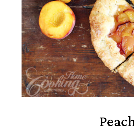
Peach