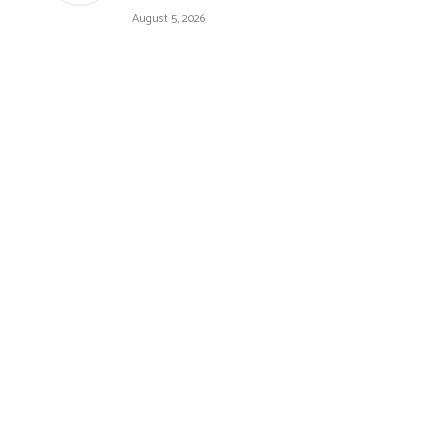
August 5, 2026