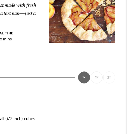
rust made with fresh
r a tart pan—just a
AL TIME
r
minutes
10
mins
1x
2x
3x
all (1/2-inch) cubes