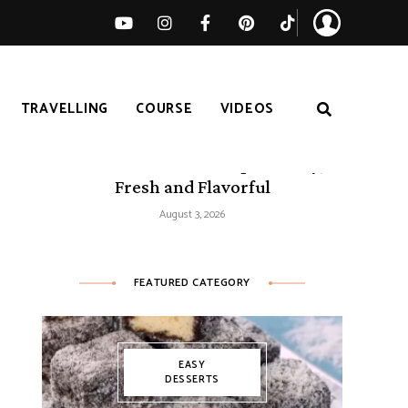
TRAVELLING
COURSE
VIDEOS
50 Mediterranean Recipes – Easy,
Fresh and Flavorful
August 3, 2026
FEATURED CATEGORY
EASY
DESSERTS