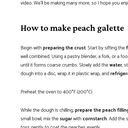
video. We’ll be making many more, so I hope you enj
How to make peach galette
Begin with
preparing the crust
. Start by sifting the
well combined. Using a pastry blender, a fork, or a f
until it forms coarse crumbs. Slowly add the
water
, 
dough into a disc, wrap it in plastic wrap, and
refriger
Preheat the oven to 400°F (200°C).
While the dough is chilling,
prepare the peach fillin
small bowl, mix the
sugar
with
cornstarch
. Add the 
toss gently to coat the peaches evenly.