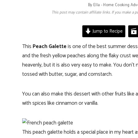
By
Ella - Home Cooking Adv
This post may contain affiliate links. If you make a
Jump to Recipe
This
Peach Galette
is one of the best summer desser
and the fresh yellow peaches along the flaky crust we
heavenly, but it is also very easy to make. You don’t n
tossed with butter, sugar, and cornstarch.
You can also make this dessert with other fruits like
with spices like cinnamon or vanilla.
This peach galette holds a special place in my heart as