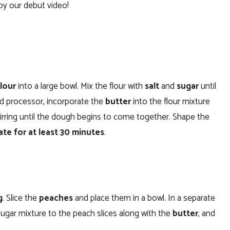
oy our debut video!
flour
into a large bowl. Mix the flour with
salt
and
sugar
until
ood processor, incorporate the
butter
into the flour mixture
stirring until the dough begins to come together. Shape the
ate for at least 30 minutes
.
g
. Slice the
peaches
and place them in a bowl. In a separate
sugar mixture to the peach slices along with the
butter
, and