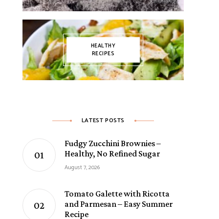
HEALTHY
RECIPES
LATEST POSTS
Fudgy Zucchini Brownies –
Healthy, No Refined Sugar
August 7, 2026
Tomato Galette with Ricotta
and Parmesan – Easy Summer
Recipe