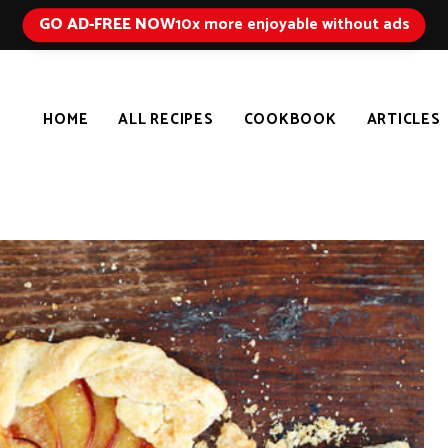
GO AD-FREE NOW
10x more enjoyable without ads
HOME
ALL RECIPES
COOKBOOK
ARTICLES