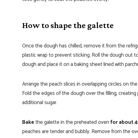
How to shape the galette
Once the dough has chilled, remove it from the refriger
plastic wrap to prevent sticking. Roll the dough out to 
dough and place it on a baking sheet lined with parc
Arrange the peach slices in overlapping circles on th
Fold the edges of the dough over the filling, creating
additional sugar.
Bake
the galette in the preheated oven
for about 
peaches are tender and bubbly. Remove from the oven