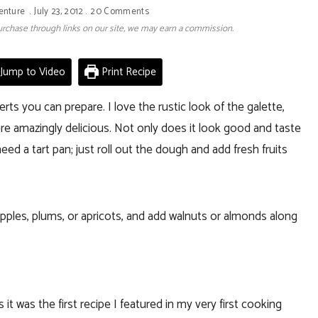
enture
July 23, 2012
20 Comments
 purchase through links on our site, we may earn a commission.
Jump to Video
Print Recipe
ts you can prepare. I love the rustic look of the galette,
re amazingly delicious. Not only does it look good and taste
eed a tart pan; just roll out the dough and add fresh fruits
 apples, plums, or apricots, and add walnuts or almonds along
 it was the first recipe I featured in my very first cooking