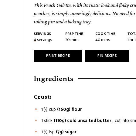
This Peach Galette, with its rustic look and flaky c
peaches, is simply amazingly delicious. No need fo
rolling pin and a baking tray.
SERVINGS
PREP TIME
COOK TIME
TOT
minutes
minutes
hou
4
servings
30
mins
40
mins
1
hr
PRINT RECIPE
PIN RECIPE
Ingredients
Crust:
1 ¼
cup
(160g) flour
1
stick
(110g) cold unsalted butter
, cut into sm
1 ½
tsp
(7g) sugar