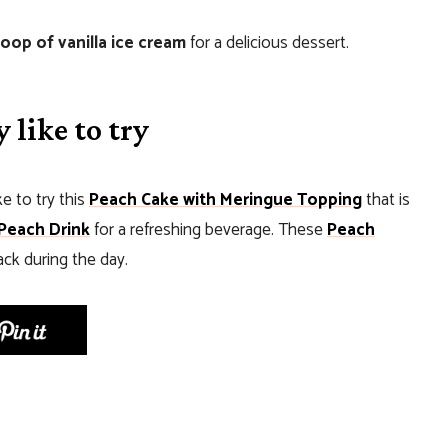
coop of vanilla ice cream
for a delicious dessert.
 like to try
ke to try this
Peach Cake with Meringue Topping
that is
Peach Drink
for a refreshing beverage. These
Peach
ack during the day.