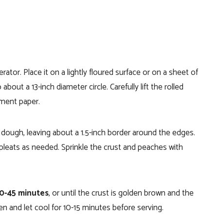
ator. Place it on a lightly floured surface or on a sheet of
about a 13-inch diameter circle. Carefully lift the rolled
hment paper.
e dough, leaving about a 1.5-inch border around the edges.
 pleats as needed. Sprinkle the crust and peaches with
40-45 minutes
, or until the crust is golden brown and the
 and let cool for 10-15 minutes before serving.