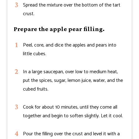
Spread the mixture over the bottom of the tart
crust.
Prepare the apple pear filling.
Peel, core, and dice the apples and pears into
little cubes.
In a large saucepan, over low to medium heat,
put the spices, sugar, lemon juice, water, and the
cubed fruits.
Cook for about 10 minutes, until they come all
together and begin to soften slightly. Let it cool.
Pour the filling over the crust and level it with a