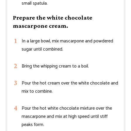
small spatula.
Prepare the white chocolate
mascarpone cream.
In a large bowl, mix mascarpone and powdered
sugar until combined.
Bring the whipping cream to a boil.
Pour the hot cream over the white chocolate and
mix to combine.
Pour the hot white chocolate mixture over the
mascarpone and mix at high speed until stiff
peaks form.