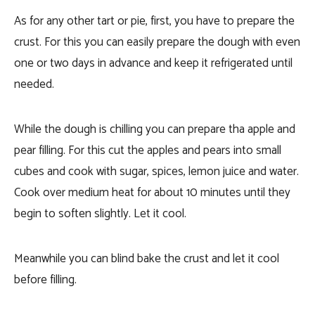
As for any other tart or pie, first, you have to prepare the
crust. For this you can easily prepare the dough with even
one or two days in advance and keep it refrigerated until
needed.
While the dough is chilling you can prepare tha apple and
pear filling. For this cut the apples and pears into small
cubes and cook with sugar, spices, lemon juice and water.
Cook over medium heat for about 10 minutes until they
begin to soften slightly. Let it cool.
Meanwhile you can blind bake the crust and let it cool
before filling.