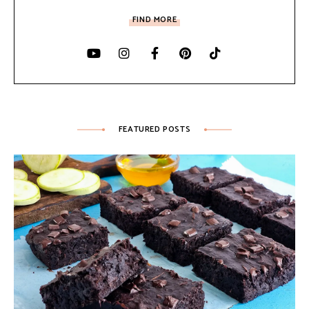
FIND MORE
FEATURED POSTS