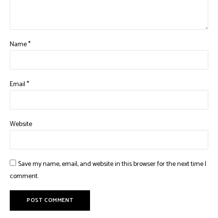
Name
*
Email
*
Website
Save my name, email, and website in this browser for the next time I
comment.