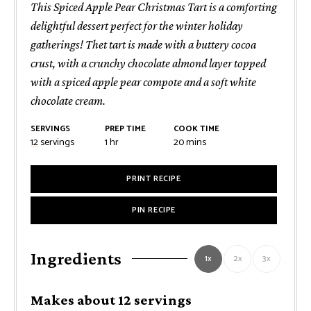
This Spiced Apple Pear Christmas Tart is a comforting
delightful dessert perfect for the winter holiday
gatherings! Thet tart is made with a buttery cocoa
crust, with a crunchy chocolate almond layer topped
with a spiced apple pear compote and a soft white
chocolate cream.
SERVINGS
PREP TIME
COOK TIME
hour
minutes
12
servings
1
hr
20
mins
PRINT RECIPE
PIN RECIPE
Ingredients
1x
2x
3x
Makes about 12 servings