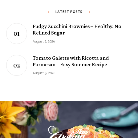
LATEST POSTS
Fudgy Zucchini Brownies – Healthy, No
Refined Sugar
August 7, 2026
Tomato Galette with Ricotta and
Parmesan – Easy Summer Recipe
August 5, 2026