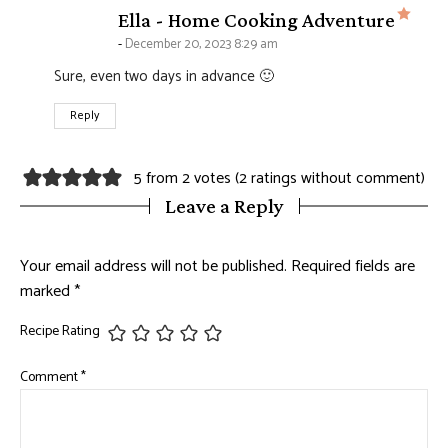
says
Ella - Home Cooking Adventure
December 20, 2023 8:29 am
Sure, even two days in advance 🙂
Reply
5 from 2 votes (
2 ratings without comment
)
Leave a Reply
Your email address will not be published.
Required fields are
marked
*
Recipe Rating
Comment
*