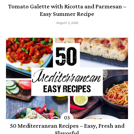
Tomato Galette with Ricotta and Parmesan –
Easy Summer Recipe
August 5, 2026
50 Mediterranean Recipes – Easy, Fresh and
Flavorful