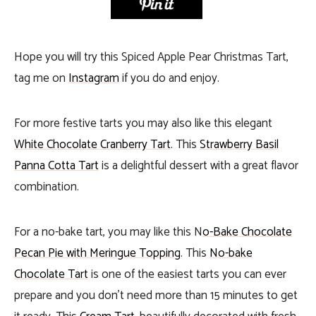
Hope you will try this Spiced Apple Pear Christmas Tart,
tag me on
Instagram
if you do and enjoy.
For more festive tarts you may also like this elegant
White Chocolate Cranberry Tart
. This
Strawberry Basil
Panna Cotta Tart
is a delightful dessert with a great flavor
combination.
For a no-bake tart, you may like this N
o-Bake Chocolate
Pecan Pie with Meringue Topping
. This
No-bake
Chocolate Tart
is one of the easiest tarts you can ever
prepare and you don’t need more than 15 minutes to get