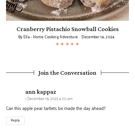
Cranberry Pistachio Snowball Cookies
By
Ella - Home Cooking Adventure
December 14, 2024
Join the Conversation
says:
ann kappaz
December 19, 2023 4:20 am
Can this apple pear tartlets be made the day ahead?
Reply