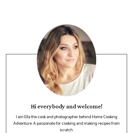
Hi everybody and welcome!
I am Ella the cook and photographer behind Home Cooking
Adventure. A passionate for cooking and making recipes from
scratch.