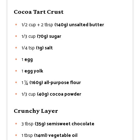
Cocoa Tart Crust
1/2 cup + 2 tbsp
(140g) unsalted butter
1/3
cup
(70g) sugar
1/4
tsp
(1g) salt
1
egg
1
egg yolk
1 ¼
(160g) all-purpose flour
1/3
cup
(40g) cocoa powder
Crunchy Layer
3
tbsp
(35g) semisweet chocolate
1
tbsp
(14ml) vegetable oil