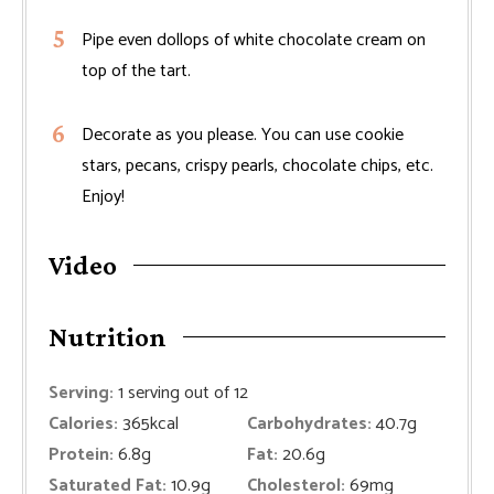
Pipe even dollops of white chocolate cream on
top of the tart.
Decorate as you please. You can use cookie
stars, pecans, crispy pearls, chocolate chips, etc.
Enjoy!
Video
Nutrition
Serving:
1
serving out of 12
Calories:
365
kcal
Carbohydrates:
40.7
g
Protein:
6.8
g
Fat:
20.6
g
Saturated Fat:
10.9
g
Cholesterol:
69
mg