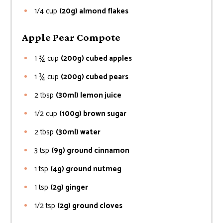
1/4
cup
(20g) almond flakes
Apple Pear Compote
1 ¾
cup
(200g) cubed apples
1 ¾
cup
(200g) cubed pears
2
tbsp
(30ml) lemon juice
1/2
cup
(100g) brown sugar
2
tbsp
(30ml) water
3
tsp
(9g) ground cinnamon
1
tsp
(4g) ground nutmeg
1
tsp
(2g) ginger
1/2
tsp
(2g) ground cloves