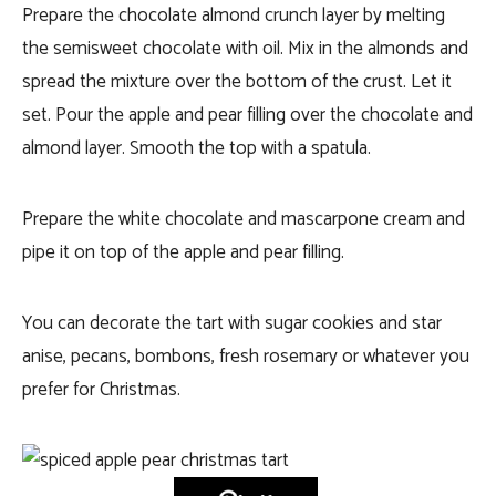
Prepare the chocolate almond crunch layer by melting
the semisweet chocolate with oil. Mix in the almonds and
spread the mixture over the bottom of the crust. Let it
set. Pour the apple and pear filling over the chocolate and
almond layer. Smooth the top with a spatula.
Prepare the white chocolate and mascarpone cream and
pipe it on top of the apple and pear filling.
You can decorate the tart with sugar cookies and star
anise, pecans, bombons, fresh rosemary or whatever you
prefer for Christmas.