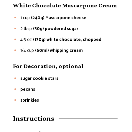
White Chocolate Mascarpone Cream
1
cup
(240g) Mascarpone cheese
2
tbsp
(30g) powdered sugar
4.5
oz
(130g) white chocolate, chopped
1/4
cup
(60ml) whipping cream
For Decoration, optional
sugar cookie stars
pecans
sprinkles
Instructions