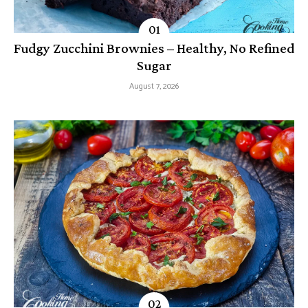
Fudgy Zucchini Brownies – Healthy, No Refined
Sugar
August 7, 2026