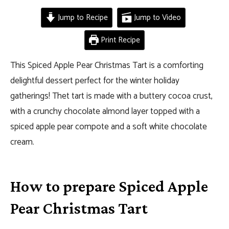
Jump to Recipe
Jump to Video
Print Recipe
This Spiced Apple Pear Christmas Tart is a comforting
delightful dessert perfect for the winter holiday
gatherings! Thet tart is made with a buttery cocoa crust,
with a crunchy chocolate almond layer topped with a
spiced apple pear compote and a soft white chocolate
cream.
How to prepare Spiced Apple
Pear Christmas Tart