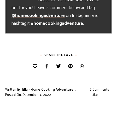
out for you! Leave a comment below and tag
@homecookingadventure
on Instagram and
hashtag it
#homecookingadventure
.
SHARE THE LOVE
Written By:
Ella - Home Cooking Adventure
2 Comments
Posted On: December 14, 2022
1
Like