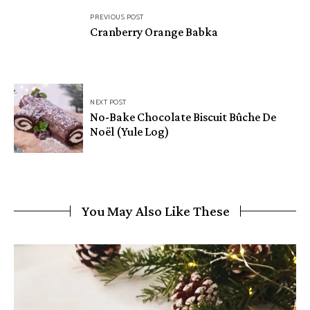
Post
PREVIOUS POST
navigation
Cranberry Orange Babka
NEXT POST
No-Bake Chocolate Biscuit Bûche De
Noël (Yule Log)
You May Also Like These