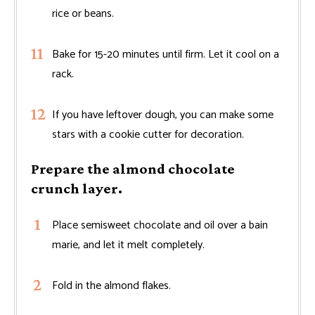
rice or beans.
Bake for 15-20 minutes until firm. Let it cool on a
rack.
If you have leftover dough, you can make some
stars with a cookie cutter for decoration.
Prepare the almond chocolate
crunch layer.
Place semisweet chocolate and oil over a bain
marie, and let it melt completely.
Fold in the almond flakes.