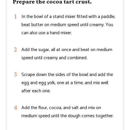
Prepare the cocoa tart crust.
In the bowl of a stand mixer fitted with a paddle,
beat butter on medium speed until creamy. You
can also use a hand mixer.
Add the sugar, all at once and beat on medium
speed until creamy and combined.
Scrape down the sides of the bowl and add the
egg and egg yolk, one at a time, and mix well
after each one.
Add the flour, cocoa, and salt and mix on
medium speed until the dough comes together.