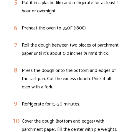
Put it in a plastic film and refrigerate for at least 1
hour or overnight.
Preheat the oven to 350F (180C).
Roll the dough between two pieces of parchment
paper until it's about 0.2 inches (5 mm) thick.
Press the dough onto the bottom and edges of
the tart pan. Cut the excess dough. Prick it all
over with a fork.
Refrigerate for 15-30 minutes.
Cover the dough (bottom and edges) with
parchment paper. Fill the center with pie weights,