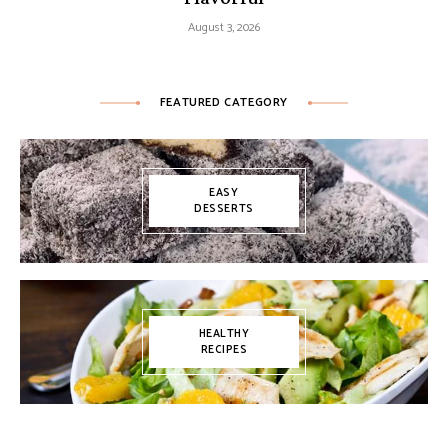
August 3, 2026
FEATURED CATEGORY
EASY
DESSERTS
HEALTHY
RECIPES