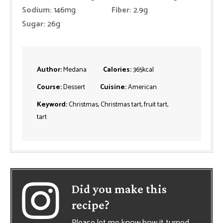
Sodium:
146
mg
Fiber:
2.9
g
Sugar:
26
g
Author:
Medana
Calories:
365
kcal
Course:
Dessert
Cuisine:
American
Keyword:
Christmas, Christmas tart, fruit tart,
tart
Did you make this
recipe?
Please let me know how it turned