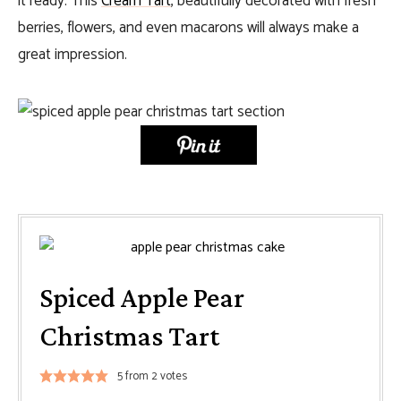
it ready. This
Cream Tart
, beautifully decorated with fresh
berries, flowers, and even macarons will always make a
great impression.
Spiced Apple Pear
Christmas Tart
5
from
2
votes