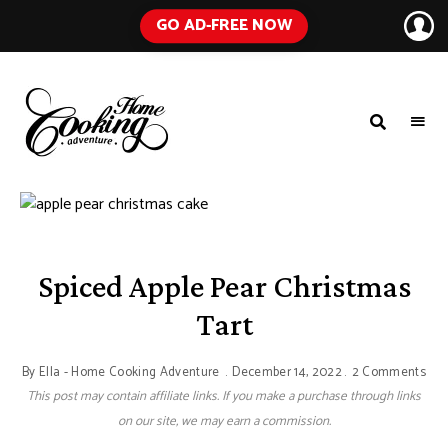
GO AD-FREE NOW
HOME
A
Food
COOKING
Blog
with
ADVENTURE
Tested
Recipes
Using
Everyday
Ingredients
Spiced Apple Pear Christmas
Tart
By
Ella - Home Cooking Adventure
December 14, 2022
2 Comments
This post may contain affiliate links. If you make a purchase through links
on our site, we may earn a commission.