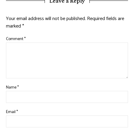
Leave a Reply
Your email address will not be published.
Required fields are
marked
*
Comment
*
Name
*
Email
*