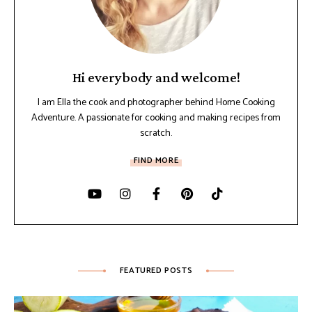
Hi everybody and welcome!
I am Ella the cook and photographer behind Home Cooking
Adventure. A passionate for cooking and making recipes from
scratch.
FIND MORE
FEATURED POSTS