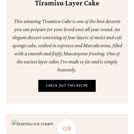
Tiramisu Layer Cake
This amazing Tiramisu Cake is one of the best desserts
you can prepare for your loved ones all year round. An
elegant dessert consisting of four layers of moist and soft
sponge cake, soaked in espresso and Marsala wine, filled
with a smooth and fluffy Mascarpone frosting. One of
the easiest layer cakes I’ve made so far and is simply
heavenly.
CHECK OUT THIS RECIPE