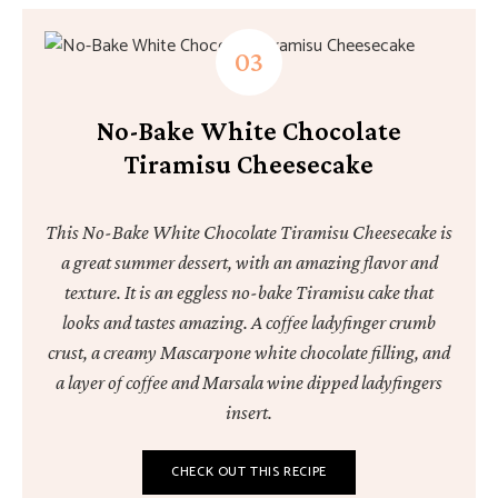
No-Bake White Chocolate
Tiramisu Cheesecake
This No-Bake White Chocolate Tiramisu Cheesecake is
a great summer dessert, with an amazing flavor and
texture. It is an eggless no-bake Tiramisu cake that
looks and tastes amazing. A coffee ladyfinger crumb
crust, a creamy Mascarpone white chocolate filling, and
a layer of coffee and Marsala wine dipped ladyfingers
insert.
CHECK OUT THIS RECIPE