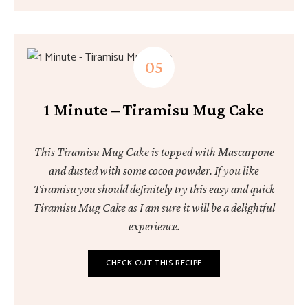
1 Minute – Tiramisu Mug Cake
This Tiramisu Mug Cake is topped with Mascarpone
and dusted with some cocoa powder. If you like
Tiramisu you should definitely try this easy and quick
Tiramisu Mug Cake as I am sure it will be a delightful
experience.
CHECK OUT THIS RECIPE