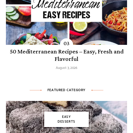
50 Mediterranean Recipes – Easy, Fresh and
Flavorful
August 3, 2026
FEATURED CATEGORY
EASY
DESSERTS