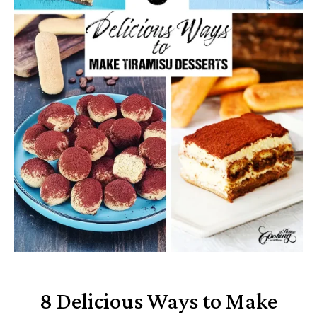
8 Delicious Ways to Make