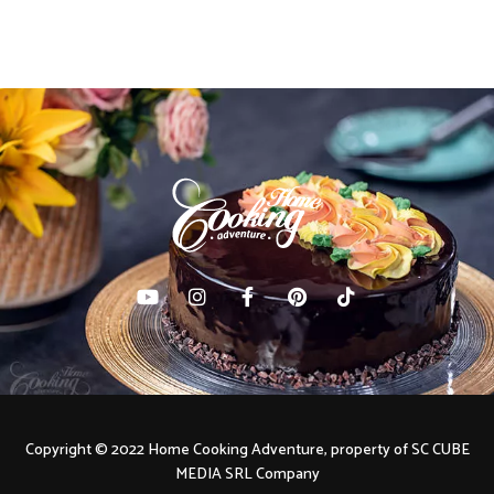
Copyright © 2022 Home Cooking Adventure, property of SC CUBE
MEDIA SRL Company