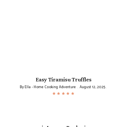
Easy Tiramisu Truffles
By
Ella - Home Cooking Adventure
August 12, 2025