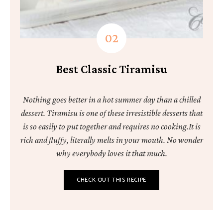
Best Classic Tiramisu
Nothing goes better in a hot summer day than a chilled
dessert. Tiramisu is one of these irresistible desserts that
is so easily to put together and requires no cooking.It is
rich and fluffy, literally melts in your mouth. No wonder
why everybody loves it that much.
CHECK OUT THIS RECIPE