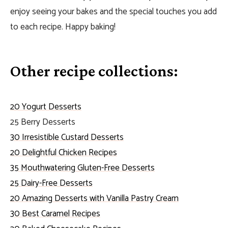
enjoy seeing your bakes and the special touches you add
to each recipe. Happy baking!
Other recipe collections:
20 Yogurt Desserts
25 Berry Desserts
30 Irresistible Custard Desserts
20 Delightful Chicken Recipes
35 Mouthwatering Gluten-Free Desserts
25 Dairy-Free Desserts
20 Amazing Desserts with Vanilla Pastry Cream
30 Best Caramel Recipes