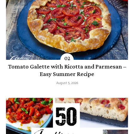
Tomato Galette with Ricotta and Parmesan –
Easy Summer Recipe
August 5, 2026