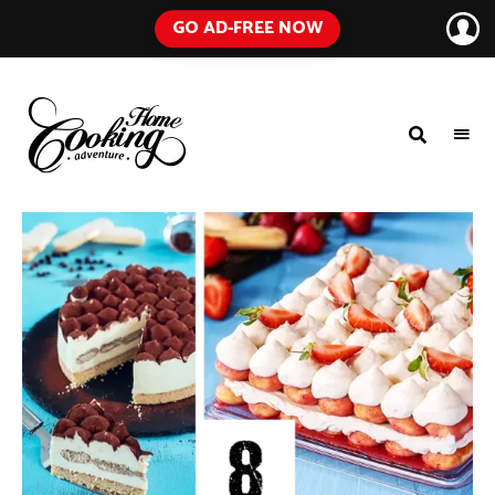
GO AD-FREE NOW
HOME
A
Food
COOKING
Blog
with
ADVENTURE
Tested
Recipes
Using
Everyday
Ingredients