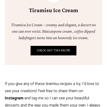
Tiramisu Ice Cream
Tiramisu Ice Cream – creamy and elegant, a dessert no
one can ever resist. Mascarpone cream , coffee dipped
ladyfingers turns into an heavenly ice cream.
CHECK OUT THIS RECIPE
If you give any of these tiramisu recipes a try, I’d love to
see your creations! Feel free to share them on
Instagram
and tag me so I can see your beautiful
desserts and the way you made them your own. I always