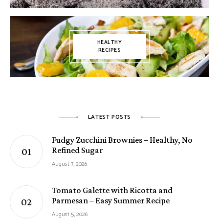
HEALTHY
RECIPES
LATEST POSTS
Fudgy Zucchini Brownies – Healthy, No
Refined Sugar
August 7, 2026
Tomato Galette with Ricotta and
Parmesan – Easy Summer Recipe
August 5, 2026