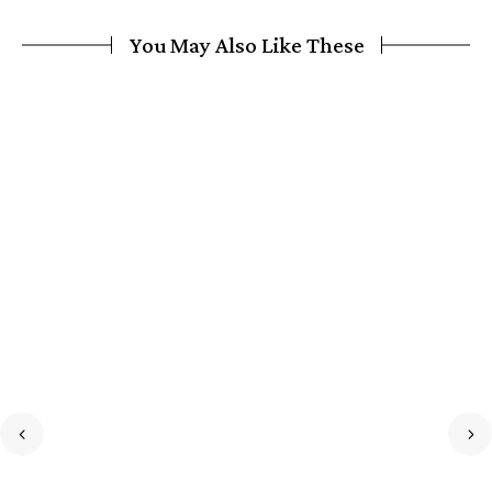
You May Also Like These