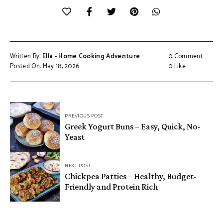
Written By:
Ella - Home Cooking Adventure
0 Comment
Posted On: May 18, 2026
0
Like
Post
PREVIOUS POST
navigation
Greek Yogurt Buns – Easy, Quick, No-
Yeast
NEXT POST
Chickpea Patties – Healthy, Budget-
Friendly and Protein Rich