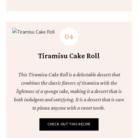
Tiramisu Cake Roll
This Tiramisu Cake Roll is a delectable dessert that
combines the classic flavors of tiramisu with the
lightness of a sponge cake, making it a dessert that is
both indulgent and satisfying. It is a dessert that is sure
to please anyone with a sweet tooth.
CHECK OUT THIS RECIPE