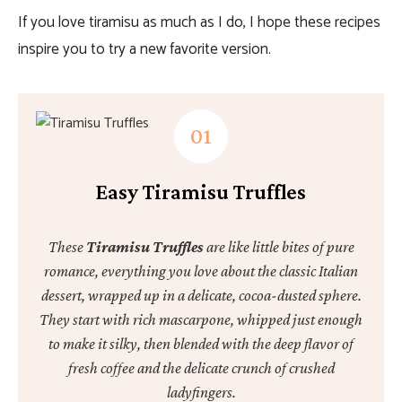
If you love tiramisu as much as I do, I hope these recipes
inspire you to try a new favorite version.
Easy Tiramisu Truffles
These
Tiramisu Truffles
are like little bites of pure
romance, everything you love about the classic Italian
dessert, wrapped up in a delicate, cocoa-dusted sphere.
They start with rich mascarpone, whipped just enough
to make it silky, then blended with the deep flavor of
fresh coffee and the delicate crunch of crushed
ladyfingers.