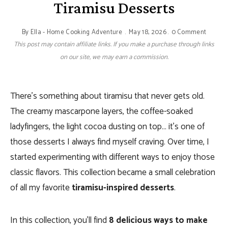
Tiramisu Desserts
By
Ella - Home Cooking Adventure
May 18, 2026
0 Comment
This post may contain affiliate links. If you make a purchase through links
on our site, we may earn a commission.
There’s something about tiramisu that never gets old.
The creamy mascarpone layers, the coffee-soaked
ladyfingers, the light cocoa dusting on top… it’s one of
those desserts I always find myself craving. Over time, I
started experimenting with different ways to enjoy those
classic flavors. This collection became a small celebration
of all my favorite
tiramisu-inspired desserts
.
In this collection, you’ll find
8 delicious ways to make