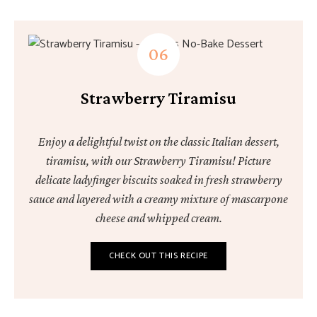
Strawberry Tiramisu
Enjoy a delightful twist on the classic Italian dessert,
tiramisu, with our Strawberry Tiramisu! Picture
delicate ladyfinger biscuits soaked in fresh strawberry
sauce and layered with a creamy mixture of mascarpone
cheese and whipped cream.
CHECK OUT THIS RECIPE