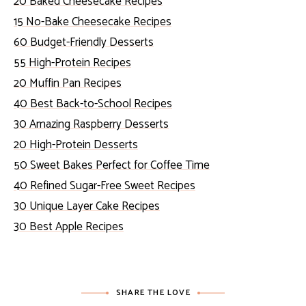
20 Baked Cheesecake Recipes
15 No-Bake Cheesecake Recipes
60 Budget-Friendly Desserts
55 High-Protein Recipes
20 Muffin Pan Recipes
40 Best Back-to-School Recipes
30 Amazing Raspberry Desserts
20 High-Protein Desserts
50 Sweet Bakes Perfect for Coffee Time
40 Refined Sugar-Free Sweet Recipes
30 Unique Layer Cake Recipes
30 Best Apple Recipes
SHARE THE LOVE