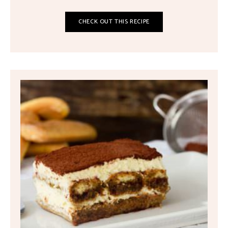
CHECK OUT THIS RECIPE