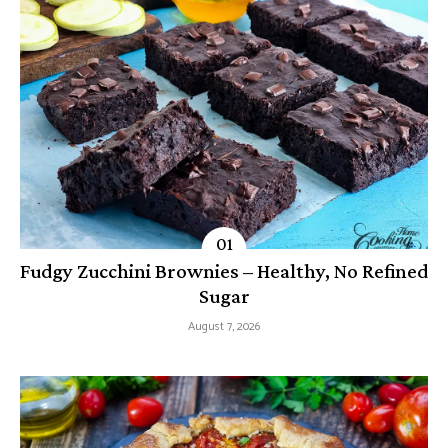
Fudgy Zucchini Brownies – Healthy, No Refined
Sugar
August 7, 2026