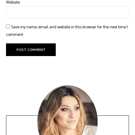
Website
Save my name, email, and website in this browser for the next time I
comment.