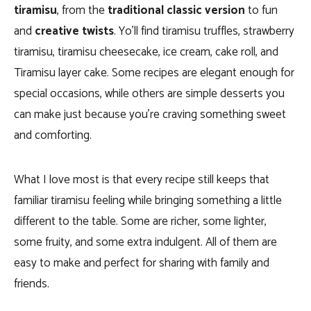
tiramisu
, from the
traditional classic version
to fun
and
creative twists
. Yo’ll find tiramisu truffles, strawberry
tiramisu, tiramisu cheesecake, ice cream, cake roll, and
Tiramisu layer cake. Some recipes are elegant enough for
special occasions, while others are simple desserts you
can make just because you’re craving something sweet
and comforting.
What I love most is that every recipe still keeps that
familiar tiramisu feeling while bringing something a little
different to the table. Some are richer, some lighter,
some fruity, and some extra indulgent. All of them are
easy to make and perfect for sharing with family and
friends.