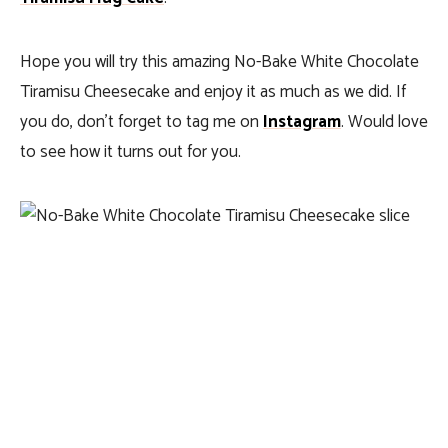
Hope you will try this amazing No-Bake White Chocolate
Tiramisu Cheesecake and enjoy it as much as we did. If
you do, don’t forget to tag me on
Instagram
. Would love
to see how it turns out for you.