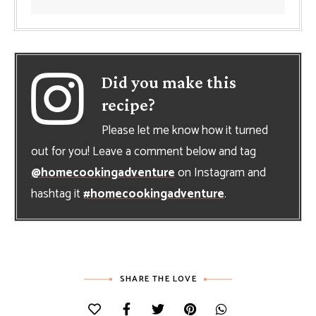
Did you make this
recipe?
Please let me know how it turned
out for you! Leave a comment below and tag
@homecookingadventure
on Instagram and
hashtag it
#homecookingadventure
.
SHARE THE LOVE