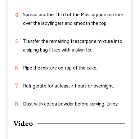
Spread another third of the Mascarpone mixture
over the ladyfingers and smooth the top.
Transfer the remaining Mascarpone mixture into
a piping bag fitted with a plain tip.
Pipe the mixture on top of the cake.
Refrigerate for at least 4 hours or overnight.
Dust with cocoa powder before serving. Enjoy!
Video