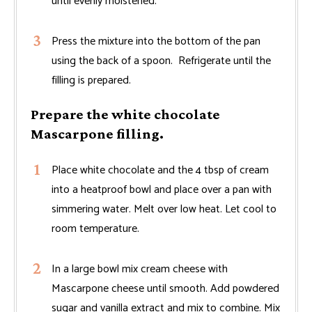
until evenly moistened.
Press the mixture into the bottom of the pan
using the back of a spoon. Refrigerate until the
filling is prepared.
Prepare the white chocolate
Mascarpone filling.
Place white chocolate and the 4 tbsp of cream
into a heatproof bowl and place over a pan with
simmering water. Melt over low heat. Let cool to
room temperature.
In a large bowl mix cream cheese with
Mascarpone cheese until smooth. Add powdered
sugar and vanilla extract and mix to combine. Mix