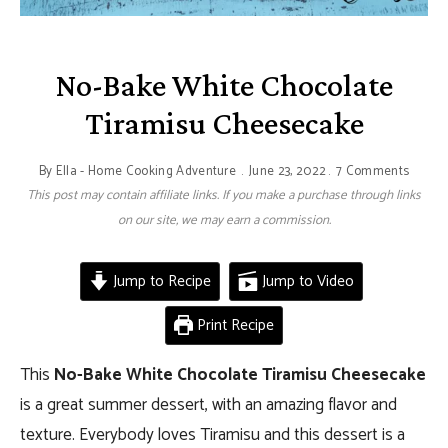
No-Bake White Chocolate
Tiramisu Cheesecake
By
Ella - Home Cooking Adventure
June 23, 2022
7 Comments
This post may contain affiliate links. If you make a purchase through links
on our site, we may earn a commission.
Jump to Recipe
Jump to Video
Print Recipe
This
No-Bake White Chocolate Tiramisu Cheesecake
is a great summer dessert, with an amazing flavor and
texture. Everybody loves Tiramisu and this dessert is a