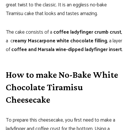
great twist to the classic. It is an eggless no-bake
Tiramisu cake that looks and tastes amazing.
The cake consists of a
coffee ladyfinger crumb crust
,
a c
reamy Mascarpone white chocolate filling
, a layer
of
coffee and Marsala wine-dipped ladyfinger insert
.
How to make No-Bake White
Chocolate Tiramisu
Cheesecake
To prepare this cheesecake, you first need to make a
ladyfinger and coffee crust for the bottom. Using a