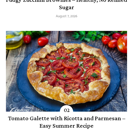
Sugar
August 7, 2026
Tomato Galette with Ricotta and Parmesan –
Easy Summer Recipe