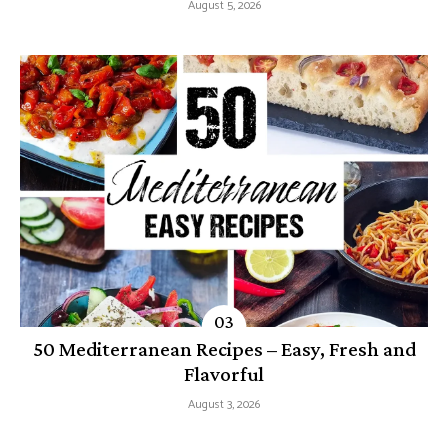
August 5, 2026
50 Mediterranean Recipes – Easy, Fresh and
Flavorful
August 3, 2026