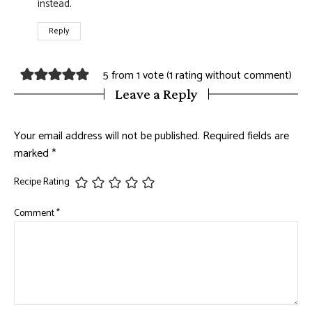
instead.
Reply
5 from 1 vote (
1 rating without comment
)
Leave a Reply
Your email address will not be published.
Required fields are
marked
*
Recipe Rating
Comment
*