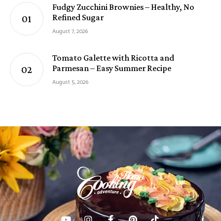
Fudgy Zucchini Brownies – Healthy, No
Refined Sugar
August 7, 2026
Tomato Galette with Ricotta and
Parmesan – Easy Summer Recipe
August 5, 2026