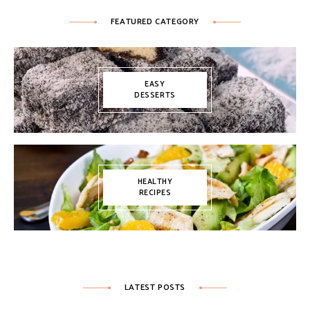
FEATURED CATEGORY
EASY
DESSERTS
HEALTHY
RECIPES
LATEST POSTS