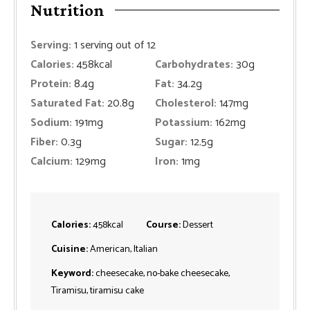
Nutrition
Serving:
1
serving out of 12
Calories:
458
kcal
Carbohydrates:
30
g
Protein:
8.4
g
Fat:
34.2
g
Saturated Fat:
20.8
g
Cholesterol:
147
mg
Sodium:
191
mg
Potassium:
162
mg
Fiber:
0.3
g
Sugar:
12.5
g
Calcium:
129
mg
Iron:
1
mg
Calories:
458
kcal
Course:
Dessert
Cuisine:
American, Italian
Keyword:
cheesecake, no-bake cheesecake,
Tiramisu, tiramisu cake