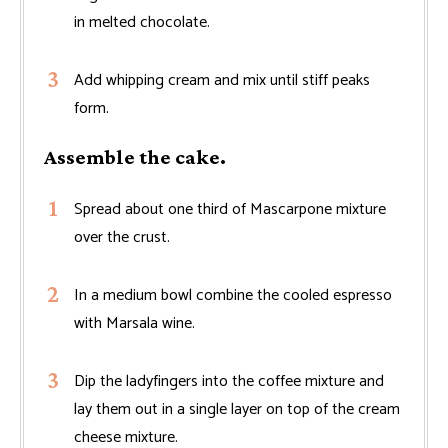
in melted chocolate.
Add whipping cream and mix until stiff peaks
form.
Assemble the cake.
Spread about one third of Mascarpone mixture
over the crust.
In a medium bowl combine the cooled espresso
with Marsala wine.
Dip the ladyfingers into the coffee mixture and
lay them out in a single layer on top of the cream
cheese mixture.