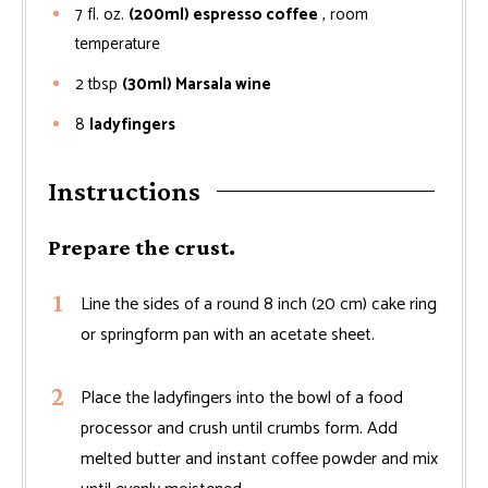
7
fl. oz.
(200ml) espresso coffee
, room
temperature
2
tbsp
(30ml) Marsala wine
8
ladyfingers
Instructions
Prepare the crust.
Line the sides of a round 8 inch (20 cm) cake ring
or springform pan with an acetate sheet.
Place the ladyfingers into the bowl of a food
processor and crush until crumbs form. Add
melted butter and instant coffee powder and mix