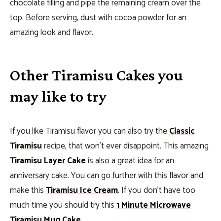
chocolate filling and pipe the remaining cream over the
top. Before serving, dust with cocoa powder for an
amazing look and flavor.
Other Tiramisu Cakes you
may like to try
If you like Tiramisu flavor you can also try the
Classic
Tiramisu
recipe, that won’t ever disappoint. This amazing
Tiramisu Layer Cake
is also a great idea for an
anniversary cake. You can go further with this flavor and
make this
Tiramisu Ice Cream
. If you don’t have too
much time you should try this
1 Minute Microwave
Tiramisu Mug Cake
.