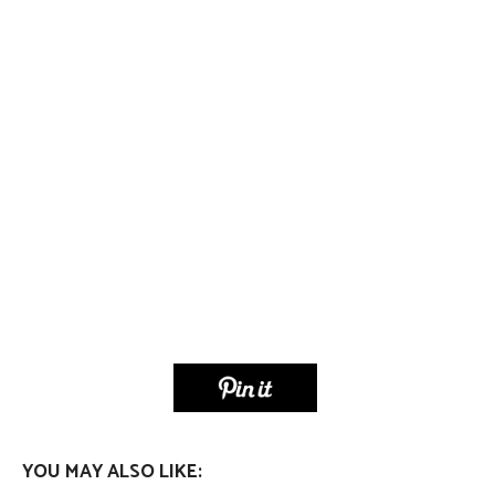
YOU MAY ALSO LIKE: