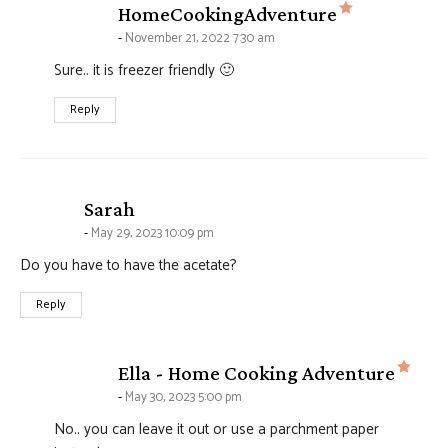
says:
HomeCookingAdventure
November 21, 2022 7:30 am
Sure.. it is freezer friendly 🙂
Reply
says:
Sarah
May 29, 2023 10:09 pm
Do you have to have the acetate?
Reply
says
Ella - Home Cooking Adventure
May 30, 2023 5:00 pm
No.. you can leave it out or use a parchment paper