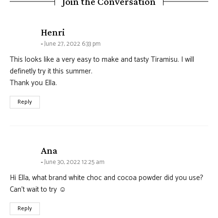
Join the Conversation
says:
Henri
June 27, 2022 6:33 pm
This looks like a very easy to make and tasty Tiramisu. I will
definetly try it this summer.
Thank you Ella.
Reply
says:
Ana
June 30, 2022 12:25 am
Hi Ella, what brand white choc and cocoa powder did you use?
Can’t wait to try ☺️
Reply