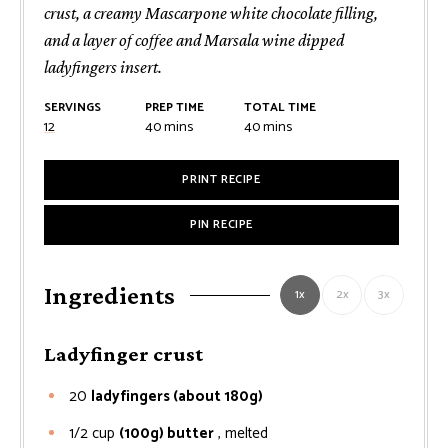
crust, a creamy Mascarpone white chocolate filling,
and a layer of coffee and Marsala wine dipped
ladyfingers insert.
SERVINGS
PREP TIME
TOTAL TIME
minutes
minutes
12
40
mins
40
mins
PRINT RECIPE
PIN RECIPE
Ingredients
1x
2x
3x
Ladyfinger crust
20
ladyfingers (about 180g)
1/2
cup
(100g) butter
, melted