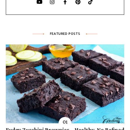
FEATURED POSTS
Fudgy Zucchini Brownies – Healthy, No Refined