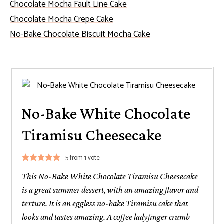
Chocolate Mocha Fault Line Cake
Chocolate Mocha Crepe Cake
No-Bake Chocolate Biscuit Mocha Cake
No-Bake White Chocolate
Tiramisu Cheesecake
5
from 1 vote
This No-Bake White Chocolate Tiramisu Cheesecake
is a great summer dessert, with an amazing flavor and
texture. It is an eggless no-bake Tiramisu cake that
looks and tastes amazing. A coffee ladyfinger crumb