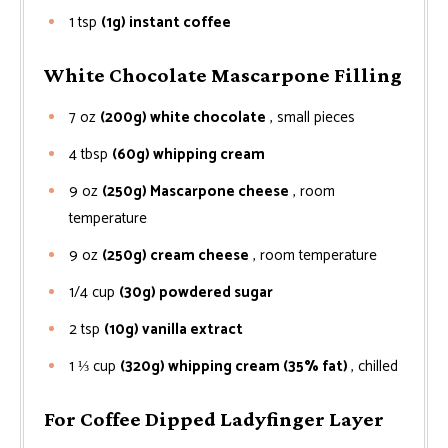
1
tsp
(1g) instant coffee
White Chocolate Mascarpone Filling
7
oz
(200g) white chocolate
, small pieces
4
tbsp
(60g) whipping cream
9
oz
(250g) Mascarpone cheese
, room
temperature
9
oz
(250g) cream cheese
, room temperature
1/4
cup
(30g) powdered sugar
2
tsp
(10g) vanilla extract
1 ⅓
cup
(320g) whipping cream (35% fat)
, chilled
For Coffee Dipped Ladyfinger Layer