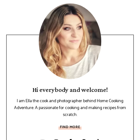
Hi everybody and welcome!
I am Ella the cook and photographer behind Home Cooking
Adventure. A passionate for cooking and making recipes from
scratch.
FIND MORE