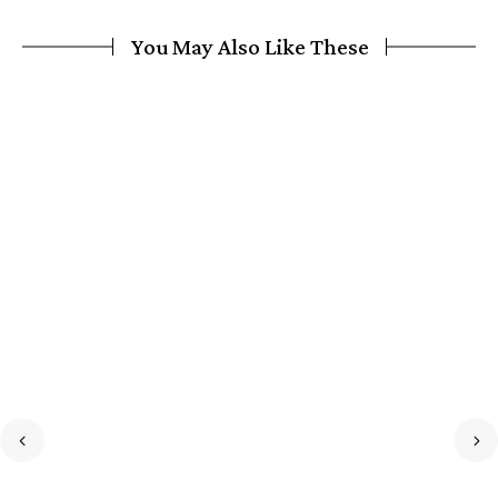
You May Also Like These