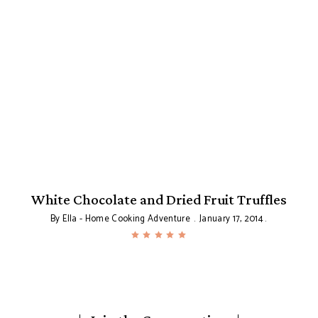
White Chocolate and Dried Fruit Truffles
By
Ella - Home Cooking Adventure
January 17, 2014