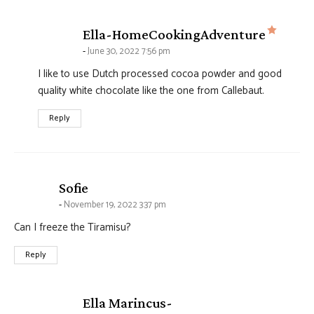
says:
Ella-HomeCookingAdventure
June 30, 2022 7:56 pm
I like to use Dutch processed cocoa powder and good
quality white chocolate like the one from Callebaut.
Reply
says:
Sofie
November 19, 2022 3:37 pm
Can I freeze the Tiramisu?
Reply
Ella Marincus-