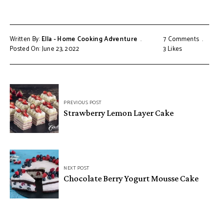
Written By:
Ella - Home Cooking Adventure
7 Comments
Posted On: June 23, 2022
3
Likes
Post
PREVIOUS POST
navigation
Strawberry Lemon Layer Cake
NEXT POST
Chocolate Berry Yogurt Mousse Cake