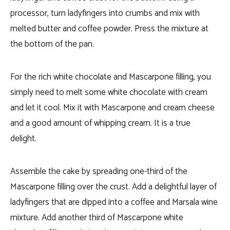
processor, turn ladyfingers into crumbs and mix with
melted butter and coffee powder. Press the mixture at
the bottom of the pan.
For the rich white chocolate and Mascarpone filling, you
simply need to melt some white chocolate with cream
and let it cool. Mix it with Mascarpone and cream cheese
and a good amount of whipping cream. It is a true
delight.
Assemble the cake by spreading one-third of the
Mascarpone filling over the crust. Add a delightful layer of
ladyfingers that are dipped into a coffee and Marsala wine
mixture. Add another third of Mascarpone white