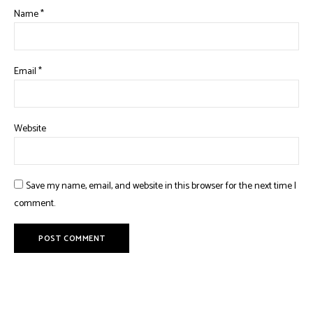
Name
*
Email
*
Website
Save my name, email, and website in this browser for the next time I
comment.