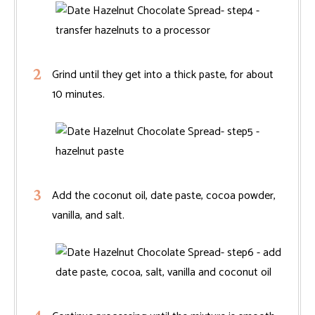
Grind until they get into a thick paste, for about
10 minutes.
Add the coconut oil, date paste, cocoa powder,
vanilla, and salt.