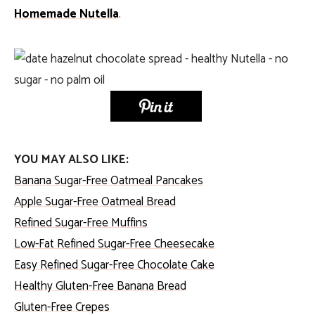
Homemade Nutella
.
YOU MAY ALSO LIKE:
Banana Sugar-Free Oatmeal Pancakes
Apple Sugar-Free Oatmeal Bread
Refined Sugar-Free Muffins
Low-Fat Refined Sugar-Free Cheesecake
Easy Refined Sugar-Free Chocolate Cake
Healthy Gluten-Free Banana Bread
Gluten-Free Crepes