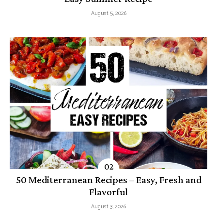
August 5, 2026
50 Mediterranean Recipes – Easy, Fresh and
Flavorful
August 3, 2026