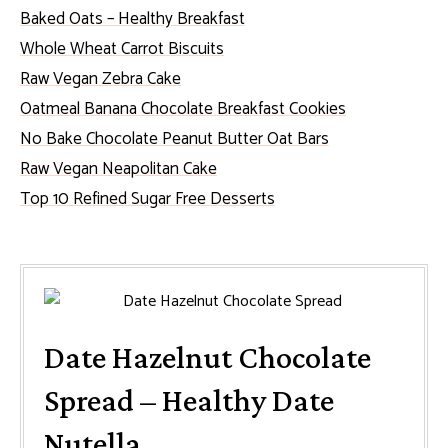
Baked Oats – Healthy Breakfast
Whole Wheat Carrot Biscuits
Raw Vegan Zebra Cake
Oatmeal Banana Chocolate Breakfast Cookies
No Bake Chocolate Peanut Butter Oat Bars
Raw Vegan Neapolitan Cake
Top 10 Refined Sugar Free Desserts
Date Hazelnut Chocolate
Spread – Healthy Date
Nutella