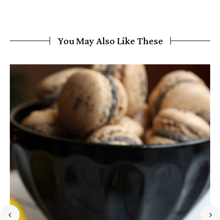
You May Also Like These