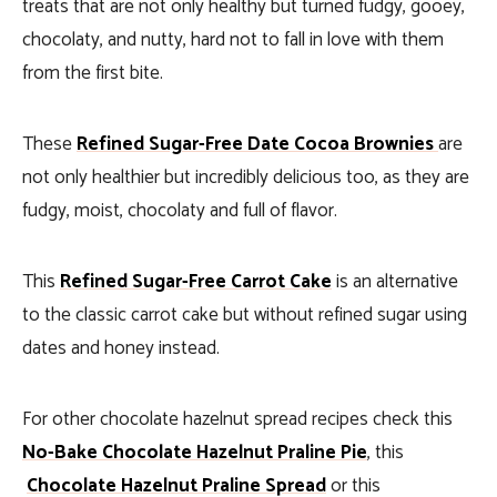
treats that are not only healthy but turned fudgy, gooey,
chocolaty, and nutty, hard not to fall in love with them
from the first bite.
These
Refined Sugar-Free Date Cocoa Brownies
are
not only healthier but incredibly delicious too, as they are
fudgy, moist, chocolaty and full of flavor.
This
Refined Sugar-Free Carrot Cake
is an alternative
to the classic carrot cake but without refined sugar using
dates and honey instead.
For other chocolate hazelnut spread recipes check this
No-Bake Chocolate Hazelnut Praline Pie
, this
Chocolate Hazelnut Praline Spread
or this