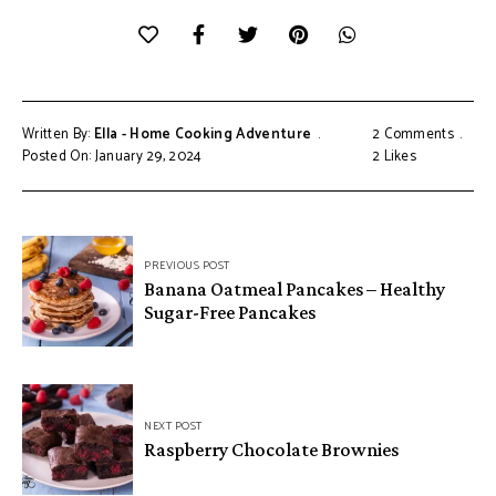
Written By:
Ella - Home Cooking Adventure
2 Comments
Posted On: January 29, 2024
2
Likes
Post
PREVIOUS POST
navigation
Banana Oatmeal Pancakes – Healthy
Sugar-Free Pancakes
NEXT POST
Raspberry Chocolate Brownies