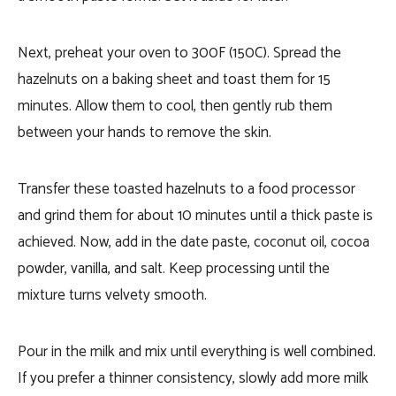
Next, preheat your oven to 300F (150C). Spread the
hazelnuts on a baking sheet and toast them for 15
minutes. Allow them to cool, then gently rub them
between your hands to remove the skin.
Transfer these toasted hazelnuts to a food processor
and grind them for about 10 minutes until a thick paste is
achieved. Now, add in the date paste, coconut oil, cocoa
powder, vanilla, and salt. Keep processing until the
mixture turns velvety smooth.
Pour in the milk and mix until everything is well combined.
If you prefer a thinner consistency, slowly add more milk