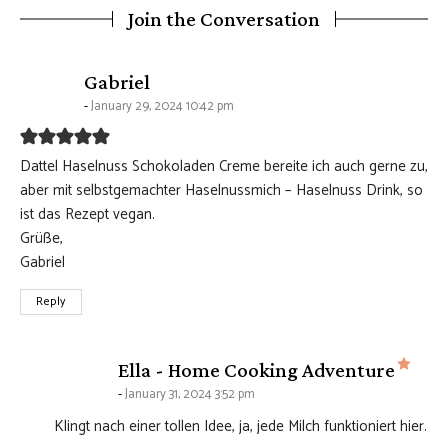
Join the Conversation
says:
Gabriel
January 29, 2024 10:42 pm
Dattel Haselnuss Schokoladen Creme bereite ich auch gerne zu,
aber mit selbstgemachter Haselnussmich – Haselnuss Drink, so
ist das Rezept vegan.
Grüße,
Gabriel
Reply
says
Ella - Home Cooking Adventure
January 31, 2024 3:52 pm
Klingt nach einer tollen Idee, ja, jede Milch funktioniert hier.