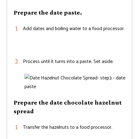
Prepare the date paste.
Add dates and boiling water to a food processor.
Process until it turns into a paste. Set aside.
Prepare the date chocolate hazelnut
spread
Transfer the hazelnuts to a food processor.