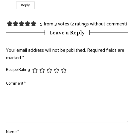
Reply
5 from 3 votes (
2 ratings without comment
)
Leave a Reply
Your email address will not be published.
Required fields are
marked
*
Recipe Rating
Comment
*
Name
*