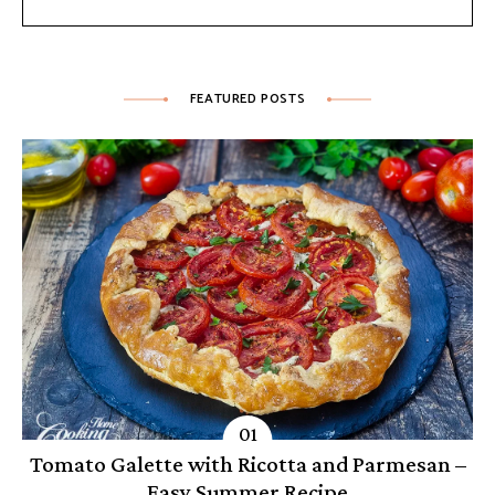
FEATURED POSTS
Tomato Galette with Ricotta and Parmesan –
Easy Summer Recipe