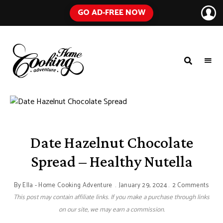
GO AD-FREE NOW
HOME
A
Food
COOKING
Blog
with
ADVENTURE
Tested
Recipes
Using
Everyday
Ingredients
Date Hazelnut Chocolate
Spread – Healthy Nutella
By
Ella - Home Cooking Adventure
January 29, 2024
2 Comments
This post may contain affiliate links. If you make a purchase through links
on our site, we may earn a commission.