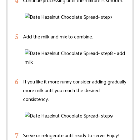
Continue processing until the mixture is smooth.
Add the milk and mix to combine.
If you like it more runny consider adding gradually
more milk until you reach the desired
consistency.
Serve or refrigerate until ready to serve. Enjoy!