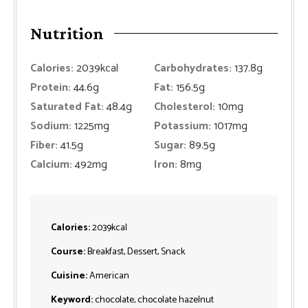
Nutrition
Calories:
2039
kcal
Carbohydrates:
137.8
g
Protein:
44.6
g
Fat:
156.5
g
Saturated Fat:
48.4
g
Cholesterol:
10
mg
Sodium:
1225
mg
Potassium:
1017
mg
Fiber:
41.5
g
Sugar:
89.5
g
Calcium:
492
mg
Iron:
8
mg
Calories:
2039
kcal
Course:
Breakfast, Dessert, Snack
Cuisine:
American
Keyword:
chocolate, chocolate hazelnut