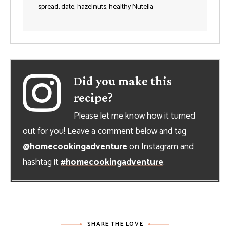
spread, date, hazelnuts, healthy Nutella
Did you make this
recipe?
Please let me know how it turned
out for you! Leave a comment below and tag
@homecookingadventure
on Instagram and
hashtag it
#homecookingadventure
.
SHARE THE LOVE