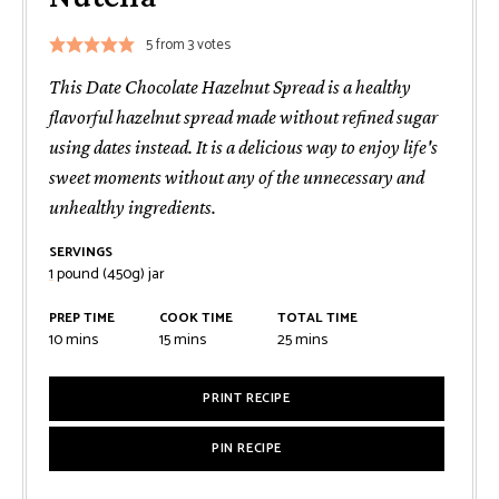
5
from
3
votes
This Date Chocolate Hazelnut Spread is a healthy
flavorful hazelnut spread made without refined sugar
using dates instead. It is a delicious way to enjoy life's
sweet moments without any of the unnecessary and
unhealthy ingredients.
SERVINGS
1
pound (450g) jar
PREP TIME
COOK TIME
TOTAL TIME
minutes
minutes
minutes
10
mins
15
mins
25
mins
PRINT RECIPE
PIN RECIPE