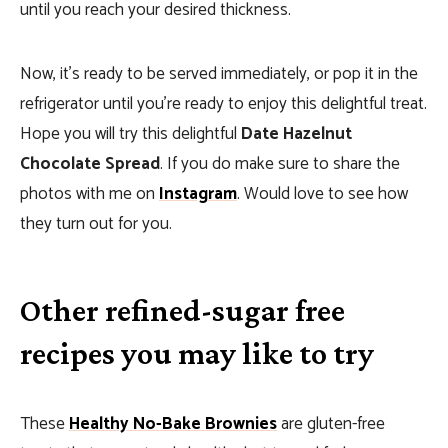
until you reach your desired thickness.
Now, it’s ready to be served immediately, or pop it in the
refrigerator until you’re ready to enjoy this delightful treat.
Hope you will try this delightful
Date Hazelnut
Chocolate Spread
. If you do make sure to share the
photos with me on
Instagram
. Would love to see how
they turn out for you.
Other refined-sugar free
recipes you may like to try
These
Healthy No-Bake Brownies
are gluten-free