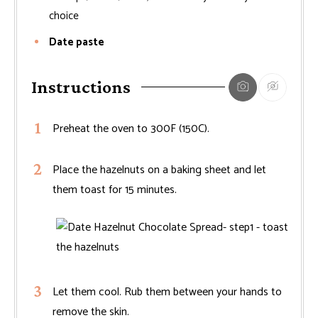
choice
Date paste
Instructions
Preheat the oven to 300F (150C).
Place the hazelnuts on a baking sheet and let
them toast for 15 minutes.
Let them cool. Rub them between your hands to
remove the skin.