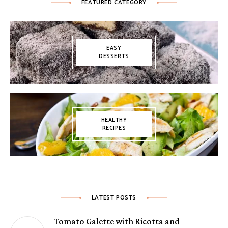
FEATURED CATEGORY
EASY
DESSERTS
HEALTHY
RECIPES
LATEST POSTS
Tomato Galette with Ricotta and