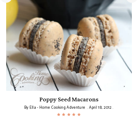
Poppy Seed Macarons
By
Ella - Home Cooking Adventure
April 18, 2012