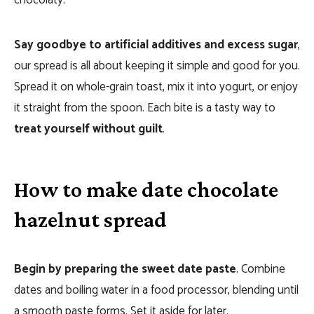
chocolaty.
Say goodbye to artificial additives and excess sugar
,
our spread is all about keeping it simple and good for you.
Spread it on whole-grain toast, mix it into yogurt, or enjoy
it straight from the spoon. Each bite is a tasty way to
treat yourself without guilt
.
How to make date chocolate
hazelnut spread
Begin by preparing the sweet date paste
. Combine
dates and boiling water in a food processor, blending until
a smooth paste forms. Set it aside for later.