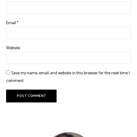
Email
*
Website
Save my name, email, and website in this browser for the next time I
comment.