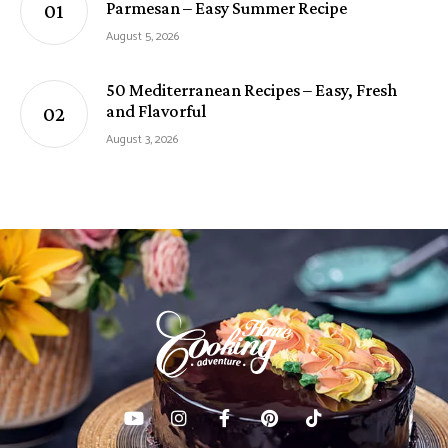
Parmesan – Easy Summer Recipe
August 5, 2026
50 Mediterranean Recipes – Easy, Fresh
and Flavorful
August 3, 2026