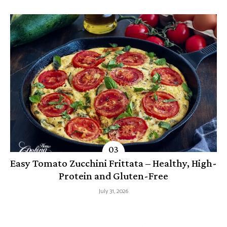
Easy Tomato Zucchini Frittata – Healthy, High-
Protein and Gluten-Free
July 31, 2026