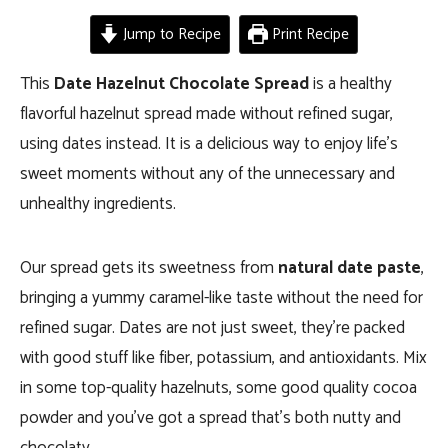
Jump to Recipe
Print Recipe
This
Date Hazelnut Chocolate Spread
is a healthy
flavorful hazelnut spread made without refined sugar,
using dates instead. It is a delicious way to enjoy life’s
sweet moments without any of the unnecessary and
unhealthy ingredients.
Our spread gets its sweetness from
natural date paste
,
bringing a yummy caramel-like taste without the need for
refined sugar. Dates are not just sweet, they’re packed
with good stuff like fiber, potassium, and antioxidants. Mix
in some top-quality hazelnuts, some good quality cocoa
powder and you’ve got a spread that’s both nutty and