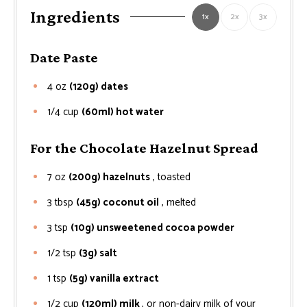
Ingredients
1x
2x
3x
Date Paste
4
oz
(120g) dates
1/4
cup
(60ml) hot water
For the Chocolate Hazelnut Spread
7
oz
(200g) hazelnuts
, toasted
3
tbsp
(45g) coconut oil
, melted
3
tsp
(10g) unsweetened cocoa powder
1/2
tsp
(3g) salt
1
tsp
(5g) vanilla extract
1/2
cup
(120ml) milk
, or non-dairy milk of your