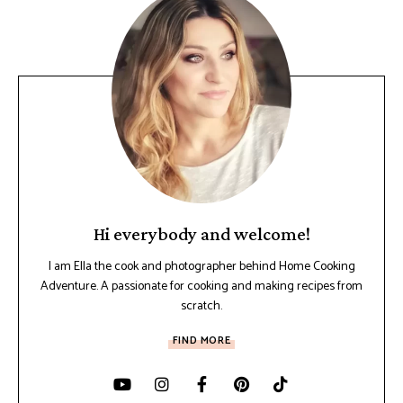
Hi everybody and welcome!
I am Ella the cook and photographer behind Home Cooking
Adventure. A passionate for cooking and making recipes from
scratch.
FIND MORE