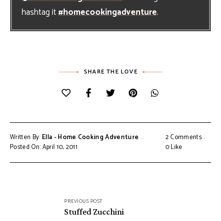
hashtag it
#homecookingadventure
.
SHARE THE LOVE
Written By:
Ella - Home Cooking Adventure
2 Comments
Posted On: April 10, 2011
0
Like
Post
PREVIOUS POST
navigation
Stuffed Zucchini