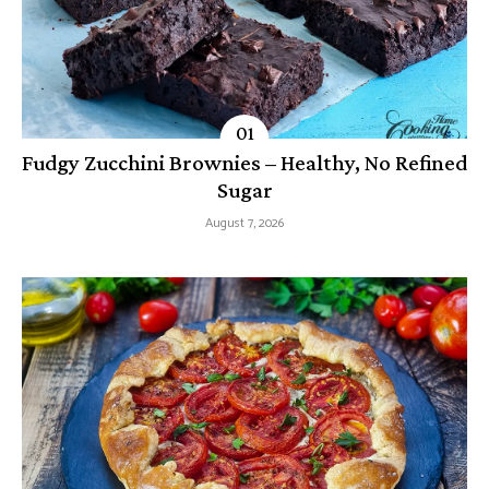
Fudgy Zucchini Brownies – Healthy, No Refined
Sugar
August 7, 2026