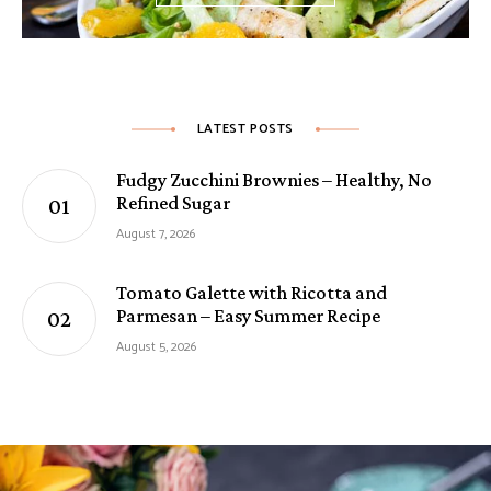
LATEST POSTS
Fudgy Zucchini Brownies – Healthy, No
Refined Sugar
August 7, 2026
Tomato Galette with Ricotta and
Parmesan – Easy Summer Recipe
August 5, 2026