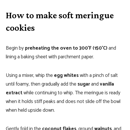
How to make soft meringue
cookies
Begin by
preheating the oven to 300°F (150°C)
and
lining a baking sheet with parchment paper.
Using a mixer, whip the
egg whites
with a pinch of salt
until foamy, then gradually add the
sugar
and
vanilla
extract
while continuing to whip. The meringue is ready
when it holds stiff peaks and does not slide off the bowl
when held upside down.
Gently fold in the
coconut flakes
, ground
walnuts
, and