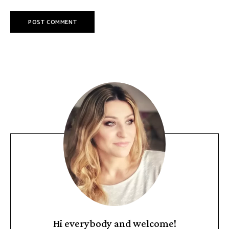
Hi everybody and welcome!