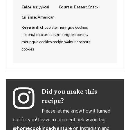
Calories:
77
kcal
Course:
Dessert, Snack
Cuisine:
American
Keyword:
chocolate meringue cookies,
coconut macaroons, meringue cookies,
meringue cookies recipe, walnut coconut
cookies
Did you make this
recipe?
Please let me know how it turned
out for you! Leave a comment below and tag
@homecookingadventure
on Instagram and