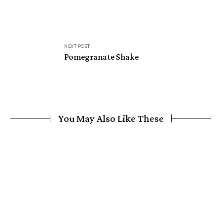
NEXT POST
Pomegranate Shake
You May Also Like These