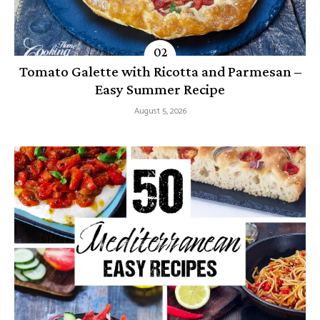
Tomato Galette with Ricotta and Parmesan –
Easy Summer Recipe
August 5, 2026