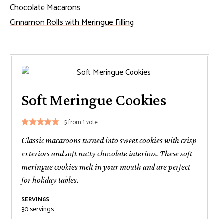
Chocolate Macarons
Cinnamon Rolls with Meringue Filling
Soft Meringue Cookies
5
from 1 vote
Classic macaroons turned into sweet cookies with crisp
exteriors and soft nutty chocolate interiors. These soft
meringue cookies melt in your mouth and are perfect
for holiday tables.
SERVINGS
30
servings