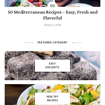
50 Mediterranean Recipes – Easy, Fresh and
Flavorful
August 3, 2026
FEATURED CATEGORY
EASY
DESSERTS
HEALTHY
RECIPES