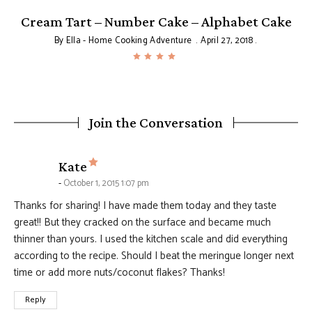
Cream Tart – Number Cake – Alphabet Cake
By
Ella - Home Cooking Adventure
April 27, 2018
Join the Conversation
says:
Kate
October 1, 2015 1:07 pm
Thanks for sharing! I have made them today and they taste
great!! But they cracked on the surface and became much
thinner than yours. I used the kitchen scale and did everything
according to the recipe. Should I beat the meringue longer next
time or add more nuts/coconut flakes? Thanks!
Reply