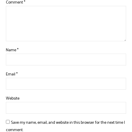
Comment
*
Name
*
Email
*
Website
Save my name, email, and website in this browser for the next time I
comment.