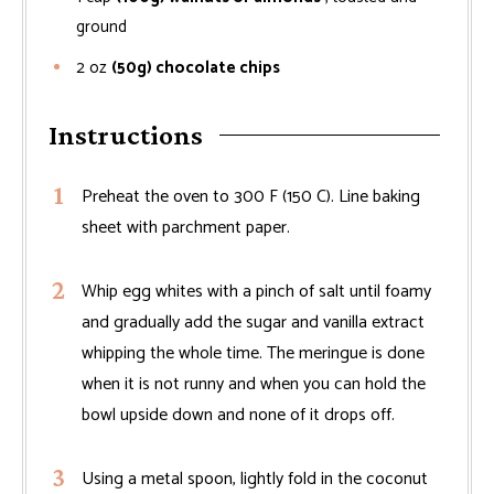
ground
2
oz
(50g) chocolate chips
Instructions
Preheat the oven to 300 F (150 C). Line baking
sheet with parchment paper.
Whip egg whites with a pinch of salt until foamy
and gradually add the sugar and vanilla extract
whipping the whole time. The meringue is done
when it is not runny and when you can hold the
bowl upside down and none of it drops off.
Using a metal spoon, lightly fold in the coconut