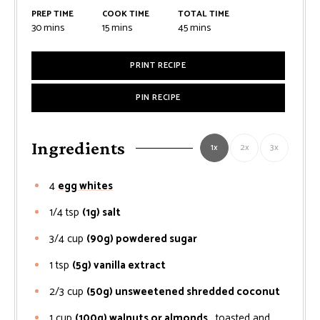
PREP TIME
COOK TIME
TOTAL TIME
minutes
minutes
minutes
30
mins
15
mins
45
mins
PRINT RECIPE
PIN RECIPE
Ingredients
1x
2x
3x
4
egg whites
1/4
tsp
(1g) salt
3/4
cup
(90g) powdered sugar
1
tsp
(5g) vanilla extract
2/3
cup
(50g) unsweetened shredded coconut
1
cup
(100g) walnuts or almonds
, toasted and