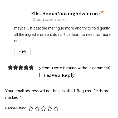
says:
Ella-HomeCookingAdventure
October 14, 2015 10:07 am
maybe just beat the meringue more and try to fold gently
all the ingredients so it doesn't deflate.. no need for more
nuts.
Reply
5 from 1 vote (
1 rating without comment
)
Leave a Reply
Your email address will not be published.
Required fields are
marked
*
Recipe Rating