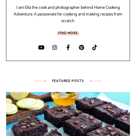
I am Ella the cook and photographer behind Home Cooking
Adventure. A passionate for cooking and making recipes from
scratch.
FIND MORE
FEATURED POSTS