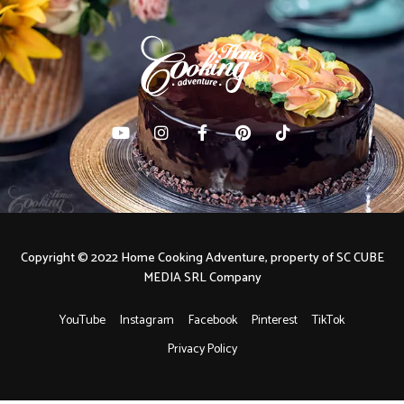
Copyright © 2022 Home Cooking Adventure, property of SC CUBE
MEDIA SRL Company
YouTube
Instagram
Facebook
Pinterest
TikTok
Privacy Policy