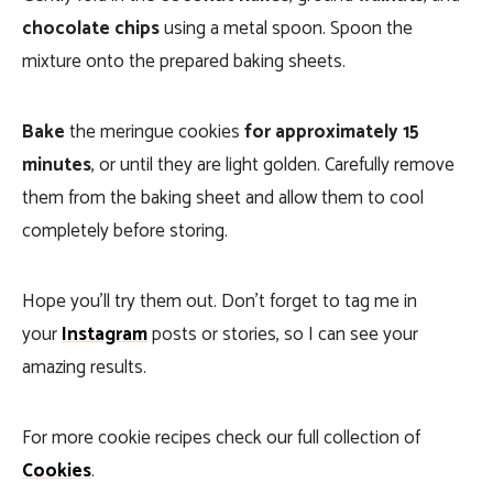
chocolate chips
using a metal spoon. Spoon the
mixture onto the prepared baking sheets.
Bake
the meringue cookies
for approximately 15
minutes
, or until they are light golden. Carefully remove
them from the baking sheet and allow them to cool
completely before storing.
Hope you’ll try them out. Don’t forget to tag me in
your
Instagram
posts or stories, so I can see your
amazing results.
For more cookie recipes check our full collection of
Cookies
.