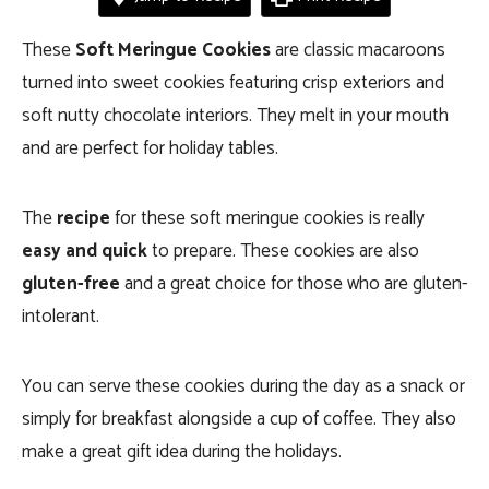
These
Soft Meringue Cookies
are classic macaroons
turned into sweet cookies featuring crisp exteriors and
soft nutty chocolate interiors. They melt in your mouth
and are perfect for holiday tables.
The
recipe
for these soft meringue cookies is really
easy and quick
to prepare. These cookies are also
gluten-free
and a great choice for those who are gluten-
intolerant.
You can serve these cookies during the day as a snack or
simply for breakfast alongside a cup of coffee. They also
make a great gift idea during the holidays.