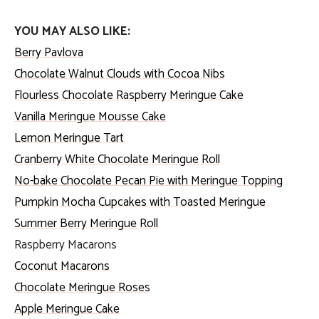
YOU MAY ALSO LIKE:
Berry Pavlova
Chocolate Walnut Clouds with Cocoa Nibs
Flourless Chocolate Raspberry Meringue Cake
Vanilla Meringue Mousse Cake
Lemon Meringue Tart
Cranberry White Chocolate Meringue Roll
No-bake Chocolate Pecan Pie with Meringue Topping
Pumpkin Mocha Cupcakes with Toasted Meringue
Summer Berry Meringue Roll
Raspberry Macarons
Coconut Macarons
Chocolate Meringue Roses
Apple Meringue Cake