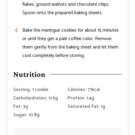
flakes, ground walnuts and chocolate chips.
Spoon onto the prepared baking sheets.
Bake the meringue cookies for about 15 minutes
or until they get a pale coffee color. Remove
them gently from the baking sheet and let them
cool completely before storing.
Nutrition
Serving:
1
cookie
Calories:
77
kcal
Carbohydrates:
11.6
g
Protein:
1.4
g
Fat:
3
g
Saturated Fat:
1
g
Sugar:
10.8
g